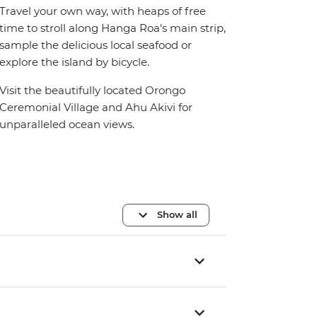
Travel your own way, with heaps of free
time to stroll along Hanga Roa's main strip,
sample the delicious local seafood or
explore the island by bicycle.
Visit the beautifully located Orongo
Ceremonial Village and Ahu Akivi for
unparalleled ocean views.
Show all