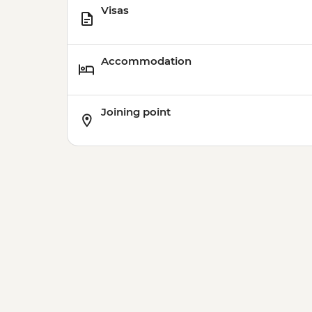
Visas
Accommodation
Joining point