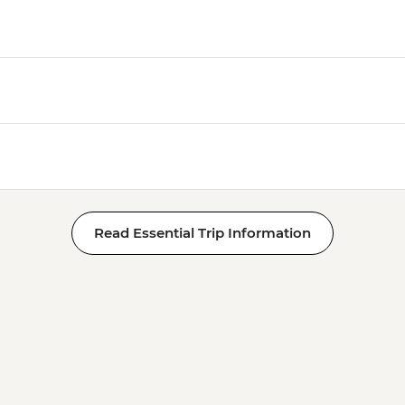
Read Essential Trip Information