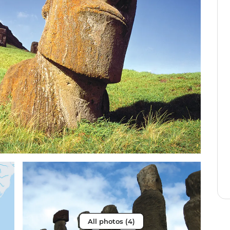
All photos (4)