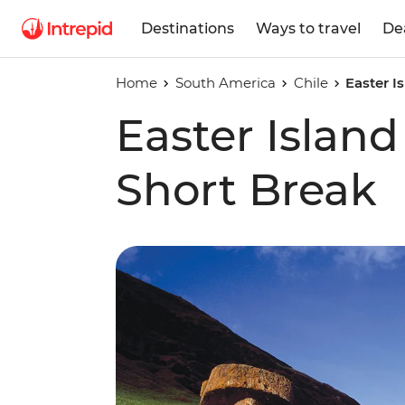
Destinations
Ways to travel
De
Home
South America
Chile
Easter I
Easter Islan
Short Break