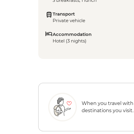
3 breakfasts, 1 lunch
Transport
Private vehicle
Accommodation
Hotel (3 nights)
When you travel with
destinations you visit.