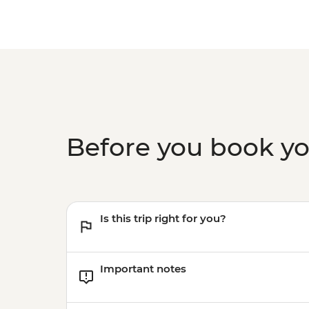
Before you book y
Is this trip right for you?
Important notes