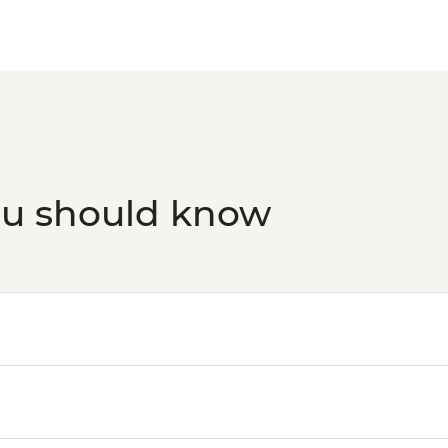
ou should know