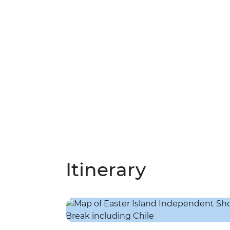
Itinerary