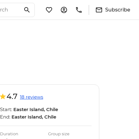
Subscribe
4.7
18 reviews
Start:
Easter Island, Chile
End:
Easter Island, Chile
Duration
Group size