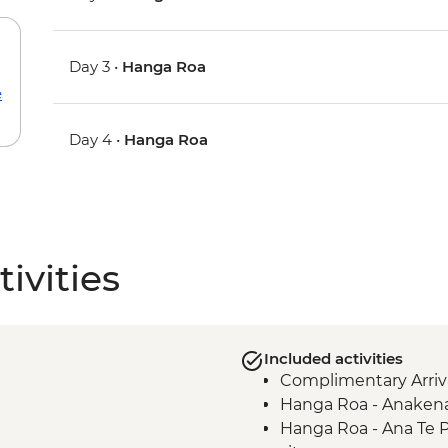
Day 3 •
Hanga Roa
e
Day 4 •
Hanga Roa
ivities
Included activities
Complimentary Arriva
Hanga Roa - Anakena 
Hanga Roa - Ana Te 