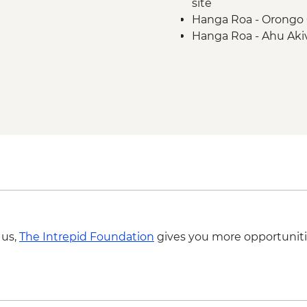
site
Hanga Roa - Orongo 
Hanga Roa - Ahu Aki
Hanga Roa - Rano Ka
Complimentary Airpo
 us,
The Intrepid Foundation
gives you more opportuniti