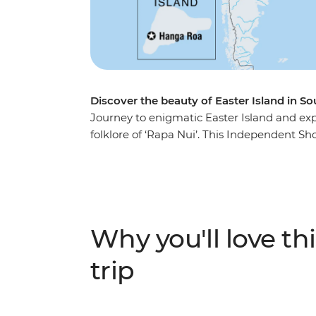
Discover the beauty of Easter Island in S
Journey to enigmatic Easter Island and ex
folklore of ‘Rapa Nui’. This Independent Sh
many stone moai that have made this islan
remnants of the past at ancient ceremonial s
strange deities. For a dose of natural beau
volcanic crater and uninterrupted views ove
Why you'll love thi
trip