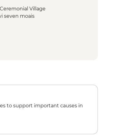
Ceremonial Village
vi seven moais
u volcano
rt Departure Transfer
es to support important causes in