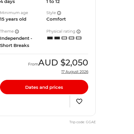
4 days
1 to 12
Minimum age
Style
15 years old
Comfort
Theme
Physical rating
Independent -
Short Breaks
AUD
$2,050
From
17 August 2026
Dates and prices
Trip code: GGAE