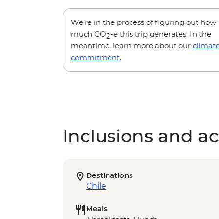
We’re in the process of figuring out how
much CO
-e this trip generates. In the
2
meantime, learn more about our
climat
commitment
.
Inclusions and act
Destinations
Chile
Meals