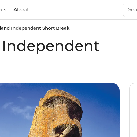
als
About
sland Independent Short Break
d Independent