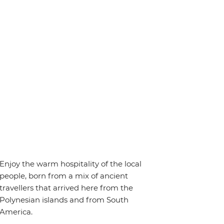
Enjoy the warm hospitality of the local
people, born from a mix of ancient
travellers that arrived here from the
Polynesian islands and from South
America.