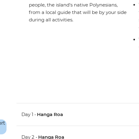
people, the island's native Polynesians,
from a local guide that will be by your side
during all activities.
Day 1 •
Hanga Roa
Day 2 •
Hanga Roa