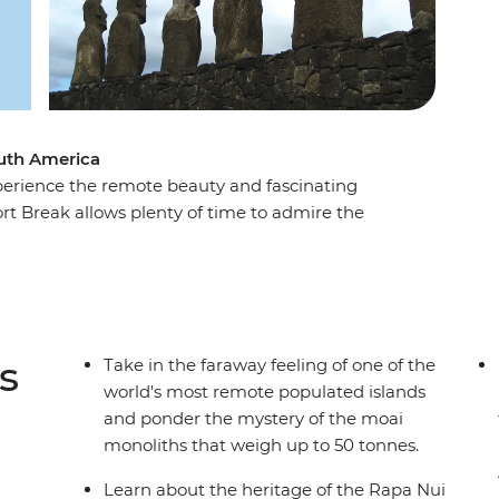
outh America
perience the remote beauty and fascinating
ort Break allows plenty of time to admire the
d so famous. As the trade winds blow, view
ites and villages, as well as rock art depicting
ty, be blown away by the scale of a dramatic
r the horizon.
s
Take in the faraway feeling of one of the
world's most remote populated islands
and ponder the mystery of the moai
monoliths that weigh up to 50 tonnes.
Learn about the heritage of the Rapa Nui