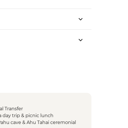
l Transfer
day trip & picnic lunch
Pahu cave & Ahu Tahai ceremonial