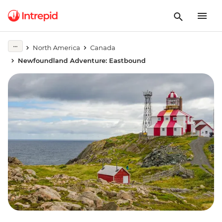
North America
Canada
Newfoundland Adventure: Eastbound