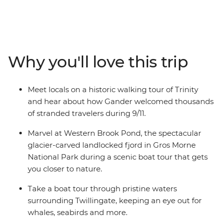
wonderful wildlife will take your breath away. With a
knowledgeable leader to guide the way, on this eight-
day adventure you’ll experience a landscape that has
been shaped by the elements over thousands of years,
meet with locals and stop into historic towns
Why you'll love this trip
surrounded by the splendour of Newfoundland’s
famous scenery. Watch huge icebergs bob past the
town known as “The Iceberg Capital of the World” in
Meet locals on a historic walking tour of Trinity
the spring, go whale watching, and spot puffins at one
and hear about how Gander welcomed thousands
of North America’s best viewing sites.
of stranded travelers during 9/11.
Marvel at Western Brook Pond, the spectacular
glacier-carved landlocked fjord in Gros Morne
National Park during a scenic boat tour that gets
you closer to nature.
Take a boat tour through pristine waters
surrounding Twillingate, keeping an eye out for
whales, seabirds and more.