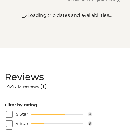
Prices can change anytime
Loading trip dates and availabilities...
Reviews
4.4 .
12 reviews
Filter by rating
5 Star
8
4 Star
3