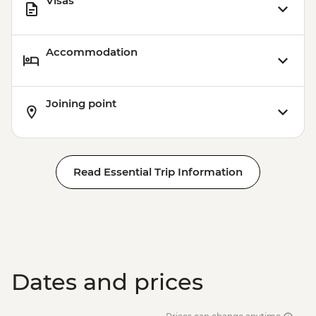
Visas
Accommodation
Joining point
Read Essential Trip Information
Dates and prices