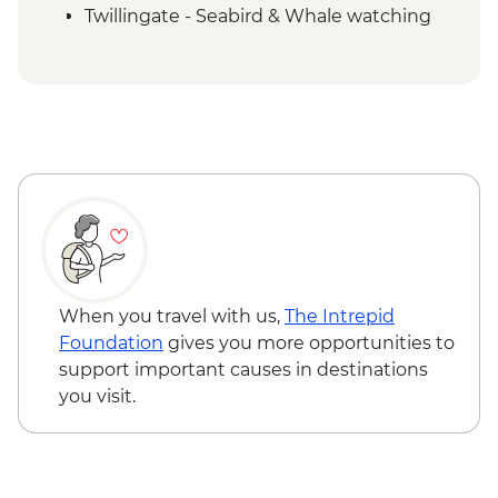
Twillingate - Seabird & Whale watching
boat tour
Trinity - Walking tour with a local guide
Gander - Chat with a local
Boyd's Cove - Beothuk Interpretation
Centre
Bonavista - Lighthouse visit
Elliston - Puffin viewing
St. John’s – Leader led walking tour
St John’s – Cape Spear Lighthouse
St John’s – Local dinner
When you travel with us,
The Intrepid
Foundation
gives you more opportunities to
support important causes in destinations
you visit.