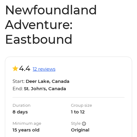
Newfoundland
Adventure:
Eastbound
4.4
12 reviews
Start:
Deer Lake, Canada
End:
St. John's, Canada
Duration
Group size
8 days
1 to 12
Minimum age
Style
15 years old
Original