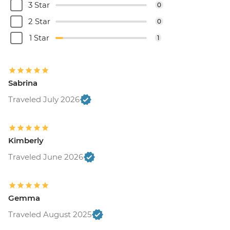
3 Star
0
2 Star
0
1 Star
1
Sabrina
Traveled July 2026
Kimberly
Traveled June 2026
Gemma
Traveled August 2025