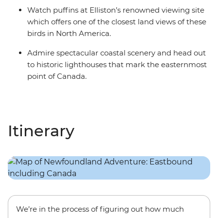
Watch puffins at Elliston’s renowned viewing site
which offers one of the closest land views of these
birds in North America.
Admire spectacular coastal scenery and head out
to historic lighthouses that mark the easternmost
point of Canada.
Itinerary
We’re in the process of figuring out how much