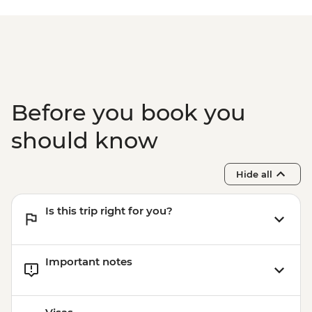
Before you book you
should know
Hide all
Is this trip right for you?
Important notes