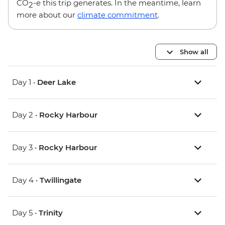
CO
-e this trip generates. In the meantime, learn
2
more about our
climate commitment
.
Show all
Day 1 •
Deer Lake
Day 2 •
Rocky Harbour
Day 3 •
Rocky Harbour
Day 4 •
Twillingate
Day 5 •
Trinity