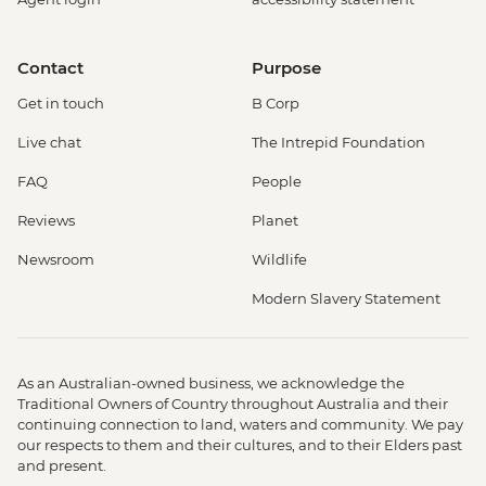
Contact
Purpose
Get in touch
B Corp
Live chat
The Intrepid Foundation
FAQ
People
Reviews
Planet
Newsroom
Wildlife
Modern Slavery Statement
As an Australian-owned business, we acknowledge the
Traditional Owners of Country throughout Australia and their
continuing connection to land, waters and community. We pay
our respects to them and their cultures, and to their Elders past
and present.