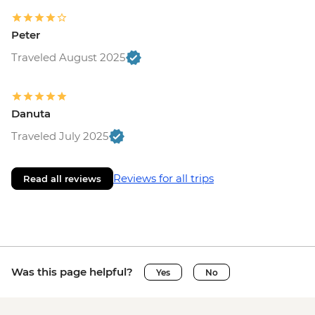
Peter
Traveled August 2025
Danuta
Traveled July 2025
Reviews for all trips
Read all reviews
Was this page helpful?
Yes
No