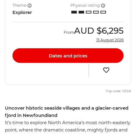
Theme
Physical rating
Explorer
AUD
$6,295
From
13 August 2026
Dates and prices
Trip code: SESR
Uncover historic seaside villages and a glacier-carved
fjord in Newfoundland
It's time to explore North America’s most north-easterly
point, where the dramatic coastline, mighty fjords and