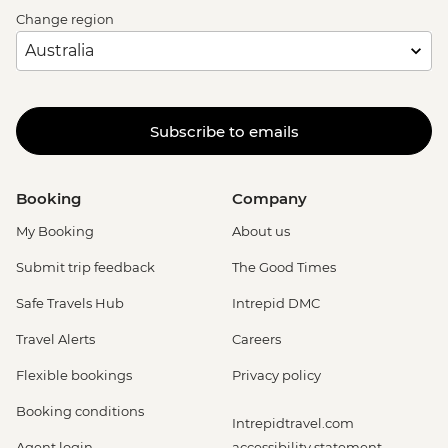
Change region
Subscribe to emails
Booking
Company
My Booking
About us
Submit trip feedback
The Good Times
Safe Travels Hub
Intrepid DMC
Travel Alerts
Careers
Flexible bookings
Privacy policy
Booking conditions
Intrepidtravel.com
Agent login
accessibility statement