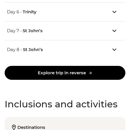
Day 6 •
Trinity
Day 7 •
St John’s
Day 8 •
St John’s
Explore trip in reverse
Inclusions and activities
Destinations