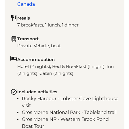
Canada
Meals
7 breakfasts, 1 lunch, 1 dinner
Transport
Private Vehicle, boat
Accommodation
Hotel (2 nights), Bed & Breakfast (1 night), Inn
(2 nights), Cabin (2 nights)
Included activities
Rocky Harbour - Lobster Cove Lighthouse
visit
Gros Morne National Park - Tableland trail
Gros Morne NP - Western Brook Pond
Boat Tour