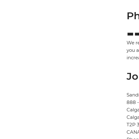
Ph
We re
you a
incre
Jo
Sand
888 
Calg
Calg
T2P 
CAN