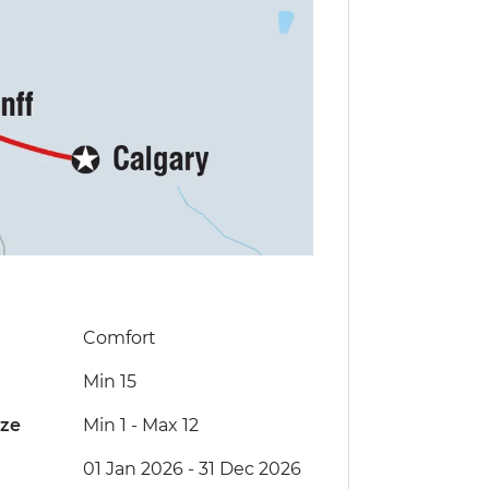
Comfort
Min 15
ize
Min 1
-
Max 12
01 Jan 2026 - 31 Dec 2026