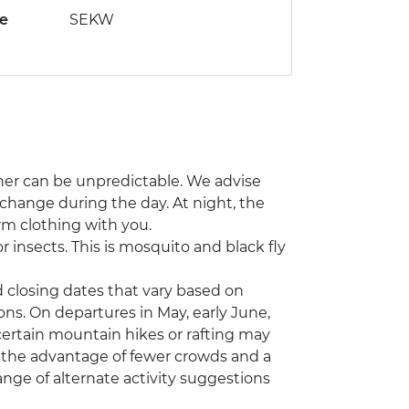
de
SEKW
ther can be unpredictable. We advise
s change during the day. At night, the
rm clothing with you.
 insects. This is mosquito and black fly
d closing dates that vary based on
ons. On departures in May, early June,
certain mountain hikes or rafting may
 the advantage of fewer crowds and a
ange of alternate activity suggestions