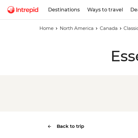
Destinations
Ways to travel
De
Home
North America
Canada
Class
Ess
Back to trip