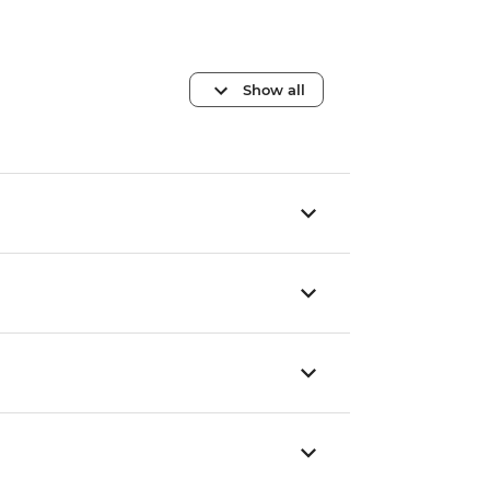
Show all