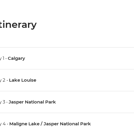
tinerary
 1 •
Calgary
 2 •
Lake Louise
 3 •
Jasper National Park
 4 •
Maligne Lake / Jasper National Park