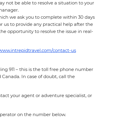
 not be able to resolve a situation to your
t manager.
which we ask you to complete within 30 days
for us to provide any practical help after the
 the opportunity to resolve the issue in real-
/www.intrepidtravel.com/contact-us
ing 911 – this is the toll free phone number
Canada. In case of doubt, call the
act your agent or adventure specialist, or
 operator on the number below.