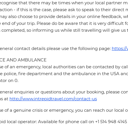
cognise that there may be times when your local partner may
faction - if this is the case, please ask to speak to their direc
ay also choose to provide details in your online feedback, 
e end of your trip. Please do be aware that it is very difficult 
is completed, so informing us while still travelling will give us
eneral contact details please use the following page:
https:/
ICE AND AMBULANCE
se of an emergency, local authorities can be contacted by call
he police, fire department and the ambulance in the USA and 
tor on 0.
eneral enquiries or questions about your booking, please cont
us at
http://www.intrepidtravel.com/contact-us
se of a genuine crisis or emergency, you can reach our local
pid local operator: Available for phone call on +1 514 948 4145