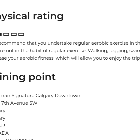
ysical rating
commend that you undertake regular aerobic exercise in the 
re not in the habit of regular exercise. Walking, jogging, swi
ase your aerobic fitness, which will allow you to enjoy the trip t
ining point
man Signature Calgary Downtown
- 7th Avenue SW
ary
ary
3J3
ADA