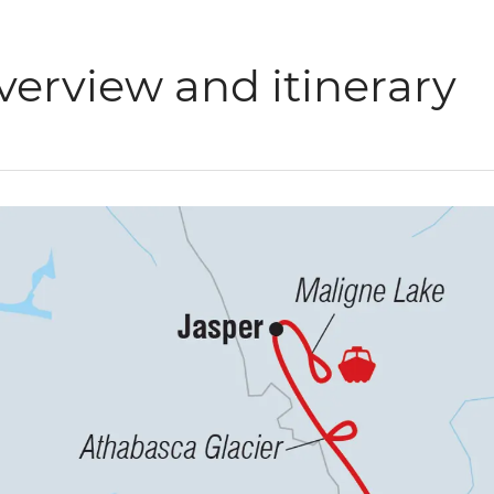
verview and itinerary