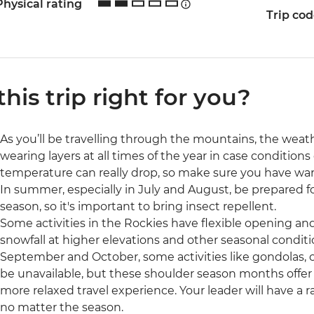
Physical rating
Trip co
 this trip right for you?
As you’ll be travelling through the mountains, the wea
wearing layers at all times of the year in case condition
temperature can really drop, so make sure you have wa
In summer, especially in July and August, be prepared for
season, so it's important to bring insect repellent.
Some activities in the Rockies have flexible opening an
snowfall at higher elevations and other seasonal conditi
September and October, some activities like gondolas, 
be unavailable, but these shoulder season months offer
more relaxed travel experience. Your leader will have a r
no matter the season.