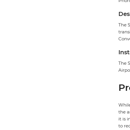
Phon
Des
The S
trans
Conv
Ins
The S
Airpo
Pr
While
the a
it is
to re