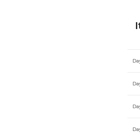
I
Day
Day
Day
Day