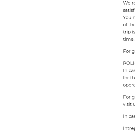
We re
satis
You m
of th
trip 
time.
For g
POL
In ca
for t
opera
For g
visit 
In ca
Intre