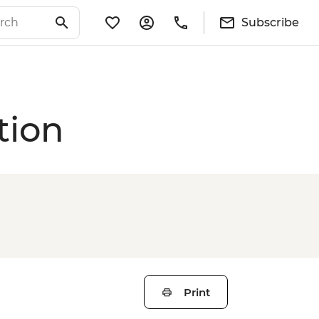
Subscribe
tion
Print