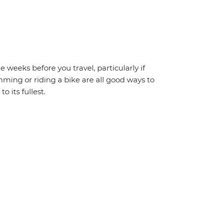
weeks before you travel, particularly if
mming or riding a bike are all good ways to
o its fullest.