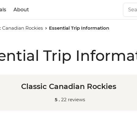
als
About
ic Canadian Rockies
Essential Trip Information
ential Trip Informa
Classic Canadian Rockies
5 .
22 reviews