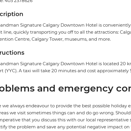
e: 403 2378626
cription
andman Signature Calgary Downtown Hotel is conveniently loc
it line, quickly transporting you off to all the attractions: 
ention Centre, Calgary Tower, museums, and more.
tructions
andman Signature Calgary Downtown Hotel is located 20 km 
rt (YYC). A taxi will take 20 minutes and cost approximatel
oblems and emergency con
 we always endeavour to provide the best possible holiday ex
reas we visit sometimes things can and do go wrong. Should a
 imperative that you discuss this with our local representative
ctify the problem and save any potential negative impact on th