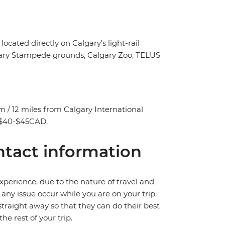
ated directly on Calgary’s light-rail
Calgary Stampede grounds, Calgary Zoo, TELUS
/ 12 miles from Calgary International
y $40-$45CAD.
tact information
perience, due to the nature of travel and
ny issue occur while you are on your trip,
 straight away so that they can do their best
e rest of your trip.