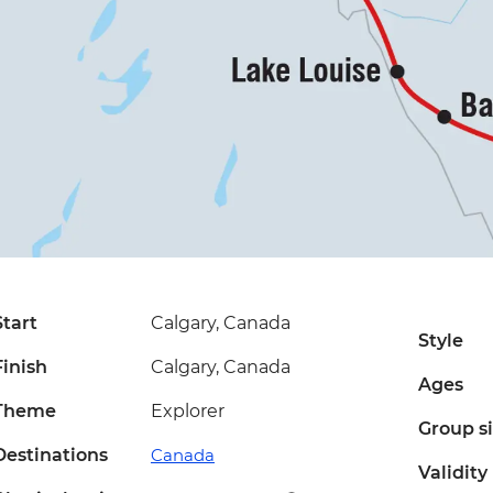
Start
Calgary, Canada
Style
Finish
Calgary, Canada
Ages
Theme
Explorer
Group s
Destinations
Canada
Validity