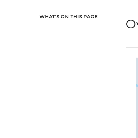
WHAT'S ON THIS PAGE
O