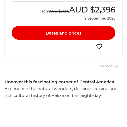
AUD
$2,396
From
AUD
$2,995
12 September 2026
Dates and prices
Trip code: QVSE
Uncover this fascinating corner of Central America
Experience the natural wonders, delicious cuisine and
rich cultural history of Belize on this eight-day
adventure. This often-overlooked country is full of lush
jungle, ancient ruins and vibrant coral reefs – and you’ll
experience it all! Kicking off in Belize City, travel to the
Lamanai Archaeological Site to explore the remains of