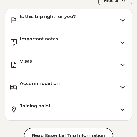
Hide all
Is this trip right for you?
Important notes
Visas
Accommodation
Joining point
Read Essential Trip Information