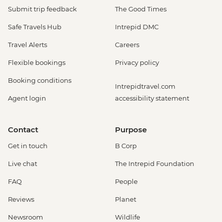
Submit trip feedback
The Good Times
Safe Travels Hub
Intrepid DMC
Travel Alerts
Careers
Flexible bookings
Privacy policy
Booking conditions
Intrepidtravel.com
Agent login
accessibility statement
Contact
Purpose
Get in touch
B Corp
Live chat
The Intrepid Foundation
FAQ
People
Reviews
Planet
Newsroom
Wildlife