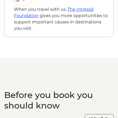
Caye Caulker - Bicycle Rental (per day) -
USD12
When you travel with us,
The Intrepid
Caye Caulker - Sunset Sailing - BZD126
Foundation
gives you more opportunities to
Caye Caulker - Full day Catamaran
support important causes in destinations
snorkeling tour in Hol Chan Marine
you visit.
Reserve-(gear, guide and transport
included) - USD120
Caye Caulker - Full day speed boat - (gear,
guide and transport included) - USD120
Before you book you
should know