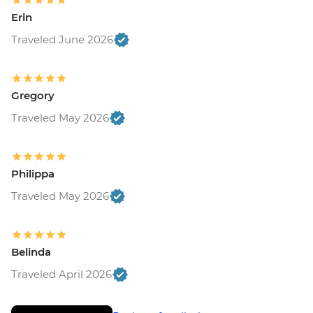
Erin
Traveled June 2026
Gregory
Traveled May 2026
Philippa
Traveled May 2026
Belinda
Traveled April 2026