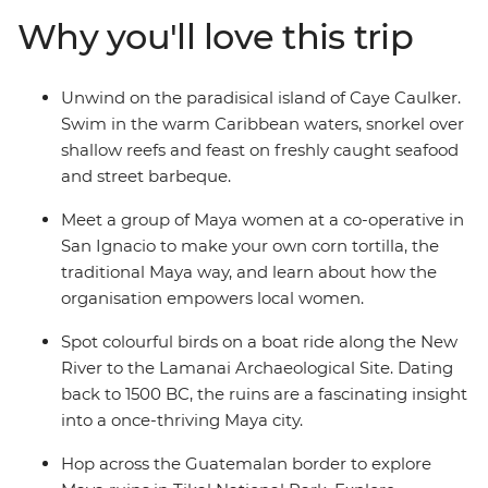
the Maya civilisation, learn traditional recipes at a
Why you'll love this trip
cooking class with local women in San Ignacio and
cross into Guatemala to spot howler monkeys in Tikal
National Park. Finish your adventure in the island
Unwind on the paradisical island of Caye Caulker.
paradise of Caye Caulker to relax into the Bel-easy-an
Swim in the warm Caribbean waters, snorkel over
way of life.
shallow reefs and feast on freshly caught seafood
and street barbeque.
Meet a group of Maya women at a co-operative in
San Ignacio to make your own corn tortilla, the
traditional Maya way, and learn about how the
organisation empowers local women.
Spot colourful birds on a boat ride along the New
River to the Lamanai Archaeological Site. Dating
back to 1500 BC, the ruins are a fascinating insight
into a once-thriving Maya city.
Hop across the Guatemalan border to explore