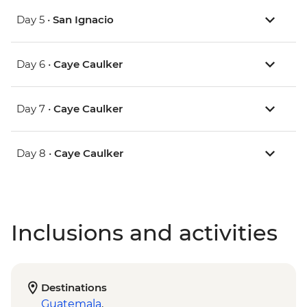
Day 5 •
San Ignacio
Day 6 •
Caye Caulker
Day 7 •
Caye Caulker
Day 8 •
Caye Caulker
Inclusions and activities
Destinations
Guatemala
,