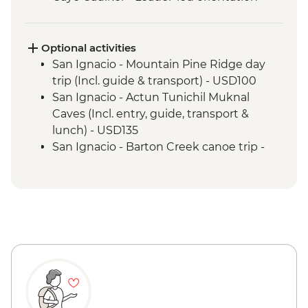
walk
Optional activities
San Ignacio - Mountain Pine Ridge day
trip (Incl. guide & transport) - USD100
San Ignacio - Actun Tunichil Muknal
Caves (Incl. entry, guide, transport &
lunch) - USD135
San Ignacio - Barton Creek canoe trip -
USD100
San Ignacio - Caracol Ruins (Incl. entry,
guide & transport) - USD125
San Ignacio - Cave tubing (incl. entrance,
guide & transport) - USD100
San Ignacio - Xunantunich Ruins
(Entrance fee, guide & transport) - USD78
San Ignacio - Xunantunich Ruins
(Entrance fee & transport) - USD45