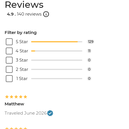
Reviews
4.9 .
140 reviews
Filter by rating
5 Star
129
4 Star
11
3 Star
0
2 Star
0
1 Star
0
Matthew
Traveled June 2026