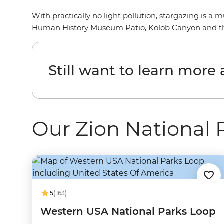
With practically no light pollution, stargazing is a
Human History Museum Patio, Kolob Canyon and the
Still want to learn more
Our Zion National 
5
(163)
Western USA National Parks Loop