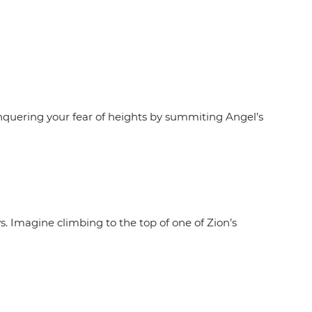
nquering your fear of heights by summiting Angel’s
s. Imagine climbing to the top of one of Zion’s