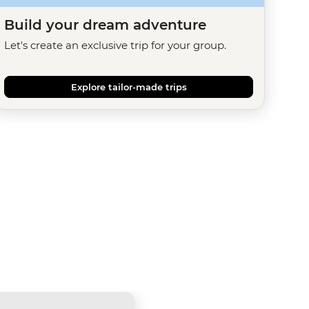
Build your dream adventure
Let's create an exclusive trip for your group.
Explore tailor-made trips