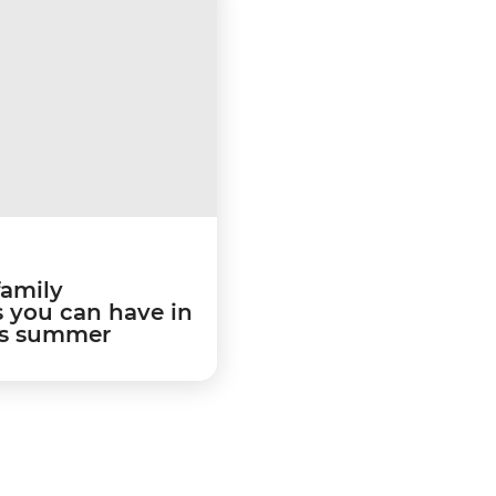
family
 you can have in
is summer