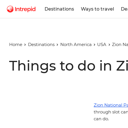
Destinations
Ways to travel
De
Home
Destinations
North America
USA
Zion Na
Things to do in Z
Zion National P
through slot can
can do.