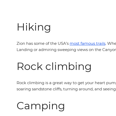
Hiking
Zion has some of the USA’s
most famous trails
. Whe
Landing or admiring sweeping views on the Canyon Ove
Rock climbing
Rock climbing is a great way to get your heart pumpi
soaring sandstone cliffs, turning around, and seeing
Camping