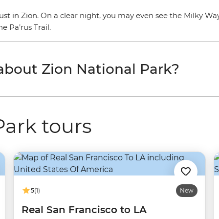
 must in Zion. On a clear night, you may even see the Milky Wa
 Pa’rus Trail.
 about Zion National Park?
Park tours
5
(1)
New
Real San Francisco to LA