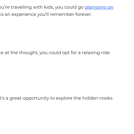
u’re travelling with kids, you could go
glamping on
 is an experience you'll remember forever.
ite at the thought, you could opt for a relaxing ride
's a great opportunity to explore the hidden nooks