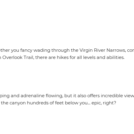
ther you fancy wading through the Virgin River Narrows, co
rlook Trail, there are hikes for all levels and abilities.
ng and adrenaline flowing, but it also offers incredible view
 the canyon hundreds of feet below you... epic, right?