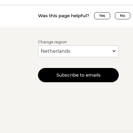
Was this page helpful?
Yes
No
Change region
Subscribe to emails