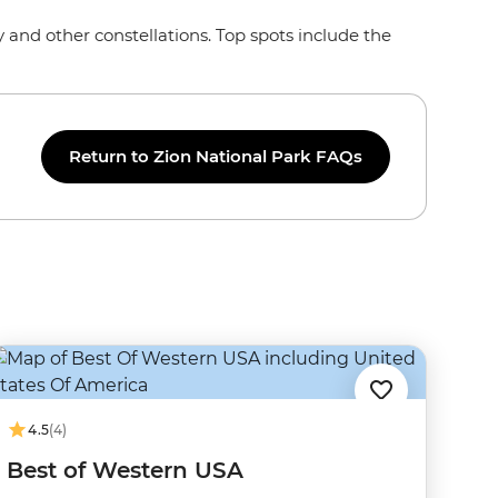
y and other constellations. Top spots include the
Return to Zion National Park FAQs
4.5
(4)
Best of Western USA