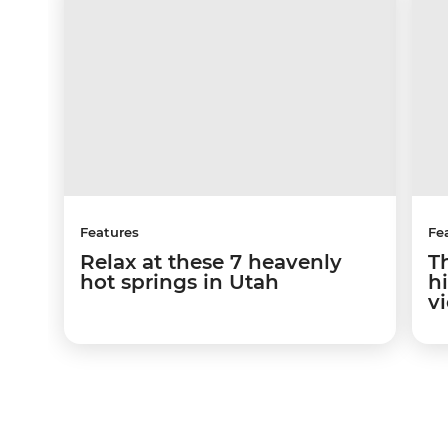
Features
Fe
Relax at these 7 heavenly
T
hot springs in Utah
hi
v