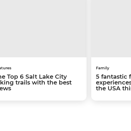
atures
Family
he Top 6 Salt Lake City
5 fantastic 
king trails with the best
experiences
iews
the USA th