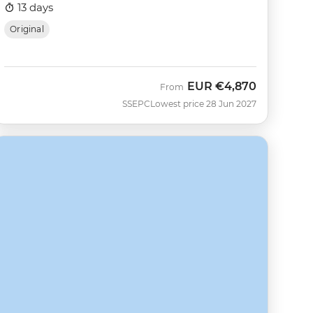
13 days
Original
EUR
€4,870
From
SSEPC
Lowest price 28 Jun 2027