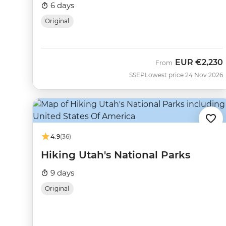
6 days
Original
EUR
€2,230
From
SSEP
Lowest price 24 Nov 2026
4.9
(36)
Hiking Utah's National Parks
9 days
Original