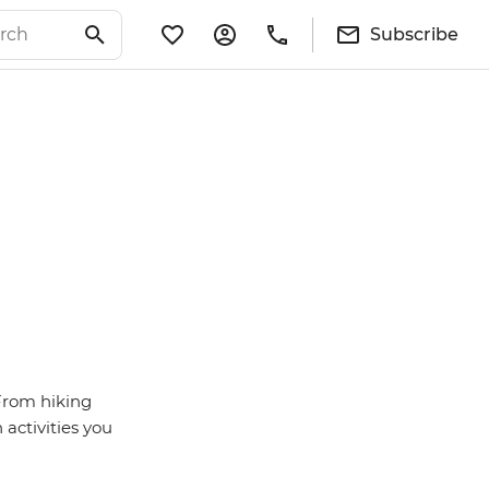
Subscribe
 From hiking
activities you