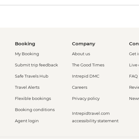
Booking
Company
Con
My Booking
About us
Get 
Submit trip feedback
The Good Times
Live
Safe Travels Hub
Intrepid DMC
FAQ
Travel Alerts
Careers
Revi
Flexible bookings
Privacy policy
New
Booking conditions
Intrepidtravel.com
Agent login
accessibility statement