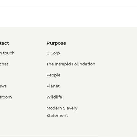
tact
Purpose
in touch
B Corp
 chat
The Intrepid Foundation
People
ews
Planet
sroom
Wildlife
Modern Slavery
Statement