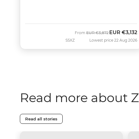
EUR
€3,132
Was
Now
From
EUR
€3,872
SSXZ
Lowest price 22 Aug 2026
Read more about Z
Read all stories