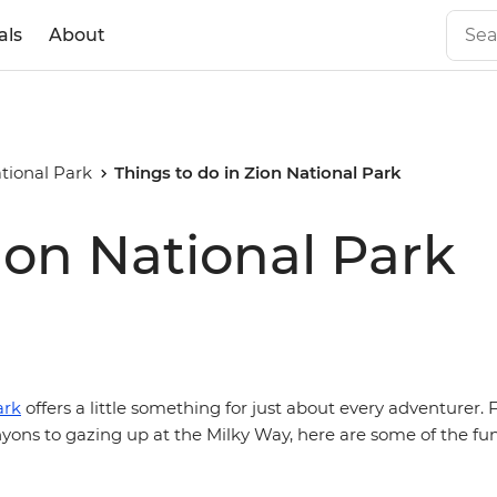
als
About
tional Park
Things to do in Zion National Park
ion National Park
ark
offers a little something for just about every adventurer.
yons to gazing up at the Milky Way, here are some of the fun 