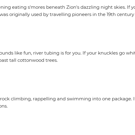
ng eating s'mores beneath Zion's dazzling night skies. If yo
as originally used by travelling pioneers in the 19th century
ounds like fun, river tubing is for you. If your knuckles go wh
past tall cottonwood trees.
 rock climbing, rappelling and swimming into one package. It
ons.