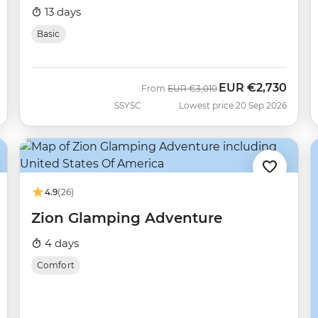
13 days
Basic
EUR
€2,730
Was
Now
From
EUR
€3,010
SSYSC
Lowest price 20 Sep 2026
4.9
(26)
Zion Glamping Adventure
4 days
Comfort