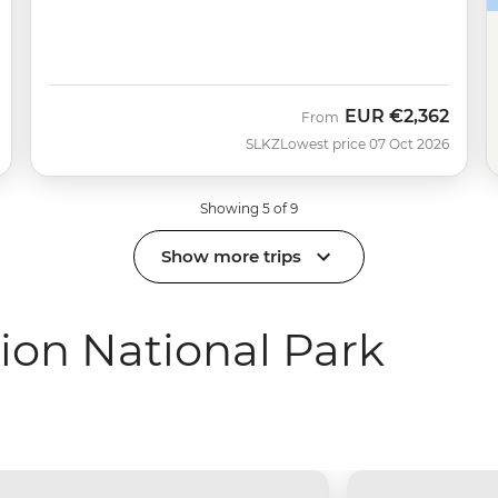
EUR
€2,362
From
SLKZ
Lowest price 07 Oct 2026
Showing 5 of 9
Show more trips
ion National Park