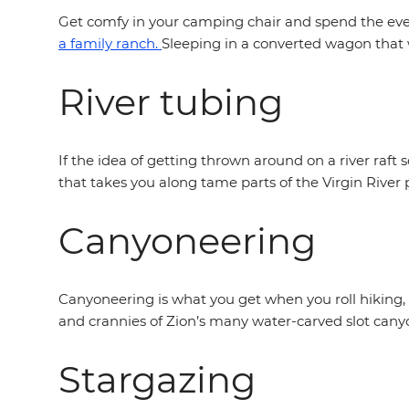
Get comfy in your camping chair and spend the eveni
a family ranch.
Sleeping in a converted wagon that w
River tubing
If the idea of getting thrown around on a river raft s
that takes you along tame parts of the Virgin River 
Canyoneering
Canyoneering is what you get when you roll hiking,
and crannies of Zion’s many water-carved slot cany
Stargazing