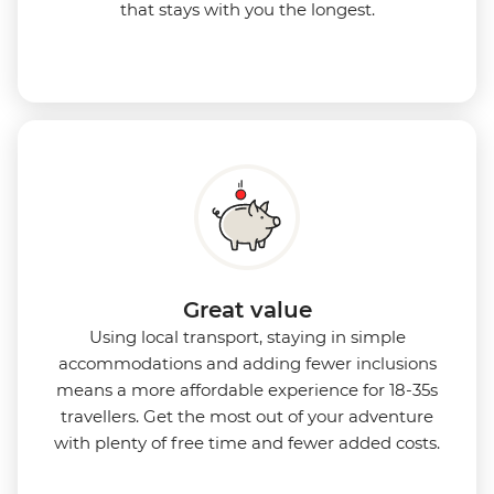
that stays with you the longest.
Great value
Using local transport, staying in simple
accommodations and adding fewer inclusions
means a more affordable experience for 18-35s
travellers. Get the most out of your adventure
with plenty of free time and fewer added costs.