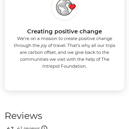
Creating positive change
We're on a mission to create positive change
through the joy of travel. That’s why all our trips
are carbon offset, and we give back to the
communities we visit with the help of The
Intrepid Foundation.
Reviews
4.7 .
42 reviews