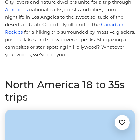
City lovers and nature dwellers unite for a trip through
America's
national parks, coasts and cities, from
nightlife in Los Angeles to the sweet solitude of the
deserts in Utah. Or go fully off-grid in the
Canadian
Rockies
for a hiking trip surrounded by massive glaciers,
pristine lakes and snow-covered peaks. Stargazing at
campsites or star-spotting in Hollywood? Whatever
your vibe is, we’ve got you.
North America 18 to 35s
trips