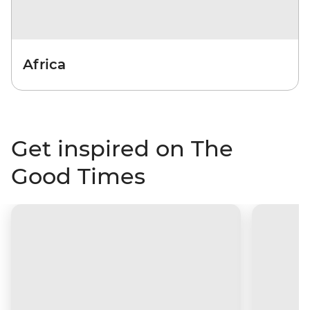
Africa
Get inspired on The
Good Times