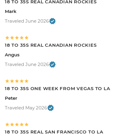
18 TO 35S REAL CANADIAN ROCKIES
Mark
Traveled June 2026
18 TO 35S REAL CANADIAN ROCKIES
Angus
Traveled June 2026
18 TO 35S ONE WEEK FROM VEGAS TO LA
Peter
Traveled May 2026
18 TO 35S REAL SAN FRANCISCO TO LA