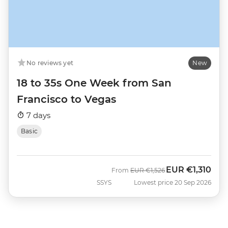
No reviews yet
New
18 to 35s One Week from San
Francisco to Vegas
7 days
Basic
EUR
€1,310
Was
Now
From
EUR
€1,526
SSYS
Lowest price 20 Sep 2026