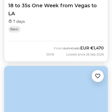
18 to 35s One Week from Vegas to
LA
7 days
Basic
EUR
€1,470
Was
Now
From
EUR
€1,610
SSYB
Lowest price 26 Sep 2026