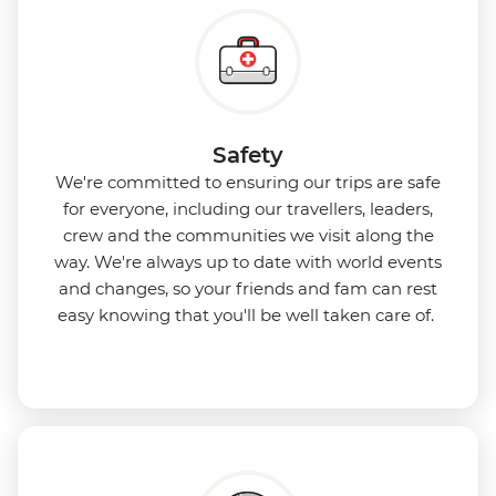
Safety
We're committed to ensuring our trips are safe
for everyone, including our travellers, leaders,
crew and the communities we visit along the
way. We're always up to date with world events
and changes, so your friends and fam can rest
easy knowing that you'll be well taken care of.