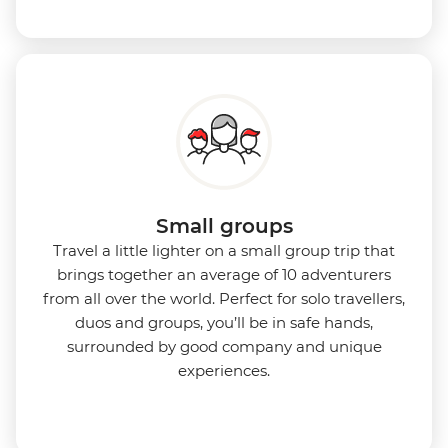
Small groups
Travel a little lighter on a small group trip that
brings together an average of 10 adventurers
from all over the world. Perfect for solo travellers,
duos and groups, you’ll be in safe hands,
surrounded by good company and unique
experiences.