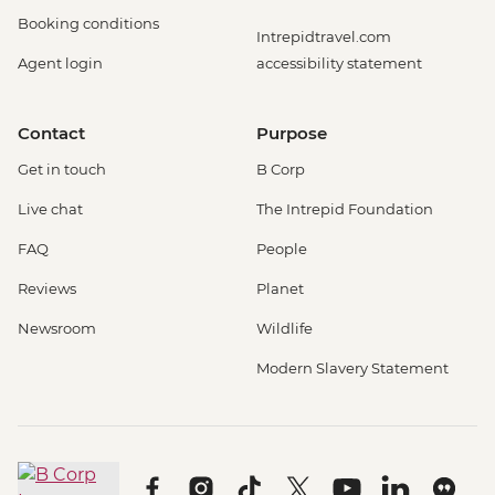
Booking conditions
Intrepidtravel.com
Agent login
accessibility statement
Contact
Purpose
Get in touch
B Corp
Live chat
The Intrepid Foundation
FAQ
People
Reviews
Planet
Newsroom
Wildlife
Modern Slavery Statement