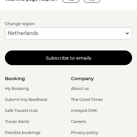
Change region
Subscribe to emails
Booking
Company
My Booking
About us
Submit trip feedback
The Good Times
Safe Travels Hub
Intrepid DMC
Travel Alerts
Careers
Flexible bookings
Privacy policy