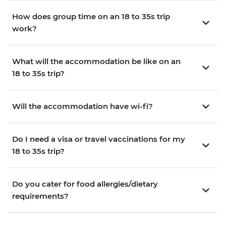
How does group time on an 18 to 35s trip
work?
What will the accommodation be like on an
18 to 35s trip?
Will the accommodation have wi-fi?
Do I need a visa or travel vaccinations for my
18 to 35s trip?
Do you cater for food allergies/dietary
requirements?