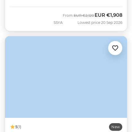
EUR
€1,908
Was
Now
From
EUR
€2,120
SSYA
Lowest price 20 Sep 2026
5
(1)
New