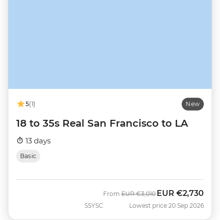
5
(1)
New
18 to 35s Real San Francisco to LA
13 days
Basic
EUR
€2,730
Was
Now
From
EUR
€3,010
SSYSC
Lowest price 20 Sep 2026