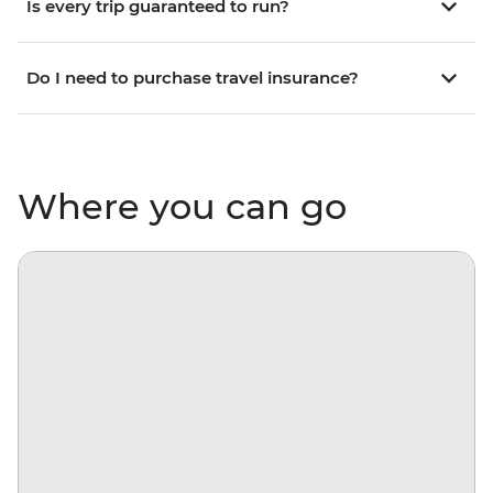
Is every trip guaranteed to run?
Do I need to purchase travel insurance?
Where you can go