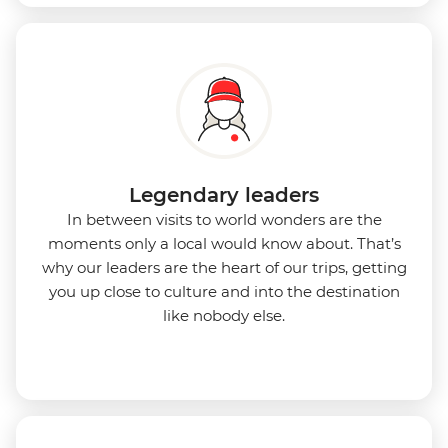
Legendary leaders
In between visits to world wonders are the
moments only a local would know about. That’s
why our leaders are the heart of our trips, getting
you up close to culture and into the destination
like nobody else.