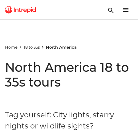
Home
18 to 35s
North America
North America 18 to
35s tours
Tag yourself: City lights, starry
nights or wildlife sights?