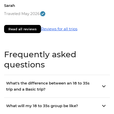
Sarah
Traveled May 2026
Reviews for all trips
Read all reviews
Frequently asked
questions
What's the difference between an 18 to 35s
trip and a Basic trip?
What will my 18 to 35s group be like?