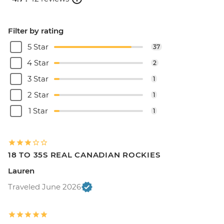
Filter by rating
5 Star
37
4 Star
2
3 Star
1
2 Star
1
1 Star
1
18 TO 35S REAL CANADIAN ROCKIES
Lauren
Traveled June 2026