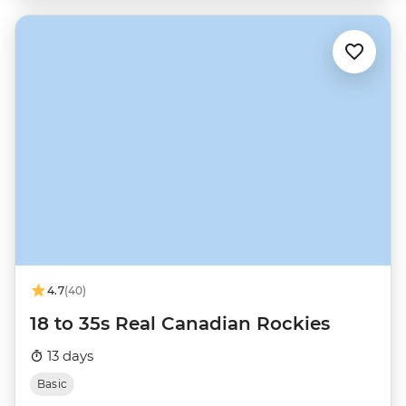
4.7
(40)
18 to 35s Real Canadian Rockies
13 days
Basic