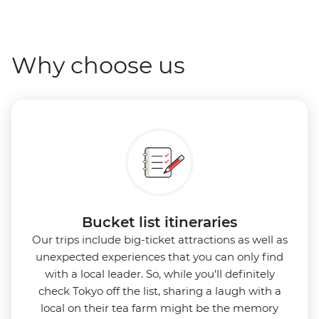
Why choose us
Bucket list itineraries
Our trips include big-ticket attractions as well as
unexpected experiences that you can only find
with a local leader. So, while you'll definitely
check Tokyo off the list, sharing a laugh with a
local on their tea farm might be the memory