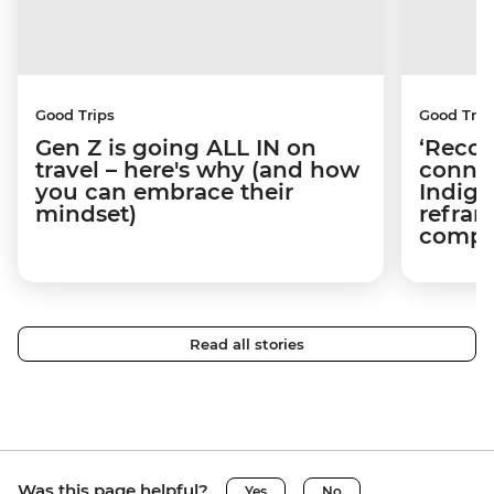
Good Trips
Good Trip
Gen Z is going ALL IN on
‘Recon
travel – here's why (and how
connec
you can embrace their
Indige
mindset)
refram
compli
Read all stories
Was this page helpful?
Yes
No