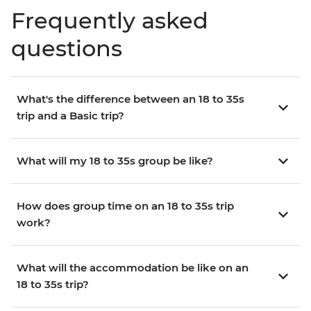
Frequently asked
questions
What's the difference between an 18 to 35s
trip and a Basic trip?
What will my 18 to 35s group be like?
How does group time on an 18 to 35s trip
work?
What will the accommodation be like on an
18 to 35s trip?