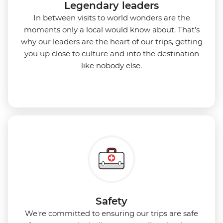
Legendary leaders
In between visits to world wonders are the
moments only a local would know about. That’s
why our leaders are the heart of our trips, getting
you up close to culture and into the destination
like nobody else.
Safety
We're committed to ensuring our trips are safe