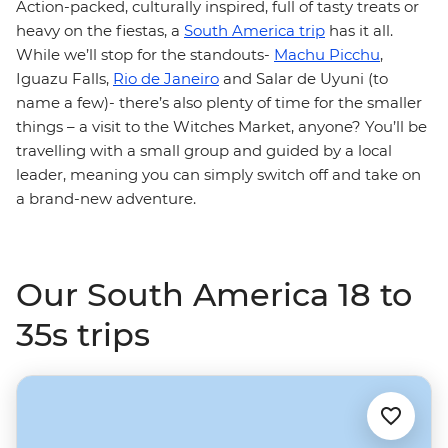
Action-packed, culturally inspired, full of tasty treats or
heavy on the fiestas, a
South America trip
has it all.
While we’ll stop for the standouts-
Machu Picchu
,
Iguazu Falls,
Rio de Janeiro
and Salar de Uyuni (to
name a few)- there’s also plenty of time for the smaller
things – a visit to the Witches Market, anyone? You’ll be
travelling with a small group and guided by a local
leader, meaning you can simply switch off and take on
a brand-new adventure.
Our South America 18 to
35s trips