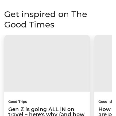
Get inspired on The
Good Times
Good Trips
Good Idea
Gen Z is going ALL IN on
How C
travel – here's why (and how
are pe