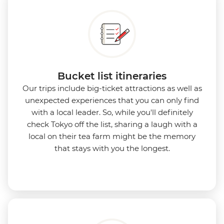
Bucket list itineraries
Our trips include big-ticket attractions as well as
unexpected experiences that you can only find
with a local leader. So, while you'll definitely
check Tokyo off the list, sharing a laugh with a
local on their tea farm might be the memory
that stays with you the longest.