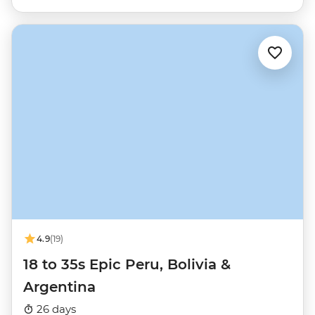
4.9
(19)
18 to 35s Epic Peru, Bolivia &
Argentina
26 days