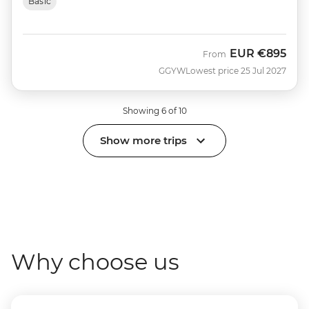
Basic
EUR
€895
From
GGYW
Lowest price 25 Jul 2027
Showing 6 of 10
Show more trips
Why choose us