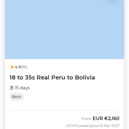
4.9
(115)
18 to 35s Real Peru to Bolivia
15 days
Basic
EUR
€2,160
From
GGYP
Lowest price 10 Mar 2027