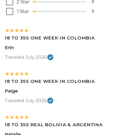
2 Star
1
1 Star
1
18 TO 35S ONE WEEK IN COLOMBIA
Erin
Traveled July 2026
18 TO 35S ONE WEEK IN COLOMBIA
Paige
Traveled July 2026
18 TO 35S REAL BOLIVIA & ARGENTINA
Natalie