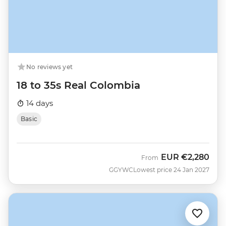
No reviews yet
18 to 35s Real Colombia
14 days
Basic
EUR
€2,280
From
GGYWC
Lowest price 24 Jan 2027