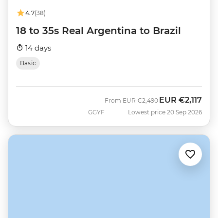
4.7
(38)
18 to 35s Real Argentina to Brazil
14 days
Basic
EUR
€2,117
Was
Now
From
EUR
€2,490
GGYF
Lowest price 20 Sep 2026