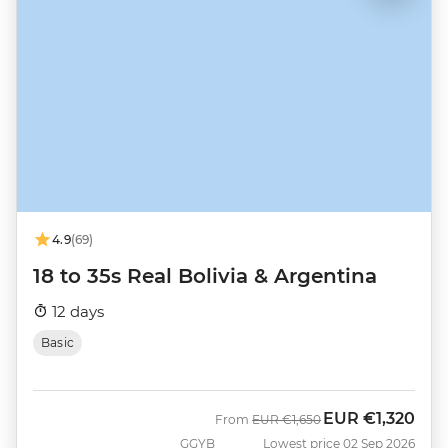
4.9
(69)
18 to 35s Real Bolivia & Argentina
12 days
Basic
EUR
€1,320
Was
Now
From
EUR
€1,650
GGYB
Lowest price 02 Sep 2026