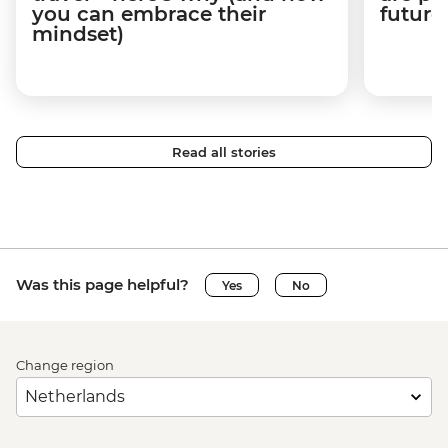
you can embrace their
future
mindset)
Read all stories
Was this page helpful?
Yes
No
Change region