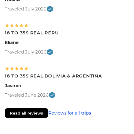
Traveled July 2026
18 TO 35S REAL PERU
Eliane
Traveled July 2026
18 TO 35S REAL BOLIVIA & ARGENTINA
Jasmin
Traveled June 2026
Reviews for all trips
Read all reviews