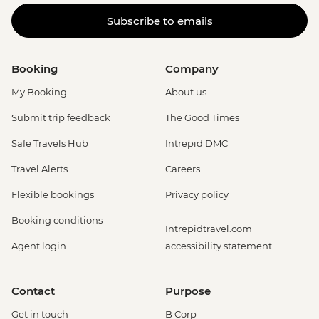
Subscribe to emails
Booking
Company
My Booking
About us
Submit trip feedback
The Good Times
Safe Travels Hub
Intrepid DMC
Travel Alerts
Careers
Flexible bookings
Privacy policy
Booking conditions
Intrepidtravel.com
Agent login
accessibility statement
Contact
Purpose
Get in touch
B Corp