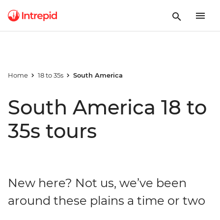
Home
18 to 35s
South America
South America 18 to
35s tours
New here? Not us, we’ve been
around these plains a time or two