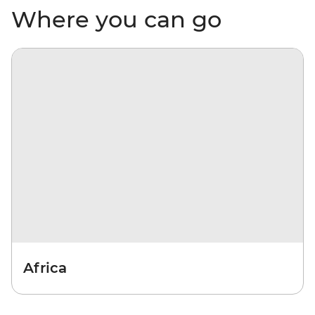
Where you can go
Africa