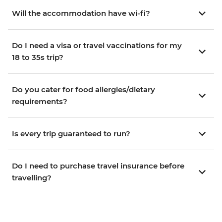
Will the accommodation have wi-fi?
Do I need a visa or travel vaccinations for my
18 to 35s trip?
Do you cater for food allergies/dietary
requirements?
Is every trip guaranteed to run?
Do I need to purchase travel insurance before
travelling?