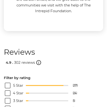
communities we visit with the help of The
Intrepid Foundation.
Reviews
4.9 .
302 reviews
Filter by rating
5 Star
271
4 Star
24
3 Star
5