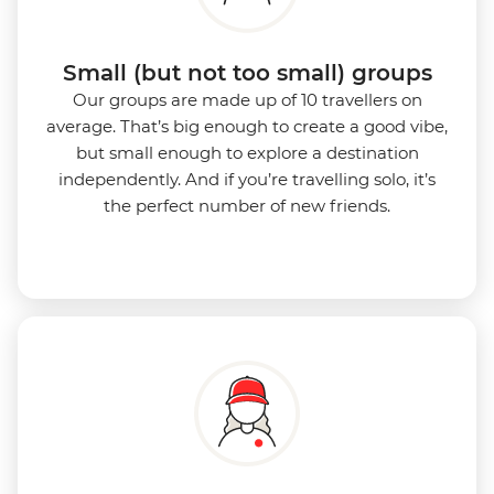
Small (but not too small) groups
Our groups are made up of 10 travellers on
average. That’s big enough to create a good vibe,
but small enough to explore a destination
independently. And if you’re travelling solo, it’s
the perfect number of new friends.