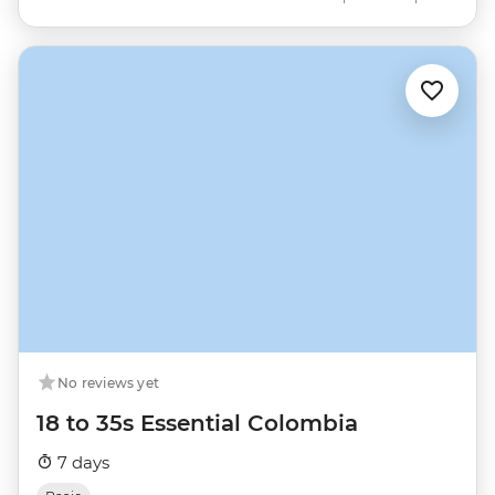
No reviews yet
18 to 35s Essential Colombia
7 days