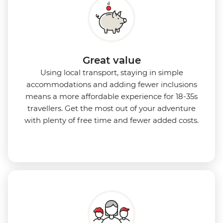
Great value
Using local transport, staying in simple
accommodations and adding fewer inclusions
means a more affordable experience for 18-35s
travellers. Get the most out of your adventure
with plenty of free time and fewer added costs.