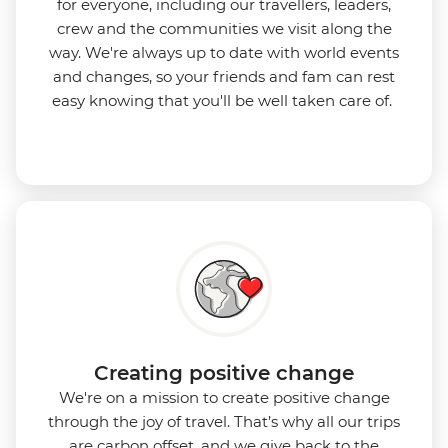
for everyone, including our travellers, leaders,
crew and the communities we visit along the
way. We're always up to date with world events
and changes, so your friends and fam can rest
easy knowing that you'll be well taken care of.
Creating positive change
We're on a mission to create positive change
through the joy of travel. That’s why all our trips
are carbon offset, and we give back to the