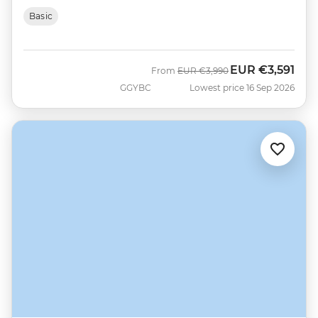
Basic
EUR
€3,591
Was
Now
From
EUR
€3,990
GGYBC
Lowest price 16 Sep 2026