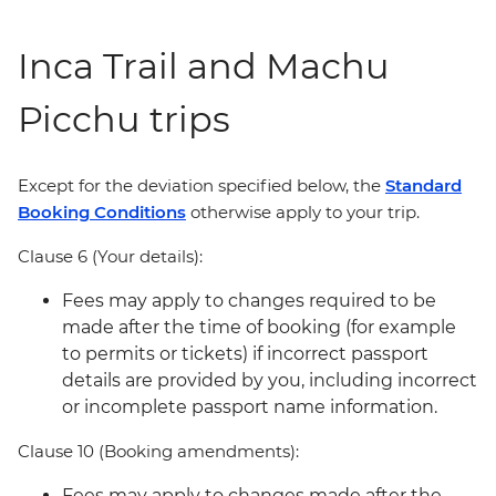
Inca Trail and Machu
Picchu trips
Except for the deviation specified below, the
Standard
Booking Conditions
otherwise apply to your trip.
Clause 6 (Your details):
Fees may apply to changes required to be
made after the time of booking (for example
to permits or tickets) if incorrect passport
details are provided by you, including incorrect
or incomplete passport name information.
Clause 10 (Booking amendments):
Fees may apply to changes made after the