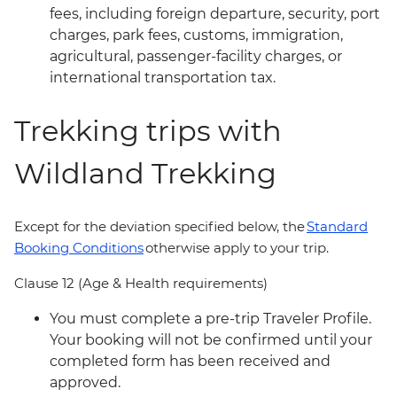
fees, including foreign departure, security, port
charges, park fees, customs, immigration,
agricultural, passenger-facility charges, or
international transportation tax.
Trekking trips with
Wildland Trekking
Except for the deviation specified below, the
Standard
Booking Conditions
otherwise apply to your trip.
Clause 12 (Age & Health requirements)
You must complete a pre-trip Traveler Profile.
Your booking will not be confirmed until your
completed form has been received and
approved.