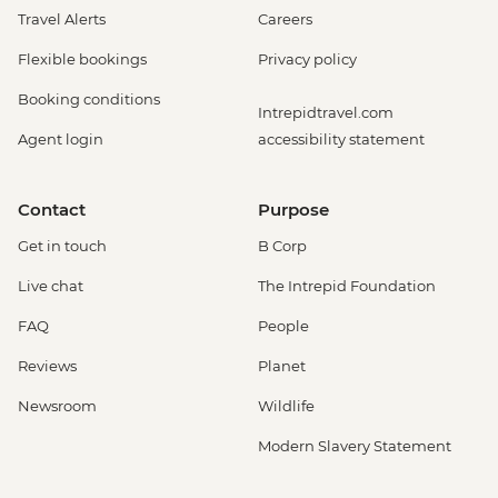
Travel Alerts
Careers
Flexible bookings
Privacy policy
Booking conditions
Intrepidtravel.com
Agent login
accessibility statement
Contact
Purpose
Get in touch
B Corp
Live chat
The Intrepid Foundation
FAQ
People
Reviews
Planet
Newsroom
Wildlife
Modern Slavery Statement