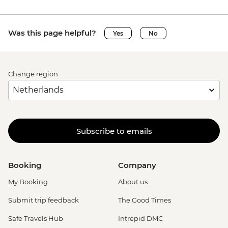
Was this page helpful?
Yes
No
Change region
Subscribe to emails
Booking
Company
My Booking
About us
Submit trip feedback
The Good Times
Safe Travels Hub
Intrepid DMC