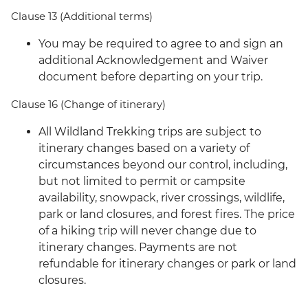
Clause 13 (Additional terms)
You may be required to agree to and sign an
additional Acknowledgement and Waiver
document before departing on your trip.
Clause 16 (Change of itinerary)
All Wildland Trekking trips are subject to
itinerary changes based on a variety of
circumstances beyond our control, including,
but not limited to permit or campsite
availability, snowpack, river crossings, wildlife,
park or land closures, and forest fires. The price
of a hiking trip will never change due to
itinerary changes. Payments are not
refundable for itinerary changes or park or land
closures.