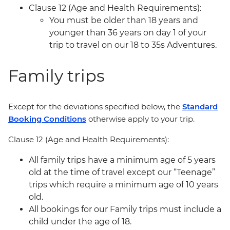
Clause 12 (Age and Health Requirements):
You must be older than 18 years and
younger than 36 years on day 1 of your
trip to travel on our 18 to 35s Adventures.
Family trips
Except for the deviations specified below, the
Standard
Booking Conditions
otherwise apply to your trip.
Clause 12 (Age and Health Requirements):
All family trips have a minimum age of 5 years
old at the time of travel except our “Teenage”
trips which require a minimum age of 10 years
old.
All bookings for our Family trips must include a
child under the age of 18.