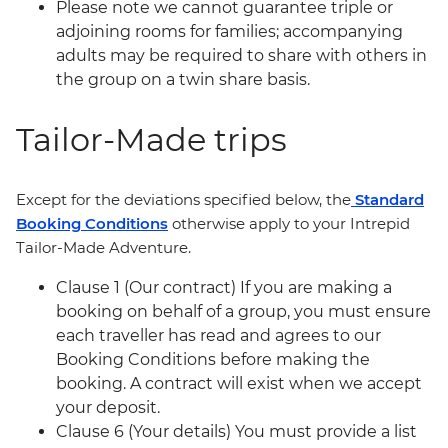
Please note we cannot guarantee triple or
adjoining rooms for families; accompanying
adults may be required to share with others in
the group on a twin share basis.
Tailor-Made trips
Except for the deviations specified below, the
Standard
Booking Conditions
otherwise apply to your Intrepid
Tailor-Made Adventure.
Clause 1 (Our contract) If you are making a
booking on behalf of a group, you must ensure
each traveller has read and agrees to our
Booking Conditions before making the
booking. A contract will exist when we accept
your deposit.
Clause 6 (Your details) You must provide a list