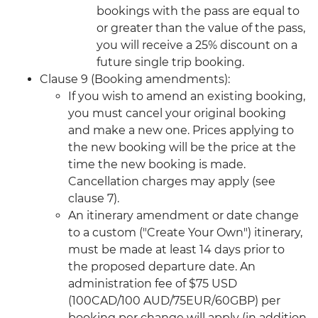
bookings with the pass are equal to
or greater than the value of the pass,
you will receive a 25% discount on a
future single trip booking.
Clause 9 (Booking amendments):
If you wish to amend an existing booking,
you must cancel your original booking
and make a new one. Prices applying to
the new booking will be the price at the
time the new booking is made.
Cancellation charges may apply (see
clause 7).
An itinerary amendment or date change
to a custom ("Create Your Own") itinerary,
must be made at least 14 days prior to
the proposed departure date. An
administration fee of $75 USD
(100CAD/100 AUD/75EUR/60GBP) per
booking per change will apply (in addition