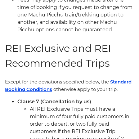
time of booking if you request to change from
one Machu Picchu train/trekking option to
another, and availability on other Machu
Picchu options cannot be guaranteed.
REI Exclusive and REI
Recommended Trips
Except for the deviations specified below, the
Standard
Booking Conditions
otherwise apply to your trip.
Clause 7 (Cancellation by us)
All REI Exclusive Trips must have a
minimum of four fully paid customers in
order to depart, or two fully paid
customers if the REI Exclusive Trip
capacity has a maximum capacity of 7