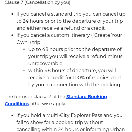
Clause 7 (Cancellation by you):
If you cancel a standard trip you can cancel up
to 24 hours prior to the departure of your trip
and either receive a refund or a credit
If you cancel a custom itinerary ("Create Your
Own") trip
up to 48 hours prior to the departure of
your trip you will receive a refund minus
unrecoverable;
within 48 hours of departure, you will
receive a credit for 100% of monies paid
by you in connection with the booking.
The terms in clause 7 of the
Standard Booking
Conditions
otherwise apply.
If you hold a Multi-City Explorer Pass and you
fail to show for a booked trip without
cancelling within 24 hours or informing Urban