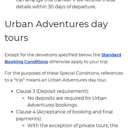
details within 30 days of departure.
Urban Adventures day
tours
Except for the deviations specified below, the
Standard
Booking Conditions
otherwise apply to your trip.
For the purposes of these Special Conditions, references
to a “trip” means an Urban Adventures day tour.
Clause 3 (Deposit requirement):
No deposits are required for Urban
Adventures bookings.
Clause 4 (Acceptance of booking and final
payments):
With the exception of private tours, the