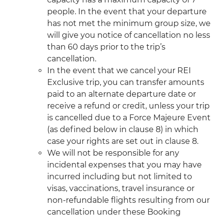
people. In the event that your departure
has not met the minimum group size, we
will give you notice of cancellation no less
than 60 days prior to the trip’s
cancellation.
In the event that we cancel your REI
Exclusive trip, you can transfer amounts
paid to an alternate departure date or
receive a refund or credit, unless your trip
is cancelled due to a Force Majeure Event
(as defined below in clause 8) in which
case your rights are set out in clause 8.
We will not be responsible for any
incidental expenses that you may have
incurred including but not limited to
visas, vaccinations, travel insurance or
non-refundable flights resulting from our
cancellation under these Booking