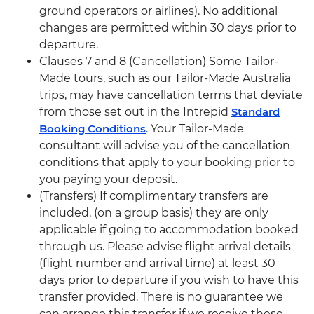
ground operators or airlines). No additional
changes are permitted within 30 days prior to
departure.
Clauses 7 and 8 (Cancellation) Some Tailor-
Made tours, such as our Tailor-Made Australia
trips, may have cancellation terms that deviate
from those set out in the Intrepid
Standard
Booking Conditions
. Your Tailor-Made
consultant will advise you of the cancellation
conditions that apply to your booking prior to
you paying your deposit.
(Transfers) If complimentary transfers are
included, (on a group basis) they are only
applicable if going to accommodation booked
through us. Please advise flight arrival details
(flight number and arrival time) at least 30
days prior to departure if you wish to have this
transfer provided. There is no guarantee we
can arrange this transfer if we receive these