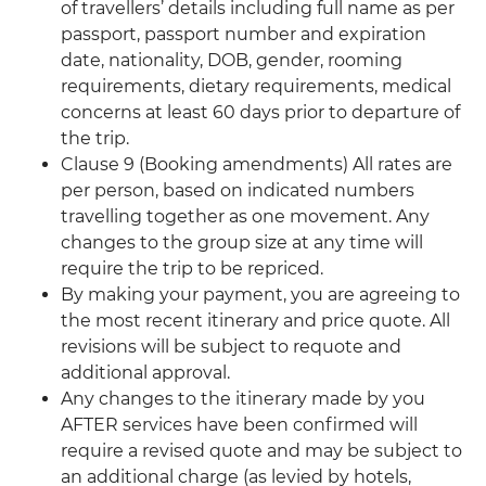
of travellers’ details including full name as per
passport, passport number and expiration
date, nationality, DOB, gender, rooming
requirements, dietary requirements, medical
concerns at least 60 days prior to departure of
the trip.
Clause 9 (Booking amendments) All rates are
per person, based on indicated numbers
travelling together as one movement. Any
changes to the group size at any time will
require the trip to be repriced.
By making your payment, you are agreeing to
the most recent itinerary and price quote. All
revisions will be subject to requote and
additional approval.
Any changes to the itinerary made by you
AFTER services have been confirmed will
require a revised quote and may be subject to
an additional charge (as levied by hotels,