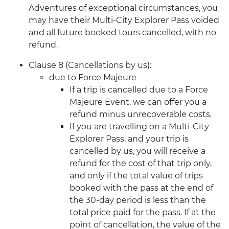
Adventures of exceptional circumstances, you
may have their Multi-City Explorer Pass voided
and all future booked tours cancelled, with no
refund.
Clause 8 (Cancellations by us):
due to Force Majeure
If a trip is cancelled due to a Force
Majeure Event, we can offer you a
refund minus unrecoverable costs.
If you are travelling on a Multi-City
Explorer Pass, and your trip is
cancelled by us, you will receive a
refund for the cost of that trip only,
and only if the total value of trips
booked with the pass at the end of
the 30-day period is less than the
total price paid for the pass. If at the
point of cancellation, the value of the