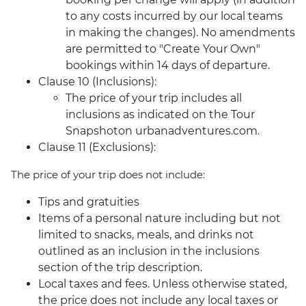
to any costs incurred by our local teams
in making the changes). No amendments
are permitted to "Create Your Own"
bookings within 14 days of departure.
Clause 10 (Inclusions):
The price of your trip includes all
inclusions as indicated on the Tour
Snapshoton urbanadventures.com.
Clause 11 (Exclusions):
The price of your trip does not include:
Tips and gratuities
Items of a personal nature including but not
limited to snacks, meals, and drinks not
outlined as an inclusion in the inclusions
section of the trip description.
Local taxes and fees. Unless otherwise stated,
the price does not include any local taxes or