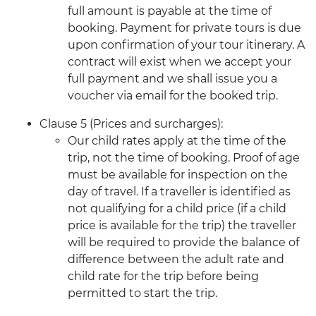
full amount is payable at the time of
booking. Payment for private tours is due
upon confirmation of your tour itinerary. A
contract will exist when we accept your
full payment and we shall issue you a
voucher via email for the booked trip.
Clause 5 (Prices and surcharges):
Our child rates apply at the time of the
trip, not the time of booking. Proof of age
must be available for inspection on the
day of travel. If a traveller is identified as
not qualifying for a child price (if a child
price is available for the trip) the traveller
will be required to provide the balance of
difference between the adult rate and
child rate for the trip before being
permitted to start the trip.