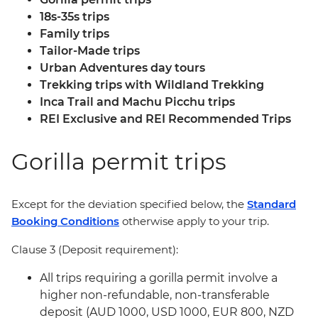
18s-35s trips
Family trips
Tailor-Made trips
Urban Adventures day tours
Trekking trips with Wildland Trekking
Inca Trail and Machu Picchu trips
REI Exclusive and REI Recommended Trips
Gorilla permit trips
Except for the deviation specified below, the
Standard
Booking Conditions
otherwise apply to your trip.
Clause 3 (Deposit requirement):
All trips requiring a gorilla permit involve a
higher non-refundable, non-transferable
deposit (AUD 1000, USD 1000, EUR 800, NZD