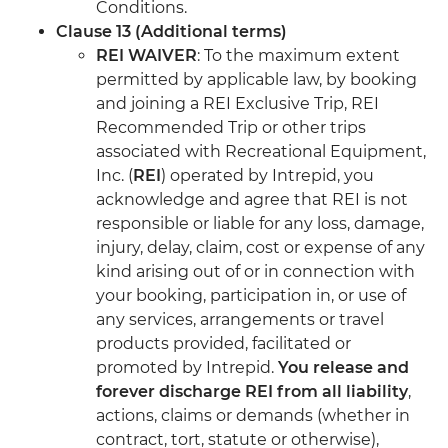
Conditions.
Clause 13 (Additional terms)
REI WAIVER
: To the maximum extent
permitted by applicable law, by booking
and joining a REI Exclusive Trip, REI
Recommended Trip or other trips
associated with Recreational Equipment,
Inc. (
REI
) operated by Intrepid, you
acknowledge and agree that REI is not
responsible or liable for any loss, damage,
injury, delay, claim, cost or expense of any
kind arising out of or in connection with
your booking, participation in, or use of
any services, arrangements or travel
products provided, facilitated or
promoted by Intrepid.
You release and
forever discharge REI from all liability
,
actions, claims or demands (whether in
contract, tort, statute or otherwise),