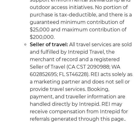
outdoor access initiatives. No portion of
purchase is tax-deductible, and there is a
guaranteed minimum contribution of
$25,000 and maximum contribution of
$200,000.
Seller of travel:
All travel services are sold
and fulfilled by Intrepid Travel, the
merchant of record and a registered
Seller of Travel (CA CST 2090988; WA
602852695; FL ST46228). REI acts solely as
a marketing partner and does not sell or
provide travel services. Booking,
payment, and traveller information are
handled directly by Intrepid. REI may
receive compensation from Intrepid for
referrals generated through this page..