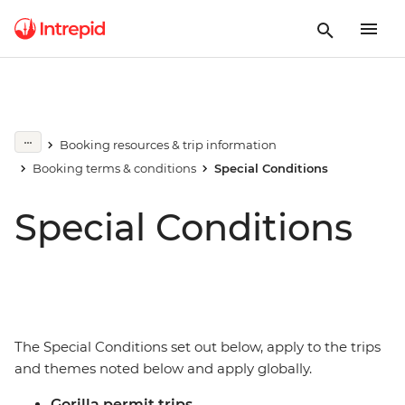
Booking resources & trip information
Booking terms & conditions
Special Conditions
Special Conditions
The Special Conditions set out below, apply to the trips
and themes noted below and apply globally.
Gorilla permit trips