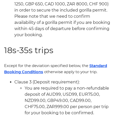
1250, GBP 650, CAD 1000, ZAR 8000, CHF 900)
in order to secure the included gorilla permit.
Please note that we need to confirm
availability of a gorilla permit if you are booking
within 45 days of departure before confirming
your booking.
18s-35s trips
Except for the deviation specified below, the
Standard
Booking Conditions
otherwise apply to your trip.
Clause 3 (Deposit requirement):
You are required to pay a non-refundable
deposit of AUD99, USD99, EUR75.00,
NZD99.00, GBP49.00, CAD99.00,
CHF75.00, ZAR999.00 per person per trip
for your booking to be confirmed.