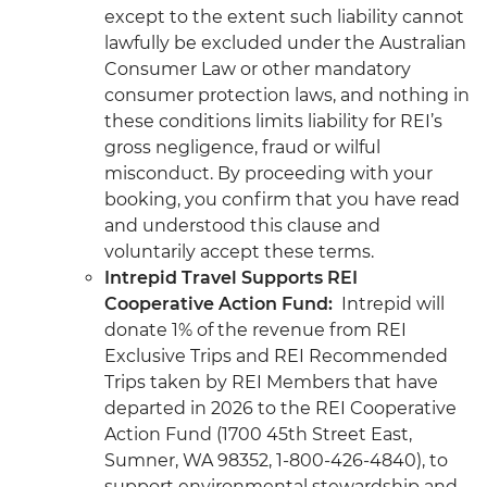
except to the extent such liability cannot
lawfully be excluded under the Australian
Consumer Law or other mandatory
consumer protection laws, and nothing in
these conditions limits liability for REI’s
gross negligence, fraud or wilful
misconduct. By proceeding with your
booking, you confirm that you have read
and understood this clause and
voluntarily accept these terms.
Intrepid Travel Supports REI
Cooperative Action Fund:
Intrepid will
donate 1% of the revenue from REI
Exclusive Trips and REI Recommended
Trips taken by REI Members that have
departed in 2026 to the REI Cooperative
Action Fund (1700 45th Street East,
Sumner, WA 98352, 1-800-426-4840), to
support environmental stewardship and