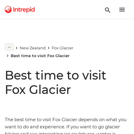
New Zealand
Fox Glacier
Best time to visit Fox Glacier
Best time to visit
Fox Glacier
The best time to visit Fox Glacier depends on what you
want to do and experience. If you want to go glacier
hiking and see interesting ice sculptures, winter is