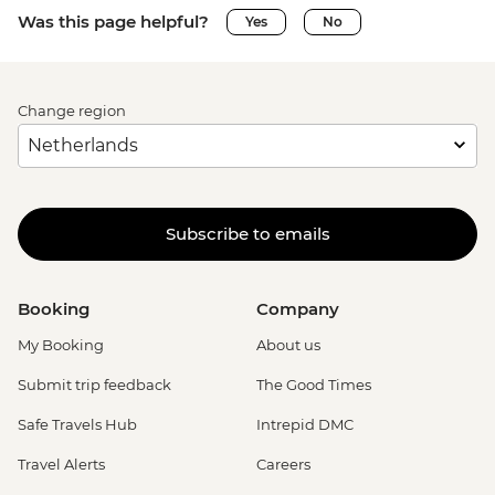
Was this page helpful?
Yes
No
Change region
Subscribe to emails
Booking
Company
My Booking
About us
Submit trip feedback
The Good Times
Safe Travels Hub
Intrepid DMC
Travel Alerts
Careers