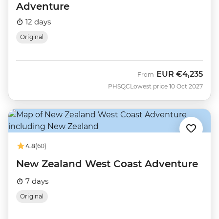
Adventure
12 days
Original
EUR
€4,235
From
PHSQC
Lowest price 10 Oct 2027
4.8
(60)
New Zealand West Coast Adventure
7 days
Original