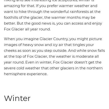
amazing for that. If you prefer warmer weather and
want to hike through the wonderful rainforests at the
foothills of the glacier, the warmer months may be
better. But the good news is, you can access and enjoy
Fox Glacier all year round.
When you imagine Glacier Country, you might picture
images of heavy snow and icy air that tingles your
cheeks as soon as you step outside. And while snow falls
at the top of Fox Glacier, the weather is moderate all
year round. Even in winter, Fox Glacier doesn’t get the
severe cold weather that other glaciers in the northern
hemisphere experience.
Winter