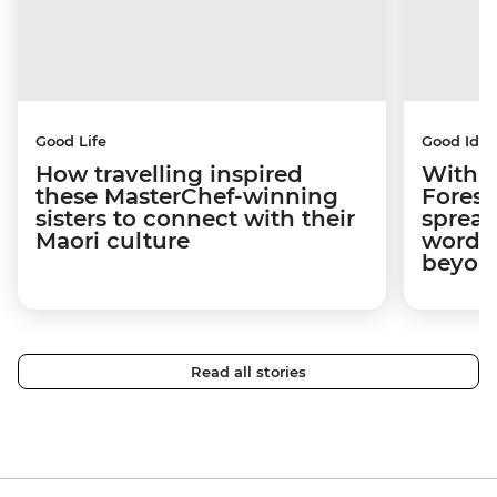
Good Life
Good Idea
How travelling inspired
With w
these MasterChef-winning
Forest
sisters to connect with their
spread
Maori culture
word a
beyon
Read all stories