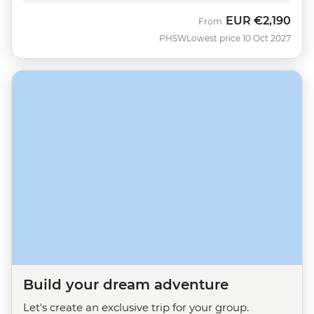
EUR
€2,190
From
PHSW
Lowest price 10 Oct 2027
Build your dream adventure
Let's create an exclusive trip for your group.