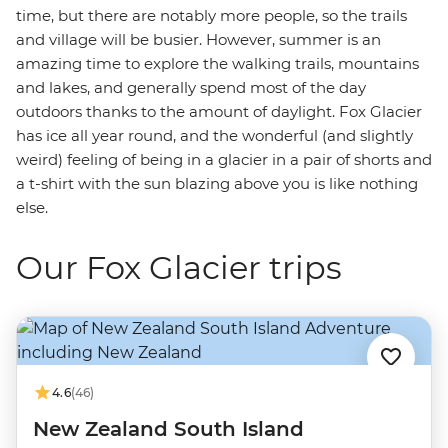
time, but there are notably more people, so the trails
and village will be busier. However, summer is an
amazing time to explore the walking trails, mountains
and lakes, and generally spend most of the day
outdoors thanks to the amount of daylight. Fox Glacier
has ice all year round, and the wonderful (and slightly
weird) feeling of being in a glacier in a pair of shorts and
a t-shirt with the sun blazing above you is like nothing
else.
Our Fox Glacier trips
4.6
(46)
New Zealand South Island