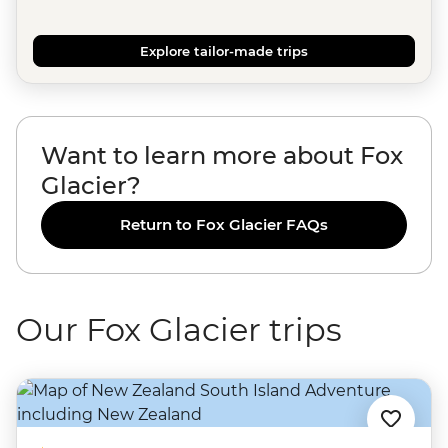
Explore tailor-made trips
Want to learn more about Fox
Glacier?
Return to Fox Glacier FAQs
Our Fox Glacier trips