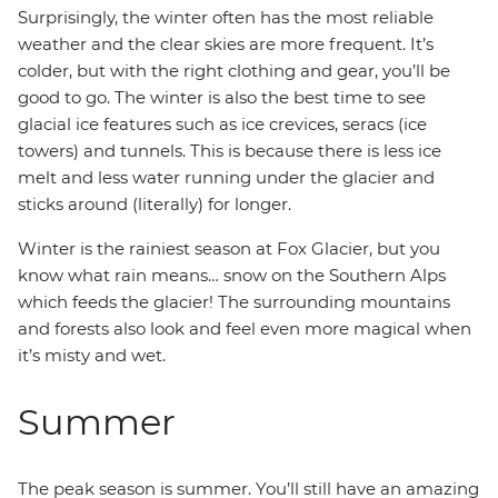
Surprisingly, the winter often has the most reliable
weather and the clear skies are more frequent. It’s
colder, but with the right clothing and gear, you’ll be
good to go. The winter is also the best time to see
glacial ice features such as ice crevices, seracs (ice
towers) and tunnels. This is because there is less ice
melt and less water running under the glacier and
sticks around (literally) for longer.
Winter is the rainiest season at Fox Glacier, but you
know what rain means… snow on the Southern Alps
which feeds the glacier! The surrounding mountains
and forests also look and feel even more magical when
it’s misty and wet.
Summer
The peak season is summer. You’ll still have an amazing