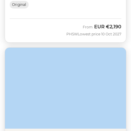
Original
EUR
€2,190
From
PHSW
Lowest price 10 Oct 2027