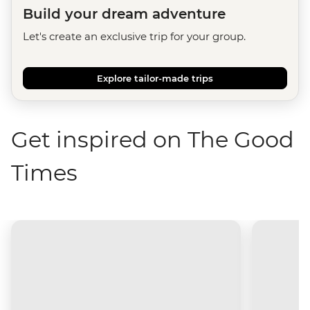
Build your dream adventure
Let's create an exclusive trip for your group.
Explore tailor-made trips
Get inspired on The Good
Times