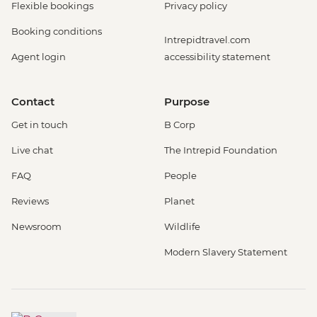
Flexible bookings
Privacy policy
Booking conditions
Intrepidtravel.com
Agent login
accessibility statement
Contact
Purpose
Get in touch
B Corp
Live chat
The Intrepid Foundation
FAQ
People
Reviews
Planet
Newsroom
Wildlife
Modern Slavery Statement