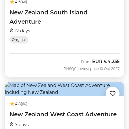
4.6
(46)
New Zealand South Island
Adventure
12 days
Original
EUR
€4,235
From
PHSQC
Lowest price 10 Oct 2027
4.8
(60)
New Zealand West Coast Adventure
7 days