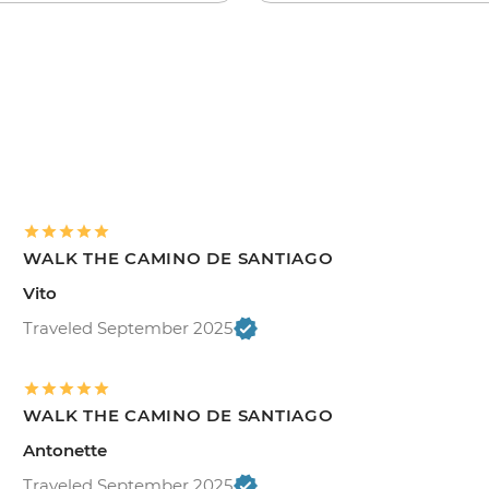
WALK THE CAMINO DE SANTIAGO
Vito
Traveled September 2025
WALK THE CAMINO DE SANTIAGO
Antonette
Traveled September 2025