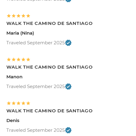
WALK THE CAMINO DE SANTIAGO
Maria (Nina)
Traveled September 2025
WALK THE CAMINO DE SANTIAGO
Manon
Traveled September 2025
WALK THE CAMINO DE SANTIAGO
Denis
Traveled September 2025