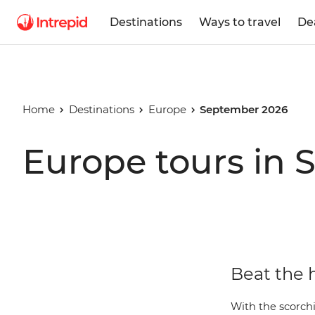
Destinations
Ways to travel
De
Home
Destinations
Europe
September 2026
Europe tours in
Beat the 
With the scorch