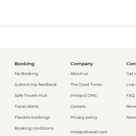
Booking
Company
Con
My Booking
About us
Get 
Submit trip feedback
The Good Times
Live
Safe Travels Hub
Intrepid DMC
FAQ
Travel Alerts
Careers
Revi
Flexible bookings
Privacy policy
New
Booking conditions
Intrepidtravel.com