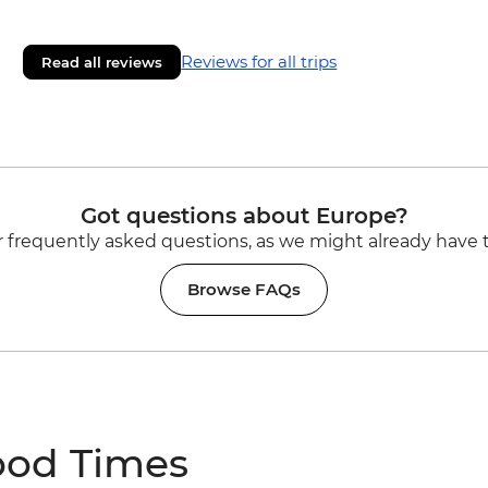
Reviews for all trips
Read all reviews
Got questions about Europe?
 frequently asked questions, as we might already have 
Browse FAQs
ood Times