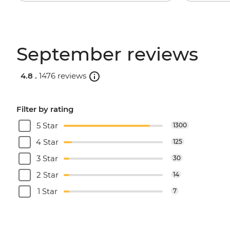
September reviews
4.8 .
1476 reviews
Filter by rating
5 Star
1300
4 Star
125
3 Star
30
2 Star
14
1 Star
7