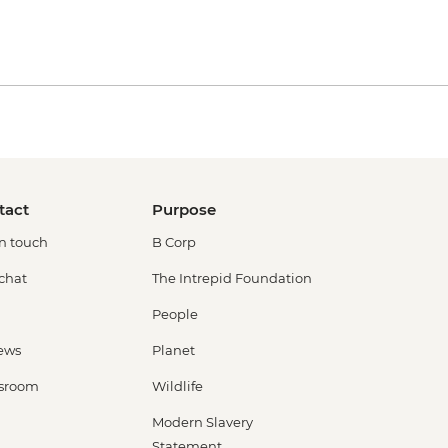
tact
Purpose
in touch
B Corp
 chat
The Intrepid Foundation
People
ews
Planet
sroom
Wildlife
Modern Slavery
Statement