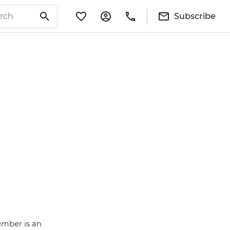
Subscribe
ember is an