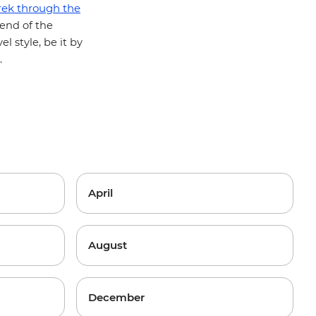
rek through the
 end of the
el style, be it by
.
April
August
December