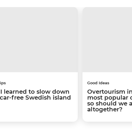
ips
Good Ideas
I learned to slow down
Overtourism in
 car-free Swedish island
most popular ci
so should we 
altogether?