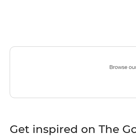
Browse our
Get inspired on The G