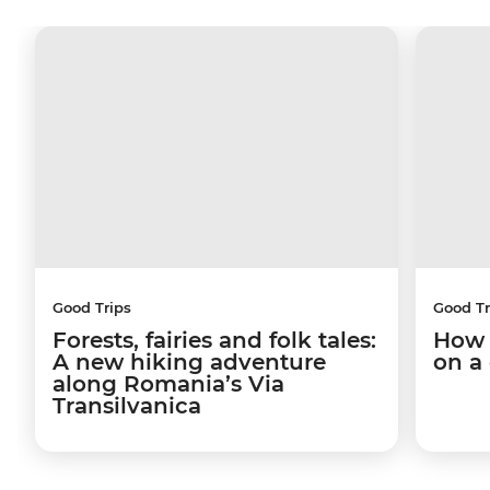
Good Trips
Good Tr
Forests, fairies and folk tales:
How 
A new hiking adventure
on a
along Romania’s Via
Transilvanica