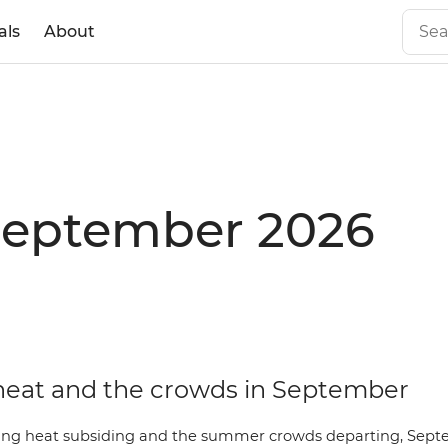
als
About
 September 2026
heat and the crowds in September
ing heat subsiding and the summer crowds departing, Sept