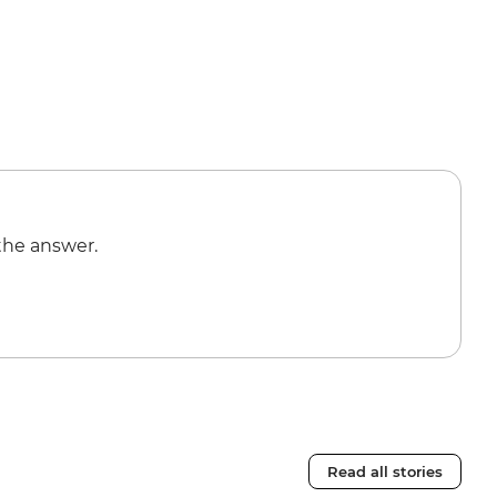
the answer.
Read all stories