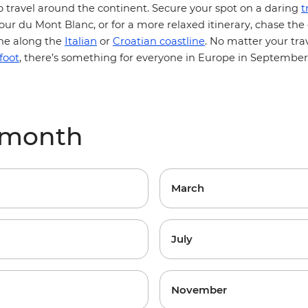
t
o travel around the continent. Secure your spot on a daring
our du Mont Blanc
, or for a more relaxed itinerary, chase the
Italian
e along the
or
Croatian coastline
. No matter your trav
foot
, there’s something for everyone in Europe in September
 month
March
July
November