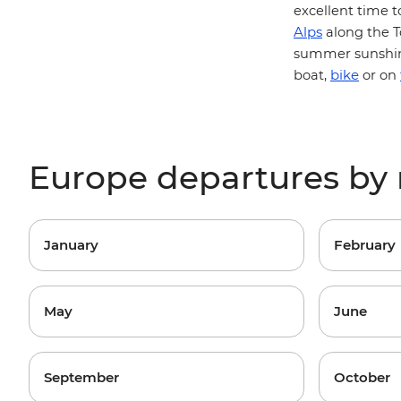
excellent time t
Alps
along the
T
summer sunshin
bike
boat,
or on
Europe departures by
January
February
May
June
September
October