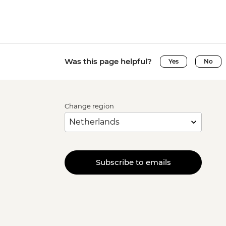
Was this page helpful?
Yes
No
Change region
Subscribe to emails