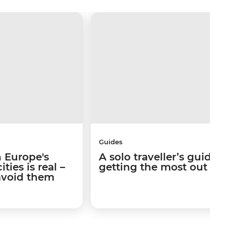
Guides
 Europe's
A solo traveller’s guide 
ties is real –
getting the most out of I
avoid them