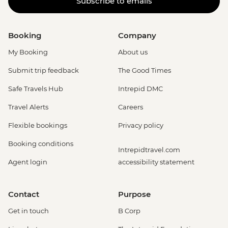
Subscribe to emails
Booking
Company
My Booking
About us
Submit trip feedback
The Good Times
Safe Travels Hub
Intrepid DMC
Travel Alerts
Careers
Flexible bookings
Privacy policy
Booking conditions
Intrepidtravel.com
Agent login
accessibility statement
Contact
Purpose
Get in touch
B Corp