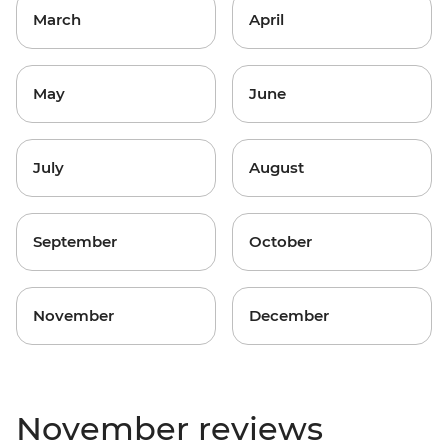
March
April
May
June
July
August
September
October
November
December
November reviews