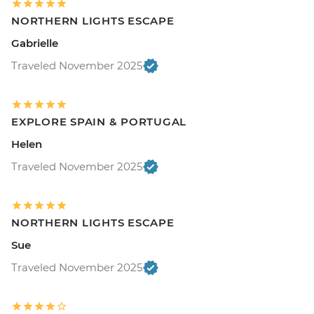
NORTHERN LIGHTS ESCAPE
Gabrielle
Traveled November 2025
EXPLORE SPAIN & PORTUGAL
Helen
Traveled November 2025
NORTHERN LIGHTS ESCAPE
Sue
Traveled November 2025