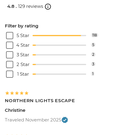
4.8 .
129 reviews
Filter by rating
5 Star
118
4 Star
5
3 Star
2
2 Star
3
1 Star
1
NORTHERN LIGHTS ESCAPE
Christine
Traveled November 2025