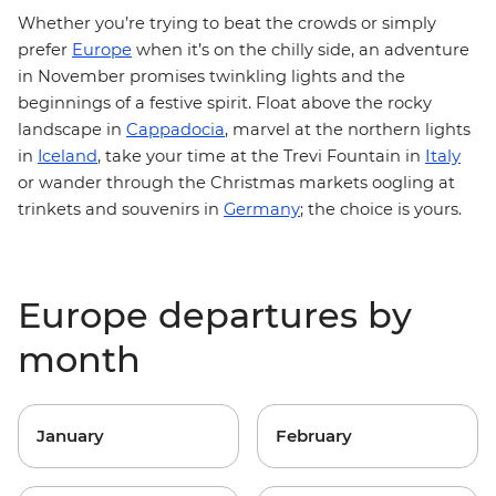
Whether you’re trying to beat the crowds or simply
prefer
Europe
when it’s on the chilly side, an adventure
in November promises twinkling lights and the
beginnings of a festive spirit. Float above the rocky
landscape in
Cappadocia
, marvel at the northern lights
Italy
in
Iceland
, take your time at the Trevi Fountain in
or wander through the Christmas markets oogling at
trinkets and souvenirs in
Germany
; the choice is yours.
Europe departures by
month
January
February