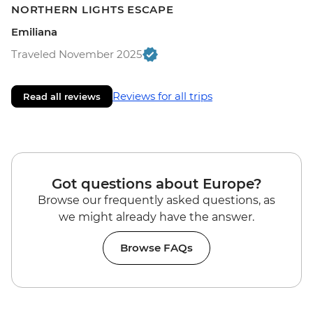
NORTHERN LIGHTS ESCAPE
Emiliana
Traveled November 2025
Reviews for all trips
Read all reviews
Got questions about Europe?
Browse our frequently asked questions, as
we might already have the answer.
Browse FAQs