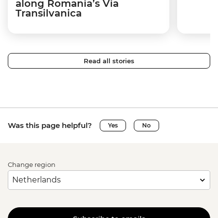
along Romania’s Via
Transilvanica
Read all stories
Was this page helpful?
Yes
No
Change region