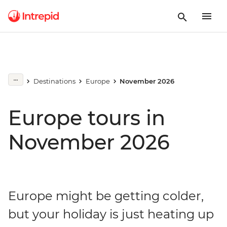
Destinations
Europe
November 2026
Europe tours in
November 2026
Europe might be getting colder,
but your holiday is just heating up