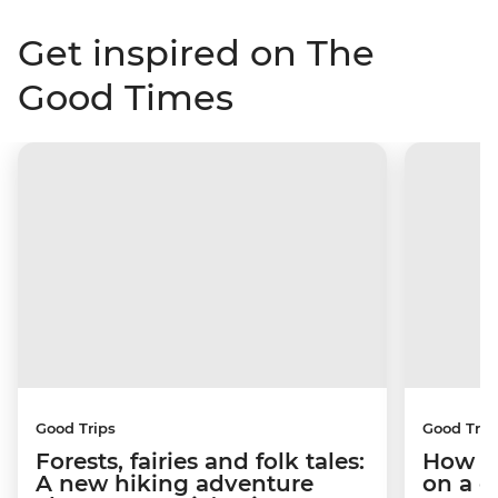
Get inspired on The
Good Times
Good Trips
Good Trip
Forests, fairies and folk tales:
How I 
A new hiking adventure
on a c