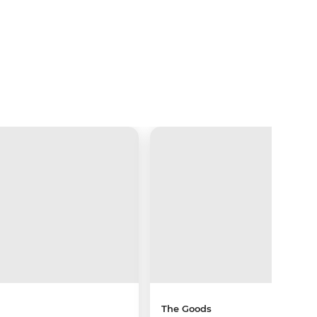
The Goods