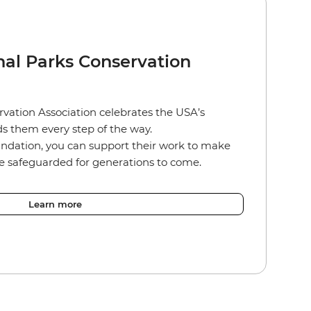
nal Parks Conservation
vation Association celebrates the USA’s
s them every step of the way.
ndation, you can support their work to make
re safeguarded for generations to come.
Learn more