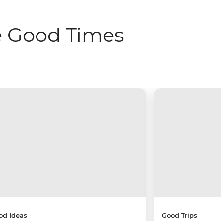
e Good Times
od Ideas
Good Trips