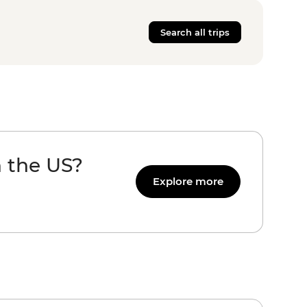
Search all trips
n the US?
Explore more