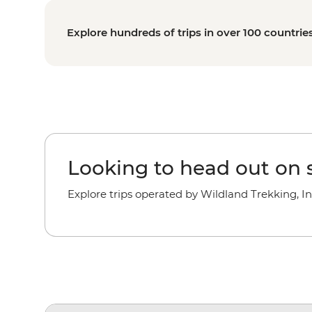
Explore hundreds of trips in over 100 countrie
Looking to head out on s
Explore trips operated by Wildland Trekking, In