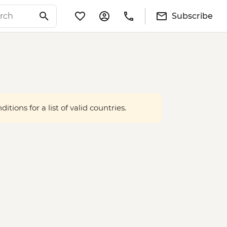
Subscribe
tions for a list of valid countries.