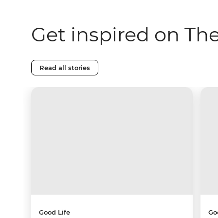
Get inspired on Th
Read all stories
Good Life
Go