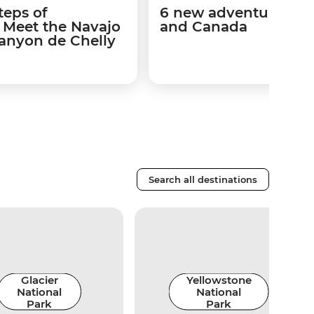
teps of
6 new adventures in 
s: Meet the Navajo
and Canada
Canyon de Chelly
Search all destinations
Glacier
Yellowstone
National
National
Park
Park