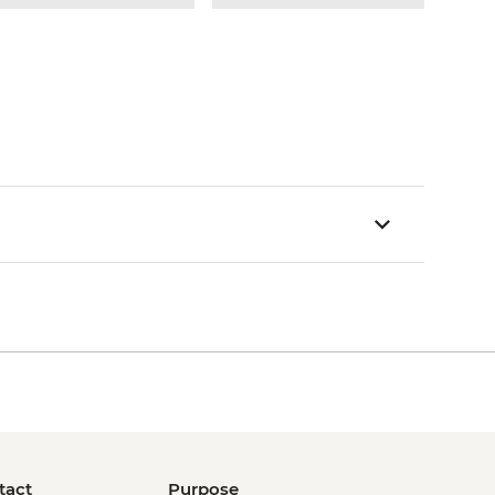
tact
Purpose