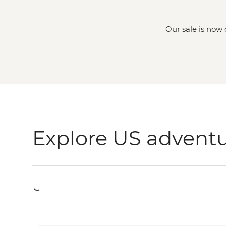
Our sale is now 
Explore US advent