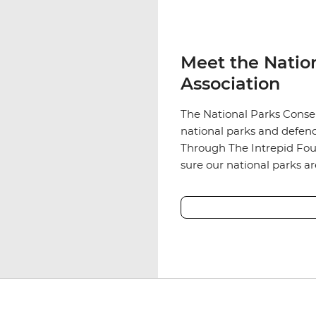
Meet the Natio
Association
The National Parks Conser
national parks and defend
Through The Intrepid Fou
sure our national parks a