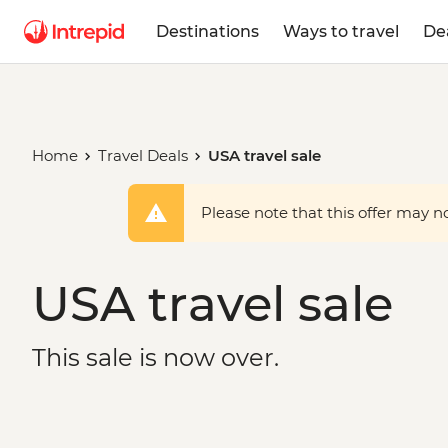
Destinations
Ways to travel
De
Home
Travel Deals
USA travel sale
Please note that this offer may not
USA travel sale
This sale is now over.