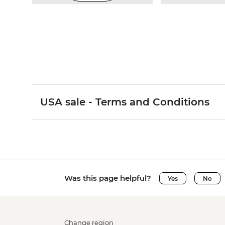
USA sale - Terms and Conditions
Was this page helpful?
Yes
No
Change region