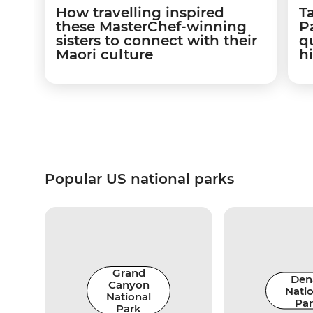
How travelling inspired
T
these MasterChef-winning
Pa
sisters to connect with their
q
Maori culture
hi
Popular US national parks
Grand
Dena
Canyon
Natio
National
Pa
Park