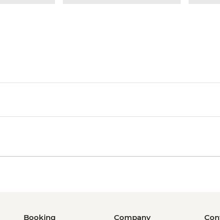
Booking
Company
Con