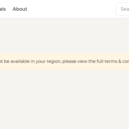
als
About
 be available in your region, please view the full terms & condi