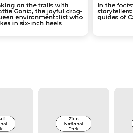
aking on the trails with
In the foots
ttie Gonia, the joyful drag-
storyteller
ueen environmentalist who
guides of 
kes in six-inch heels
li
Zion
nal
National
rk
Park