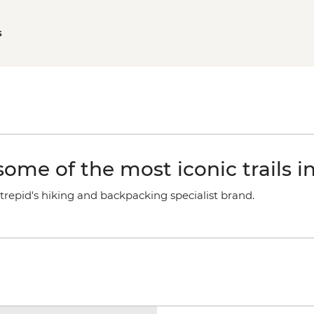
s
ome of the most iconic trails i
trepid's hiking and backpacking specialist brand.