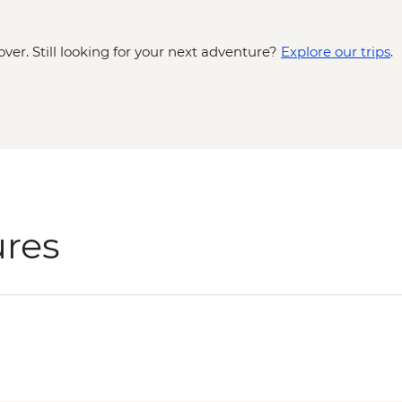
over. Still looking for your next adventure?
Explore our trips
.
ures