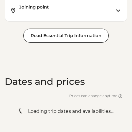
Joining point
Read Essential Trip Information
Dates and prices
Prices can change anytime
Loading trip dates and availabilities...