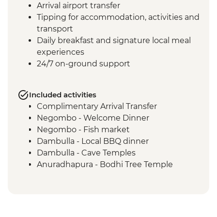
Arrival airport transfer
Tipping for accommodation, activities and
transport
Daily breakfast and signature local meal
experiences
24/7 on-ground support
Included activities
Complimentary Arrival Transfer
Negombo - Welcome Dinner
Negombo - Fish market
Dambulla - Local BBQ dinner
Dambulla - Cave Temples
Anuradhapura - Bodhi Tree Temple
Anuradhapura - World Heritage Site of
ancient kingdom ruins
Anuradhapura - Isurumuniya Temple
Anuradhapura - Ruwanweliseya Stupa