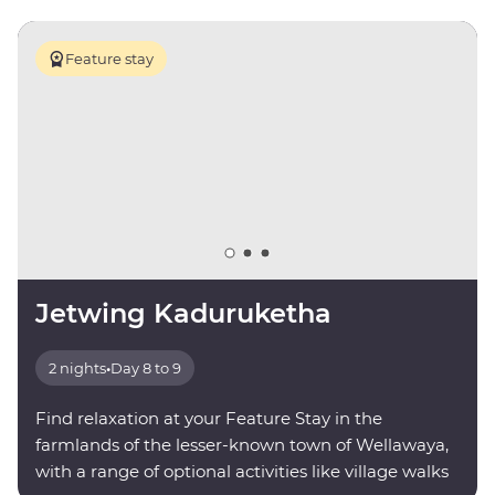
Feature stay
Jetwing Kaduruketha
2 nights
•
Day 8 to 9
Find relaxation at your Feature Stay in the
farmlands of the lesser-known town of Wellawaya,
with a range of optional activities like village walks