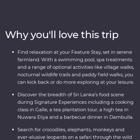
Premium adventure will take you straight to the heart
of the country. Explore the ancient ruins of past
civilisations, including the UNESCO World Heritage site
of Sigiriya, search for rare and beautiful animals like
Why you'll love this trip
elephants and leopards, relax on palm-fringed beaches
and soak up the hospitable welcome from the locals.
You’ll see all the best bits of Sri Lanka in style, with a
Find relaxation at your Feature Stay, set in serene
Feature Stay hotel surrounded by wildlife-rich nature
farmland. With a swimming pool, spa treatments
trails and a Signature Experience at a waterfall in the
and a range of optional activities like village walks,
lesser-known town of Wellawaya.
nocturnal wildlife trails and paddy field walks, you
can kick back or do more exploring at your leisure.
Discover the breadth of Sri Lanka’s food scene
during Signature Experiences including a cooking
class in Galle, a tea plantation tour, a high tea in
Nuwara Eliya and a barbecue dinner in Dambulla.
Search for crocodiles, elephants, monkeys and
ever-elusive leopards on a safari through the wild