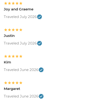
Joy and Graeme
Traveled July 2026
Justin
Traveled July 2026
Kim
Traveled June 2026
Margaret
Traveled June 2026