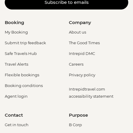
Subscribe to emails
Booking
Company
My Booking
About us
Submit trip feedback
The Good Times
Safe Travels Hub
Intrepid DMC
Travel Alerts
Careers
Flexible bookings
Privacy policy
Booking conditions
Intrepidtravel.com
Agent login
accessibility statement
Contact
Purpose
Get in touch
B Corp