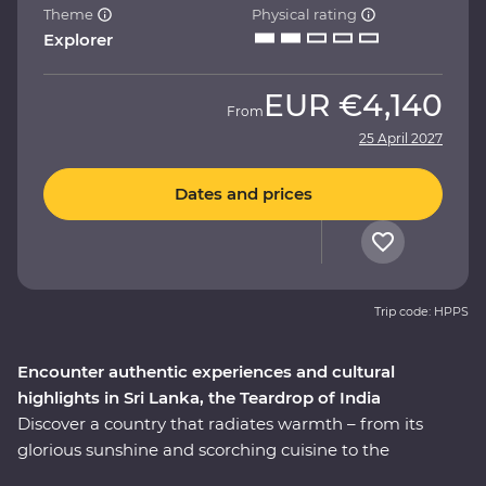
Theme
Physical rating
Explorer
EUR
€4,140
From
25 April 2027
Dates and prices
Trip code: HPPS
Encounter authentic experiences and cultural
highlights in Sri Lanka, the Teardrop of India
Discover a country that radiates warmth – from its
glorious sunshine and scorching cuisine to the
incredibly kind people, this is Sri Lanka. This 14-day