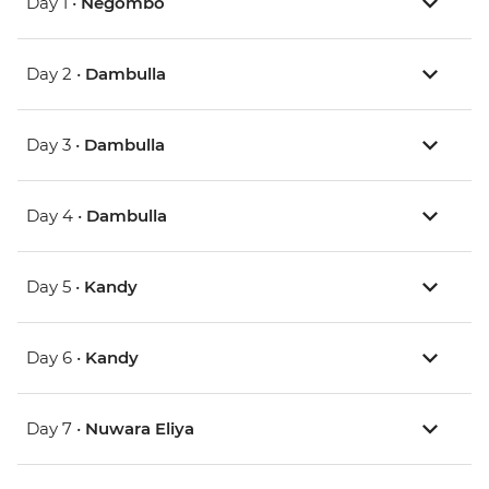
Day 1 •
Negombo
Day 2 •
Dambulla
Day 3 •
Dambulla
Day 4 •
Dambulla
Day 5 •
Kandy
Day 6 •
Kandy
Day 7 •
Nuwara Eliya