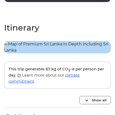
and nocturnal wildlife trails.
Itinerary
This trip generates
67 kg
of CO
-e per person per
2
day.
Learn more about our
climate
commitment
.
Show all