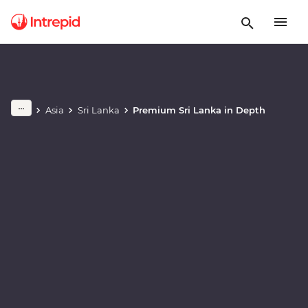
Play full video
Asia
Sri Lanka
Premium Sri Lanka in Depth