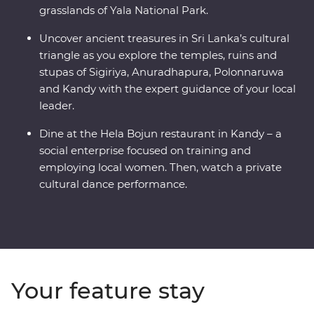
grasslands of Yala National Park.
Uncover ancient treasures in Sri Lanka’s cultural
triangle as you explore the temples, ruins and
stupas of Sigiriya, Anuradhapura, Polonnaruwa
and Kandy with the expert guidance of your local
leader.
Dine at the Hela Bojun restaurant in Kandy – a
social enterprise focused on training and
employing local women. Then, watch a private
cultural dance performance.
Your feature stay