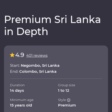
Premium Sri Lanka
in Depth
4.9
401 reviews
Start:
Negombo, Sri Lanka
End:
Colombo, Sri Lanka
Duration
Group size
14 days
1 to 12
Minimum age
Style
15 years old
Premium