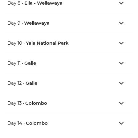
Day 8 •
Ella - Wellawaya
Day 9 •
Wellawaya
Day 10 •
Yala National Park
Day 11 •
Galle
Day 12 •
Galle
Day 13 •
Colombo
Day 14 •
Colombo