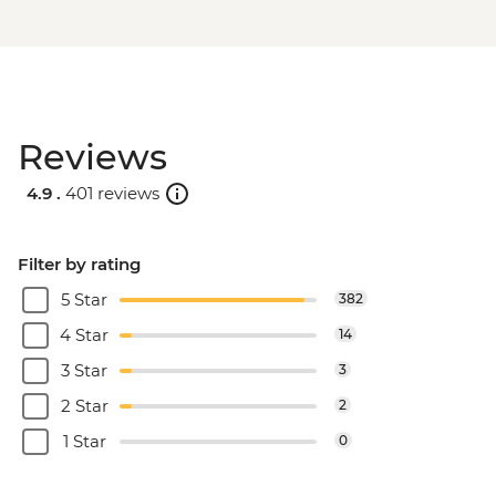
Reviews
4.9 .
401 reviews
Filter by rating
5 Star
382
4 Star
14
3 Star
3
2 Star
2
1 Star
0