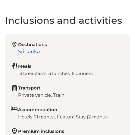
Inclusions and activities
Destinations
Sri Lanka
Meals
13 breakfasts, 3 lunches, 6 dinners
Transport
Private vehicle, Train
Accommodation
Hotels (11 nights), Feature Stay (2 nights)
Premium inclusions