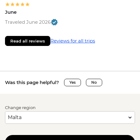
June
Traveled June 2026
Reviews for all trips
Read all reviews
Was this page helpful?
Yes
No
Change region