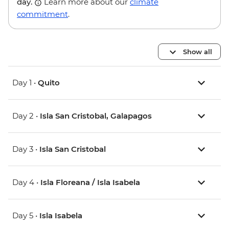
day.
Learn more about our
climate
commitment
.
Show all
Day 1 •
Quito
Day 2 •
Isla San Cristobal, Galapagos
Day 3 •
Isla San Cristobal
Day 4 •
Isla Floreana / Isla Isabela
Day 5 •
Isla Isabela