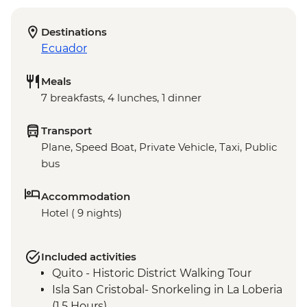
Destinations
Ecuador
Meals
7 breakfasts, 4 lunches, 1 dinner
Transport
Plane, Speed Boat, Private Vehicle, Taxi, Public
bus
Accommodation
Hotel ( 9 nights)
Included activities
Quito - Historic District Walking Tour
Isla San Cristobal- Snorkeling in La Loberia
(1.5 Hours)