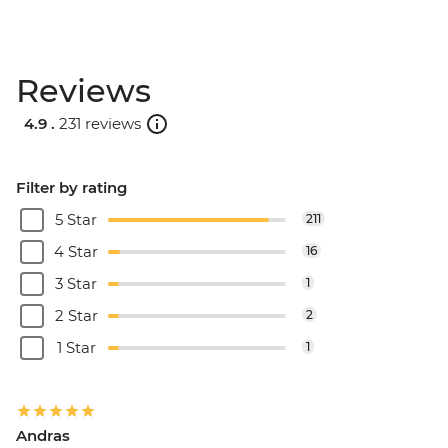
Reviews
4.9 .
231 reviews
Filter by rating
5 Star
211
4 Star
16
3 Star
1
2 Star
2
1 Star
1
Andras