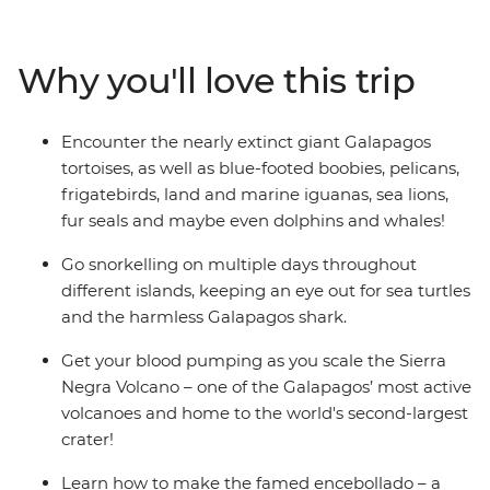
islands both on foot and by boat, looking for giant
tortoises, sharks, blue-footed boobies, pelicans, seals,
iguanas, dolphins, whales and birdlife along the way.
Why you'll love this trip
Trace Darwin's theory of evolution, go snorkelling across
multiple islands, hike up a volcano for the best views
and soak up the experience with a group of likeminded
Encounter the nearly extinct giant Galapagos
travellers and a local leader who knows all the best
tortoises, as well as blue-footed boobies, pelicans,
spots.
frigatebirds, land and marine iguanas, sea lions,
fur seals and maybe even dolphins and whales!
Go snorkelling on multiple days throughout
different islands, keeping an eye out for sea turtles
and the harmless Galapagos shark.
Get your blood pumping as you scale the Sierra
Negra Volcano – one of the Galapagos’ most active
volcanoes and home to the world's second-largest
crater!
Learn how to make the famed encebollado – a