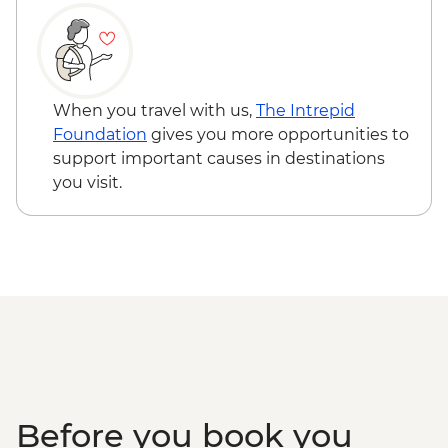
Isla Santa Cruz - The Galapagos
Conservancy (The Intrepid Foundation
partner) visit
Isla Santa Cruz - Charles Darwin Research
Centre
When you travel with us,
The Intrepid
Foundation
gives you more opportunities to
support important causes in destinations
you visit.
Before you book you