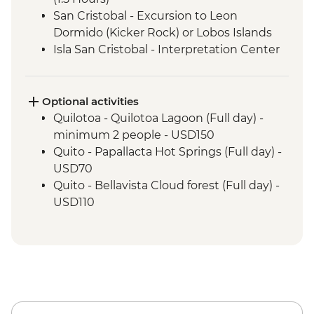
San Cristobal - Excursion to Leon
Dormido (Kicker Rock) or Lobos Islands
Isla San Cristobal - Interpretation Center
(45 minutes)
Isla San Cristobal - Cerro Tijeretas View
Point (1 Hour)
Optional activities
Floreana - Snorkeling
Quilotoa - Quilotoa Lagoon (Full day) -
Isla Isabela -Tintoreras or Shark Alley
minimum 2 people - USD150
Isla Isabela - Flamingo lagoon visit
Quito - Papallacta Hot Springs (Full day) -
Isla Isabela - Giant Tortoise Breeding
USD70
Centre
Quito - Bellavista Cloud forest (Full day) -
Isla Isabela - Kayaking
USD110
Isla Isabela - Sierra Negra Volcano Hike (5-
Quito - Otavalo Indigenous Market (Full
6 Hours)
day) - USD70
Santa Cruz Highlands Visit (3 Hours)
Cotopaxi - National Park Hiking Tour -
Santa Cruz – Organic Farm Tour
AUD95
Santa Cruz – Encebollado Cooking Class
Wetsuit hire for 5 days - USD60
Isla Santa Cruz - Tortuga Bay walk