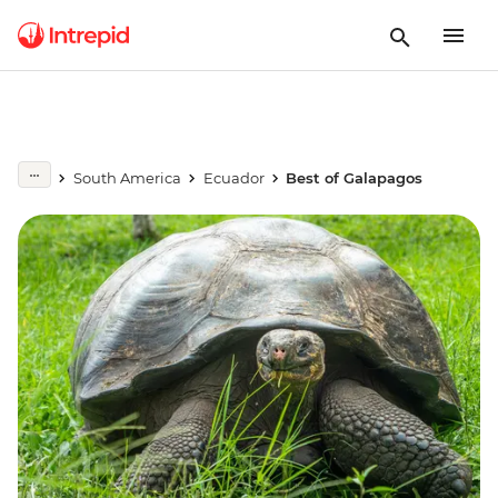
South America
Ecuador
Best of Galapagos