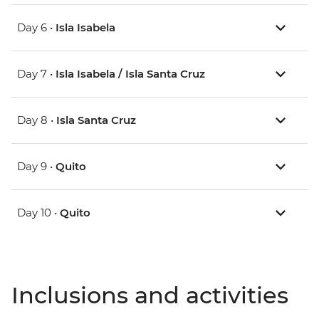
Day 6 •
Isla Isabela
Day 7 •
Isla Isabela / Isla Santa Cruz
Day 8 •
Isla Santa Cruz
Day 9 •
Quito
Day 10 •
Quito
Inclusions and activities