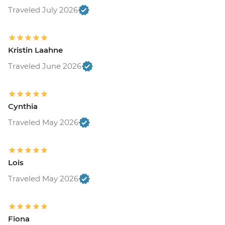
Traveled July 2026
Kristin Laahne
Traveled June 2026
Cynthia
Traveled May 2026
Lois
Traveled May 2026
Fiona