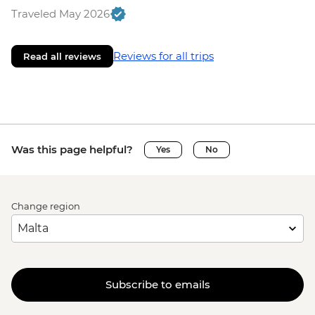
Traveled May 2026
Reviews for all trips
Read all reviews
Was this page helpful?
Yes
No
Change region
Subscribe to emails