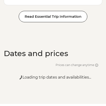
Read Essential Trip Information
Dates and prices
Prices can change anytime
Loading trip dates and availabilities...