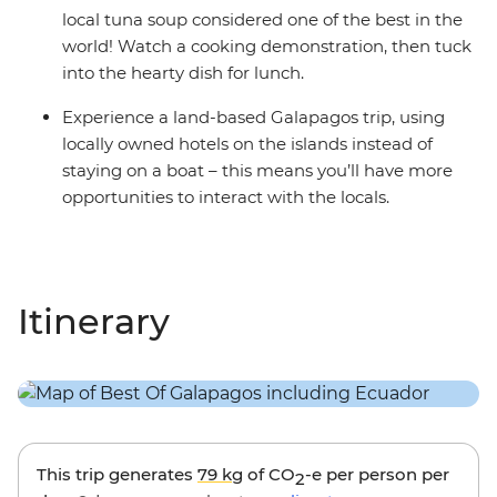
local tuna soup considered one of the best in the
world! Watch a cooking demonstration, then tuck
into the hearty dish for lunch.
Experience a land-based Galapagos trip, using
locally owned hotels on the islands instead of
staying on a boat – this means you’ll have more
opportunities to interact with the locals.
Itinerary
This trip generates
79 kg
of CO
-e per person per
2