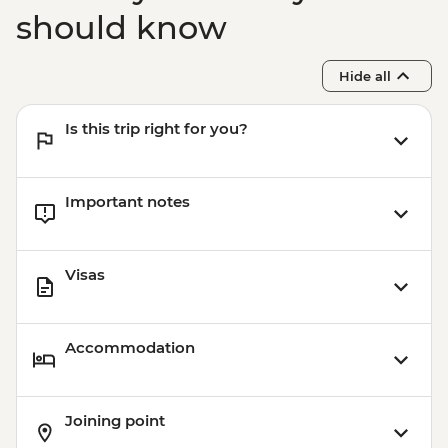
should know
Hide all
Is this trip right for you?
Important notes
Visas
Accommodation
Joining point