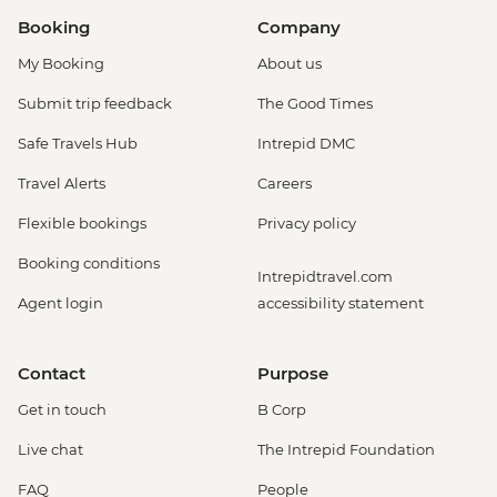
Booking
Company
My Booking
About us
Submit trip feedback
The Good Times
Safe Travels Hub
Intrepid DMC
Travel Alerts
Careers
Flexible bookings
Privacy policy
Booking conditions
Intrepidtravel.com
Agent login
accessibility statement
Contact
Purpose
Get in touch
B Corp
Live chat
The Intrepid Foundation
FAQ
People