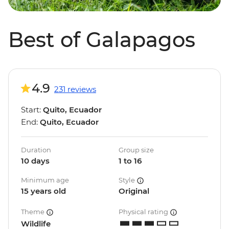
Best of Galapagos
4.9
231 reviews
Start:
Quito, Ecuador
End:
Quito, Ecuador
Duration
Group size
10 days
1 to 16
Minimum age
Style
15 years old
Original
Theme
Physical rating
Wildlife