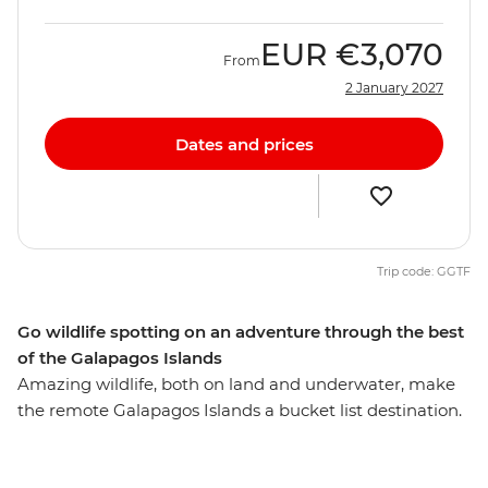
EUR
€3,070
From
2 January 2027
Dates and prices
Trip code: GGTF
Go wildlife spotting on an adventure through the best
of the Galapagos Islands
Amazing wildlife, both on land and underwater, make
the remote Galapagos Islands a bucket list destination.
On this 10-day trip through the best of the Galapagos,
you’ll uncover the outstanding natural beauty of these