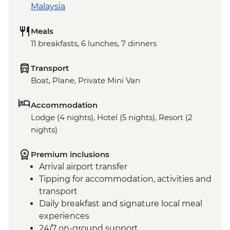
Malaysia
Meals
11 breakfasts, 6 lunches, 7 dinners
Transport
Boat, Plane, Private Mini Van
Accommodation
Lodge (4 nights), Hotel (5 nights), Resort (2
nights)
Premium inclusions
Arrival airport transfer
Tipping for accommodation, activities and
transport
Daily breakfast and signature local meal
experiences
24/7 on-ground support