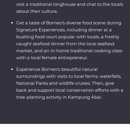
visit a traditional longhouse and chat to the locals
about their culture.
Get a taste of Borneo’s diverse food scene during
Signature Experiences, including dinner at a
bustling food court popular with locals, a freshly
caught seafood dinner from the local seafood
market, and an in-home traditional cooking class
with a local female entrepreneur.
Experience Borneo's beautiful natural
surroundings with visits to local farms, waterfalls,
National Parks and wildlife cruises. Then, give
back and support local conservation efforts with a
tree-planting activity in Kampung Abai.