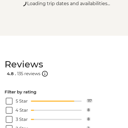
Loading trip dates and availabilities...
Reviews
4.8 .
135 reviews
Filter by rating
5 Star
117
4 Star
8
3 Star
8