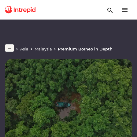
Asia
Malaysia
Premium Borneo in Depth