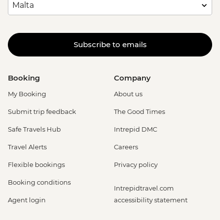
Subscribe to emails
Booking
Company
My Booking
About us
Submit trip feedback
The Good Times
Safe Travels Hub
Intrepid DMC
Travel Alerts
Careers
Flexible bookings
Privacy policy
Booking conditions
Intrepidtravel.com
Agent login
accessibility statement