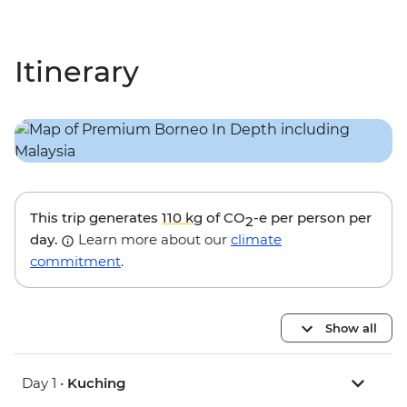
Itinerary
This trip generates
110 kg
of CO
-e per person per
2
day.
Learn more about our
climate
commitment
.
Show all
Day 1 •
Kuching