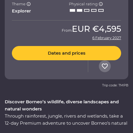
Theme
Physical rating
Explorer
EUR
€4,595
From
6 February 2027
Dates and prices
Trip code: TMPB
Discover Borneo’s wildlife, diverse landscapes and
natural wonders
Through rainforest, jungle, rivers and wetlands, take a
12-day Premium adventure to uncover Borneo’s natural
wonders. You’ll discover fascinating culture, history and