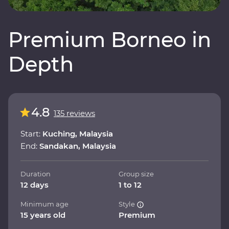
Premium Borneo in
Depth
4.8
135 reviews
Start:
Kuching, Malaysia
End:
Sandakan, Malaysia
Duration
Group size
12 days
1 to 12
Minimum age
Style
15 years old
Premium