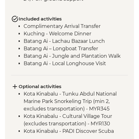
Included activities
Complimentary Arrival Transfer
Kuching - Welcome Dinner
Batang Ai - Lachau Bazaar Lunch
Batang Ai – Longboat Transfer
Batang Ai - Jungle and Plantation Walk
Batang Ai - Local Longhouse Visit
Batang Ai - Enseluai Waterfall
Batang Ai - Waterfall BBQ Lunch
Kuching - Group Lunch
Optional activities
Mulu National Park - Sunset bat
Kota Kinabalu - Tunku Abdul National
experience
Marine Park Snorkeling Trip (min 2,
Mulu National Park - Deer & Lang Caves
excludes transportation) - MYR345
guided walk
Kota Kinabalu - Cultural Village Tour
Mulu National Park - Wind & Clearwater
(excludes transportation) - MYR130
Caves guided walk
Kota Kinabalu - PADI Discover Scuba
Mulu National Park - Picnic Lunch
Diving (min 2, excludes transportation) -