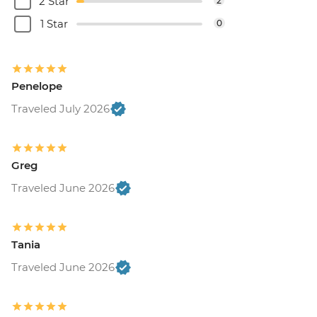
2 Star
2
1 Star
0
Penelope
Traveled July 2026
Greg
Traveled June 2026
Tania
Traveled June 2026