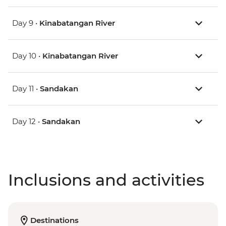
Day 9 •
Kinabatangan River
Day 10 •
Kinabatangan River
Day 11 •
Sandakan
Day 12 •
Sandakan
Inclusions and activities
Destinations