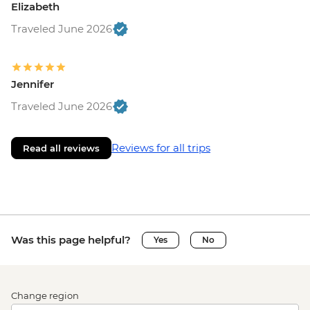
Elizabeth
Traveled June 2026
Jennifer
Traveled June 2026
Reviews for all trips
Read all reviews
Was this page helpful?
Yes
No
Change region