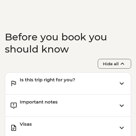
Before you book you
should know
Hide all
Is this trip right for you?
Important notes
Visas