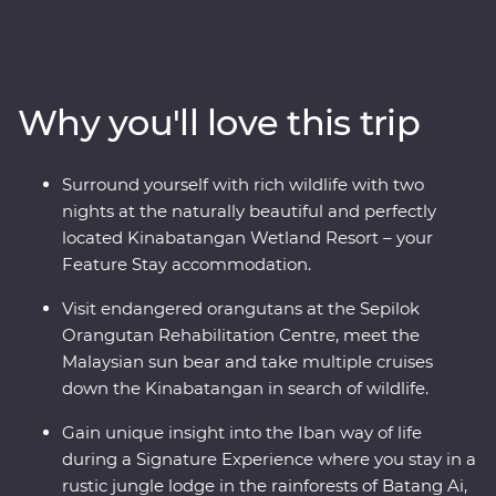
ancient traditions as you journey to the jungles of
Sabah and Sarawak, learn about the Iban way of life
within Batang Ai National Park and get swept up in the
energy of Kuching. Connect with nature and wildlife
Why you'll love this trip
along the Kinabatangan River and join local
conservationists to plant trees in Kampung Abai. Visit
an orangutan rehabilitation centre in Sandakan and
Surround yourself with rich wildlife with two
wake up to the calls of monkeys. From dense
nights at the naturally beautiful and perfectly
rainforests to misty rivers and jungle valleys, this diverse
located Kinabatangan Wetland Resort – your
island is a joy to explore.
Feature Stay accommodation.
Visit endangered orangutans at the Sepilok
Orangutan Rehabilitation Centre, meet the
Malaysian sun bear and take multiple cruises
down the Kinabatangan in search of wildlife.
Gain unique insight into the Iban way of life
during a Signature Experience where you stay in a
rustic jungle lodge in the rainforests of Batang Ai,