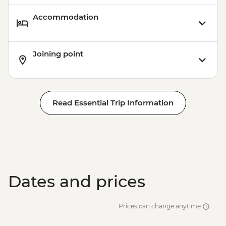
Accommodation
Joining point
Read Essential Trip Information
Dates and prices
Prices can change anytime