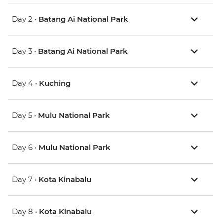
Day 2 •
Batang Ai National Park
Day 3 •
Batang Ai National Park
Day 4 •
Kuching
Day 5 •
Mulu National Park
Day 6 •
Mulu National Park
Day 7 •
Kota Kinabalu
Day 8 •
Kota Kinabalu