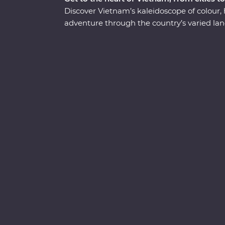
Discover Vietnam’s kaleidoscope of colour,
adventure through the country’s varied land
Minh in Ho Chi Minh City on a visit to the C
boulevards of bustling Hanoi and get a glim
Mekong Delta. Wander historic temples, sp
stars in UNESCO World Heritage-listed Hal
fresh cuisine while learning what it means to
well-trodden track and leave you with memor