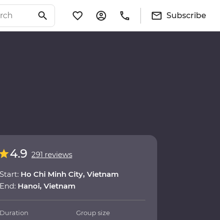
Subscribe
4.9
291 reviews
Start:
Ho Chi Minh City, Vietnam
End:
Hanoi, Vietnam
Duration
Group size