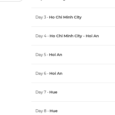
Day 3 •
Ho Chi Minh City
Day 4 •
Ho Chi Minh City - Hoi An
Day 5 •
Hoi An
Day 6 •
Hoi An
Day 7 •
Hue
Day 8 •
Hue