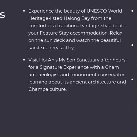
s
Experience the beauty of UNESCO World
Heritage-listed Halong Bay from the
comfort of a traditional vintage-style boat –
your Feature Stay accommodation. Relax
on the sun deck and watch the beautiful
karst scenery sail by.
Visit Hoi An’s My Son Sanctuary after hours
for a Signature Experience with a Cham
archaeologist and monument conservator,
learning about its ancient architecture and
Champa culture.