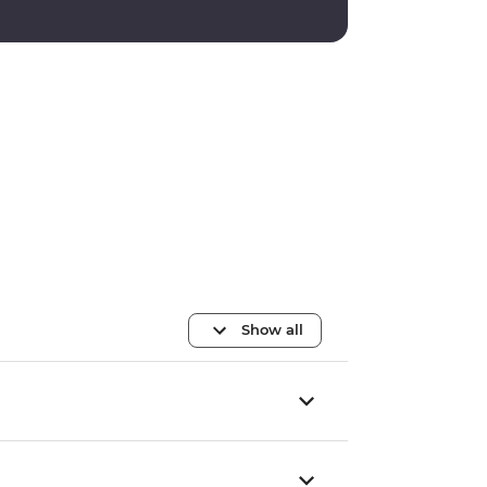
Show all