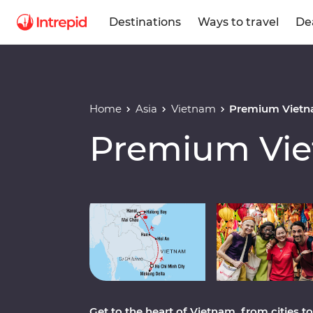
Destinations
Ways to travel
De
Home
Asia
Vietnam
Premium Vietn
Premium Vie
Play full video
Get to the heart of Vietnam, from cities 