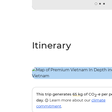
Itinerary
This trip generates
65 kg
of CO
-e per 
2
day.
Learn more about our
climate
commitment
.