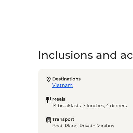
Inclusions and act
Destinations
Vietnam
Meals
14 breakfasts, 7 lunches, 4 dinners
Transport
Boat, Plane, Private Minibus