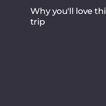
Why you'll love thi
trip