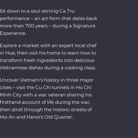
Sit down to a soul-stirring Ca Tru
performance – an art form that dates back
more than 700 years – during a Signature
Experience.
Explore a market with an expert local chef
in Hue, then visit his home to learn how to
transform fresh ingredients into delicious
Vietnamese dishes during a cooking class.
Uncover Vietnam’s history in three major
cities – visit the Cu Chi tunnels in Ho Chi
Minh City with a war veteran sharing his
firsthand account of life during the war,
then stroll through the historic streets of
Hoi An and Hanoi’s Old Quarter.