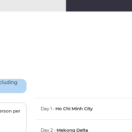
Day 1 •
Ho Chi Minh City
person per
Day 2 •
Mekong Delta