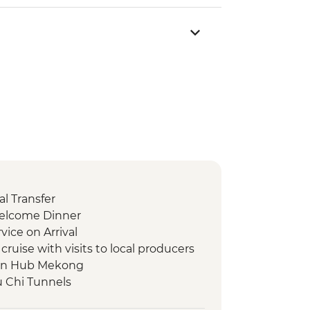
l Transfer
Welcome Dinner
vice on Arrival
ruise with visits to local producers
en Hub Mekong
u Chi Tunnels
ty Tour