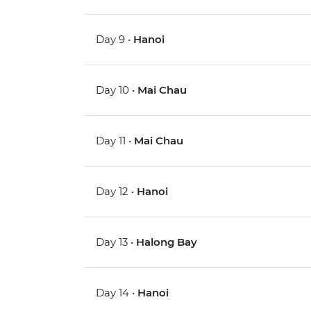
Day 9 •
Hanoi
Day 10 •
Mai Chau
Day 11 •
Mai Chau
Day 12 •
Hanoi
Day 13 •
Halong Bay
Day 14 •
Hanoi