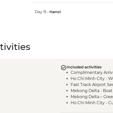
Day 15 •
Hanoi
ivities
Included activities
Complimentary Arriva
Ho Chi Minh City - 
Fast Track Airport Ser
Mekong Delta - Boat c
Mekong Delta – Gre
Ho Chi Minh City - C
Ho Chi Minh City – Ci