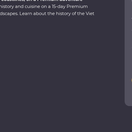
 history and cuisine on a 15-day Premium
scapes. Learn about the history of the Viet
u Chi Tunnels. Visit the beautiful lakes and
pse of rural life as you cruise through the
end a night on a traditional boat beneath the
ong Bay and tuck into delicious banquets of
 be a local. This journey will take you off the
ies to last a lifetime.