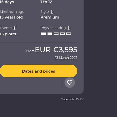
15 days
1 to 12
Minimum age
Style
15 years old
Premium
Theme
Physical rating
Explorer
EUR
€3,595
From
13 March 2027
Dates and prices
Trip code: TVPV