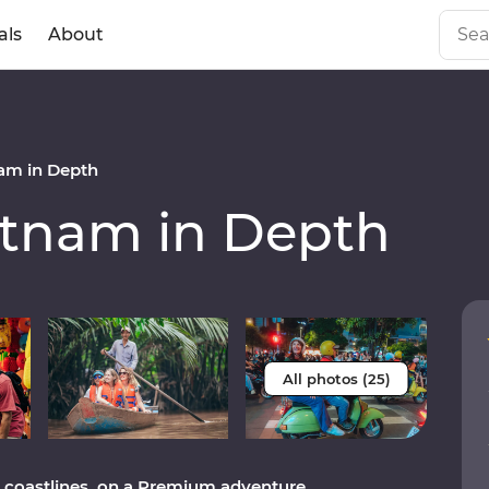
als
About
am in Depth
tnam in Depth
All photos (25)
to coastlines, on a Premium adventure