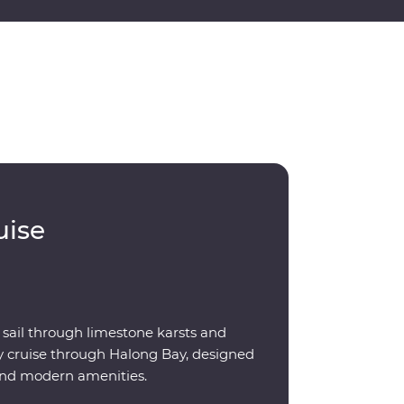
uise
 sail through limestone karsts and
ay cruise through Halong Bay, designed
 and modern amenities.