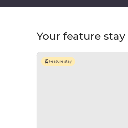
Your feature stay
Feature stay