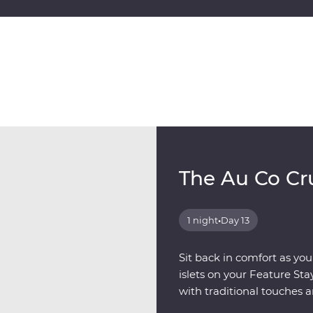
The Au Co Cr
1 night
•
Day 13
Sit back in comfort as you
islets on your Feature St
with traditional touches