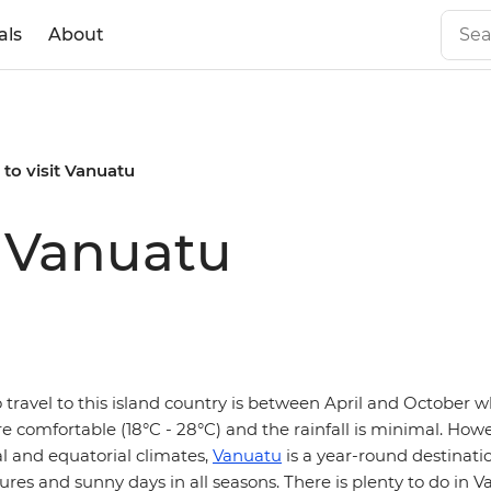
als
About
 to visit Vanuatu
t Vanuatu
 travel to this island country is between April and October 
 comfortable (18°C - 28°C) and the rainfall is minimal. Howe
cal and equatorial climates,
Vanuatu
is a year-round destinati
es and sunny days in all seasons. There is plenty to do in V