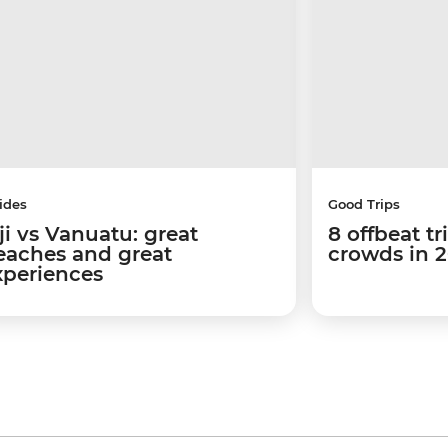
ides
Good Trips
ji vs Vanuatu: great
8 offbeat tr
eaches and great
crowds in 
xperiences