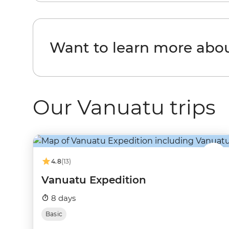
Want to learn more abo
Our Vanuatu trips
4.8
(13)
Vanuatu Expedition
8 days
Basic