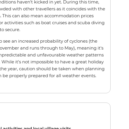
itions haven't kicked in yet. During this time,
wded with other travellers as it coincides with the
ys. This can also mean accommodation prices
for activities such as boat cruises and scuba diving
to secure.
 see an increased probability of cyclones (the
November and runs through to May), meaning it's
predictable and unfavourable weather patterns
While it's not impossible to have a great holiday
f the year, caution should be taken when planning
an be properly prepared for all weather events.
l activities and local village visits.