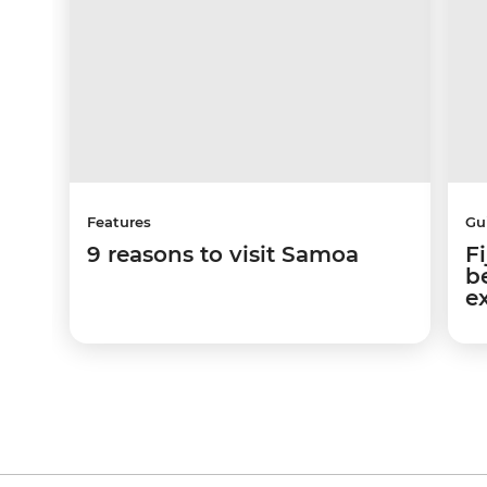
Features
Gu
9 reasons to visit Samoa
Fi
b
e