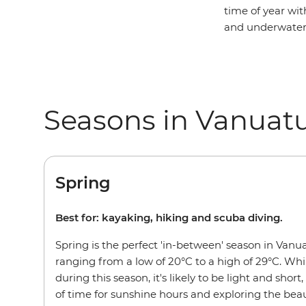
time of year wit
and underwater 
Seasons in Vanuat
Spring
Best for: kayaking, hiking and scuba diving.
Spring is the perfect 'in-between' season in Van
ranging from a low of 20°C to a high of 29°C. Whil
during this season, it's likely to be light and short,
of time for sunshine hours and exploring the beau