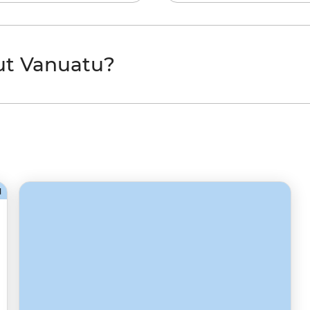
ut Vanuatu?