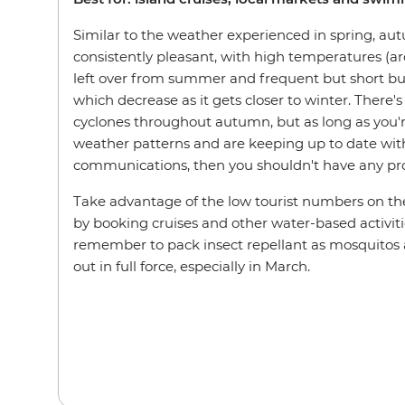
Similar to the weather experienced in spring, au
consistently pleasant, with high temperatures (a
left over from summer and frequent but short burs
which decrease as it gets closer to winter. There's st
cyclones throughout autumn, but as long as you'r
weather patterns and are keeping up to date wit
communications, then you shouldn't have any p
Take advantage of the low tourist numbers on the
by booking cruises and other water-based activiti
remember to pack insect repellant as mosquitos an
out in full force, especially in March.