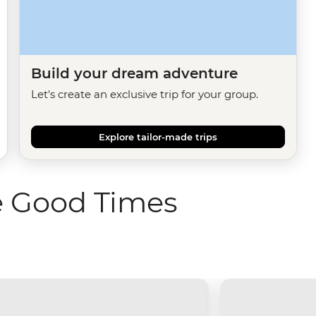
Build your dream adventure
Let's create an exclusive trip for your group.
Explore tailor-made trips
e Good Times