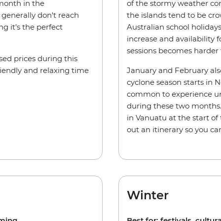
 month in the
of the stormy weather cond
generally don't reach
the islands tend to be cro
 it's the perfect
Australian school holida
increase and availability 
sessions becomes harder 
ed prices during this
riendly and relaxing time
January and February also
cyclone season starts in 
common to experience un
during these two months. 
in Vanuatu at the start o
out an itinerary so you c
Winter
mming.
Best for: festivals, cultura