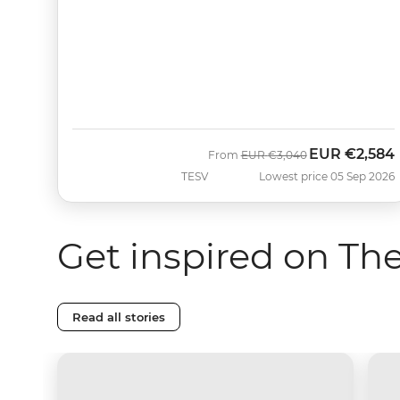
EUR
€2,584
Was
Now
From
EUR
€3,040
TESV
Lowest price 05 Sep 2026
Get inspired on Th
Read all stories