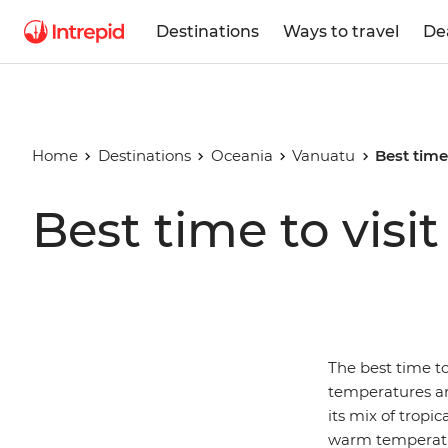
Destinations
Ways to travel
De
Home
Destinations
Oceania
Vanuatu
Best time
Best time to visi
The best time to
temperatures are
its mix of tropi
warm temperatur