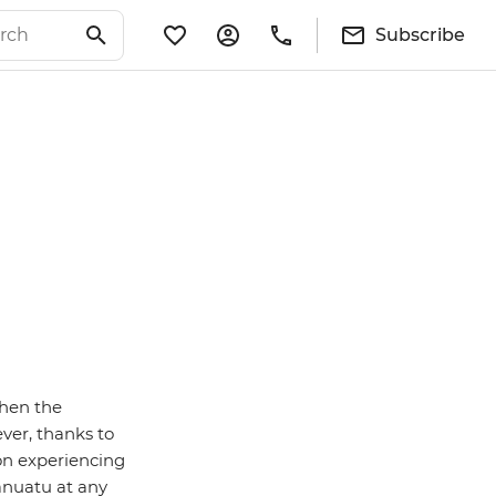
Subscribe
when the
ver, thanks to
on experiencing
anuatu at any