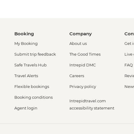
Booking
Company
Con
My Booking
About us
Get 
Submit trip feedback
The Good Times
Live
Safe Travels Hub
Intrepid DMC
FAQ
Travel Alerts
Careers
Revi
Flexible bookings
Privacy policy
New
Booking conditions
Intrepidtravel.com
Agent login
accessibility statement