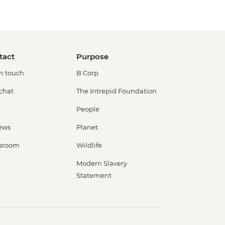
tact
Purpose
in touch
B Corp
 chat
The Intrepid Foundation
People
ews
Planet
sroom
Wildlife
Modern Slavery
Statement