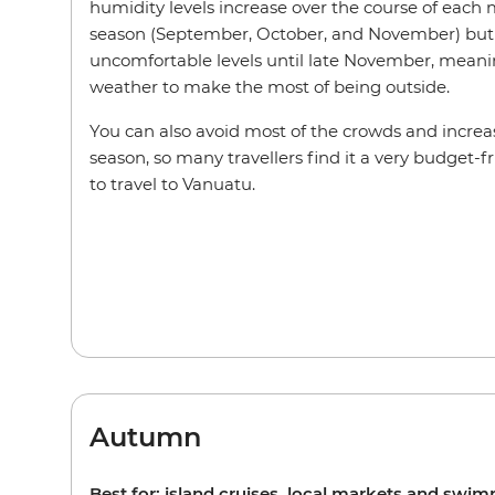
humidity levels increase over the course of each
season (September, October, and November) but 
uncomfortable levels until late November, meaning
weather to make the most of being outside.
You can also avoid most of the crowds and increas
season, so many travellers find it a very budget-f
to travel to Vanuatu.
Autumn
Best for: island cruises, local markets and swi