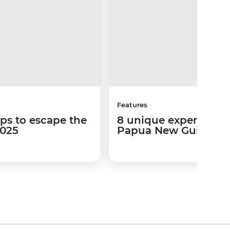
Features
ips to escape the
8 unique experiences
2025
Papua New Guinea