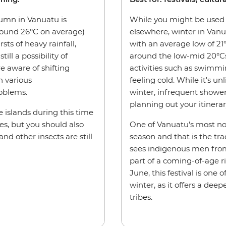
tumn in Vanuatu is
While you might be used 
round 26°C on average)
elsewhere, winter in Vanu
ts of heavy rainfall,
with an average low of 21
ill a possibility of
around the low-mid 20°Cs,
e aware of shifting
activities such as swimm
h various
feeling cold. While it's un
roblems.
winter, infrequent showe
planning out your itinerar
 islands during this time
es, but you should also
One of Vanuatu's most not
d other insects are still
season and that is the trad
sees indigenous men from
part of a coming-of-age r
June, this festival is one
winter, as it offers a deep
tribes.