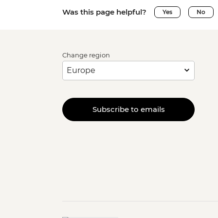
Was this page helpful?
Yes
No
Change region
Subscribe to emails