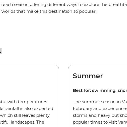
h each season offering different ways to explore the breath
worlds that make this destination so popular.
u
Summer
Best for: swimming, sno
uatu, with temperatures
The summer season in Va
e rainfall is also expected
February and experiences
 which still leaves plenty
storms and heavy but sho
tiful landscapes. The
popular times to visit Va