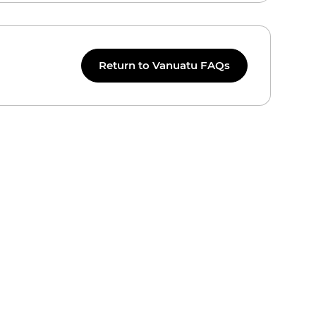
Return to Vanuatu FAQs