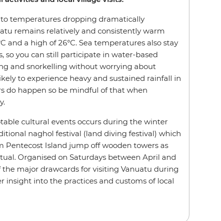
to temperatures dropping dramatically
atu remains relatively and consistently warm
°C and a high of 26°C. Sea temperatures also stay
 so you can still participate in water-based
ing and snorkelling without worrying about
likely to experience heavy and sustained rainfall in
rs do happen so be mindful of that when
y.
able cultural events occurs during the winter
itional naghol festival (land diving festival) which
 Pentecost Island jump off wooden towers as
itual. Organised on Saturdays between April and
 of the major drawcards for visiting Vanuatu during
er insight into the practices and customs of local