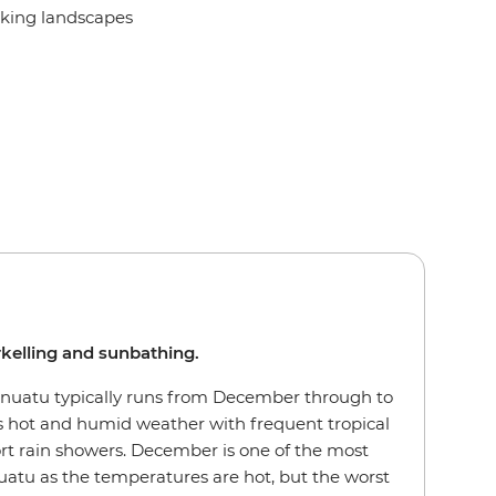
taking landscapes
rkelling and sunbathing.
nuatu typically runs from December through to
 hot and humid weather with frequent tropical
rt rain showers. December is one of the most
nuatu as the temperatures are hot, but the worst