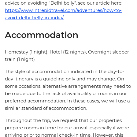
advice on avoiding "Delhi belly", see our article here:
https://www.intrepidtravel.com/adventures/how-to-
avoid-delhi-belly-in-india/
Accommodation
Homestay (1 night), Hotel (12 nights), Overnight sleeper
train (1 night)
The style of accommodation indicated in the day-to-
day itinerary is a guideline only and may change. On
some occasions, alternative arrangements may need to
be made due to the lack of availability of rooms in our
preferred accommodation. In these cases, we will use a
similar standard of accommodation.
Throughout the trip, we request that our properties
prepare rooms in time for our arrival, especially if we're
arriving prior to normal check-in time. However, this