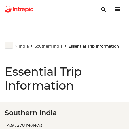
India
Southern India
Essential Trip Information
Essential Trip
Information
Southern India
4.9 .
278 reviews