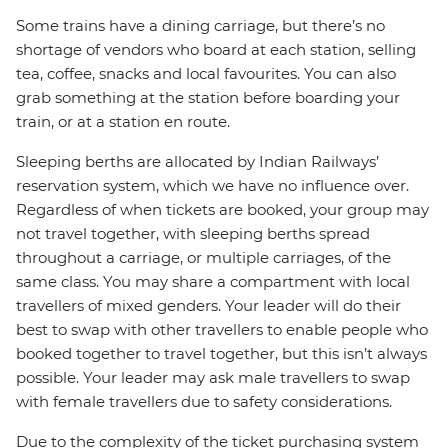
Some trains have a dining carriage, but there’s no
shortage of vendors who board at each station, selling
tea, coffee, snacks and local favourites. You can also
grab something at the station before boarding your
train, or at a station en route.
Sleeping berths are allocated by Indian Railways’
reservation system, which we have no influence over.
Regardless of when tickets are booked, your group may
not travel together, with sleeping berths spread
throughout a carriage, or multiple carriages, of the
same class. You may share a compartment with local
travellers of mixed genders. Your leader will do their
best to swap with other travellers to enable people who
booked together to travel together, but this isn’t always
possible. Your leader may ask male travellers to swap
with female travellers due to safety considerations.
Due to the complexity of the ticket purchasing system