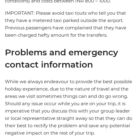
conditions) and costs between INR 800 – 1000.
IMPORTANT: Please avoid taxi touts who tell you that
they have a metered taxi parked outside the airport.
Previous passengers have complained that they have
been charged hefty amount for the transfers.
Problems and emergency
contact information
While we always endeavour to provide the best possible
holiday experience, due to the nature of travel and the
areas we visit sometimes things can and do go wrong.
Should any issue occur while you are on your trip, it is
imperative that you discuss this with your group leader
or local representative straight away so that they can do
their best to rectify the problem and save any potential
negative impact on the rest of your trip.