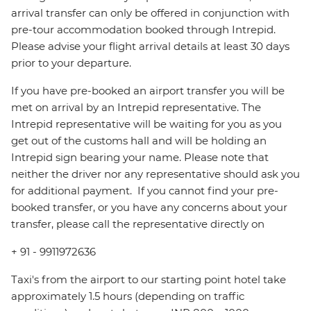
arrival transfer can only be offered in conjunction with
pre-tour accommodation booked through Intrepid.
Please advise your flight arrival details at least 30 days
prior to your departure.
If you have pre-booked an airport transfer you will be
met on arrival by an Intrepid representative. The
Intrepid representative will be waiting for you as you
get out of the customs hall and will be holding an
Intrepid sign bearing your name. Please note that
neither the driver nor any representative should ask you
for additional payment. ‪ If you cannot find your pre-
booked transfer, or you have any concerns about your
transfer, please call the representative directly on
+ 91 - 9911972636
Taxi's from the airport to our starting point hotel take
approximately 1.5 hours (depending on traffic