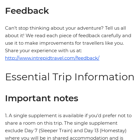
Feedback
Can’t stop thinking about your adventure? Tell us all
about it! We read each piece of feedback carefully and
use it to make improvements for travellers like you.
Share your experience with us at:
http://www.intrepidtravel.com/feedback/
Essential Trip Information
Important notes
1. A single supplement is available if you’d prefer not to
share a room on this trip. The single supplement
exclude Day 7 (Sleeper Train) and Day 13 (Homestay)
where you will be in shared accommodation and is