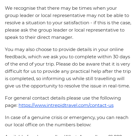
We recognise that there may be times when your
group leader or local representative may not be able to
resolve a situation to your satisfaction - if this is the case,
please ask the group leader or local representative to
speak to their direct manager.
You may also choose to provide details in your online
feedback, which we ask you to complete within 30 days
of the end of your trip. Please do be aware that it is very
difficult for us to provide any practical help after the trip
is completed, so informing us while still travelling will
give us the opportunity to resolve the issue in real-time.
For general contact details please use the following
page:
https://www.intrepidtravel.com/contact-us
In case of a genuine crisis or emergency, you can reach
our local office on the numbers below: