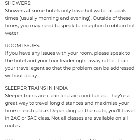
SHOWERS:
Showers at some hotels only have hot water at peak
times (usually morning and evening). Outside of these
times, you may need to speak to reception to obtain hot
water.
ROOM ISSUES:
If you have any issues with your room, please speak to
the hotel and your tour leader right away rather than
your travel agent so that the problem can be addressed
without delay.
SLEEPER TRAINS IN INDIA
Sleeper trains are clean and air-conditioned. They’re a
great way to travel long distances and maximise your
time in each place. Depending on the route, you’ll travel
in 2AC or 3AC class. Not all classes are available on all
routes.