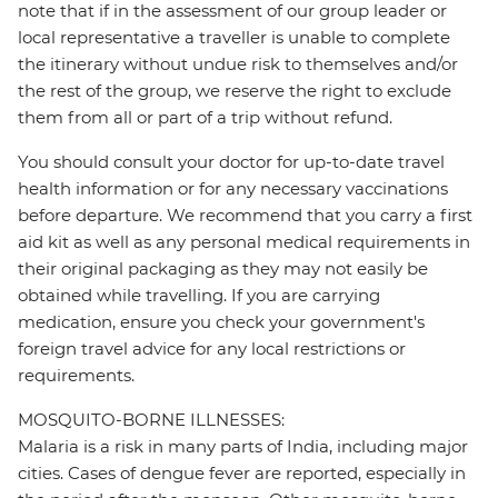
note that if in the assessment of our group leader or
local representative a traveller is unable to complete
the itinerary without undue risk to themselves and/or
the rest of the group, we reserve the right to exclude
them from all or part of a trip without refund.
You should consult your doctor for up-to-date travel
health information or for any necessary vaccinations
before departure. We recommend that you carry a first
aid kit as well as any personal medical requirements in
their original packaging as they may not easily be
obtained while travelling. If you are carrying
medication, ensure you check your government's
foreign travel advice for any local restrictions or
requirements.
MOSQUITO-BORNE ILLNESSES:
Malaria is a risk in many parts of India, including major
cities. Cases of dengue fever are reported, especially in