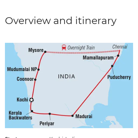
Overview and itinerary