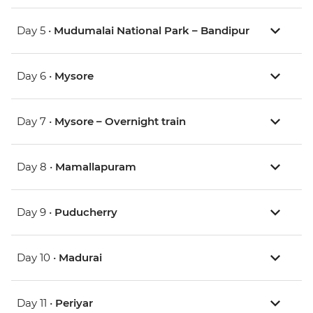
Day 5 •
Mudumalai National Park – Bandipur
Day 6 •
Mysore
Day 7 •
Mysore – Overnight train
Day 8 •
Mamallapuram
Day 9 •
Puducherry
Day 10 •
Madurai
Day 11 •
Periyar