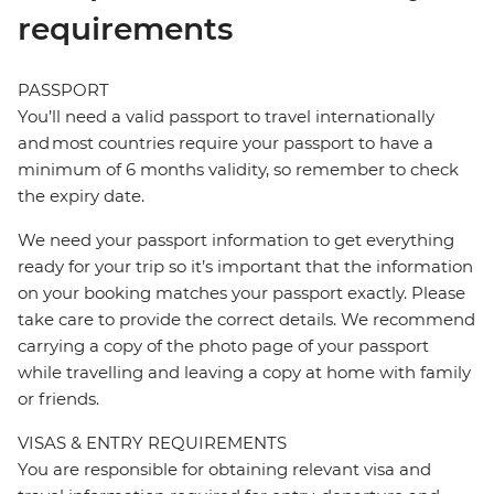
requirements
PASSPORT
You’ll need a valid passport to travel internationally
and most countries require your passport to have a
minimum of 6 months validity, so remember to check
the expiry date.
We need your passport information to get everything
ready for your trip so it’s important that the information
on your booking matches your passport exactly. Please
take care to provide the correct details. We recommend
carrying a copy of the photo page of your passport
while travelling and leaving a copy at home with family
or friends.
VISAS & ENTRY REQUIREMENTS
You are responsible for obtaining relevant visa and