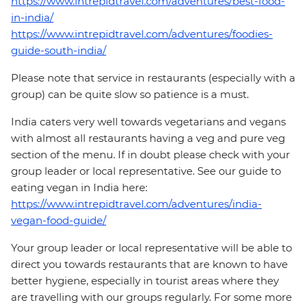
https://www.intrepidtravel.com/adventures/best-food-
in-india/
https://www.intrepidtravel.com/adventures/foodies-
guide-south-india/
Please note that service in restaurants (especially with a
group) can be quite slow so patience is a must.
India caters very well towards vegetarians and vegans
with almost all restaurants having a veg and pure veg
section of the menu. If in doubt please check with your
group leader or local representative. See our guide to
eating vegan in India here:
https://www.intrepidtravel.com/adventures/india-
vegan-food-guide/
Your group leader or local representative will be able to
direct you towards restaurants that are known to have
better hygiene, especially in tourist areas where they
are travelling with our groups regularly. For some more