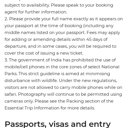
subject to availability. Please speak to your booking
agent for further information.
2. Please provide your full name exactly as it appears on
your passport at the time of booking (including any
middle names listed on your passport. Fees may apply
for adding or amending details within 45 days of
departure, and in some cases, you will be required to
cover the cost of issuing a new ticket.
3. The government of India has prohibited the use of
mobile/cell phones in the core zones of select National
Parks. This strict guideline is aimed at minimising
disturbance with wildlife. Under the new regulations,
visitors are not allowed to carry mobile phones while on
safari. Photography will continue to be permitted using
cameras only. Please see the Packing section of the
Essential Trip Information for more details.
Passports, visas and entry