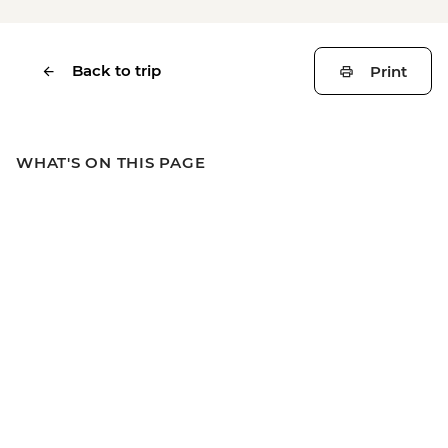
Back to trip
Print
WHAT'S ON THIS PAGE