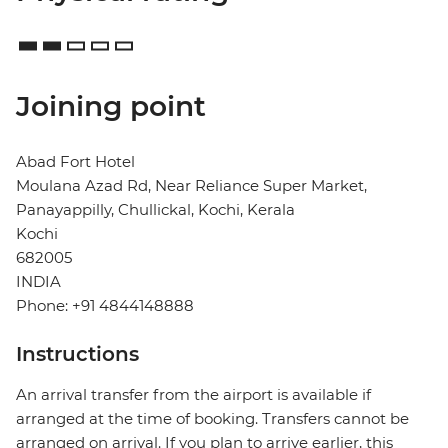
Joining point
Abad Fort Hotel
Moulana Azad Rd, Near Reliance Super Market,
Panayappilly, Chullickal, Kochi, Kerala
Kochi
682005
INDIA
Phone: +91 4844148888
Instructions
An arrival transfer from the airport is available if
arranged at the time of booking. Transfers cannot be
arranged on arrival. If you plan to arrive earlier, this