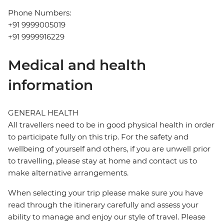
Phone Numbers:
+91 9999005019
+91 9999916229
Medical and health
information
GENERAL HEALTH
All travellers need to be in good physical health in order
to participate fully on this trip. For the safety and
wellbeing of yourself and others, if you are unwell prior
to travelling, please stay at home and contact us to
make alternative arrangements.
When selecting your trip please make sure you have
read through the itinerary carefully and assess your
ability to manage and enjoy our style of travel. Please