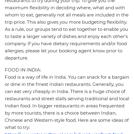
restaurants to try during your trip. To give you the
maximum flexibility in deciding where, what and with
whom to eat, generally not all meals are included in the
trip price. This also gives you more budgeting flexibility.
As a rule, our groups tend to eat together to enable you
to taste a larger variety of dishes and enjoy each other's
company. If you have dietary requirements and/or food
allergies, please let your booking agent know prior to
departure.
FOOD IN INDIA:
Food is a way of life in India. You can snack for a bargain
or dine in the finest Indian restaurants. Generally, you
can eat very cheaply in India. There is a huge choice of
restaurants and street stalls serving traditional and local
Indian food. In bigger restaurants in areas frequented
by more tourists, there is a choice between Indian,
Chinese and Western-style food. Here are some ideas of
what to try: