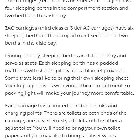
2AC carriages (second class or 2 tier AC carriages) have
four sleeping berths in the compartment section and
two berths in the aisle bay.
3AC carriages (third class or 3 tier AC carriages) have six
sleeping berths in the compartment section and two
berths in the aisle bay.
During the day, sleeping berths are folded away and
serve as seats. Each sleeping berth has a padded
mattress with sheets, pillow and a blanket provided.
Some travellers like to bring their own sleeping sheet.
Your luggage travels with you in the compartment, so
packing light will make your journey more comfortable.
Each carriage has a limited number of sinks and
charging points. There are toilets at both ends of the
carriage, one a western-style toilet and the other a
squat toilet. You will need to bring your own toilet
paper, and you may like to bring sanitiser wipes.