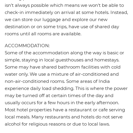
isn't always possible which means we won't be able to
check-in immediately on arrival at some hotels. Instead,
we can store our luggage and explore our new
destination or on some trips, have use of shared day
rooms until all rooms are available.
ACCOMMODATION:
Some of the accommodation along the way is basic or
simple, staying in local guesthouses and homestays.
Some may have shared bathroom facilities with cold
water only. We use a mixture of air-conditioned and
non-air-conditioned rooms. Some areas of India
experience daily load shedding. This is where the power
may be turned off at certain times of the day and
usually occurs for a few hours in the early afternoon.
Most hotel properties have a restaurant or cafe serving
local meals. Many restaurants and hotels do not serve
alcohol for religious reasons or due to local laws.