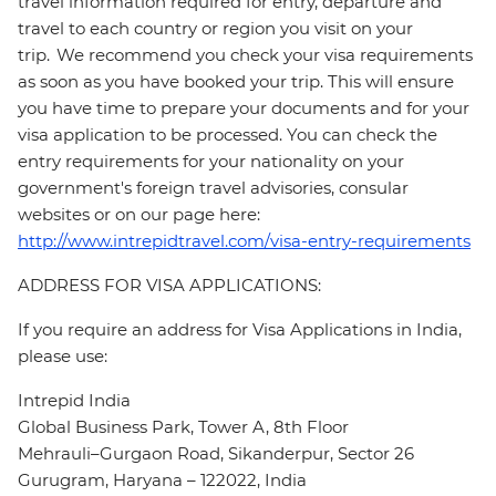
travel information required for entry, departure and
travel to each country or region you visit on your
trip. We recommend you check your visa requirements
as soon as you have booked your trip. This will ensure
you have time to prepare your documents and for your
visa application to be processed. You can check the
entry requirements for your nationality on your
government's foreign travel advisories, consular
websites or on our page here:
http://www.intrepidtravel.com/visa-entry-requirements
ADDRESS FOR VISA APPLICATIONS:
If you require an address for Visa Applications in India,
please use:
Intrepid India
Global Business Park, Tower A, 8th Floor
Mehrauli–Gurgaon Road, Sikanderpur, Sector 26
Gurugram, Haryana – 122022, India