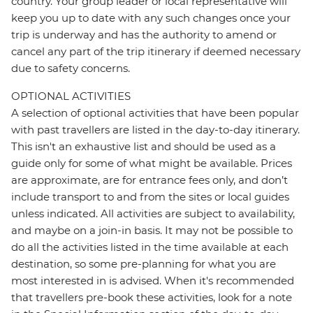
country. Your group leader or local representative will
keep you up to date with any such changes once your
trip is underway and has the authority to amend or
cancel any part of the trip itinerary if deemed necessary
due to safety concerns.
OPTIONAL ACTIVITIES
A selection of optional activities that have been popular
with past travellers are listed in the day-to-day itinerary.
This isn't an exhaustive list and should be used as a
guide only for some of what might be available. Prices
are approximate, are for entrance fees only, and don’t
include transport to and from the sites or local guides
unless indicated. All activities are subject to availability,
and maybe on a join-in basis. It may not be possible to
do all the activities listed in the time available at each
destination, so some pre-planning for what you are
most interested in is advised. When it's recommended
that travellers pre-book these activities, look for a note