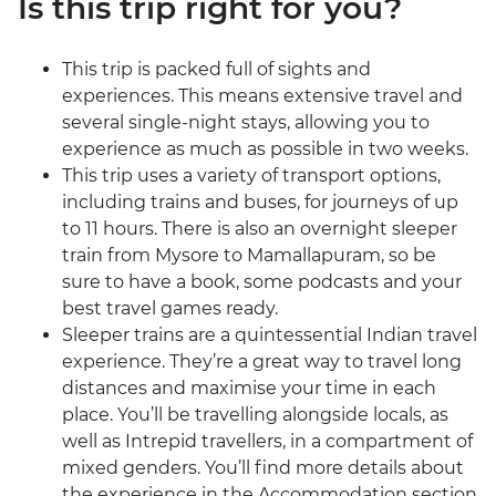
Is this trip right for you?
This trip is packed full of sights and
experiences. This means extensive travel and
several single-night stays, allowing you to
experience as much as possible in two weeks.
This trip uses a variety of transport options,
including trains and buses, for journeys of up
to 11 hours. There is also an overnight sleeper
train from Mysore to Mamallapuram, so be
sure to have a book, some podcasts and your
best travel games ready.
Sleeper trains are a quintessential Indian travel
experience. They’re a great way to travel long
distances and maximise your time in each
place. You’ll be travelling alongside locals, as
well as Intrepid travellers, in a compartment of
mixed genders. You’ll find more details about
the experience in the Accommodation section