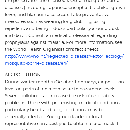
the period after the monsoon. Other mosquito-borne
diseases (including Japanese encephalitis, chikungunya
fever, and filariasis) also occur. Take preventative
measures such as wearing long clothing, using
repellent, and being indoors particularly around dusk
and dawn. Consult a medical professional regarding
prophylaxis against malaria. For more information, see
the World Health Organisation's fact sheets:
http://www.who.int/neglected_diseases/vector_ecology/
mosquito-borne-diseases/en/
AIR POLLUTION:
During winter months (October-February), air pollution
levels in parts of India can spike to hazardous levels.
Severe pollution can increase the risk of respiratory
problems. Those with pre-existing medical conditions,
particularly heart and lung conditions, may be
especially affected. Your group leader or local
representative can assist you to obtain a face mask if