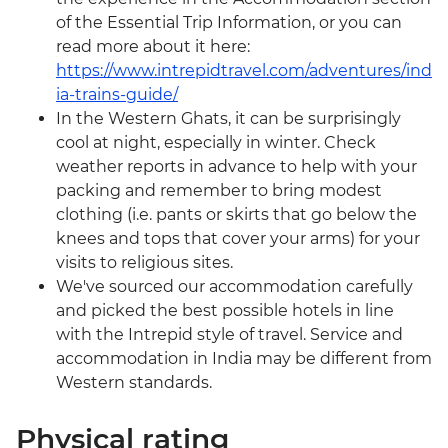
of the Essential Trip Information, or you can
read more about it here:
https://www.intrepidtravel.com/adventures/ind
ia-trains-guide/
In the Western Ghats, it can be surprisingly
cool at night, especially in winter. Check
weather reports in advance to help with your
packing and remember to bring modest
clothing (i.e. pants or skirts that go below the
knees and tops that cover your arms) for your
visits to religious sites.
We've sourced our accommodation carefully
and picked the best possible hotels in line
with the Intrepid style of travel. Service and
accommodation in India may be different from
Western standards.
Physical rating