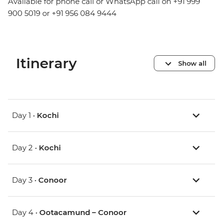
Available for phone call or WhatsApp call on +91 999
900 5019 or +91 956 084 9444
Itinerary
Show all
Day 1 •
Kochi
Day 2 •
Kochi
Day 3 •
Conoor
Day 4 •
Ootacamund – Conoor