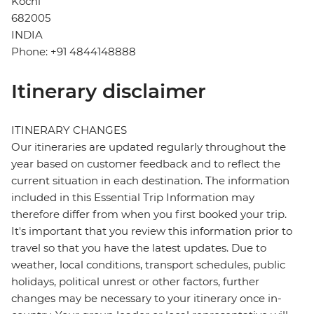
Kochi
682005
INDIA
Phone: +91 4844148888
Itinerary disclaimer
ITINERARY CHANGES
Our itineraries are updated regularly throughout the
year based on customer feedback and to reflect the
current situation in each destination. The information
included in this Essential Trip Information may
therefore differ from when you first booked your trip.
It's important that you review this information prior to
travel so that you have the latest updates. Due to
weather, local conditions, transport schedules, public
holidays, political unrest or other factors, further
changes may be necessary to your itinerary once in-