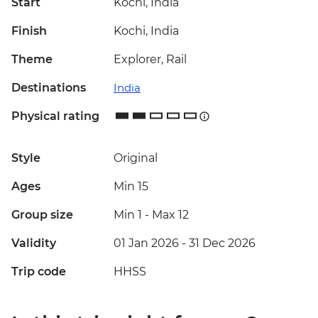
Start
Kochi, India
Finish
Kochi, India
Theme
Explorer, Rail
Destinations
India
Physical rating
Style
Original
Ages
Min 15
Group size
Min 1
-
Max 12
Validity
01 Jan 2026 - 31 Dec 2026
Trip code
HHSS