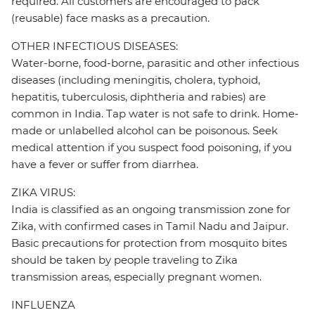
required. All customers are encouraged to pack
(reusable) face masks as a precaution.
OTHER INFECTIOUS DISEASES:
Water-borne, food-borne, parasitic and other infectious
diseases (including meningitis, cholera, typhoid,
hepatitis, tuberculosis, diphtheria and rabies) are
common in India. Tap water is not safe to drink. Home-
made or unlabelled alcohol can be poisonous. Seek
medical attention if you suspect food poisoning, if you
have a fever or suffer from diarrhea.
ZIKA VIRUS:
India is classified as an ongoing transmission zone for
Zika, with confirmed cases in Tamil Nadu and Jaipur.
Basic precautions for protection from mosquito bites
should be taken by people traveling to Zika
transmission areas, especially pregnant women.
INFLUENZA