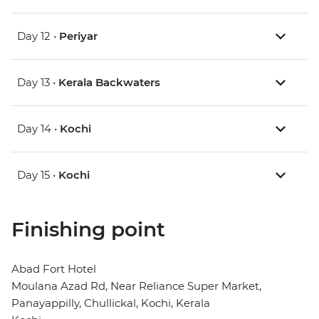
Day 12 •
Periyar
Day 13 •
Kerala Backwaters
Day 14 •
Kochi
Day 15 •
Kochi
Finishing point
Abad Fort Hotel
Moulana Azad Rd, Near Reliance Super Market,
Panayappilly, Chullickal, Kochi, Kerala