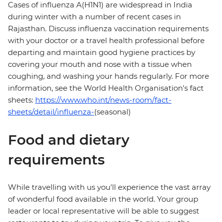
Cases of influenza A(H1N1) are widespread in India
during winter with a number of recent cases in
Rajasthan. Discuss influenza vaccination requirements
with your doctor or a travel health professional before
departing and maintain good hygiene practices by
covering your mouth and nose with a tissue when
coughing, and washing your hands regularly. For more
information, see the World Health Organisation's fact
sheets:
https://www.who.int/news-room/fact-
sheets/detail/influenza-
(seasonal)
Food and dietary
requirements
While travelling with us you'll experience the vast array
of wonderful food available in the world. Your group
leader or local representative will be able to suggest