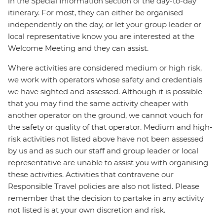
in the Special Information section of the day-to-day
itinerary. For most, they can either be organised
independently on the day, or let your group leader or
local representative know you are interested at the
Welcome Meeting and they can assist.
Where activities are considered medium or high risk,
we work with operators whose safety and credentials
we have sighted and assessed. Although it is possible
that you may find the same activity cheaper with
another operator on the ground, we cannot vouch for
the safety or quality of that operator. Medium and high-
risk activities not listed above have not been assessed
by us and as such our staff and group leader or local
representative are unable to assist you with organising
these activities. Activities that contravene our
Responsible Travel policies are also not listed. Please
remember that the decision to partake in any activity
not listed is at your own discretion and risk.