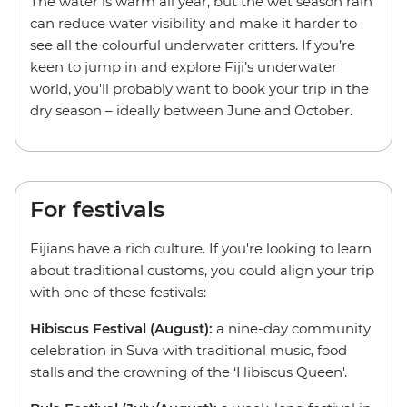
The water is warm all year, but the wet season rain
can reduce water visibility and make it harder to
see all the colourful underwater critters. If you’re
keen to jump in and explore Fiji’s underwater
world, you'll probably want to book your trip in the
dry season – ideally between June and October.
For festivals
Fijians have a rich culture. If you're looking to learn
about traditional customs, you could align your trip
with one of these festivals:
Hibiscus Festival (August):
a nine-day community
celebration in Suva with traditional music, food
stalls and the crowning of the ‘Hibiscus Queen'.