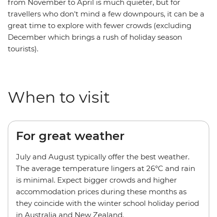
from November to April is much quieter, but for
travellers who don't mind a few downpours, it can be a
great time to explore with fewer crowds (excluding
December which brings a rush of holiday season
tourists).
When to visit
For great weather
July and August typically offer the best weather.
The average temperature lingers at 26°C and rain
is minimal. Expect bigger crowds and higher
accommodation prices during these months as
they coincide with the winter school holiday period
in Australia and New Zealand.