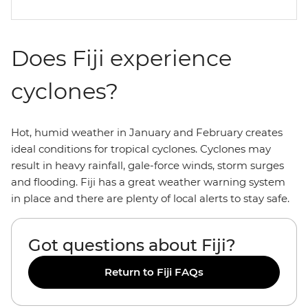
Does Fiji experience
cyclones?
Hot, humid weather in January and February creates
ideal conditions for tropical cyclones. Cyclones may
result in heavy rainfall, gale-force winds, storm surges
and flooding. Fiji has a great weather warning system
in place and there are plenty of local alerts to stay safe.
Got questions about Fiji?
Return to Fiji FAQs