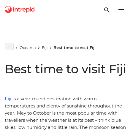
Oceania
Fiji
Best time to visit Fiji
Best time to visit Fiji
Fiji
is a year-round destination with warm
temperatures and plenty of sunshine throughout the
year. May to October is the most popular time with
travellers when the weather is at its best – think blue
skies, low humidity and little rain. The monsoon season