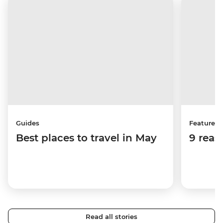
Guides
Features
Best places to travel in May
9 reas
Read all stories