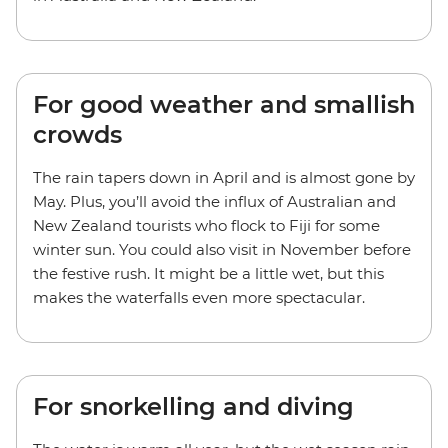
For good weather and smallish
crowds
The rain tapers down in April and is almost gone by
May. Plus, you’ll avoid the influx of Australian and
New Zealand tourists who flock to Fiji for some
winter sun. You could also visit in November before
the festive rush. It might be a little wet, but this
makes the waterfalls even more spectacular.
For snorkelling and diving