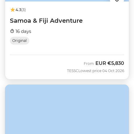
4.3
(3)
Samoa & Fiji Adventure
16 days
Original
EUR
€5,830
From
TESSC
Lowest price 04 Oct 2026