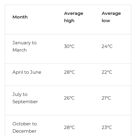
Average
Average
Month
high
low
January to
30°C
24°C
March
April to June
28°C
22°C
July to
26°C
21°C
September
October to
28°C
23°C
December