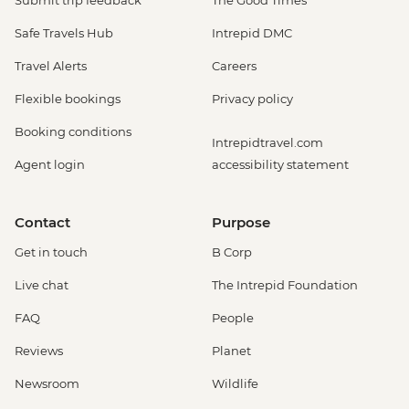
Safe Travels Hub
Intrepid DMC
Travel Alerts
Careers
Flexible bookings
Privacy policy
Booking conditions
Intrepidtravel.com
Agent login
accessibility statement
Contact
Purpose
Get in touch
B Corp
Live chat
The Intrepid Foundation
FAQ
People
Reviews
Planet
Newsroom
Wildlife