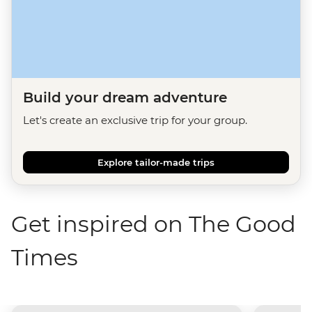
Build your dream adventure
Let's create an exclusive trip for your group.
Explore tailor-made trips
Get inspired on The Good
Times