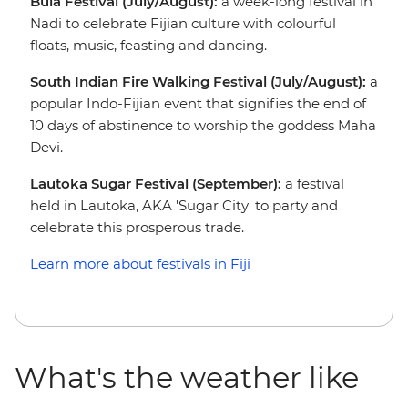
Bula Festival (July/August):
a week-long festival in
Nadi to celebrate Fijian culture with colourful
floats, music, feasting and dancing.
South Indian Fire Walking Festival (July/August):
a
popular Indo-Fijian event that signifies the end of
10 days of abstinence to worship the goddess Maha
Devi.
Lautoka Sugar Festival (September):
a festival
held
in Lautoka, AKA 'Sugar City' to party and
celebrate this prosperous trade.
Learn more about festivals in Fiji
What's the weather like