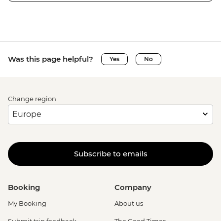
Was this page helpful?
Yes
No
Change region
Subscribe to emails
Booking
Company
My Booking
About us
Submit trip feedback
The Good Times