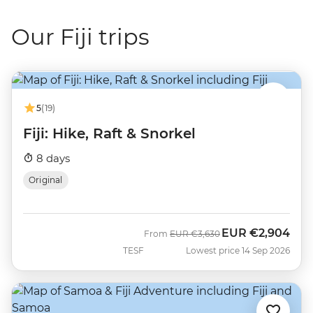
Our Fiji trips
5
(19)
Fiji: Hike, Raft & Snorkel
8 days
Original
EUR
€2,904
Was
Now
From
EUR
€3,630
TESF
Lowest price 14 Sep 2026