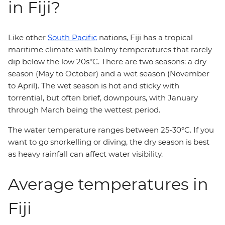
in Fiji?
Like other
South Pacific
nations, Fiji has a tropical
maritime climate with balmy temperatures that rarely
dip below the low 20s°C. There are two seasons: a dry
season (May to October) and a wet season (November
to April). The wet season is hot and sticky with
torrential, but often brief, downpours, with January
through March being the wettest period.
The water temperature ranges between 25-30°C. If you
want to go snorkelling or diving, the dry season is best
as heavy rainfall can affect water visibility.
Average temperatures in
Fiji