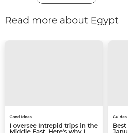
Read more about Egypt
Good Ideas
Guides
I oversee Intrepid trips in the
Best p
Middle East. Here's why I
Janua