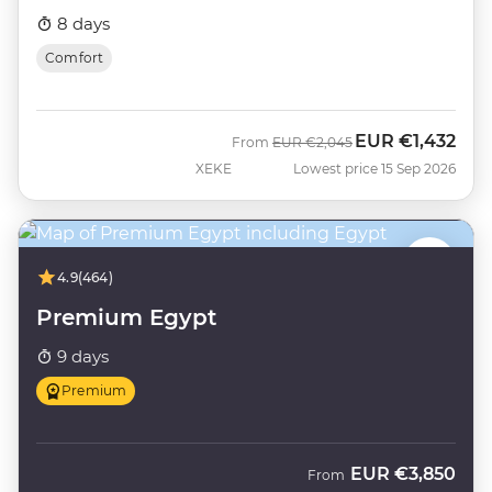
8 days
Comfort
EUR
€1,432
Was
Now
From
EUR
€2,045
XEKE
Lowest price 15 Sep 2026
4.9
(464)
Premium Egypt
9 days
Premium
EUR
€3,850
From