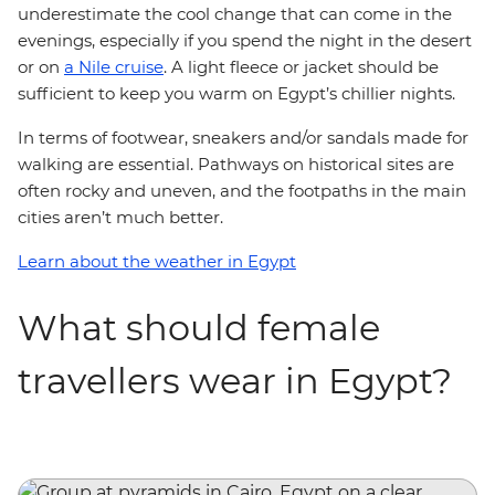
underestimate the cool change that can come in the
evenings, especially if you spend the night in the desert
or on
a Nile cruise
. A light fleece or jacket should be
sufficient to keep you warm on Egypt’s chillier nights.
In terms of footwear, sneakers and/or sandals made for
walking are essential. Pathways on historical sites are
often rocky and uneven, and the footpaths in the main
cities aren’t much better.
Learn about the weather in Egypt
What should female
travellers wear in Egypt?