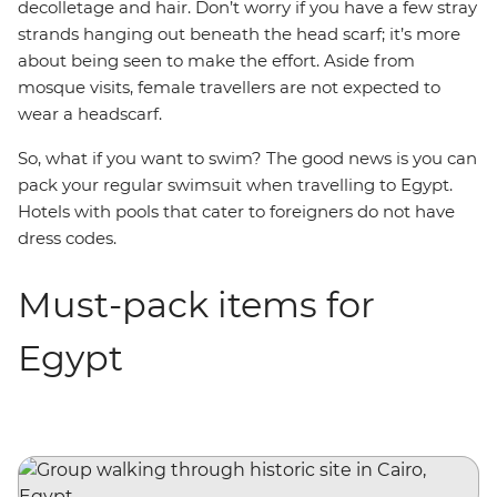
decolletage and hair. Don’t worry if you have a few stray
strands hanging out beneath the head scarf; it’s more
about being seen to make the effort. Aside from
mosque visits, female travellers are not expected to
wear a headscarf.
So, what if you want to swim? The good news is you can
pack your regular swimsuit when travelling to Egypt.
Hotels with pools that cater to foreigners do not have
dress codes.
Must-pack items for
Egypt