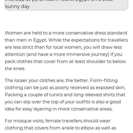
Women are held to a more conservative dress standard
than men in Egypt. While the expectations for travellers
are less strict than for local women, you will draw less
attention (and have a more immersive journey) if you
pack clothes that cover from at least shoulder to below
the knee.
The looser your clothes are, the better. Form-fitting
clothing can be just as poorly received as exposed skin.
Packing a couple of tunics and long-sleeved shirts that
you can slip over the top of your outfits is also a good
idea for easy layering in more conservative areas.
For mosque visits, female travellers should wear
clothing that covers from ankle to elbow as well as