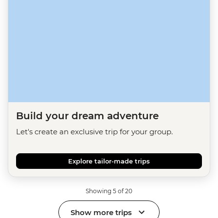
Build your dream adventure
Let's create an exclusive trip for your group.
Explore tailor-made trips
Showing 5 of 20
Show more trips