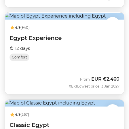
4.9
(940)
Egypt Experience
12 days
Comfort
EUR
€2,460
From
XEKI
Lowest price 13 Jan 2027
4.9
(267)
Classic Egypt