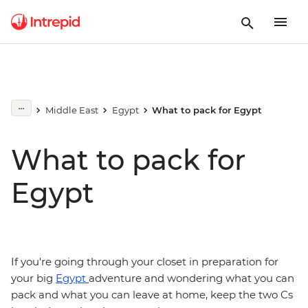
Middle East
Egypt
What to pack for Egypt
What to pack for
Egypt
If you're going through your closet in preparation for
your big
Egypt
adventure and wondering what you can
pack and what you can leave at home, keep the two Cs