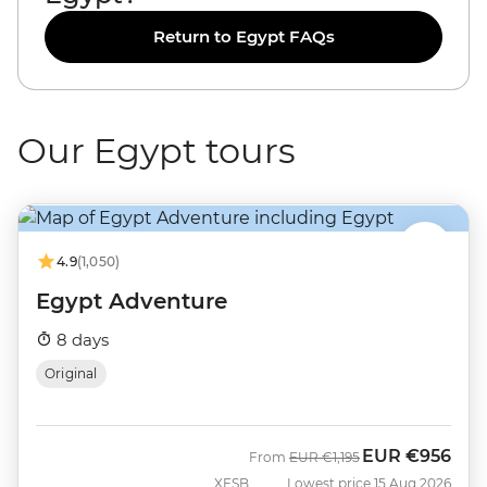
Return to Egypt FAQs
Our Egypt tours
4.9
(1,050)
Egypt Adventure
8 days
Original
EUR
€956
Was
Now
From
EUR
€1,195
XESB
Lowest price 15 Aug 2026