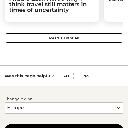
think travel still matters in
times of uncertainty
Read all stories
Was this page helpful?
Yes
No
Change region