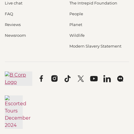
Live chat
The Intrepid Foundation
FAQ
People
Reviews
Planet
Newsroom
Wildlife
Modern Slavery Statement