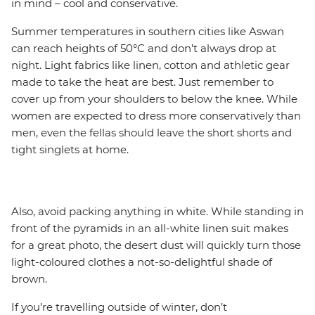
in mind – cool and conservative.
Summer temperatures in southern cities like Aswan
can reach heights of 50°C and don’t always drop at
night. Light fabrics like linen, cotton and athletic gear
made to take the heat are best. Just remember to
cover up from your shoulders to below the knee. While
women are expected to dress more conservatively than
men, even the fellas should leave the short shorts and
tight singlets at home.
Also, avoid packing anything in white. While standing in
front of the pyramids in an all-white linen suit makes
for a great photo, the desert dust will quickly turn those
light-coloured clothes a not-so-delightful shade of
brown.
If you’re travelling outside of winter, don’t