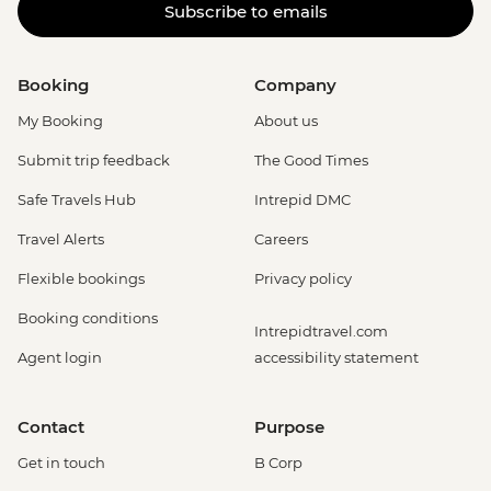
Subscribe to emails
Booking
Company
My Booking
About us
Submit trip feedback
The Good Times
Safe Travels Hub
Intrepid DMC
Travel Alerts
Careers
Flexible bookings
Privacy policy
Booking conditions
Intrepidtravel.com
Agent login
accessibility statement
Contact
Purpose
Get in touch
B Corp