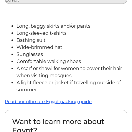
Long, baggy skirts and/or pants
Long-sleeved t-shirts
Bathing suit
Wide-brimmed hat
Sunglasses
Comfortable walking shoes
A scarf or shawl for women to cover their hair
when visiting mosques
A light fleece or jacket if travelling outside of
summer
Read our ultimate Egypt packing guide
Want to learn more about
Egypt?