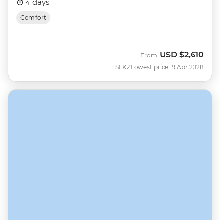
4 days
Comfort
USD
$2,610
From
SLKZ
Lowest price 19 Apr 2028