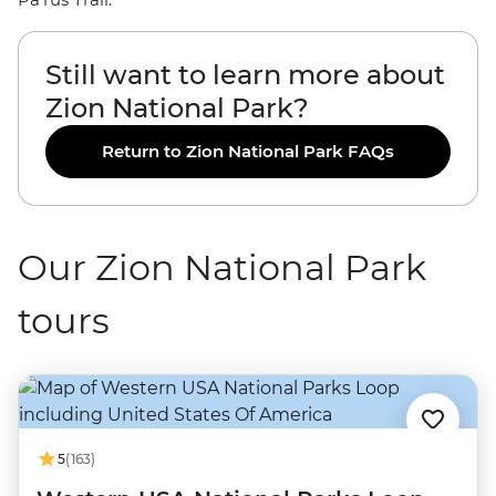
Still want to learn more about
Zion National Park?
Return to Zion National Park FAQs
Our Zion National Park
tours
5
(163)