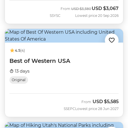
USD
$3,067
Was
Now
From
USD
$3,380
SSYSC
Lowest price 20 Sep 2026
4.5
(4)
Best of Western USA
13 days
Original
USD
$5,585
From
SSEPC
Lowest price 28 Jun 2027