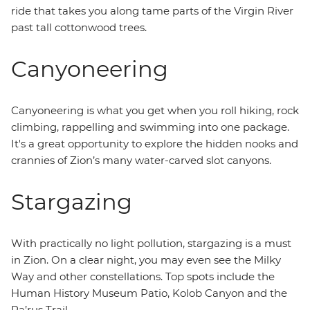
ride that takes you along tame parts of the Virgin River
past tall cottonwood trees.
Canyoneering
Canyoneering is what you get when you roll hiking, rock
climbing, rappelling and swimming into one package.
It's a great opportunity to explore the hidden nooks and
crannies of Zion’s many water-carved slot canyons.
Stargazing
With practically no light pollution, stargazing is a must
in Zion. On a clear night, you may even see the Milky
Way and other constellations. Top spots include the
Human History Museum Patio, Kolob Canyon and the
Pa’rus Trail.