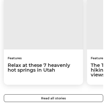
Features
Features
Relax at these 7 heavenly
The To
hot springs in Utah
hiking
views
Read all stories