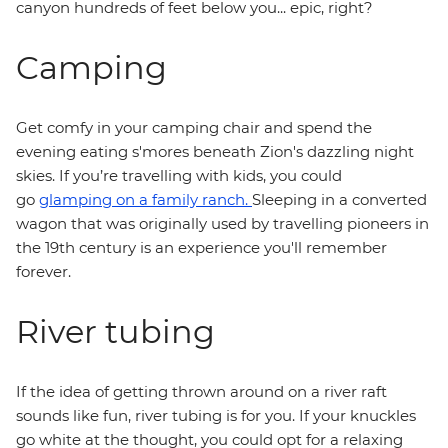
canyon hundreds of feet below you... epic, right?
Camping
Get comfy in your camping chair and spend the
evening eating s'mores beneath Zion's dazzling night
skies. If you’re travelling with kids, you could
go
glamping on a family ranch.
Sleeping in a converted
wagon that was originally used by travelling pioneers in
the 19th century is an experience you'll remember
forever.
River tubing
If the idea of getting thrown around on a river raft
sounds like fun, river tubing is for you. If your knuckles
go white at the thought, you could opt for a relaxing