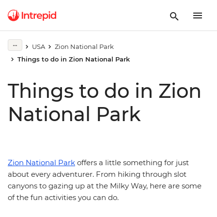
USA
Zion National Park
Things to do in Zion National Park
Things to do in Zion
National Park
Zion National Park
offers a little something for just
about every adventurer. From hiking through slot
canyons to gazing up at the Milky Way, here are some
of the fun activities you can do.