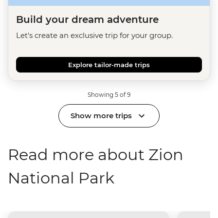
Build your dream adventure
Let's create an exclusive trip for your group.
Explore tailor-made trips
Showing 5 of 9
Show more trips
Read more about Zion
National Park