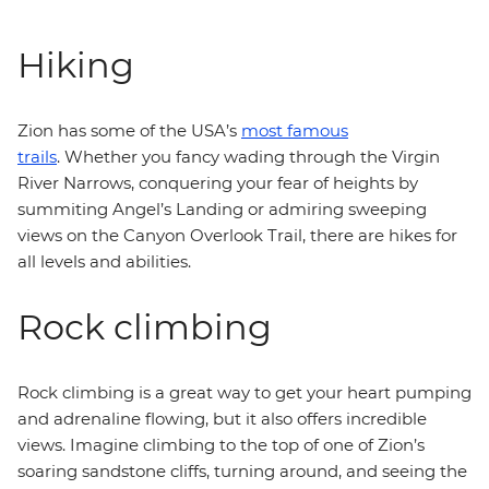
Hiking
Zion has some of the USA’s
most famous
trails
. Whether you fancy wading through the Virgin
River Narrows, conquering your fear of heights by
summiting Angel’s Landing or admiring sweeping
views on the Canyon Overlook Trail, there are hikes for
all levels and abilities.
Rock climbing
Rock climbing is a great way to get your heart pumping
and adrenaline flowing, but it also offers incredible
views. Imagine climbing to the top of one of Zion’s
soaring sandstone cliffs, turning around, and seeing the