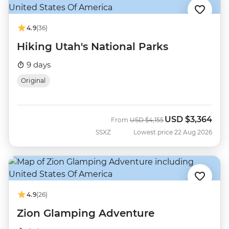
4.9
(36)
Hiking Utah's National Parks
9 days
Original
USD
$3,364
Was
Now
From
USD
$4,155
SSXZ
Lowest price 22 Aug 2026
4.9
(26)
Zion Glamping Adventure