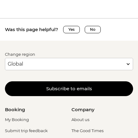
Was this page helpful?
Yes
No
Change region
Subscribe to emails
Booking
Company
My Booking
About us
Submit trip feedback
The Good Times