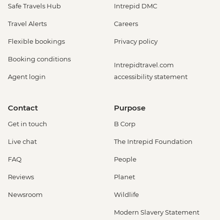
Safe Travels Hub
Intrepid DMC
Travel Alerts
Careers
Flexible bookings
Privacy policy
Booking conditions
Intrepidtravel.com
Agent login
accessibility statement
Contact
Purpose
Get in touch
B Corp
Live chat
The Intrepid Foundation
FAQ
People
Reviews
Planet
Newsroom
Wildlife
Modern Slavery Statement