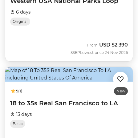
Western USA National Parks Loop
6 days
Original
USD
$2,390
From
SSEP
Lowest price 24 Nov 2026
5
(1)
New
18 to 35s Real San Francisco to LA
13 days
Basic