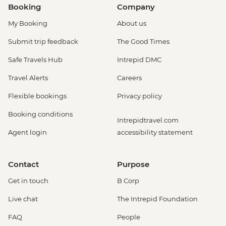
Booking
Company
My Booking
About us
Submit trip feedback
The Good Times
Safe Travels Hub
Intrepid DMC
Travel Alerts
Careers
Flexible bookings
Privacy policy
Booking conditions
Intrepidtravel.com
Agent login
accessibility statement
Contact
Purpose
Get in touch
B Corp
Live chat
The Intrepid Foundation
FAQ
People