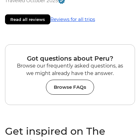
Traveled October 2025
Reviews for all trips
Read all reviews
Got questions about Peru?
Browse our frequently asked questions, as
we might already have the answer.
Browse FAQs
Get inspired on The