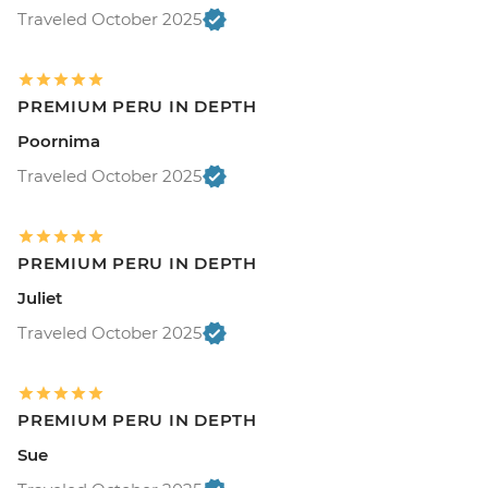
Traveled October 2025
PREMIUM PERU IN DEPTH
Poornima
Traveled October 2025
PREMIUM PERU IN DEPTH
Juliet
Traveled October 2025
PREMIUM PERU IN DEPTH
Sue