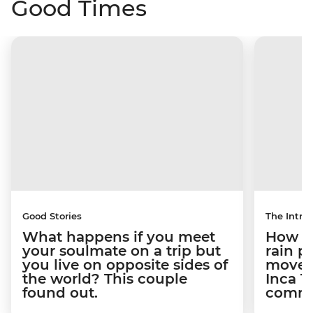
Good Times
Good Stories
The Intrep
What happens if you meet
How a 
your soulmate on a trip but
rain 
you live on opposite sides of
movem
the world? This couple
Inca T
found out.
commun