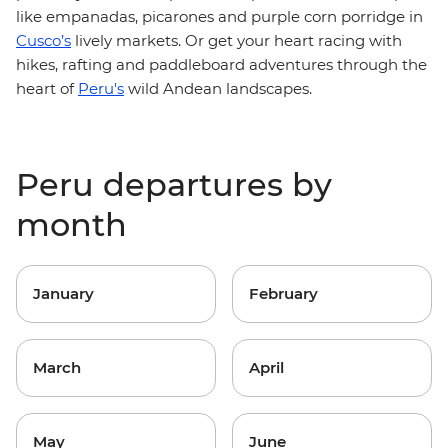
like empanadas, picarones and purple corn porridge in
Cusco’s
lively markets. Or get your heart racing with
hikes, rafting and paddleboard adventures through the
heart of
Peru's
wild Andean landscapes.
Peru departures by
month
January
February
March
April
May
June