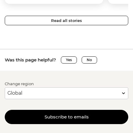
Read all stories
Was this page helpful?
Yes
No
Change region
Subscribe to emails