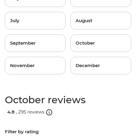
July
August
September
October
November
December
October reviews
4.8 .
295 reviews
Filter by rating