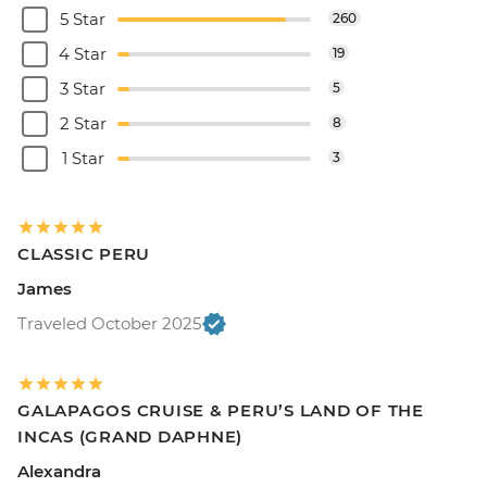
5 Star
260
4 Star
19
3 Star
5
2 Star
8
1 Star
3
CLASSIC PERU
James
Traveled October 2025
GALAPAGOS CRUISE & PERU’S LAND OF THE
INCAS (GRAND DAPHNE)
Alexandra