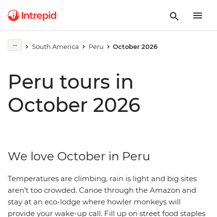
South America
Peru
October 2026
Peru tours in
October 2026
We love October in Peru
Temperatures are climbing, rain is light and big sites
aren’t too crowded. Canoe through the Amazon and
stay at an eco-lodge where howler monkeys will
provide your wake-up call. Fill up on street food staples