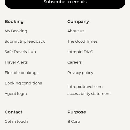
Subscribe to emails
Booking
Company
My Booking
About us
Submit trip feedback
The Good Times
Safe Travels Hub
Intrepid DMC
Travel Alerts
Careers
Flexible bookings
Privacy policy
Booking conditions
Intrepidtravel.com
Agent login
accessibility statement
Contact
Purpose
Get in touch
B Corp