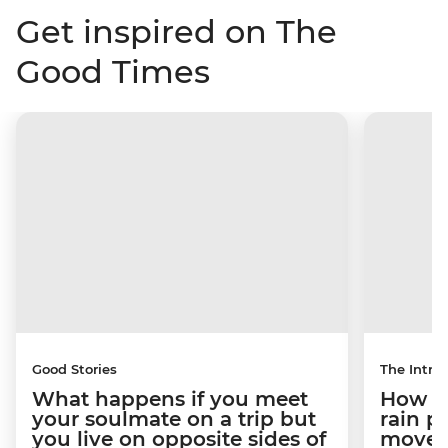
Get inspired on The
Good Times
Good Stories
The Intrep
What happens if you meet
How a 
your soulmate on a trip but
rain 
you live on opposite sides of
movem