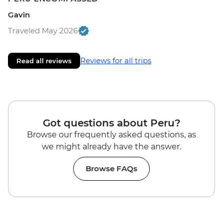
Gavin
Traveled May 2026
Reviews for all trips
Read all reviews
Got questions about Peru?
Browse our frequently asked questions, as
we might already have the answer.
Browse FAQs