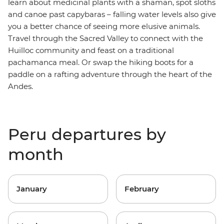
learn about medicinal plants with a shaman, spot sloths
and canoe past capybaras – falling water levels also give
you a better chance of seeing more elusive animals.
Travel through the Sacred Valley to connect with the
Huilloc community and feast on a traditional
pachamanca meal. Or swap the hiking boots for a
paddle on a rafting adventure through the heart of the
Andes.
Peru departures by
month
January
February