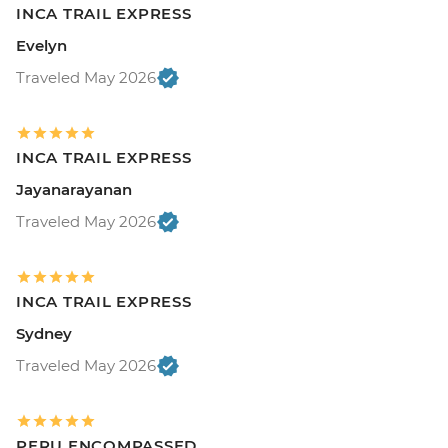
INCA TRAIL EXPRESS
Evelyn
Traveled May 2026
INCA TRAIL EXPRESS
Jayanarayanan
Traveled May 2026
INCA TRAIL EXPRESS
Sydney
Traveled May 2026
PERU ENCOMPASSED