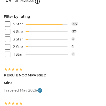
4.9 .
310 reviews
Filter by rating
5 Star
277
4 Star
27
3 Star
5
2 Star
1
1 Star
0
PERU ENCOMPASSED
Mina
Traveled May 2026