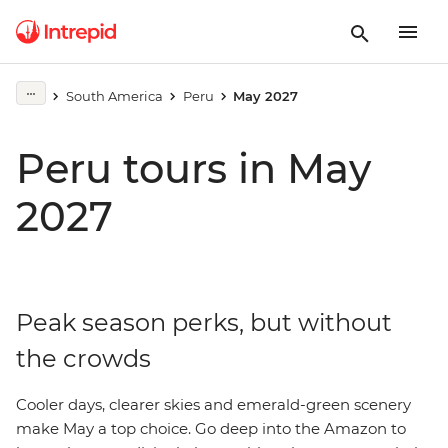
South America
Peru
May 2027
Peru tours in May
2027
Peak season perks, but without
the crowds
Cooler days, clearer skies and emerald-green scenery
make May a top choice. Go deep into the Amazon to