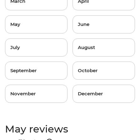
March
April
May
June
July
August
September
October
November
December
May reviews