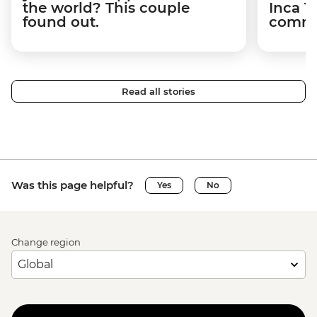
the world? This couple
Inca T
found out.
commun
Read all stories
Was this page helpful?
Yes
No
Change region