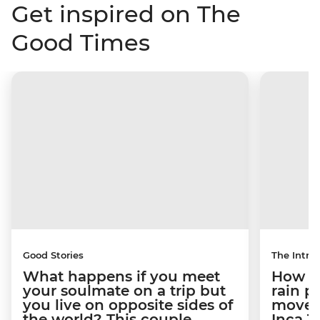
Get inspired on The
Good Times
Good Stories
The Intrep
What happens if you meet
How a 
your soulmate on a trip but
rain 
you live on opposite sides of
movem
the world? This couple
Inca T