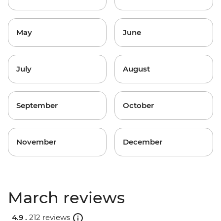
May
June
July
August
September
October
November
December
March reviews
4.9 .
212 reviews