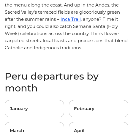
the menu along the coast. And up in the Andes, the
Sacred Valley's terraced fields are gloooriously green
after the summer rains –
Inca Trail
, anyone? Time it
right, and you could also catch Semana Santa (Holy
Week) celebrations across the country. Think flower-
carpeted streets, local feasts and processions that blend
Catholic and Indigenous traditions.
Peru departures by
month
January
February
March
April