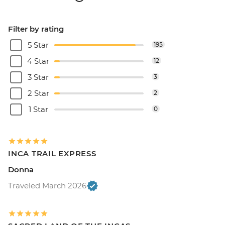
Filter by rating
5 Star
195
4 Star
12
3 Star
3
2 Star
2
1 Star
0
INCA TRAIL EXPRESS
Donna
Traveled March 2026