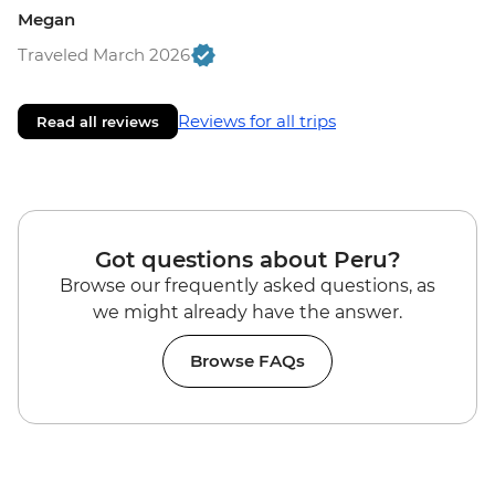
Megan
Traveled March 2026
Reviews for all trips
Read all reviews
Got questions about Peru?
Browse our frequently asked questions, as
we might already have the answer.
Browse FAQs