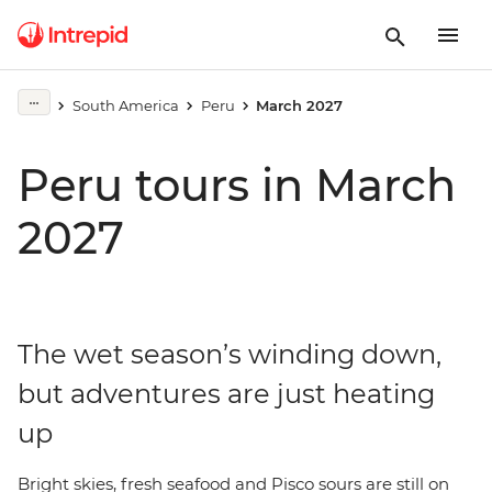
South America
Peru
March 2027
Peru tours in March
2027
The wet season’s winding down,
but adventures are just heating
up
Bright skies, fresh seafood and Pisco sours are still on