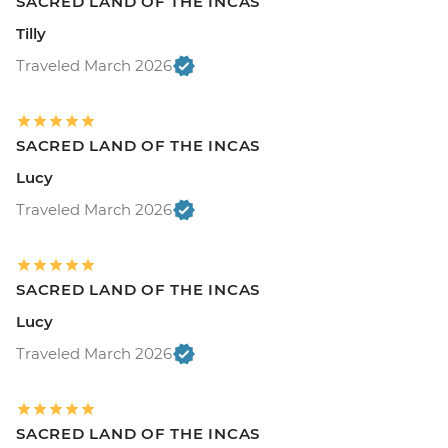
SACRED LAND OF THE INCAS
Tilly
Traveled March 2026
SACRED LAND OF THE INCAS
Lucy
Traveled March 2026
SACRED LAND OF THE INCAS
Lucy
Traveled March 2026
SACRED LAND OF THE INCAS