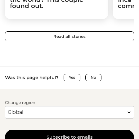
found out.
commun
Read all stories
Was this page helpful?
Yes
No
Change region
Subscribe to emails