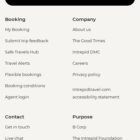
Booking
Company
My Booking
About us
Submit trip feedback
The Good Times
Safe Travels Hub
Intrepid DMC
Travel Alerts
Careers
Flexible bookings
Privacy policy
Booking conditions
Intrepidtravel.com
Agent login
accessibility statement
Contact
Purpose
Get in touch
B Corp
Live chat
The Intrepid Foundation