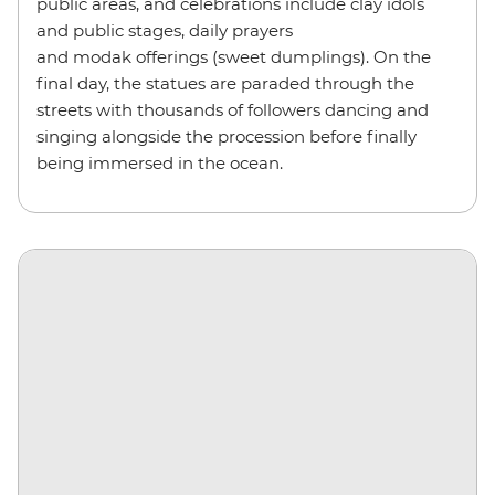
public areas, and celebrations include clay idols
and public stages, daily prayers
and modak offerings (sweet dumplings). On the
final day, the statues are paraded through the
streets with thousands of followers dancing and
singing alongside the procession before finally
being immersed in the ocean.