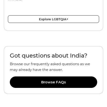
Explore LGBTQIA+
Got questions about India?
Browse our frequently asked questions as we
may already have the answer.
Browse FAQs