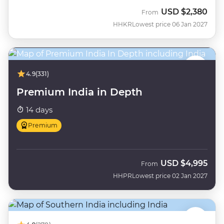
USD
$2,380
From
HHKR
Lowest price 06 Jan 2027
4.9
(331)
Premium India in Depth
14 days
Premium
USD
$4,995
From
HHPR
Lowest price 02 Jan 2027