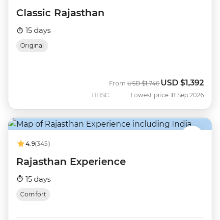
Classic Rajasthan
15 days
Original
USD
$1,392
Was
Now
From
USD
$1,740
HHSC
Lowest price 18 Sep 2026
4.9
(345)
Rajasthan Experience
15 days
Comfort