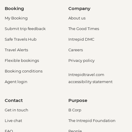
Booking
Company
My Booking
About us
Submit trip feedback
The Good Times
Safe Travels Hub
Intrepid DMC
Travel Alerts
Careers
Flexible bookings
Privacy policy
Booking conditions
Intrepidtravel.com
Agent login
accessibility statement
Contact
Purpose
Get in touch
B Corp
Live chat
The Intrepid Foundation
FAQ
People