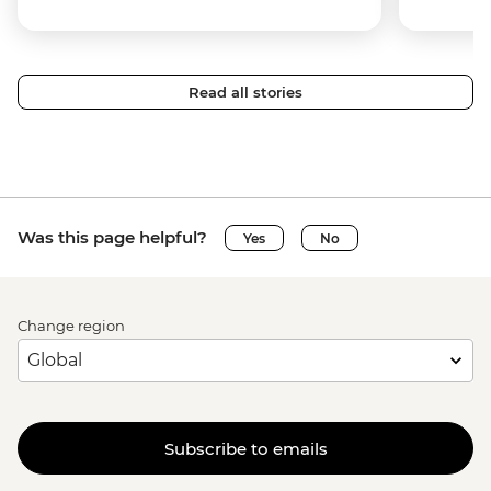
Read all stories
Was this page helpful?
Yes
No
Change region
Subscribe to emails