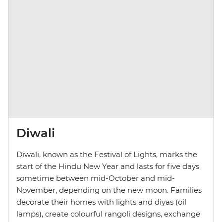
Diwali
Diwali, known as the Festival of Lights, marks the
start of the Hindu New Year and lasts for five days
sometime between mid-October and mid-
November, depending on the new moon. Families
decorate their homes with lights and diyas (oil
lamps), create colourful rangoli designs, exchange