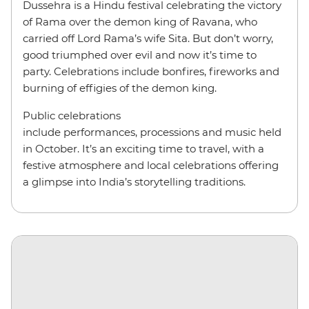
Dussehra is a Hindu festival celebrating the victory
of Rama over the demon king of Ravana, who
carried off Lord Rama’s wife Sita. But don’t worry,
good triumphed over evil and now it’s time to
party. Celebrations include bonfires, fireworks and
burning of effigies of the demon king.
Public celebrations
include performances, processions and music held
in October. It’s an exciting time to travel, with a
festive atmosphere and local celebrations offering
a glimpse into India’s storytelling traditions.