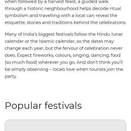
when followed by a harvest feast, a guided walk
through a historic neighbourhood helps decode ritual
symbolism and travelling with a local can reveal the
etiquette, stories and traditions behind the celebrations.
Many of India’s biggest festivals follow the Hindu lunar
calendar or the Islamic calendar, so the dates may
change each year, but the fervour of celebration never
does. Expect fireworks, colours, singing, dancing, food
(so much food) wherever you go. And don’t think you’ll
be simply observing – locals love when tourists join the
party.
Popular festivals