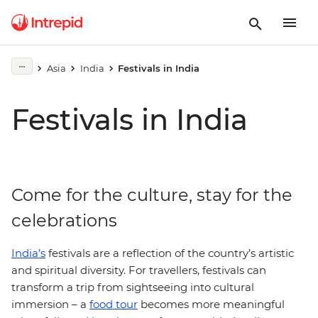
Asia
India
Festivals in India
Festivals in India
Come for the culture, stay for the
celebrations
India’s
festivals are a reflection of the country’s artistic
and spiritual diversity. For travellers, festivals can
transform a trip from sightseeing into cultural
immersion – a
food tour
becomes more meaningful