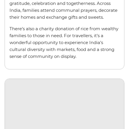
gratitude, celebration and togetherness. Across
India, families attend communal prayers, decorate
their homes and exchange gifts and sweets.
There’s also a charity donation of rice from wealthy
families to those in need. For travellers, it’s a
wonderful opportunity to experience India’s
cultural diversity with markets, food and a strong
sense of community on display.