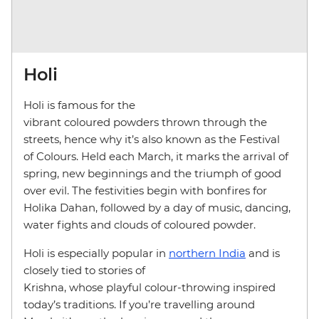
Holi
Holi is famous for the
vibrant coloured powders thrown through the
streets, hence why it’s also known as the Festival
of Colours. Held each March, it marks the arrival of
spring, new beginnings and the triumph of good
over evil. The festivities begin with bonfires for
Holika Dahan, followed by a day of music, dancing,
water fights and clouds of coloured powder.
Holi is especially popular in
northern India
and is
closely tied to stories of
Krishna, whose playful colour-throwing inspired
today’s traditions. If you’re travelling around