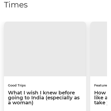
Times
Good Trips
Features
What I wish I knew before
How to
going to India (especially as
like a
a woman)
take y