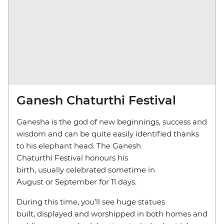
Ganesh Chaturthi Festival
Ganesha is the god of new beginnings, success and
wisdom and can be quite easily identified thanks
to his elephant head. The Ganesh
Chaturthi Festival honours his
birth, usually celebrated sometime in
August or September for 11 days.
During this time, you’ll see huge statues
built, displayed and worshipped in both homes and