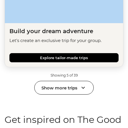
Build your dream adventure
Let's create an exclusive trip for your group.
Explore tailor-made trips
Showing 5 of 39
Show more trips
Get inspired on The Good