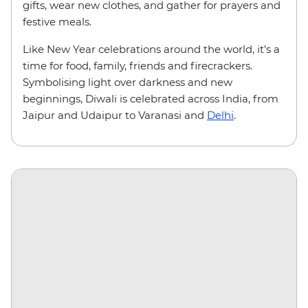
gifts, wear new clothes, and gather for prayers and
festive meals.
Like New Year celebrations around the world, it’s a
time for food, family, friends and firecrackers.
Symbolising light over darkness and new
beginnings, Diwali is celebrated across India, from
Jaipur and Udaipur to Varanasi and
Delhi
.