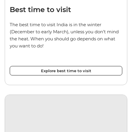
Best time to visit
The best time to visit India is in the winter
(December to early March), unless you don’t mind
the heat. When you should go depends on what
you want to do!
Explore best time to visit