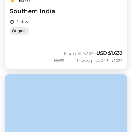
4.9
(278)
Southern India
15 days
Original
USD
$1,632
Was
Now
From
USD
$2,040
HHSS
Lowest price 04 Sep 2026