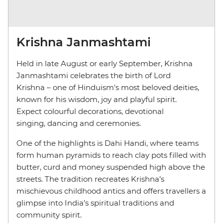
Krishna Janmashtami
Held in late August or early September, Krishna
Janmashtami celebrates the birth of Lord
Krishna – one of Hinduism's most beloved deities,
known for his wisdom, joy and playful spirit.
Expect colourful decorations, devotional
singing, dancing and ceremonies.
One of the highlights is Dahi Handi, where teams
form human pyramids to reach clay pots filled with
butter, curd and money suspended high above the
streets. The tradition recreates Krishna’s
mischievous childhood antics and offers travellers a
glimpse into India’s spiritual traditions and
community spirit.