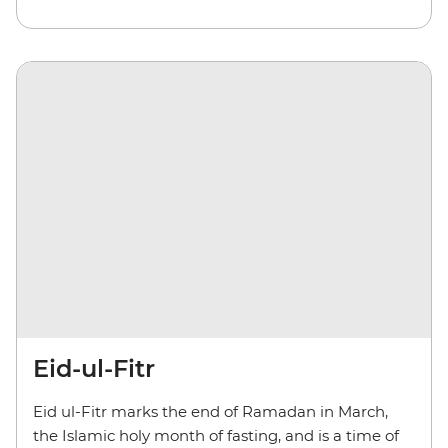
Eid-ul-Fitr
Eid ul-Fitr marks the end of Ramadan in March,
the Islamic holy month of fasting, and is a time of