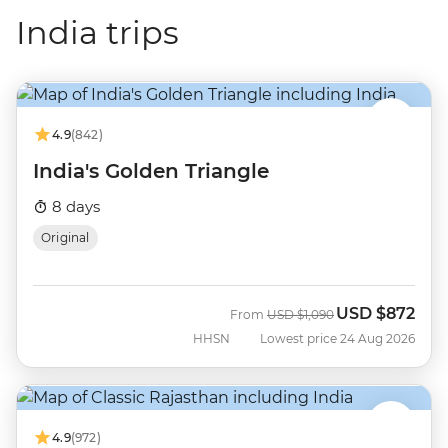
India trips
4.9
(842)
India's Golden Triangle
8 days
Original
USD
$872
Was
Now
From
USD
$1,090
HHSN
Lowest price 24 Aug 2026
4.9
(972)