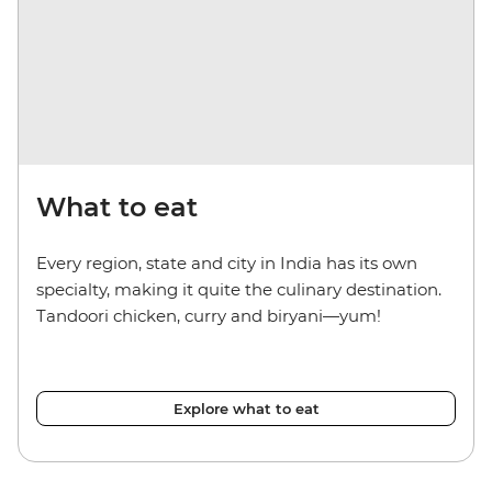
What to eat
Every region, state and city in India has its own
specialty, making it quite the culinary destination.
Tandoori chicken, curry and biryani—yum!
Explore what to eat