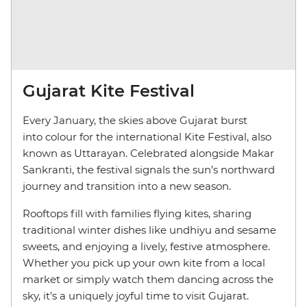
Gujarat Kite Festival
Every January, the skies above Gujarat burst
into colour for the international Kite Festival, also
known as Uttarayan. Celebrated alongside Makar
Sankranti, the festival signals the sun’s northward
journey and transition into a new season.
Rooftops fill with families flying kites, sharing
traditional winter dishes like undhiyu and sesame
sweets, and enjoying a lively, festive atmosphere.
Whether you pick up your own kite from a local
market or simply watch them dancing across the
sky, it’s a uniquely joyful time to visit Gujarat.