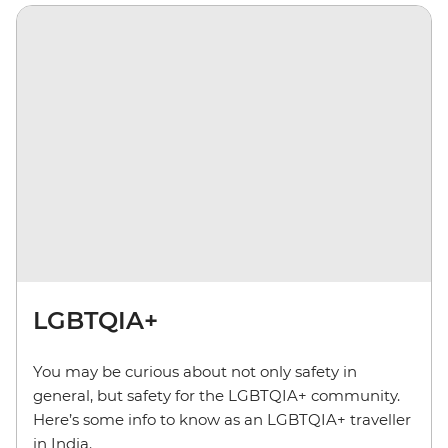
LGBTQIA+
You may be curious about not only safety in
general, but safety for the LGBTQIA+ community.
Here’s some info to know as an LGBTQIA+ traveller
in India.