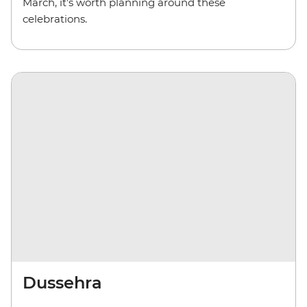
March, it’s worth planning around these
celebrations.
Dussehra