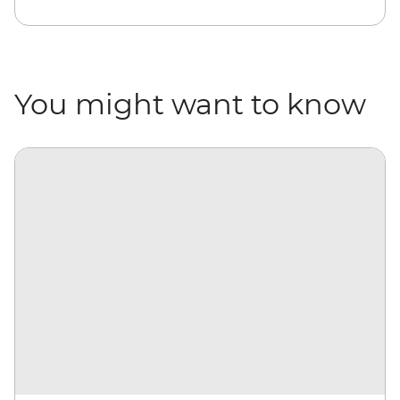
You might want to know