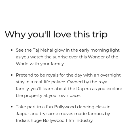
will visit the iconic Golden Triangle, including some epic
sites like the Taj Mahal – one of the Seven Wonders of
the World! Learn Bollywood dance moves, try some
delicious traditional Indian cuisine and spend one night
Why you'll love this trip
in a Royal Palace in Karauli! Set off on a thrilling
rickshaw ride through the Pink City (Jaipur) and see
leopards roam at the Jhalana Leopard Safari Park. On
See the Taj Mahal glow in the early morning light
this adventure, there’s something for everyone no
as you watch the sunrise over this Wonder of the
matter your age!
World with your family.
Pretend to be royals for the day with an overnight
stay in a real-life palace. Owned by the royal
family, you’ll learn about the Raj era as you explore
the property at your own pace.
Take part in a fun Bollywood dancing class in
Jaipur and try some moves made famous by
India’s huge Bollywood film industry.