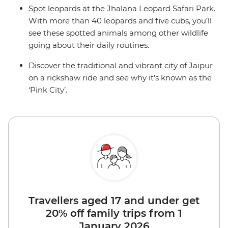
Spot leopards at the Jhalana Leopard Safari Park.
With more than 40 leopards and five cubs, you’ll
see these spotted animals among other wildlife
going about their daily routines.
Discover the traditional and vibrant city of Jaipur
on a rickshaw ride and see why it’s known as the
‘Pink City’.
Travellers aged 17 and under get
20% off family trips from 1
January 2026