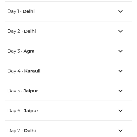
Day 1 •
Delhi
Day 2 •
Delhi
Day 3 •
Agra
Day 4 •
Karauli
Day 5 •
Jaipur
Day 6 •
Jaipur
Day 7 •
Delhi