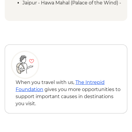
Jaipur - Hawa Mahal (Palace of the Wind) -
INR200
When you travel with us,
The Intrepid
Foundation
gives you more opportunities to
support important causes in destinations
you visit.