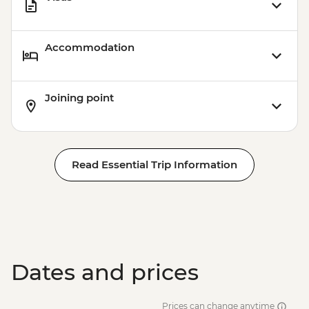
Accommodation
Joining point
Read Essential Trip Information
Dates and prices
Prices can change anytime