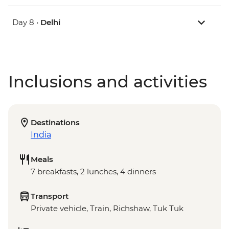
Day 8 •
Delhi
Inclusions and activities
Destinations
India
Meals
7 breakfasts, 2 lunches, 4 dinners
Transport
Private vehicle, Train, Richshaw, Tuk Tuk