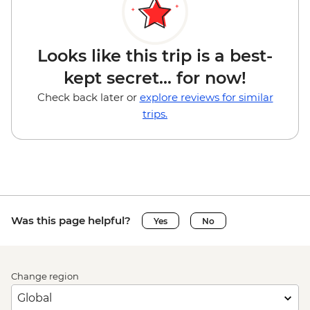
Looks like this trip is a best-
kept secret... for now!
Check back later or
explore reviews for similar
trips.
Was this page helpful?
Yes
No
Change region