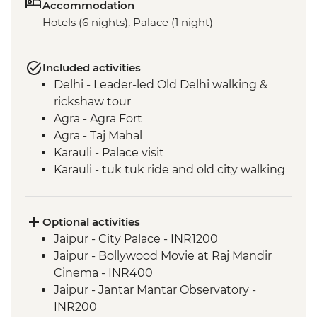
Accommodation
Hotels (6 nights), Palace (1 night)
Included activities
Delhi - Leader-led Old Delhi walking &
rickshaw tour
Agra - Agra Fort
Agra - Taj Mahal
Karauli - Palace visit
Karauli - tuk tuk ride and old city walking
tour
Jaipur - City tour with The Pink City
Rickshaw Company
Optional activities
Jaipur - Jhalana Leopard safari
Jaipur - City Palace - INR1200
Jaipur - Bollywood Dance class
Jaipur - Bollywood Movie at Raj Mandir
Cinema - INR400
Jaipur - Jantar Mantar Observatory -
INR200