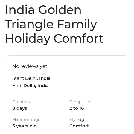
India Golden
Triangle Family
Holiday Comfort
No reviews yet
Start:
Delhi, India
End:
Delhi, India
Duration
Group size
8 days
2 to 16
Minimum age
Style
5 years old
Comfort