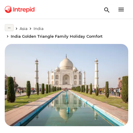
Asia
India
India Golden Triangle Family Holiday Comfort