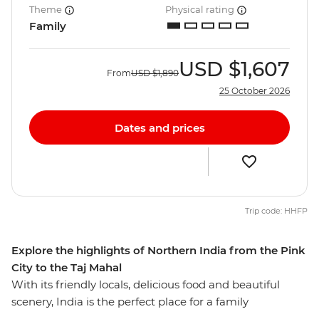
Theme
Physical rating
Family
USD
$1,607
From
USD
$1,890
25 October 2026
Dates and prices
Trip code: HHFP
Explore the highlights of Northern India from the Pink
City to the Taj Mahal
With its friendly locals, delicious food and beautiful
scenery, India is the perfect place for a family
adventure. On this eight-day trip you and your family