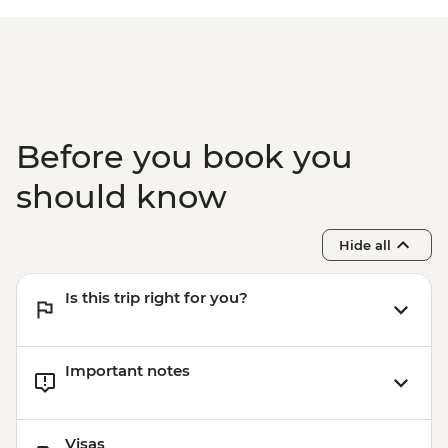
Before you book you
should know
Hide all
Is this trip right for you?
Important notes
Visas