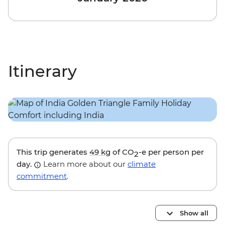
Itinerary
This trip generates
49 kg
of CO
-e per person per
2
day.
Learn more about our
climate
commitment
.
Show all