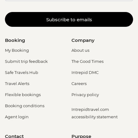
Subscribe to emails
Booking
Company
My Booking
About us
Submit trip feedback
The Good Times
Safe Travels Hub
Intrepid DMC
Travel Alerts
Careers
Flexible bookings
Privacy policy
Booking conditions
Intrepidtravel.com
Agent login
accessibility statement
Contact
Purpose