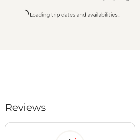
Loading trip dates and availabilities...
Reviews