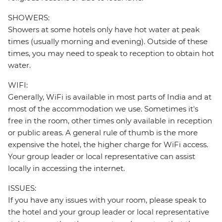
SHOWERS:
Showers at some hotels only have hot water at peak
times (usually morning and evening). Outside of these
times, you may need to speak to reception to obtain hot
water.
WIFI:
Generally, WiFi is available in most parts of India and at
most of the accommodation we use. Sometimes it's
free in the room, other times only available in reception
or public areas. A general rule of thumb is the more
expensive the hotel, the higher charge for WiFi access.
Your group leader or local representative can assist
locally in accessing the internet.
ISSUES:
If you have any issues with your room, please speak to
the hotel and your group leader or local representative