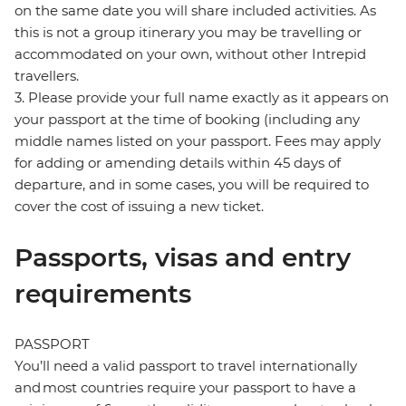
on the same date you will share included activities. As
this is not a group itinerary you may be travelling or
accommodated on your own, without other Intrepid
travellers.
3. Please provide your full name exactly as it appears on
your passport at the time of booking (including any
middle names listed on your passport. Fees may apply
for adding or amending details within 45 days of
departure, and in some cases, you will be required to
cover the cost of issuing a new ticket.
Passports, visas and entry
requirements
PASSPORT
You’ll need a valid passport to travel internationally
and most countries require your passport to have a