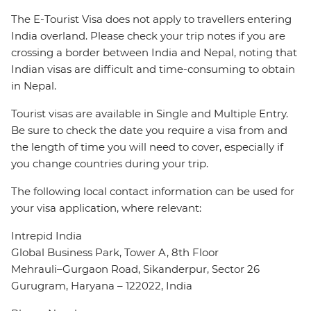
The E-Tourist Visa does not apply to travellers entering
India overland. Please check your trip notes if you are
crossing a border between India and Nepal, noting that
Indian visas are difficult and time-consuming to obtain
in Nepal.
Tourist visas are available in Single and Multiple Entry.
Be sure to check the date you require a visa from and
the length of time you will need to cover, especially if
you change countries during your trip.
The following local contact information can be used for
your visa application, where relevant:
Intrepid India
Global Business Park, Tower A, 8th Floor
Mehrauli–Gurgaon Road, Sikanderpur, Sector 26
Gurugram, Haryana – 122022, India