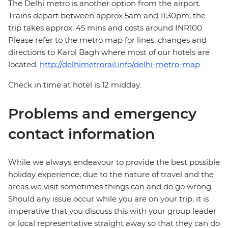
The Delhi metro is another option from the airport.
Trains depart between approx 5am and 11:30pm, the
trip takes approx. 45 mins and costs around INR100.
Please refer to the metro map for lines, changes and
directions to Karol Bagh where most of our hotels are
located.
http://delhimetrorail.info/delhi-metro-map
Check in time at hotel is 12 midday.
Problems and emergency
contact information
While we always endeavour to provide the best possible
holiday experience, due to the nature of travel and the
areas we visit sometimes things can and do go wrong.
Should any issue occur while you are on your trip, it is
imperative that you discuss this with your group leader
or local representative straight away so that they can do