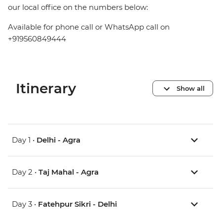
our local office on the numbers below:
Available for phone call or WhatsApp call on
+919560849444
Itinerary
Show all
Day 1 •
Delhi - Agra
Day 2 •
Taj Mahal - Agra
Day 3 •
Fatehpur Sikri - Delhi