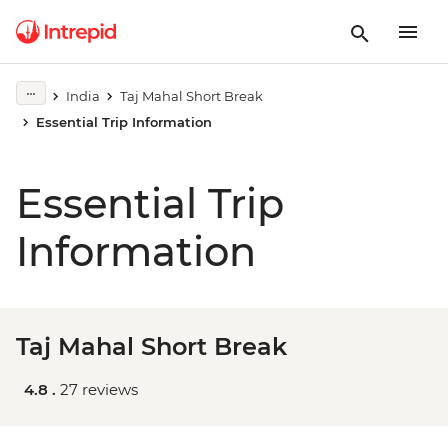
India
Taj Mahal Short Break
Essential Trip Information
Essential Trip
Information
Taj Mahal Short Break
4.8 .
27 reviews