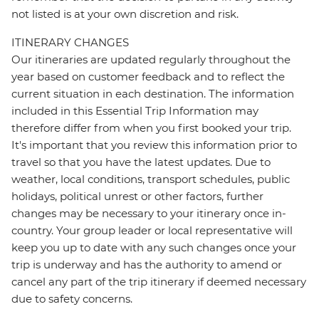
not listed is at your own discretion and risk.
ITINERARY CHANGES
Our itineraries are updated regularly throughout the
year based on customer feedback and to reflect the
current situation in each destination. The information
included in this Essential Trip Information may
therefore differ from when you first booked your trip.
It's important that you review this information prior to
travel so that you have the latest updates. Due to
weather, local conditions, transport schedules, public
holidays, political unrest or other factors, further
changes may be necessary to your itinerary once in-
country. Your group leader or local representative will
keep you up to date with any such changes once your
trip is underway and has the authority to amend or
cancel any part of the trip itinerary if deemed necessary
due to safety concerns.