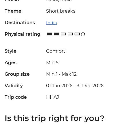
Theme
Short breaks
Destinations
India
Physical rating
Style
Comfort
Ages
Min 5
Group size
Min 1
-
Max 12
Validity
01 Jan 2026 - 31 Dec 2026
Trip code
HHAJ
Is this trip right for you?