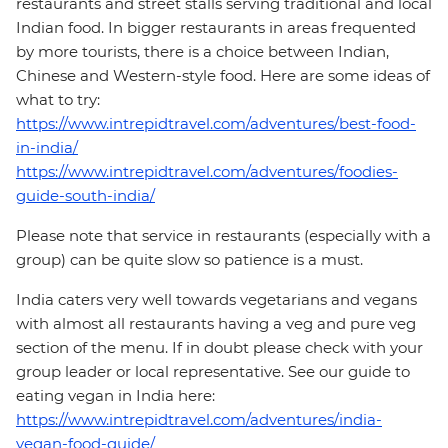
restaurants and street stalls serving traditional and local
Indian food. In bigger restaurants in areas frequented
by more tourists, there is a choice between Indian,
Chinese and Western-style food. Here are some ideas of
what to try:
https://www.intrepidtravel.com/adventures/best-food-
in-india/
https://www.intrepidtravel.com/adventures/foodies-
guide-south-india/
Please note that service in restaurants (especially with a
group) can be quite slow so patience is a must.
India caters very well towards vegetarians and vegans
with almost all restaurants having a veg and pure veg
section of the menu. If in doubt please check with your
group leader or local representative. See our guide to
eating vegan in India here:
https://www.intrepidtravel.com/adventures/india-
vegan-food-guide/