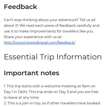
Feedback
Can’t stop thinking about your adventure? Tell us all
about it! We read each piece of feedback carefully and
use it to make improvements for travellers like you.
Share your experience with us at:
http://www.intrepidtravel.com/feedback/
Essential Trip Information
Important notes
1. This trip starts with a welcome meeting at 9am on
Day 1 in Delhi. This trip ends on Day 3 and you are free
to leave at any time.
2. This is a join-in trip, so if other travellers have booked