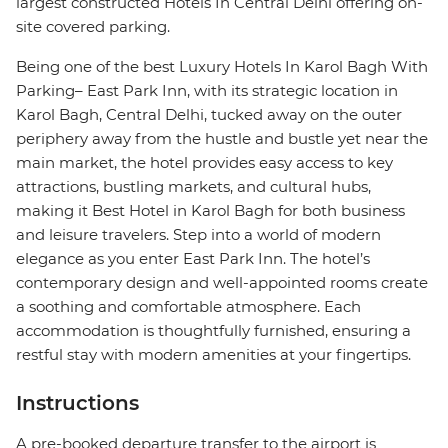
largest constructed Hotels In Central Delhi offering on-
site covered parking.
Being one of the best Luxury Hotels In Karol Bagh With
Parking– East Park Inn, with its strategic location in
Karol Bagh, Central Delhi, tucked away on the outer
periphery away from the hustle and bustle yet near the
main market, the hotel provides easy access to key
attractions, bustling markets, and cultural hubs,
making it Best Hotel in Karol Bagh for both business
and leisure travelers. Step into a world of modern
elegance as you enter East Park Inn. The hotel’s
contemporary design and well-appointed rooms create
a soothing and comfortable atmosphere. Each
accommodation is thoughtfully furnished, ensuring a
restful stay with modern amenities at your fingertips.
Instructions
A pre-booked departure transfer to the airport is