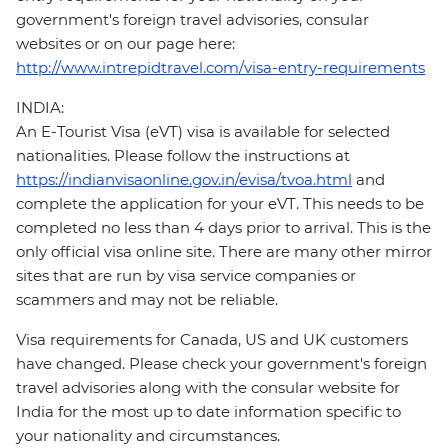
government's foreign travel advisories, consular
websites or on our page here:
http://www.intrepidtravel.com/visa-entry-requirements
INDIA:
An E-Tourist Visa (eVT) visa is available for selected
nationalities. Please follow the instructions at
https://indianvisaonline.gov.in/evisa/tvoa.html
and
complete the application for your eVT. This needs to be
completed no less than 4 days prior to arrival. This is the
only official visa online site. There are many other mirror
sites that are run by visa service companies or
scammers and may not be reliable.
Visa requirements for Canada, US and UK customers
have changed. Please check your government's foreign
travel advisories along with the consular website for
India for the most up to date information specific to
your nationality and circumstances.