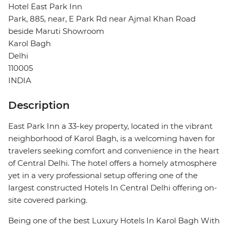
Hotel East Park Inn
Park, 885, near, E Park Rd near Ajmal Khan Road
beside Maruti Showroom
Karol Bagh
Delhi
110005
INDIA
Description
East Park Inn a 33-key property, located in the vibrant
neighborhood of Karol Bagh, is a welcoming haven for
travelers seeking comfort and convenience in the heart
of Central Delhi. The hotel offers a homely atmosphere
yet in a very professional setup offering one of the
largest constructed Hotels In Central Delhi offering on-
site covered parking.
Being one of the best Luxury Hotels In Karol Bagh With