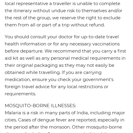
local representative a traveller is unable to complete
the itinerary without undue risk to themselves and/or
the rest of the group, we reserve the right to exclude
them from all or part of a trip without refund.
You should consult your doctor for up-to-date travel
health information or for any necessary vaccinations
before departure. We recommend that you carry a first
aid kit as well as any personal medical requirements in
their original packaging as they may not easily be
obtained while travelling. If you are carrying
medication, ensure you check your government's
foreign travel advice for any local restrictions or
requirements.
MOSQUITO-BORNE ILLNESSES:
Malaria is a risk in many parts of India, including major
cities. Cases of dengue fever are reported, especially in
the period after the monsoon. Other mosquito-borne