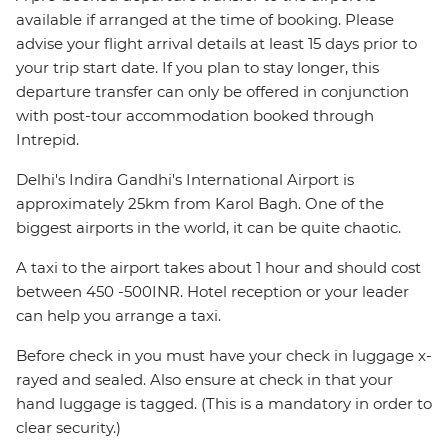
available if arranged at the time of booking. Please
advise your flight arrival details at least 15 days prior to
your trip start date. If you plan to stay longer, this
departure transfer can only be offered in conjunction
with post-tour accommodation booked through
Intrepid.
Delhi's Indira Gandhi's International Airport is
approximately 25km from Karol Bagh. One of the
biggest airports in the world, it can be quite chaotic.
A taxi to the airport takes about 1 hour and should cost
between 450 -500INR. Hotel reception or your leader
can help you arrange a taxi.
Before check in you must have your check in luggage x-
rayed and sealed. Also ensure at check in that your
hand luggage is tagged. (This is a mandatory in order to
clear security.)