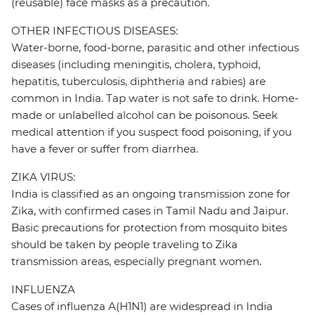
(reusable) face masks as a precaution.
OTHER INFECTIOUS DISEASES:
Water-borne, food-borne, parasitic and other infectious
diseases (including meningitis, cholera, typhoid,
hepatitis, tuberculosis, diphtheria and rabies) are
common in India. Tap water is not safe to drink. Home-
made or unlabelled alcohol can be poisonous. Seek
medical attention if you suspect food poisoning, if you
have a fever or suffer from diarrhea.
ZIKA VIRUS:
India is classified as an ongoing transmission zone for
Zika, with confirmed cases in Tamil Nadu and Jaipur.
Basic precautions for protection from mosquito bites
should be taken by people traveling to Zika
transmission areas, especially pregnant women.
INFLUENZA
Cases of influenza A(H1N1) are widespread in India