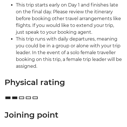
This trip starts early on Day 1 and finishes late
on the final day. Please review the itinerary
before booking other travel arrangements like
flights. If you would like to extend your trip,
just speak to your booking agent.
This trip runs with daily departures, meaning
you could be in a group or alone with your trip
leader. In the event of a solo female traveller
booking on this trip, a female trip leader will be
assigned.
Physical rating
Joining point