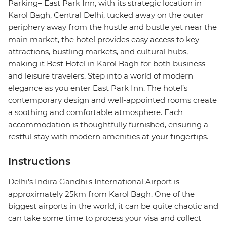
Parking– East Park Inn, with its strategic location in
Karol Bagh, Central Delhi, tucked away on the outer
periphery away from the hustle and bustle yet near the
main market, the hotel provides easy access to key
attractions, bustling markets, and cultural hubs,
making it Best Hotel in Karol Bagh for both business
and leisure travelers. Step into a world of modern
elegance as you enter East Park Inn. The hotel’s
contemporary design and well-appointed rooms create
a soothing and comfortable atmosphere. Each
accommodation is thoughtfully furnished, ensuring a
restful stay with modern amenities at your fingertips.
Instructions
Delhi's Indira Gandhi's International Airport is
approximately 25km from Karol Bagh. One of the
biggest airports in the world, it can be quite chaotic and
can take some time to process your visa and collect