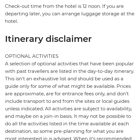
Check-out time from the hotel is 12 noon. If you are
departing later, you can arrange luggage storage at the
hotel.
Itinerary disclaimer
OPTIONAL ACTIVITIES
A selection of optional activities that have been popular
with past travellers are listed in the day-to-day itinerary.
This isn't an exhaustive list and should be used as a
guide only for some of what might be available. Prices
are approximate, are for entrance fees only, and don’t
include transport to and from the sites or local guides
unless indicated. All activities are subject to availability,
and maybe on a join-in basis. It may not be possible to
do all the activities listed in the time available at each
destination, so some pre-planning for what you are
most interested in is advised. When it's recommended