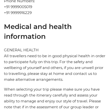
Phone Numbers:
+91 9999005019
+91 9999916229
Medical and health
information
GENERAL HEALTH
All travellers need to be in good physical health in order
to participate fully on this trip. For the safety and
wellbeing of yourself and others, if you are unwell prior
to travelling, please stay at home and contact us to
make alternative arrangements.
When selecting your trip please make sure you have
read through the itinerary carefully and assess your
ability to manage and enjoy our style of travel. Please
note that if in the assessment of our group leader or