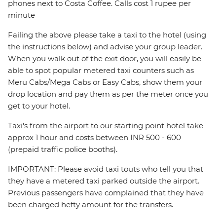
phones next to Costa Coffee. Calls cost 1 rupee per
minute
Failing the above please take a taxi to the hotel (using
the instructions below) and advise your group leader.
When you walk out of the exit door, you will easily be
able to spot popular metered taxi counters such as
Meru Cabs/Mega Cabs or Easy Cabs, show them your
drop location and pay them as per the meter once you
get to your hotel.
Taxi's from the airport to our starting point hotel take
approx 1 hour and costs between INR 500 - 600
(prepaid traffic police booths).
IMPORTANT: Please avoid taxi touts who tell you that
they have a metered taxi parked outside the airport.
Previous passengers have complained that they have
been charged hefty amount for the transfers.