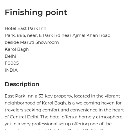
Finishing point
Hotel East Park Inn
Park, 885, near, E Park Rd near Ajmal Khan Road
beside Maruti Showroom
Karol Bagh
Delhi
110005
INDIA
Description
East Park Inn a 33-key property, located in the vibrant
neighborhood of Karol Bagh, is a welcoming haven for
travelers seeking comfort and convenience in the heart
of Central Delhi. The hotel offers a homely atmosphere
yet in a very professional setup offering one of the