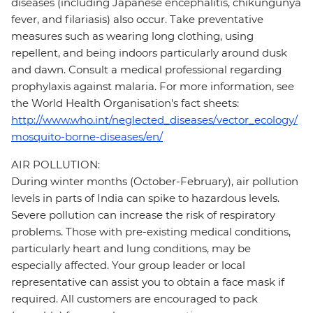
diseases (including Japanese encephalitis, chikungunya
fever, and filariasis) also occur. Take preventative
measures such as wearing long clothing, using
repellent, and being indoors particularly around dusk
and dawn. Consult a medical professional regarding
prophylaxis against malaria. For more information, see
the World Health Organisation's fact sheets:
http://www.who.int/neglected_diseases/vector_ecology/
mosquito-borne-diseases/en/
AIR POLLUTION:
During winter months (October-February), air pollution
levels in parts of India can spike to hazardous levels.
Severe pollution can increase the risk of respiratory
problems. Those with pre-existing medical conditions,
particularly heart and lung conditions, may be
especially affected. Your group leader or local
representative can assist you to obtain a face mask if
required. All customers are encouraged to pack