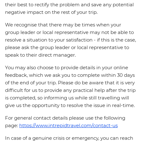
their best to rectify the problem and save any potential
negative impact on the rest of your trip.
We recognise that there may be times when your
group leader or local representative may not be able to
resolve a situation to your satisfaction - if this is the case,
please ask the group leader or local representative to
speak to their direct manager.
You may also choose to provide details in your online
feedback, which we ask you to complete within 30 days
of the end of your trip. Please do be aware that it is very
difficult for us to provide any practical help after the trip
is completed, so informing us while still travelling will
give us the opportunity to resolve the issue in real-time.
For general contact details please use the following
page:
https://www.intrepidtravel.com/contact-us
In case of a genuine crisis or emergency, you can reach