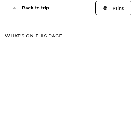
Back to trip
Print
WHAT'S ON THIS PAGE