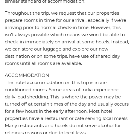
similar standard of accommodation.
Throughout the trip, we request that our properties
prepare rooms in time for our arrival, especially if we're
arriving prior to normal check-in time. However, this
isn't always possible which means we won't be able to
check-in immediately on arrival at some hotels. Instead,
we can store our luggage and explore our new
destination or on some trips, have use of shared day
rooms until all rooms are available.
ACCOMMODATION
The hotel accommodation on this trip is in air-
conditioned rooms. Some areas of India experience
daily load shedding. This is where the power may be
turned off at certain times of the day and usually occurs
for a few hours in the early afternoon. Most hotel
properties have a restaurant or cafe serving local meals.
Many restaurants and hotels do not serve alcohol for
religious reasons or due to local laws.