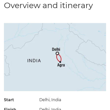
Overview and itinerary
Start
Delhi, India
Finish
Delhi, India