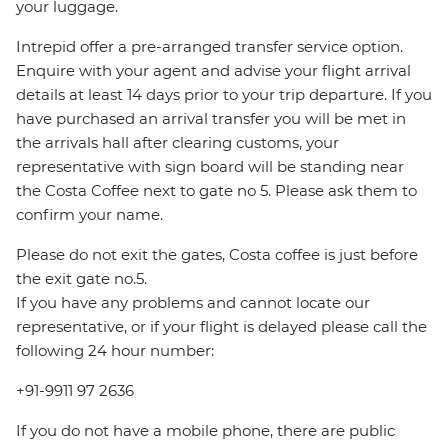
your luggage.
Intrepid offer a pre-arranged transfer service option.
Enquire with your agent and advise your flight arrival
details at least 14 days prior to your trip departure. If you
have purchased an arrival transfer you will be met in
the arrivals hall after clearing customs, your
representative with sign board will be standing near
the Costa Coffee next to gate no 5. Please ask them to
confirm your name.
Please do not exit the gates, Costa coffee is just before
the exit gate no.5.
If you have any problems and cannot locate our
representative, or if your flight is delayed please call the
following 24 hour number:
+91-9911 97 2636
If you do not have a mobile phone, there are public