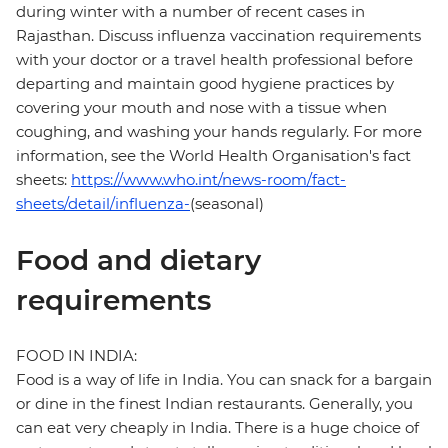
during winter with a number of recent cases in
Rajasthan. Discuss influenza vaccination requirements
with your doctor or a travel health professional before
departing and maintain good hygiene practices by
covering your mouth and nose with a tissue when
coughing, and washing your hands regularly. For more
information, see the World Health Organisation's fact
sheets:
https://www.who.int/news-room/fact-
sheets/detail/influenza-
(seasonal)
Food and dietary
requirements
FOOD IN INDIA:
Food is a way of life in India. You can snack for a bargain
or dine in the finest Indian restaurants. Generally, you
can eat very cheaply in India. There is a huge choice of