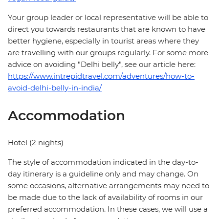
Your group leader or local representative will be able to
direct you towards restaurants that are known to have
better hygiene, especially in tourist areas where they
are travelling with our groups regularly. For some more
advice on avoiding "Delhi belly", see our article here:
https://www.intrepidtravel.com/adventures/how-to-
avoid-delhi-belly-in-india/
Accommodation
Hotel (2 nights)
The style of accommodation indicated in the day-to-
day itinerary is a guideline only and may change. On
some occasions, alternative arrangements may need to
be made due to the lack of availability of rooms in our
preferred accommodation. In these cases, we will use a