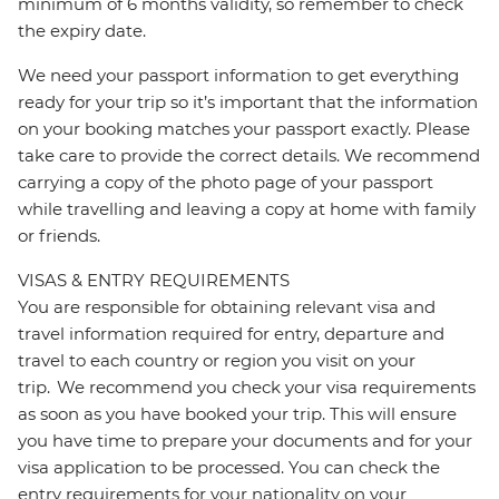
minimum of 6 months validity, so remember to check
the expiry date.
We need your passport information to get everything
ready for your trip so it’s important that the information
on your booking matches your passport exactly. Please
take care to provide the correct details. We recommend
carrying a copy of the photo page of your passport
while travelling and leaving a copy at home with family
or friends.
VISAS & ENTRY REQUIREMENTS
You are responsible for obtaining relevant visa and
travel information required for entry, departure and
travel to each country or region you visit on your
trip. We recommend you check your visa requirements
as soon as you have booked your trip. This will ensure
you have time to prepare your documents and for your
visa application to be processed. You can check the
entry requirements for your nationality on your