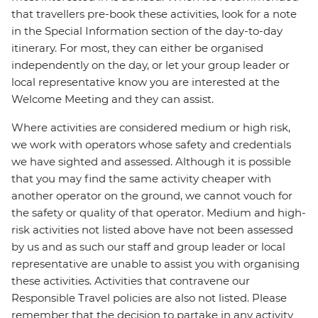
that travellers pre-book these activities, look for a note
in the Special Information section of the day-to-day
itinerary. For most, they can either be organised
independently on the day, or let your group leader or
local representative know you are interested at the
Welcome Meeting and they can assist.
Where activities are considered medium or high risk,
we work with operators whose safety and credentials
we have sighted and assessed. Although it is possible
that you may find the same activity cheaper with
another operator on the ground, we cannot vouch for
the safety or quality of that operator. Medium and high-
risk activities not listed above have not been assessed
by us and as such our staff and group leader or local
representative are unable to assist you with organising
these activities. Activities that contravene our
Responsible Travel policies are also not listed. Please
remember that the decision to partake in any activity