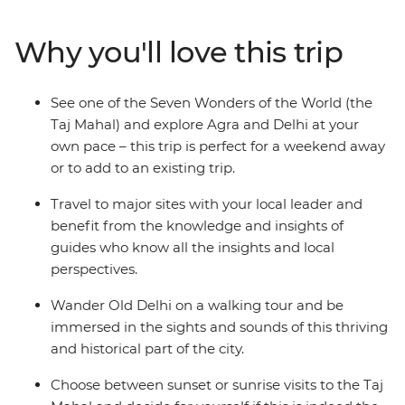
of the world's finest examples of Islamic art. Beginning
in Delhi, this three-day trip will take you to Agra, where
Why you'll love this trip
you can watch the sunrise over the Taj before visiting
the sandstone Red Fort and deserted city of Fatehpur
Sikri. Returning to Delhi, sample spicy curries and
See one of the Seven Wonders of the World (the
bargain at markets to get a feel for the unforgettable
Taj Mahal) and explore Agra and Delhi at your
culture, colour and character of India.
own pace – this trip is perfect for a weekend away
or to add to an existing trip.
Travel to major sites with your local leader and
benefit from the knowledge and insights of
guides who know all the insights and local
perspectives.
Wander Old Delhi on a walking tour and be
immersed in the sights and sounds of this thriving
and historical part of the city.
Choose between sunset or sunrise visits to the Taj