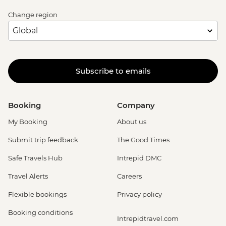
Change region
Subscribe to emails
Booking
Company
My Booking
About us
Submit trip feedback
The Good Times
Safe Travels Hub
Intrepid DMC
Travel Alerts
Careers
Flexible bookings
Privacy policy
Booking conditions
Intrepidtravel.com