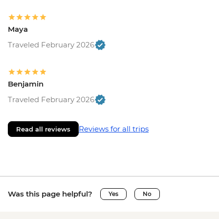
Maya
Traveled February 2026
Benjamin
Traveled February 2026
Reviews for all trips
Read all reviews
Was this page helpful?
Yes
No