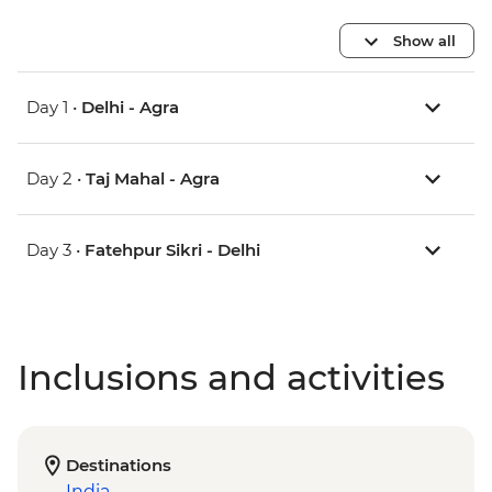
Show all
Day 1 •
Delhi - Agra
Day 2 •
Taj Mahal - Agra
Day 3 •
Fatehpur Sikri - Delhi
Inclusions and activities
Destinations
India