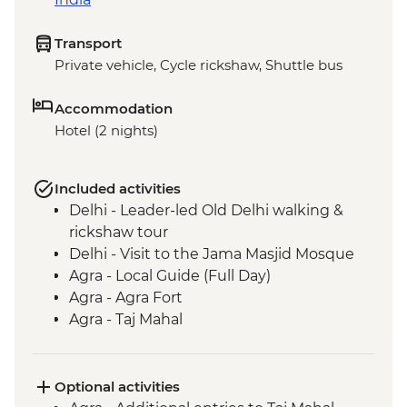
Transport
Private vehicle, Cycle rickshaw, Shuttle bus
Accommodation
Hotel (2 nights)
Included activities
Delhi - Leader-led Old Delhi walking &
rickshaw tour
Delhi - Visit to the Jama Masjid Mosque
Agra - Local Guide (Full Day)
Agra - Agra Fort
Agra - Taj Mahal
Fatehpur Sikri - Guided tour
Optional activities