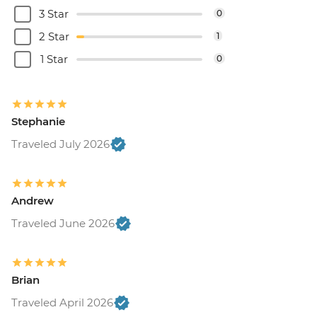
3 Star
0
2 Star
1
1 Star
0
Stephanie
Traveled July 2026
Andrew
Traveled June 2026
Brian
Traveled April 2026