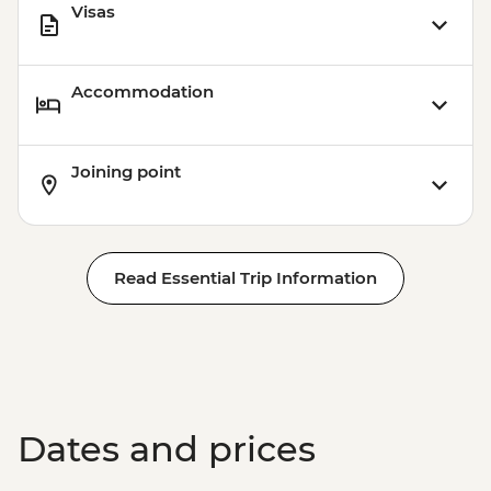
Visas
Accommodation
Joining point
Read Essential Trip Information
Dates and prices