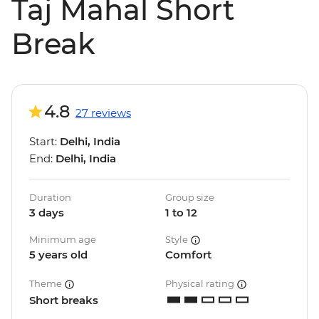
Taj Mahal Short
Break
4.8
27 reviews
Start:
Delhi, India
End:
Delhi, India
Duration
Group size
3 days
1 to 12
Minimum age
Style
5 years old
Comfort
Theme
Physical rating
Short breaks