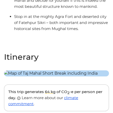
Mahal and decide for yourself if this is indeed the
most beautiful structure known to mankind.
Stop in at the mighty Agra Fort and deserted city
of Fatehpur Sikri – both important and impressive
historical sites from Mughal times.
Itinerary
This trip generates
64 kg
of CO
-e per person per
2
day.
Learn more about our
climate
commitment
.