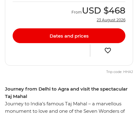
USD
$468
From
23 August 2026
Dates and prices
Trip code: HHAJ
Journey from Delhi to Agra and visit the spectacular
Taj Mahal
Journey to India’s famous Taj Mahal – a marvellous
monument to love and one of the Seven Wonders of
the World. Built by a Mughal emperor as a tribute to his
late wife, this incredible structure continually astounds
visitors with its inspiring architecture and remains one