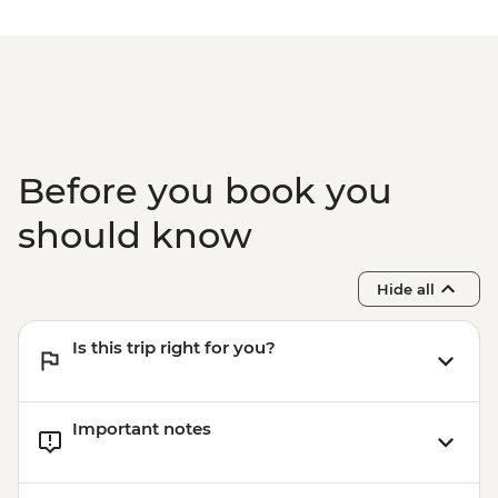
Before you book you
should know
Hide all
Is this trip right for you?
Important notes