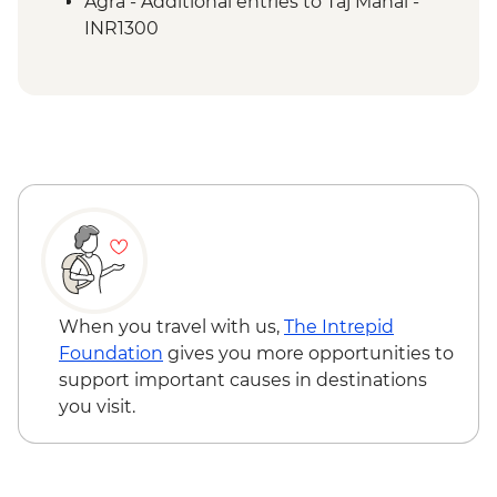
Agra - Additional entries to Taj Mahal -
INR1300
When you travel with us,
The Intrepid
Foundation
gives you more opportunities to
support important causes in destinations
you visit.