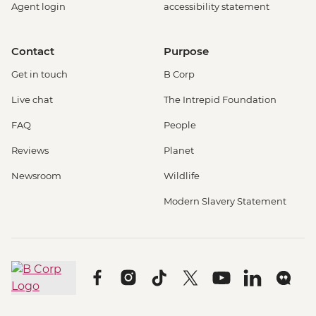
Agent login
accessibility statement
Contact
Purpose
Get in touch
B Corp
Live chat
The Intrepid Foundation
FAQ
People
Reviews
Planet
Newsroom
Wildlife
Modern Slavery Statement