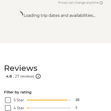
Prices can change anytime
Loading trip dates and availabilities...
Reviews
4.8 .
27 reviews
Filter by rating
5 Star
25
4 Star
1