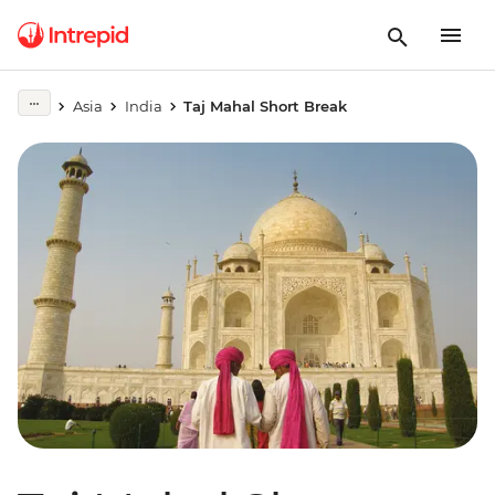
Asia
India
Taj Mahal Short Break