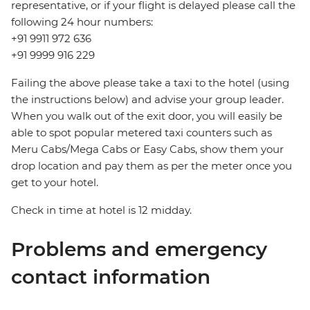
representative, or if your flight is delayed please call the
following 24 hour numbers:
+91 9911 972 636
+91 9999 916 229
Failing the above please take a taxi to the hotel (using
the instructions below) and advise your group leader.
When you walk out of the exit door, you will easily be
able to spot popular metered taxi counters such as
Meru Cabs/Mega Cabs or Easy Cabs, show them your
drop location and pay them as per the meter once you
get to your hotel.
Check in time at hotel is 12 midday.
Problems and emergency
contact information