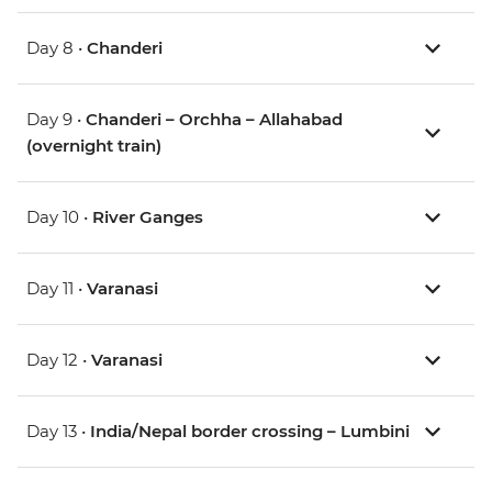
Day 8 •
Chanderi
Day 9 •
Chanderi – Orchha – Allahabad
(overnight train)
Day 10 •
River Ganges
Day 11 •
Varanasi
Day 12 •
Varanasi
Day 13 •
India/Nepal border crossing – Lumbini