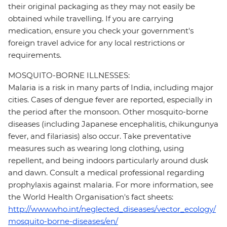
their original packaging as they may not easily be
obtained while travelling. If you are carrying
medication, ensure you check your government's
foreign travel advice for any local restrictions or
requirements.
MOSQUITO-BORNE ILLNESSES:
Malaria is a risk in many parts of India, including major
cities. Cases of dengue fever are reported, especially in
the period after the monsoon. Other mosquito-borne
diseases (including Japanese encephalitis, chikungunya
fever, and filariasis) also occur. Take preventative
measures such as wearing long clothing, using
repellent, and being indoors particularly around dusk
and dawn. Consult a medical professional regarding
prophylaxis against malaria. For more information, see
the World Health Organisation's fact sheets:
http://www.who.int/neglected_diseases/vector_ecology/
mosquito-borne-diseases/en/