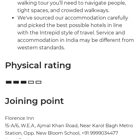
walking tour you’ll need to navigate people,
tight spaces, and crowded walkways.
We've sourced our accommodation carefully
and picked the best possible hotels in line
with the Intrepid style of travel. Service and
accommodation in India may be different from
western standards.
Physical rating
Joining point
Florence Inn
15-A/6, W.E.A, Ajmal Khan Road, Near Karol Bagh Metro
Station, Opp. New Bloom School, +91 9999034477