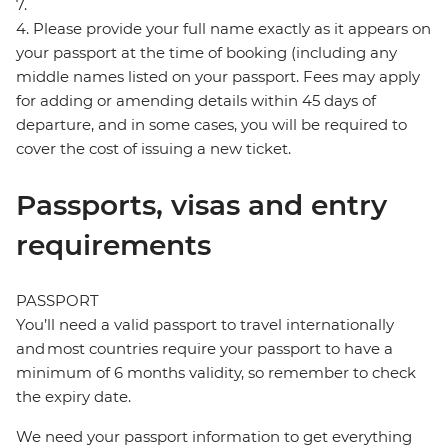
7.
4. Please provide your full name exactly as it appears on
your passport at the time of booking (including any
middle names listed on your passport. Fees may apply
for adding or amending details within 45 days of
departure, and in some cases, you will be required to
cover the cost of issuing a new ticket.
Passports, visas and entry
requirements
PASSPORT
You’ll need a valid passport to travel internationally
and most countries require your passport to have a
minimum of 6 months validity, so remember to check
the expiry date.
We need your passport information to get everything