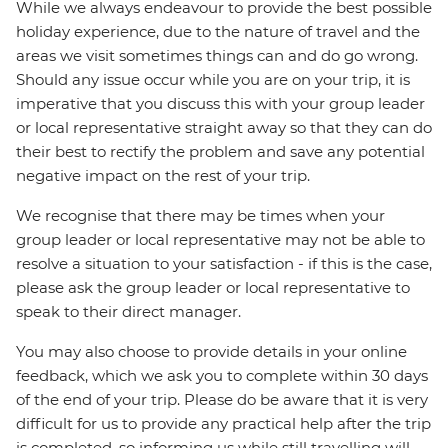
While we always endeavour to provide the best possible
holiday experience, due to the nature of travel and the
areas we visit sometimes things can and do go wrong.
Should any issue occur while you are on your trip, it is
imperative that you discuss this with your group leader
or local representative straight away so that they can do
their best to rectify the problem and save any potential
negative impact on the rest of your trip.
We recognise that there may be times when your
group leader or local representative may not be able to
resolve a situation to your satisfaction - if this is the case,
please ask the group leader or local representative to
speak to their direct manager.
You may also choose to provide details in your online
feedback, which we ask you to complete within 30 days
of the end of your trip. Please do be aware that it is very
difficult for us to provide any practical help after the trip
is completed, so informing us while still travelling will