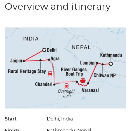
Overview and itinerary
Start
Delhi, India
Finish
Kathmandu, Nepal