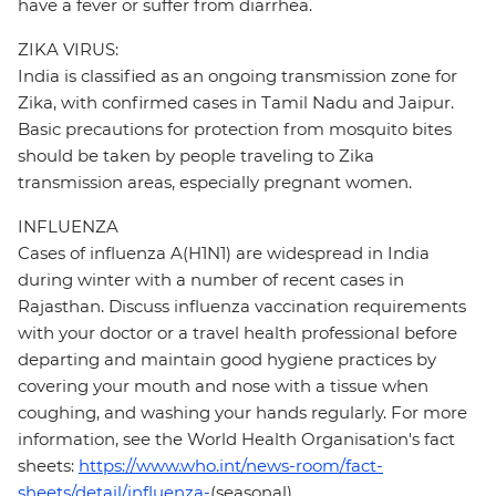
have a fever or suffer from diarrhea.
ZIKA VIRUS:
India is classified as an ongoing transmission zone for
Zika, with confirmed cases in Tamil Nadu and Jaipur.
Basic precautions for protection from mosquito bites
should be taken by people traveling to Zika
transmission areas, especially pregnant women.
INFLUENZA
Cases of influenza A(H1N1) are widespread in India
during winter with a number of recent cases in
Rajasthan. Discuss influenza vaccination requirements
with your doctor or a travel health professional before
departing and maintain good hygiene practices by
covering your mouth and nose with a tissue when
coughing, and washing your hands regularly. For more
information, see the World Health Organisation's fact
sheets:
https://www.who.int/news-room/fact-
sheets/detail/influenza-
(seasonal)