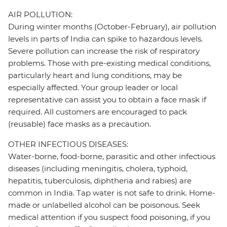
AIR POLLUTION:
During winter months (October-February), air pollution
levels in parts of India can spike to hazardous levels.
Severe pollution can increase the risk of respiratory
problems. Those with pre-existing medical conditions,
particularly heart and lung conditions, may be
especially affected. Your group leader or local
representative can assist you to obtain a face mask if
required. All customers are encouraged to pack
(reusable) face masks as a precaution.
OTHER INFECTIOUS DISEASES:
Water-borne, food-borne, parasitic and other infectious
diseases (including meningitis, cholera, typhoid,
hepatitis, tuberculosis, diphtheria and rabies) are
common in India. Tap water is not safe to drink. Home-
made or unlabelled alcohol can be poisonous. Seek
medical attention if you suspect food poisoning, if you