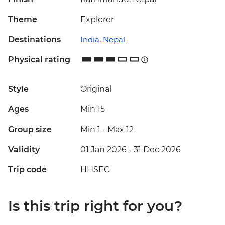
Theme
Explorer
Destinations
India
,
Nepal
Physical rating
Style
Original
Ages
Min 15
Group size
Min 1
-
Max 12
Validity
01 Jan 2026 - 31 Dec 2026
Trip code
HHSEC
Is this trip right for you?