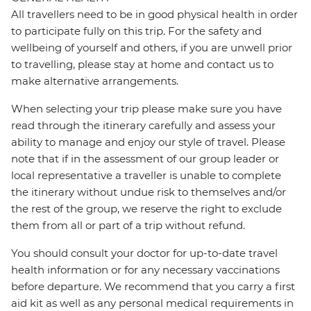
All travellers need to be in good physical health in order
to participate fully on this trip. For the safety and
wellbeing of yourself and others, if you are unwell prior
to travelling, please stay at home and contact us to
make alternative arrangements.
When selecting your trip please make sure you have
read through the itinerary carefully and assess your
ability to manage and enjoy our style of travel. Please
note that if in the assessment of our group leader or
local representative a traveller is unable to complete
the itinerary without undue risk to themselves and/or
the rest of the group, we reserve the right to exclude
them from all or part of a trip without refund.
You should consult your doctor for up-to-date travel
health information or for any necessary vaccinations
before departure. We recommend that you carry a first
aid kit as well as any personal medical requirements in