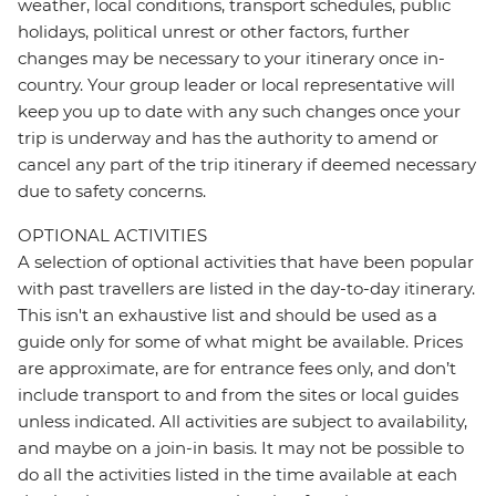
weather, local conditions, transport schedules, public
holidays, political unrest or other factors, further
changes may be necessary to your itinerary once in-
country. Your group leader or local representative will
keep you up to date with any such changes once your
trip is underway and has the authority to amend or
cancel any part of the trip itinerary if deemed necessary
due to safety concerns.
OPTIONAL ACTIVITIES
A selection of optional activities that have been popular
with past travellers are listed in the day-to-day itinerary.
This isn't an exhaustive list and should be used as a
guide only for some of what might be available. Prices
are approximate, are for entrance fees only, and don’t
include transport to and from the sites or local guides
unless indicated. All activities are subject to availability,
and maybe on a join-in basis. It may not be possible to
do all the activities listed in the time available at each