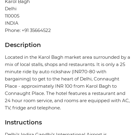
Karol Bagh
Delhi
110005
INDIA
Phone: +91 35664522
Description
Located in the Karol Bagh market area surrounded by a
mix of local stalls, shops and restaurants. It is only a 25
minute ride by auto rickshaw (INR70-80 with
bargaining) to get to the heart of Delhi, Connaught
Place - approximately INR 100 from Karol Bagh to
Connaught Place. The hotel features a restaurant and
24 hour room service, and rooms are equipped with AC,
TV, fridge and telephone.
Instructions
Delhi's Indira Gandhi's International Airport is