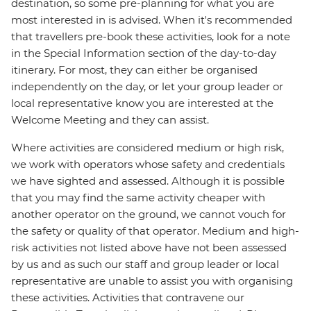
destination, so some pre-planning for what you are
most interested in is advised. When it's recommended
that travellers pre-book these activities, look for a note
in the Special Information section of the day-to-day
itinerary. For most, they can either be organised
independently on the day, or let your group leader or
local representative know you are interested at the
Welcome Meeting and they can assist.
Where activities are considered medium or high risk,
we work with operators whose safety and credentials
we have sighted and assessed. Although it is possible
that you may find the same activity cheaper with
another operator on the ground, we cannot vouch for
the safety or quality of that operator. Medium and high-
risk activities not listed above have not been assessed
by us and as such our staff and group leader or local
representative are unable to assist you with organising
these activities. Activities that contravene our