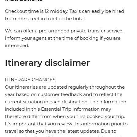
Checkout time is 12 midday. Taxis can easily be hired
from the street in front of the hotel.
We can offer a pre-arranged private transfer service.
Inform your agent at the time of booking if you are
interested.
Itinerary disclaimer
ITINERARY CHANGES
Our itineraries are updated regularly throughout the
year based on customer feedback and to reflect the
current situation in each destination. The information
included in this Essential Trip Information may
therefore differ from when you first booked your trip.
It's important that you review this information prior to
travel so that you have the latest updates. Due to