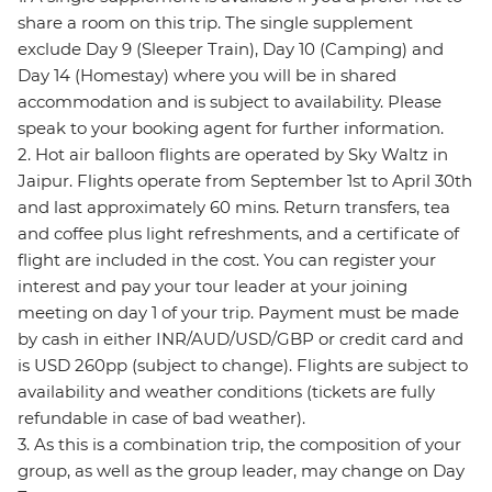
share a room on this trip. The single supplement
exclude Day 9 (Sleeper Train), Day 10 (Camping) and
Day 14 (Homestay) where you will be in shared
accommodation and is subject to availability. Please
speak to your booking agent for further information.
2. Hot air balloon flights are operated by Sky Waltz in
Jaipur. Flights operate from September 1st to April 30th
and last approximately 60 mins. Return transfers, tea
and coffee plus light refreshments, and a certificate of
flight are included in the cost. You can register your
interest and pay your tour leader at your joining
meeting on day 1 of your trip. Payment must be made
by cash in either INR/AUD/USD/GBP or credit card and
is USD 260pp (subject to change). Flights are subject to
availability and weather conditions (tickets are fully
refundable in case of bad weather).
3. As this is a combination trip, the composition of your
group, as well as the group leader, may change on Day