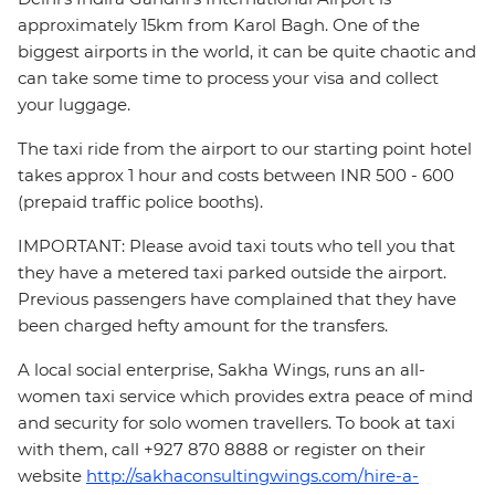
approximately 15km from Karol Bagh. One of the
biggest airports in the world, it can be quite chaotic and
can take some time to process your visa and collect
your luggage.
The taxi ride from the airport to our starting point hotel
takes approx 1 hour and costs between INR 500 - 600
(prepaid traffic police booths).
IMPORTANT: Please avoid taxi touts who tell you that
they have a metered taxi parked outside the airport.
Previous passengers have complained that they have
been charged hefty amount for the transfers.
A local social enterprise, Sakha Wings, runs an all-
women taxi service which provides extra peace of mind
and security for solo women travellers. To book at taxi
with them, call +927 870 8888 or register on their
website
http://sakhaconsultingwings.com/hire-a-