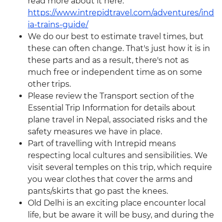
read more about it here:
https://www.intrepidtravel.com/adventures/ind
ia-trains-guide/
We do our best to estimate travel times, but
these can often change. That's just how it is in
these parts and as a result, there's not as
much free or independent time as on some
other trips.
Please review the Transport section of the
Essential Trip Information for details about
plane travel in Nepal, associated risks and the
safety measures we have in place.
Part of travelling with Intrepid means
respecting local cultures and sensibilities. We
visit several temples on this trip, which require
you wear clothes that cover the arms and
pants/skirts that go past the knees.
Old Delhi is an exciting place encounter local
life, but be aware it will be busy, and during the