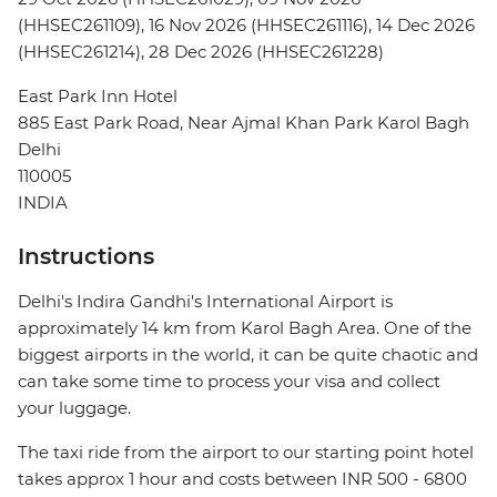
(HHSEC261109), 16 Nov 2026 (HHSEC261116), 14 Dec 2026
(HHSEC261214), 28 Dec 2026 (HHSEC261228)
East Park Inn Hotel
885 East Park Road, Near Ajmal Khan Park Karol Bagh
Delhi
110005
INDIA
Instructions
Delhi's Indira Gandhi's International Airport is
approximately 14 km from Karol Bagh Area. One of the
biggest airports in the world, it can be quite chaotic and
can take some time to process your visa and collect
your luggage.
The taxi ride from the airport to our starting point hotel
takes approx 1 hour and costs between INR 500 - 6800