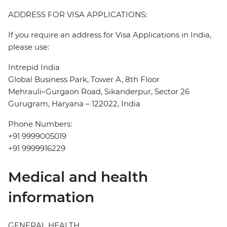
ADDRESS FOR VISA APPLICATIONS:
If you require an address for Visa Applications in India,
please use:
Intrepid India
Global Business Park, Tower A, 8th Floor
Mehrauli–Gurgaon Road, Sikanderpur, Sector 26
Gurugram, Haryana – 122022, India
Phone Numbers:
+91 9999005019
+91 9999916229
Medical and health
information
GENERAL HEALTH