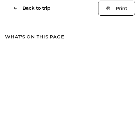
Back to trip
Print
WHAT'S ON THIS PAGE