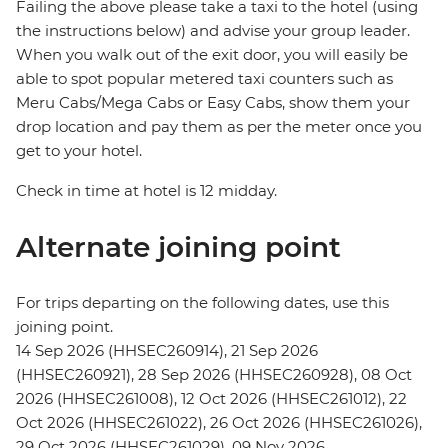
Failing the above please take a taxi to the hotel (using
the instructions below) and advise your group leader.
When you walk out of the exit door, you will easily be
able to spot popular metered taxi counters such as
Meru Cabs/Mega Cabs or Easy Cabs, show them your
drop location and pay them as per the meter once you
get to your hotel.
Check in time at hotel is 12 midday.
Alternate joining point
For trips departing on the following dates, use this
joining point.
14 Sep 2026 (HHSEC260914), 21 Sep 2026
(HHSEC260921), 28 Sep 2026 (HHSEC260928), 08 Oct
2026 (HHSEC261008), 12 Oct 2026 (HHSEC261012), 22
Oct 2026 (HHSEC261022), 26 Oct 2026 (HHSEC261026),
29 Oct 2026 (HHSEC261029), 09 Nov 2026