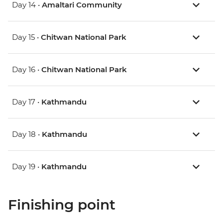
Day 14 •
Amaltari Community
Day 15 •
Chitwan National Park
Day 16 •
Chitwan National Park
Day 17 •
Kathmandu
Day 18 •
Kathmandu
Day 19 •
Kathmandu
Finishing point