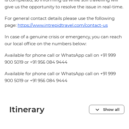
give us the opportunity to resolve the issue in real-time.
For general contact details please use the following
page:
https://www.intrepidtravel.com/contact-us
In case of a genuine crisis or emergency, you can reach
our local office on the numbers below:
Available for phone call or WhatsApp call on +91 999
900 5019 or +91 956 084 9444
Available for phone call or WhatsApp call on +91 999
900 5019 or +91 956 084 9444
Itinerary
Show all