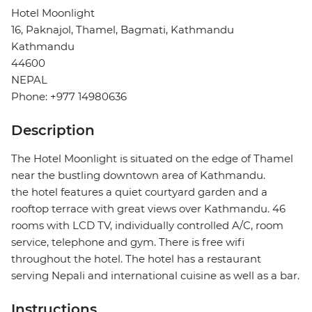
Hotel Moonlight
16, Paknajol, Thamel, Bagmati, Kathmandu
Kathmandu
44600
NEPAL
Phone: +977 14980636
Description
The Hotel Moonlight is situated on the edge of Thamel
near the bustling downtown area of Kathmandu.
the hotel features a quiet courtyard garden and a
rooftop terrace with great views over Kathmandu. 46
rooms with LCD TV, individually controlled A/C, room
service, telephone and gym. There is free wifi
throughout the hotel. The hotel has a restaurant
serving Nepali and international cuisine as well as a bar.
Instructions