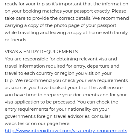
ready for your trip so it’s important that the information
on your booking matches your passport exactly. Please
take care to provide the correct details. We recommend
carrying a copy of the photo page of your passport
while travelling and leaving a copy at home with family
or friends.
VISAS & ENTRY REQUIREMENTS
You are responsible for obtaining relevant visa and
travel information required for entry, departure and
travel to each country or region you visit on your
trip. We recommend you check your visa requirements
as soon as you have booked your trip. This will ensure
you have time to prepare your documents and for your
visa application to be processed. You can check the
entry requirements for your nationality on your
government's foreign travel advisories, consular
websites or on our page here:
http://www.intrepidtravel.com/visa-entry-requirements