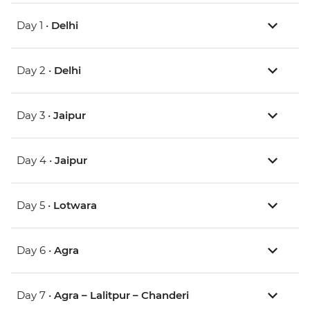
Day 1 •
Delhi
Day 2 •
Delhi
Day 3 •
Jaipur
Day 4 •
Jaipur
Day 5 •
Lotwara
Day 6 •
Agra
Day 7 •
Agra – Lalitpur – Chanderi