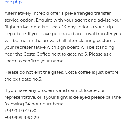
cab.php
Alternatively Intrepid offer a pre-arranged transfer
service option. Enquire with your agent and advise your
flight arrival details at least 14 days prior to your trip
departure. If you have purchased an arrival transfer you
will be met in the arrivals hall after clearing customs,
your representative with sign board will be standing
near the Costa Coffee next to gate no 5. Please ask
them to confirm your name.
Please do not exit the gates, Costa coffee is just before
the exit gate no.5.
If you have any problems and cannot locate our
representative, or if your flight is delayed please call the
following 24 hour numbers:
+91 9911 972 636
+91 9999 916 229