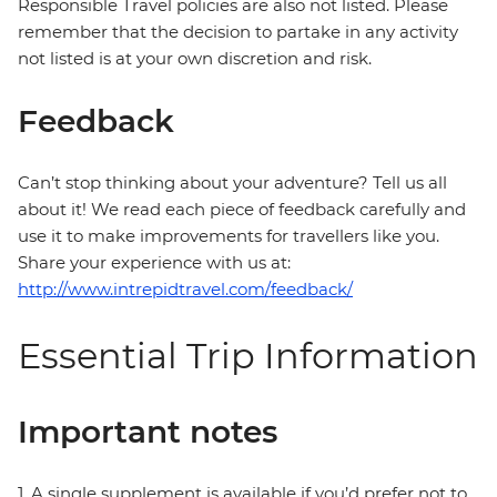
Responsible Travel policies are also not listed. Please
remember that the decision to partake in any activity
not listed is at your own discretion and risk.
Feedback
Can’t stop thinking about your adventure? Tell us all
about it! We read each piece of feedback carefully and
use it to make improvements for travellers like you.
Share your experience with us at:
http://www.intrepidtravel.com/feedback/
Essential Trip Information
Important notes
1. A single supplement is available if you’d prefer not to