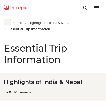
India
Highlights of India & Nepal
Essential Trip Information
Essential Trip
Information
Highlights of India & Nepal
4.9 .
14 reviews