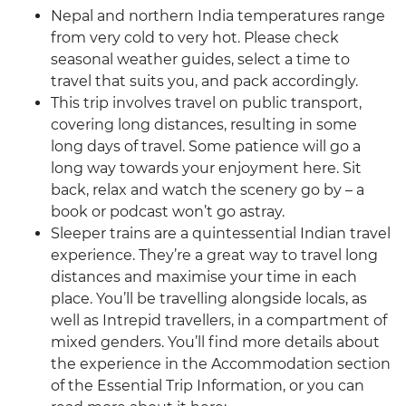
Nepal and northern India temperatures range
from very cold to very hot. Please check
seasonal weather guides, select a time to
travel that suits you, and pack accordingly.
This trip involves travel on public transport,
covering long distances, resulting in some
long days of travel. Some patience will go a
long way towards your enjoyment here. Sit
back, relax and watch the scenery go by – a
book or podcast won’t go astray.
Sleeper trains are a quintessential Indian travel
experience. They’re a great way to travel long
distances and maximise your time in each
place. You’ll be travelling alongside locals, as
well as Intrepid travellers, in a compartment of
mixed genders. You’ll find more details about
the experience in the Accommodation section
of the Essential Trip Information, or you can