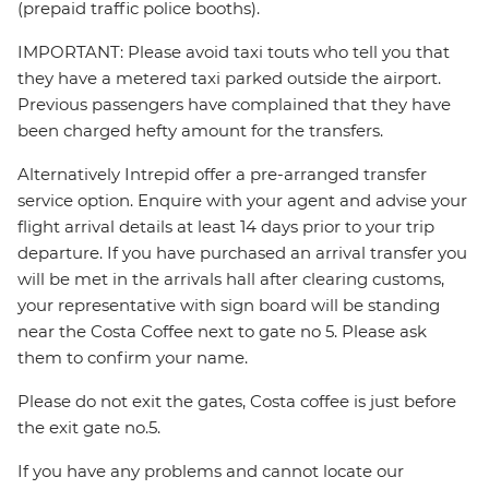
(prepaid traffic police booths).
IMPORTANT: Please avoid taxi touts who tell you that
they have a metered taxi parked outside the airport.
Previous passengers have complained that they have
been charged hefty amount for the transfers.
Alternatively Intrepid offer a pre-arranged transfer
service option. Enquire with your agent and advise your
flight arrival details at least 14 days prior to your trip
departure. If you have purchased an arrival transfer you
will be met in the arrivals hall after clearing customs,
your representative with sign board will be standing
near the Costa Coffee next to gate no 5. Please ask
them to confirm your name.
Please do not exit the gates, Costa coffee is just before
the exit gate no.5.
If you have any problems and cannot locate our