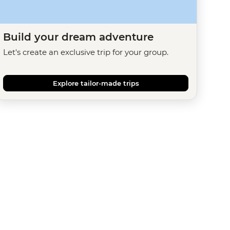
Build your dream adventure
Let's create an exclusive trip for your group.
Explore tailor-made trips