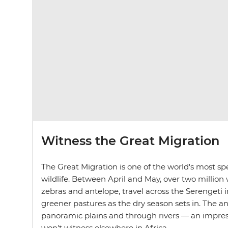
Witness the Great Migration
The Great Migration is one of the world's most spe
wildlife. Between April and May, over two million 
zebras and antelope, travel across the Serengeti 
greener pastures as the dry season sets in. The a
panoramic plains and through rivers — an impres
won't witness elsewhere in Africa.