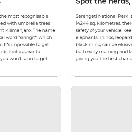
s
Spot the herds,
 the most recognisable
Serengeti National Park is
ted with umbrella trees
14244 sq. kilometres, ther
nt Kilimanjaro. The name
safety of your vehicle, kee
i word "siringit", which
elephants, rhinos, leopar
 It's impossible to get
black rhino, can be elusiv
ands that appear to
both early morning and la
 you won't soon forget.
giving you the best chanc