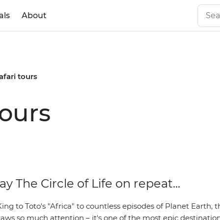
als
About
afari tours
tours
ay The Circle of Life on repeat...
ng to Toto's "Africa" to countless episodes of Planet Earth, t
aws so much attention – it's one of the most epic destination