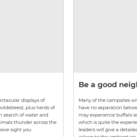
Be a good nei
ctacular displays of
Many of the campsites wit
wildebeest, plus herds of
have no separation betwe
in search of water and
may experience buffalo an
nimals thunder across the
which is quite the experi
sive sight you
leaders will give a detaile
asleep to the ambient sou