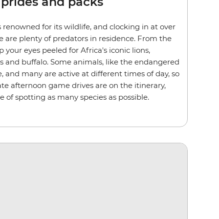
 prides and packs
 renowned for its wildlife, and clocking in at over
e are plenty of predators in residence. From the
p your eyes peeled for Africa's iconic lions,
ds and buffalo. Some animals, like the endangered
e, and many are active at different times of day, so
te afternoon game drives are on the itinerary,
e of spotting as many species as possible.