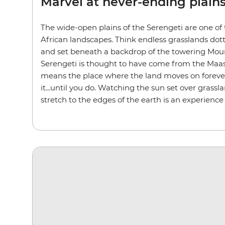
Marvel at never-ending plain
The wide-open plains of the Serengeti are one of
African landscapes. Think endless grasslands dot
and set beneath a backdrop of the towering Mou
Serengeti is thought to have come from the Maasa
means the place where the land moves on forever.
it...until you do. Watching the sun set over grassl
stretch to the edges of the earth is an experience