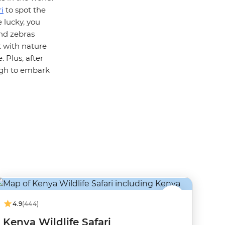
i
to spot the
e lucky, you
and zebras
t with nature
 Plus, after
ugh to embark
4.9
(444)
Kenya Wildlife Safari