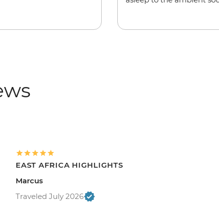
iews
EAST AFRICA HIGHLIGHTS
Marcus
Traveled July 2026