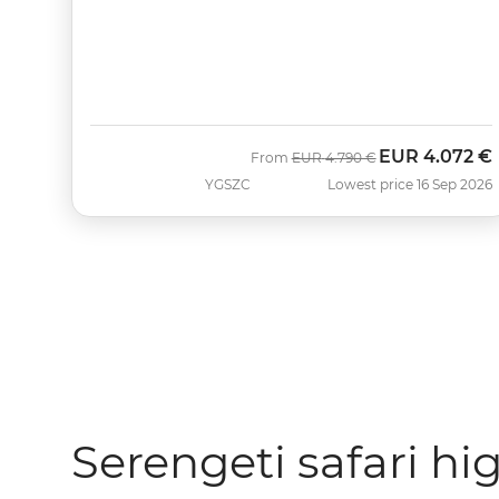
EUR
4.072 €
Was
Now
From
EUR
4.790 €
YGSZC
Lowest price 16 Sep 2026
Serengeti safari hi