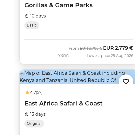
Gorillas & Game Parks
16 days
Basic
EUR
2.779 €
Was
Now
From
EUR
3.705 €
YXOG
Lowest price 29 Aug 2026
4.7
(57)
East Africa Safari & Coast
13 days
Original