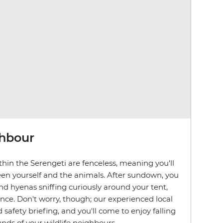
ghbour
hin the Serengeti are fenceless, meaning you'll
en yourself and the animals. After sundown, you
d hyenas sniffing curiously around your tent,
ence. Don't worry, though; our experienced local
d safety briefing, and you'll come to enjoy falling
nds of your wildlife neighbours.