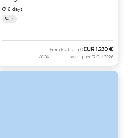
8 days
Basic
EUR
1.220 €
Was
Now
From
EUR
1.525 €
YGOK
Lowest price 17 Oct 2026