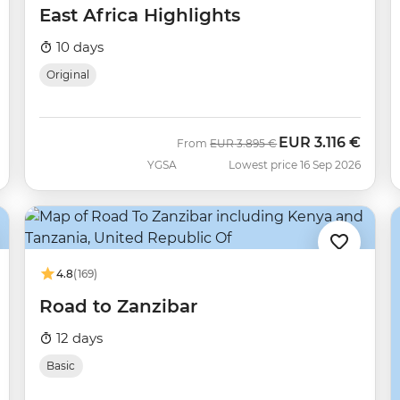
East Africa Highlights
10 days
Original
EUR
3.116 €
Was
Now
From
EUR
3.895 €
YGSA
Lowest price 16 Sep 2026
4.8
(169)
Road to Zanzibar
12 days
Basic