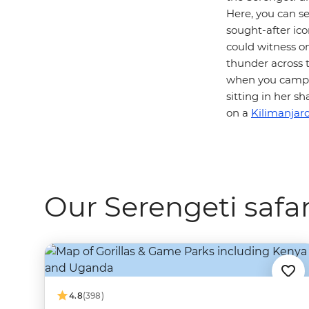
Here, you can s
sought-after icon
could witness o
thunder across t
when you camp i
sitting in her 
on a
Kilimanjaro
Our Serengeti safar
4.8
(398)