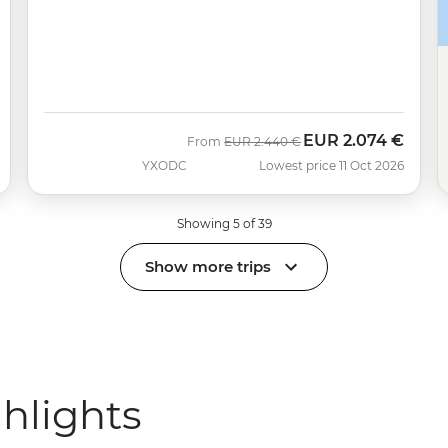
EUR
2.074 €
Was
Now
From
EUR
2.440 €
YXODC
Lowest price 11 Oct 2026
Showing 5 of 39
Show more trips
ghlights