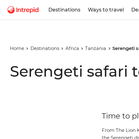
Destinations
Ways to travel
De
Home
Destinations
Africa
Tanzania
Serengeti s
Serengeti safari 
Time to pl
From The Lion Ki
the Serengeti dr