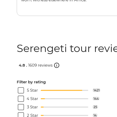
Serengeti tour rev
4.8 .
1609 reviews
Filter by rating
5 Star
1421
4 Star
144
3 Star
25
2 Star
14