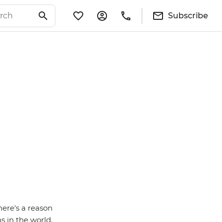
Subscribe
here's a reason
s in the world.