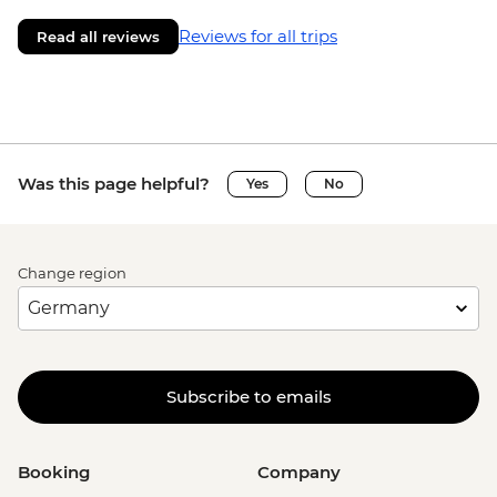
Reviews for all trips
Read all reviews
Was this page helpful?
Yes
No
Change region
Subscribe to emails
Booking
Company