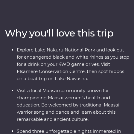
wildlife of the Maasai Mara, Tarangire National Park, the
Ngorongoro Crater and Serengeti National Park unfold
in front of you on an exciting series of 4WD game
drives. Travel to the waters of lakes Naivasha and
Why you'll love this trip
Nakuru, meet Maasai warriors at a traditional village
and explore with local leaders eager to show you the
best of their countries. Dine beneath the stars, sip
Explore Lake Nakuru National Park and look out
drinks at sunset and fall asleep to the sounds of East
for endangered black and white rhinos as you stop
Africa.
for a drink on your 4WD game drives. Visit
Elsamere Conservation Centre, then spot hippos
on a boat trip on Lake Naivasha.
Visit a local Maasai community known for
championing Maasai women’s health and
education. Be welcomed by traditional Maasai
warrior song and dance and learn about this
remarkable and ancient culture.
Spend three unforgettable nights immersed in