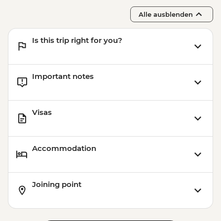
Alle ausblenden
Is this trip right for you?
Important notes
Visas
Accommodation
Joining point