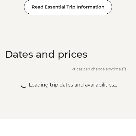
Read Essential Trip Information
Dates and prices
Prices can change anytime
Loading trip dates and availabilities...