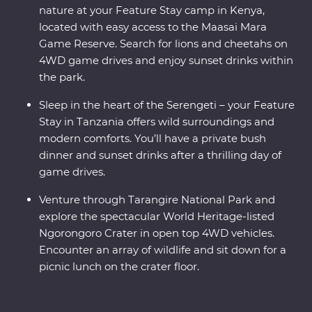
nature at your Feature Stay camp in Kenya,
located with easy access to the Maasai Mara
Game Reserve. Search for lions and cheetahs on
4WD game drives and enjoy sunset drinks within
the park.
Sleep in the heart of the Serengeti – your Feature
Stay in Tanzania offers wild surroundings and
modern comforts. You’ll have a private bush
dinner and sunset drinks after a thrilling day of
game drives.
Venture through Tarangire National Park and
explore the spectacular World Heritage-listed
Ngorongoro Crater in open top 4WD vehicles.
Encounter an array of wildlife and sit down for a
picnic lunch on the crater floor.