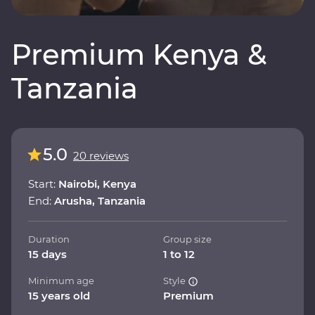
Premium Kenya &
Tanzania
5.0
20 reviews
Start:
Nairobi, Kenya
End:
Arusha, Tanzania
Duration
Group size
15 days
1 to 12
Minimum age
Style
15 years old
Premium