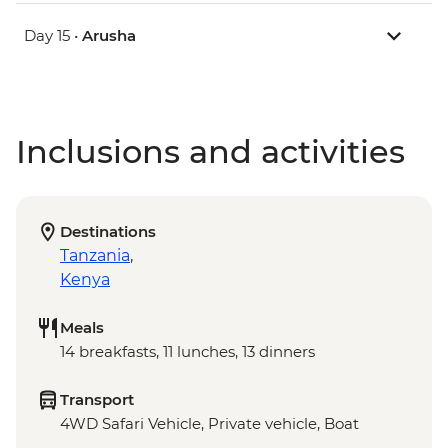
Day 15 •
Arusha
Inclusions and activities
Destinations
Tanzania
,
Kenya
Meals
14 breakfasts, 11 lunches, 13 dinners
Transport
4WD Safari Vehicle, Private vehicle, Boat