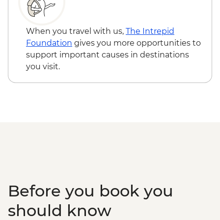
Serengeti National Park - Afternoon 4x4
Game Drive
Serengeti National Park - Morning 4x4
When you travel with us,
The Intrepid
Game Drive
Foundation
gives you more opportunities to
Serengeti National Park - Hot Bush Lunch
support important causes in destinations
Ngorongoro Crater - 4WD Safari
you visit.
Karatu - Coffee Tour
Makuyuni - Pastoral Women's Council
Visit
Before you book you
should know