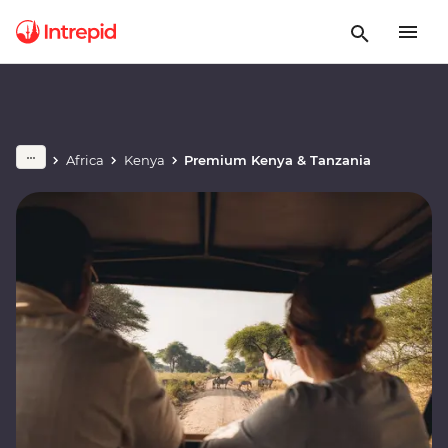
Africa
Kenya
Premium Kenya & Tanzania