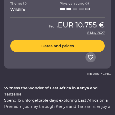
Theme
Physical rating
Wildlife
EUR
10.755 €
From
8 May 2027
Dates and prices
Trip code: YGPEC
Witness the wonder of East Africa in Kenya and
Tanzania
Spend 15 unforgettable days exploring East Africa on a
Premium journey through Kenya and Tanzania. Enjoy a
front row seat as the spectacular landscapes and