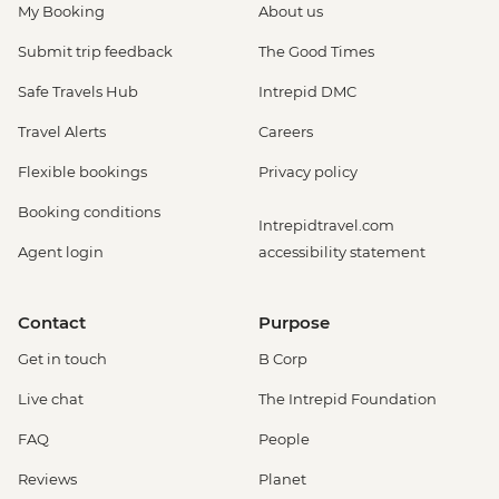
My Booking
About us
Submit trip feedback
The Good Times
Safe Travels Hub
Intrepid DMC
Travel Alerts
Careers
Flexible bookings
Privacy policy
Booking conditions
Intrepidtravel.com
Agent login
accessibility statement
Contact
Purpose
Get in touch
B Corp
Live chat
The Intrepid Foundation
FAQ
People
Reviews
Planet