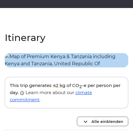
Itinerary
This trip generates
42 kg
of CO
-e per person per
2
day.
Learn more about our
climate
commitment
.
Alle einblenden