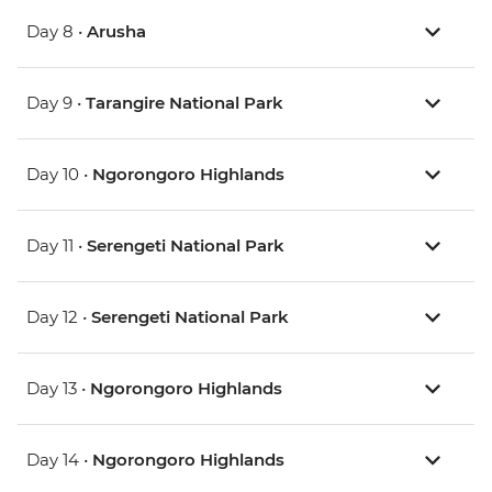
Day 8 •
Arusha
Day 9 •
Tarangire National Park
Day 10 •
Ngorongoro Highlands
Day 11 •
Serengeti National Park
Day 12 •
Serengeti National Park
Day 13 •
Ngorongoro Highlands
Day 14 •
Ngorongoro Highlands