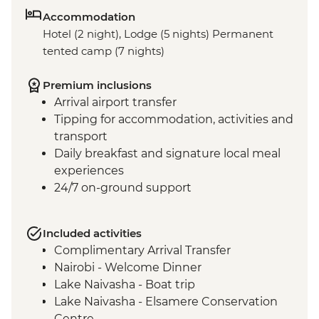
Accommodation
Hotel (2 night), Lodge (5 nights) Permanent
tented camp (7 nights)
Premium inclusions
Arrival airport transfer
Tipping for accommodation, activities and
transport
Daily breakfast and signature local meal
experiences
24/7 on-ground support
Included activities
Complimentary Arrival Transfer
Nairobi - Welcome Dinner
Lake Naivasha - Boat trip
Lake Naivasha - Elsamere Conservation
Centre