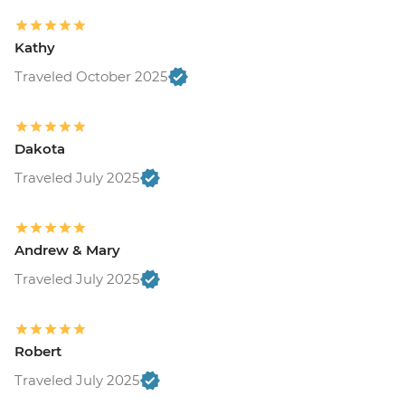
Kathy
Traveled October 2025
Dakota
Traveled July 2025
Andrew & Mary
Traveled July 2025
Robert
Traveled July 2025