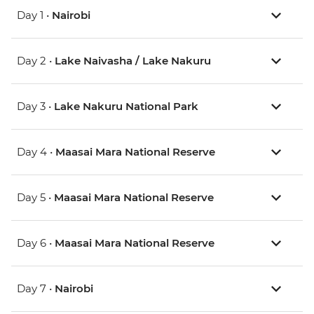
Day 1 •
Nairobi
Day 2 •
Lake Naivasha / Lake Nakuru
Day 3 •
Lake Nakuru National Park
Day 4 •
Maasai Mara National Reserve
Day 5 •
Maasai Mara National Reserve
Day 6 •
Maasai Mara National Reserve
Day 7 •
Nairobi