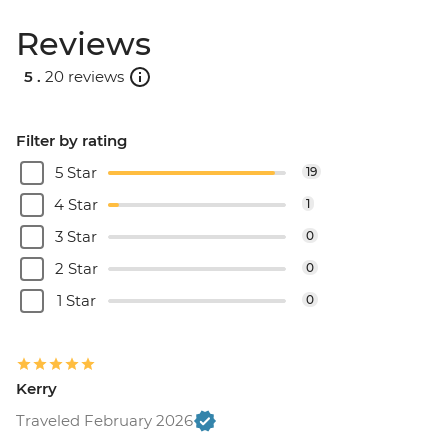
Reviews
5 .
20 reviews
Filter by rating
5 Star
19
4 Star
1
3 Star
0
2 Star
0
1 Star
0
Kerry
Traveled February 2026