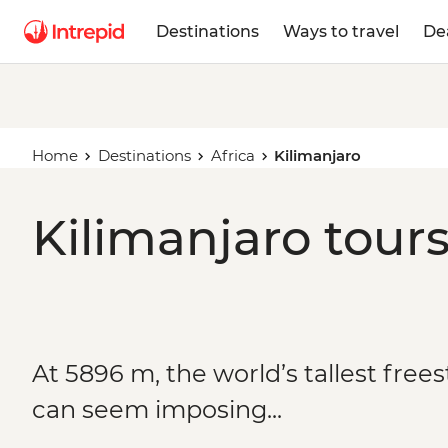
Destinations
Ways to travel
De
Home
Destinations
Africa
Kilimanjaro
Kilimanjaro tours
At 5896 m, the world’s tallest fre
can seem imposing...