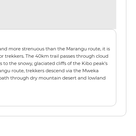
nd more strenuous than the Marangu route, it is
 for trekkers. The 40km trail passes through cloud
to the snowy, glaciated cliffs of the Kibo peak's
rangu route, trekkers descend via the Mweka
c path through dry mountain desert and lowland