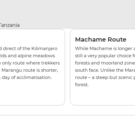
Machame Route
direct of the Kilimanjaro
While Machame is longer a
fields and alpine meadows
still a very popular choice
e only route where trekkers
forests and moorland zones 
 Marangu route is shorter,
south face. Unlike the Ma
day of acclimatisation.
route – a steep but sceni
forest.