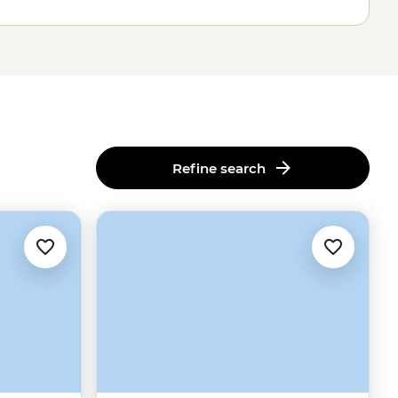
Refine search