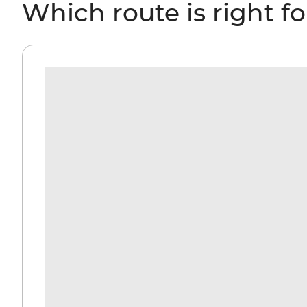
Which route is right f