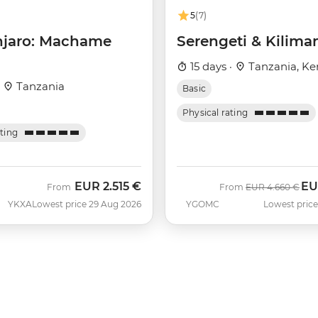
5
(7)
njaro: Machame
Serengeti & Kilima
15 days ·
Tanzania, Ke
·
Tanzania
Basic
Physical rating
ating
EUR
2.515 €
EU
Was
No
From
From
EUR
4.660 €
YKXA
Lowest price 29 Aug 2026
YGOMC
Lowest price