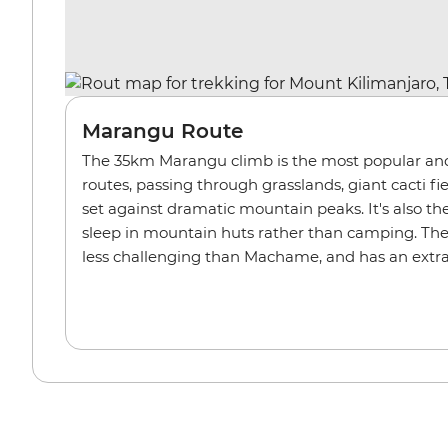
Marangu Route
The 35km Marangu climb is the most popular and 
routes, passing through grasslands, giant cacti 
set against dramatic mountain peaks. It's also th
sleep in mountain huts rather than camping. The
less challenging than Machame, and has an extra 