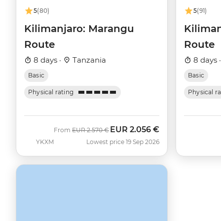
5
(80)
5
(91)
Kilimanjaro: Marangu
Kilima
Route
Route
8 days ·
Tanzania
8 days 
Basic
Basic
Physical rating
Physical r
EUR
2.056 €
Was
Now
From
EUR
2.570 €
YKXM
Lowest price 19 Sep 2026