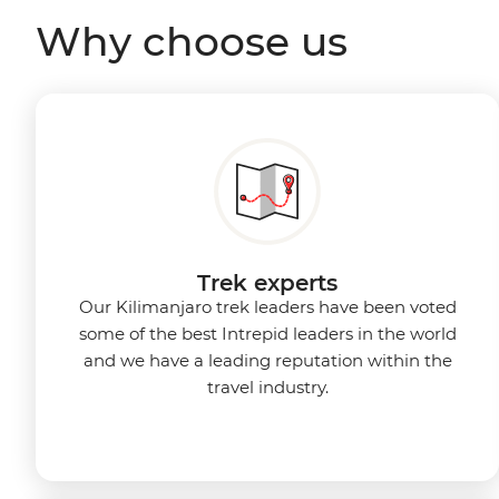
Why choose us
Trek experts
Our Kilimanjaro trek leaders have been voted
some of the best Intrepid leaders in the world
and we have a leading reputation within the
travel industry.