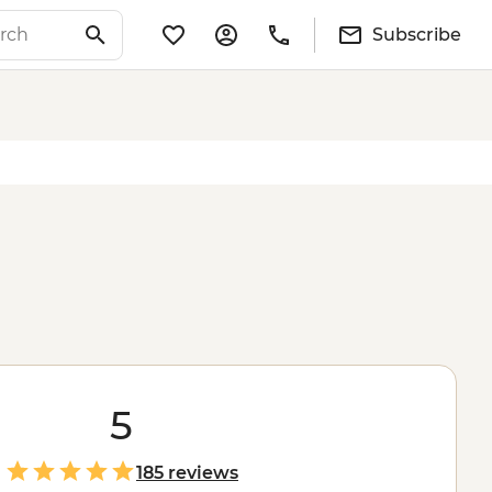
Subscribe
5
185 reviews