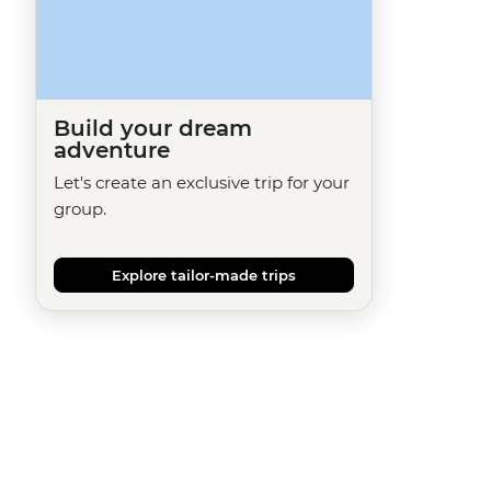
Build your dream
adventure
Let's create an exclusive trip for your
group.
Explore tailor-made trips