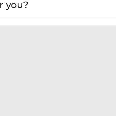
or you?