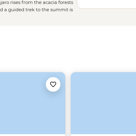
jaro rises from the acacia forests
d a guided trek to the summit is
and porters, plus routes for
et to the summit safely. The climb
t, looking out over the vast