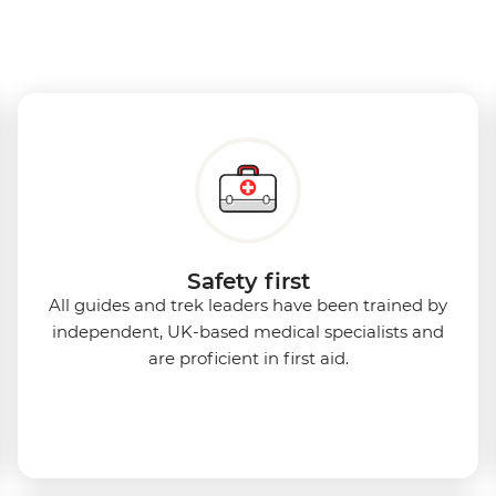
Safety first
All guides and trek leaders have been trained by
independent, UK-based medical specialists and
are proficient in first aid.