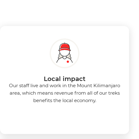
Local impact
Our staff live and work in the Mount Kilimanjaro
area, which means revenue from all of our treks
benefits the local economy.