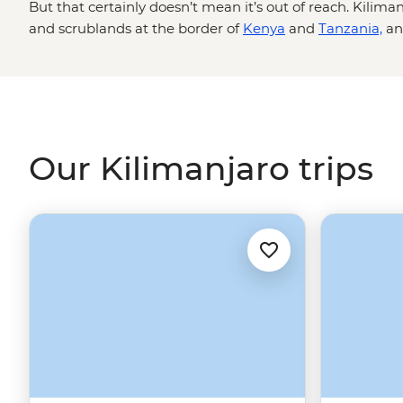
But that certainly doesn’t mean it’s out of reach. Kiliman
and scrublands at the border of
Kenya
and
Tanzania,
an
an accomplishment for the ages. Legendary local guides 
different fitness levels and experiences, ensure you'll g
will be challenging, but when you're sitting at the summi
savanna below, you'll know it was all totally worth it.
Our Kilimanjaro trips