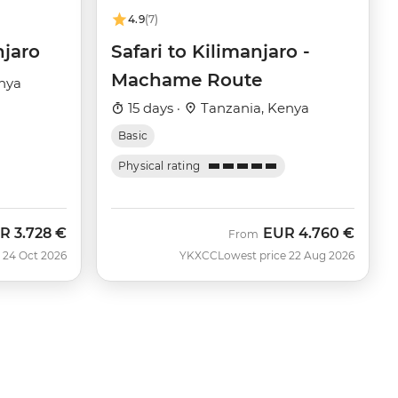
4.9
(7)
njaro
Safari to Kilimanjaro -
Machame Route
nya
15 days ·
Tanzania, Kenya
Basic
Physical rating
R
3.728 €
EUR
4.760 €
w
From
 24 Oct 2026
YKXCC
Lowest price 22 Aug 2026