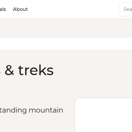
als
About
 & treks
estanding mountain