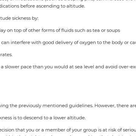
ications before ascending to altitude.
itude sickness by:
 day on top of other forms of fluids such as tea or soups
 can interfere with good delivery of oxygen to the body or c
rates.
t a slower pace than you would at sea level and avoid over-ex
lowing the previously mentioned guidelines. However, there a
kness is to descend to a lower altitude.
on that you or a member of your group is at risk of serious a