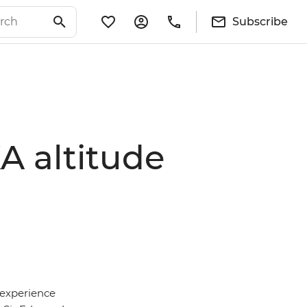
Subscribe
A altitude
 experience