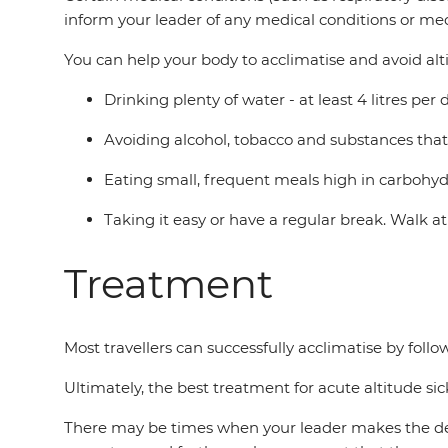
inform your leader of any medical conditions or med
You can help your body to acclimatise and avoid alt
Drinking plenty of water - at least 4 litres per
Avoiding alcohol, tobacco and substances that
Eating small, frequent meals high in carbohyd
Taking it easy or have a regular break. Walk a
Treatment
Most travellers can successfully acclimatise by fol
Ultimately, the best treatment for acute altitude sic
There may be times when your leader makes the decisi