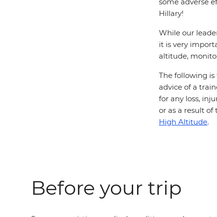
some adverse ef
Hillary!
While our leader
it is very impor
altitude, monito
The following is
advice of a trai
for any loss, in
or as a result o
High Altitude
.
Before your trip