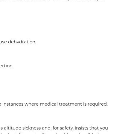
ause dehydration.
ertion
re instances where medical treatment is required.
ltitude sickness and, for safety, insists that you