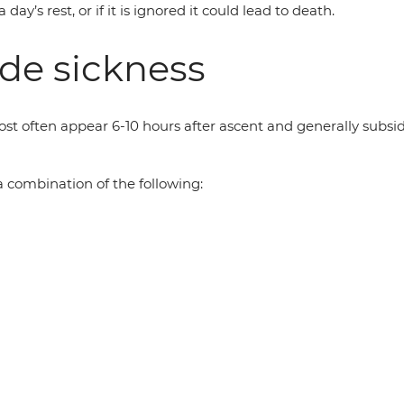
’s rest, or if it is ignored it could lead to death.
de sickness
often appear 6-10 hours after ascent and generally subside 
 combination of the following: