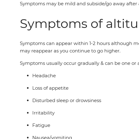
Symptoms may be mild and subside/go away after a day
Symptoms of altitu
Symptoms can appear within 1-2 hours although most 
may reappear as you continue to go higher.
Symptoms usually occur gradually & can be one or a
Headache
Loss of appetite
Disturbed sleep or drowsiness
Irritability
Fatigue
Nausea/vomiting