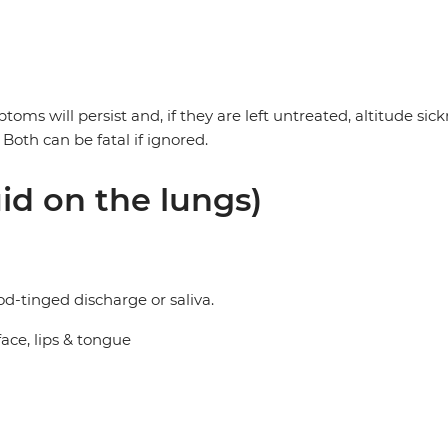
mptoms will persist and, if they are left untreated, altitude 
oth can be fatal if ignored.
id on the lungs)
d-tinged discharge or saliva.
ace, lips & tongue