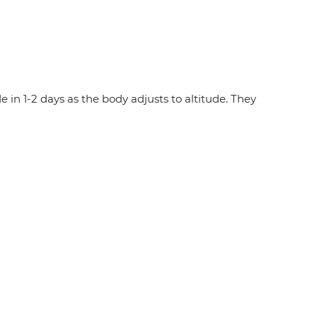
in 1-2 days as the body adjusts to altitude. They