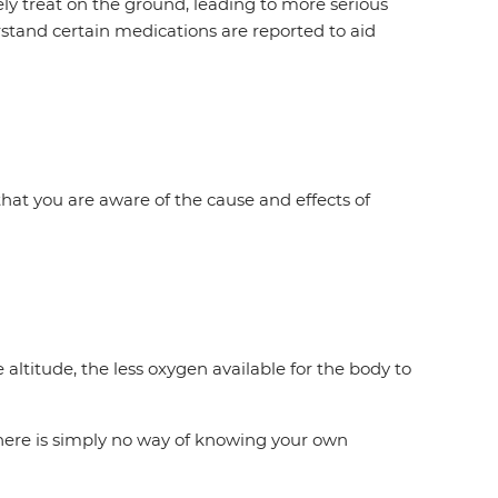
ly treat on the ground, leading to more serious
rstand certain medications are reported to aid
 that you are aware of the cause and effects of
altitude, the less oxygen available for the body to
there is simply no way of knowing your own