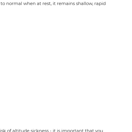
to normal when at rest, it remains shallow, rapid
sk of altitude sickness - it is important that you