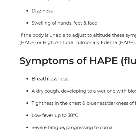
Dizziness
Swelling of hands, feet & face
If the body is unable to adjust to altitude these sy
(HACE) or High Altitude Pulmonary Edema (HAPE). B
Symptoms of HAPE (flu
Breathlessness
A dry cough, developing to a wet one with bloo
Tightness in the chest & blueness/darkness of f
Low fever up to 38°C
Severe fatigue, progressing to coma