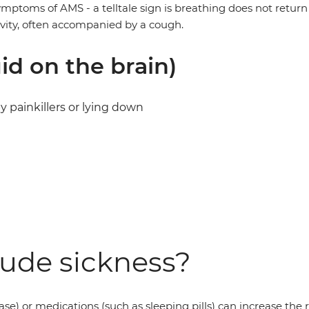
ptoms of AMS - a telltale sign is breathing does not return 
ivity, often accompanied by a cough.
d on the brain)
painkillers or lying down
tude sickness?
se) or medications (such as sleeping pills) can increase the ri