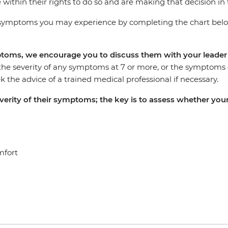
 within their rights to do so and are making that decision in 
ymptoms you may experience by completing the chart below 
mptoms, we encourage you to discuss them with your leade
the severity of any symptoms at 7 or more, or the symptoms co
 the advice of a trained medical professional if necessary.
severity of their symptoms; the key is to assess whether 
mfort