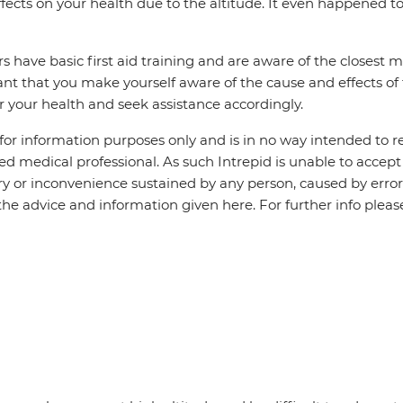
fects on your health due to the altitude. It even happened 
s have basic first aid training and are aware of the closest med
tant that you make yourself aware of the cause and effects of 
r your health and seek assistance accordingly.
 for information purposes only and is in no way intended to r
ned medical professional. As such Intrepid is unable to accept 
jury or inconvenience sustained by any person, caused by erro
f the advice and information given here. For further info plea