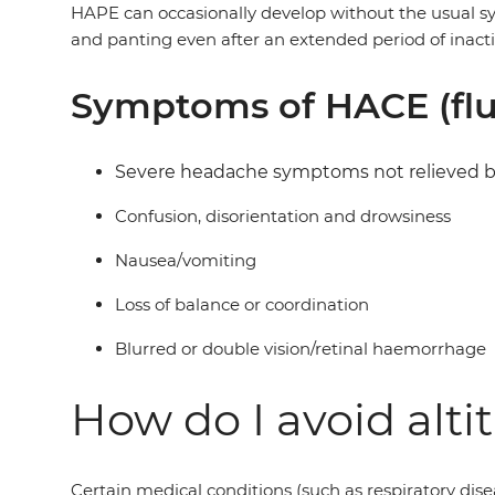
HAPE can occasionally develop without the usual sym
and panting even after an extended period of inact
Symptoms of HACE (flui
Severe headache symptoms not relieved by 
Confusion, disorientation and drowsiness
Nausea/vomiting
Loss of balance or coordination
Blurred or double vision/retinal haemorrhage
How do I avoid alti
Certain medical conditions (such as respiratory disea