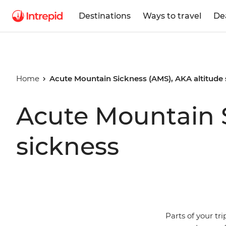
Destinations
Ways to travel
De
Home
Acute Mountain Sickness (AMS), AKA altitude
Acute Mountain S
sickness
Parts of your tr