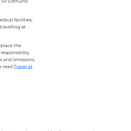
to Sir Edmund
ical facilities,
travelling at
eplace the
responsibility
rs and omissions,
se read
Travel at