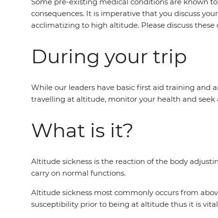
Some pre-existing medical conditions are known to s
consequences. It is imperative that you discuss you
acclimatizing to high altitude. Please discuss these 
During your trip
While our leaders have basic first aid training and ar
travelling at altitude, monitor your health and seek 
What is it?
Altitude sickness is the reaction of the body adjust
carry on normal functions.
Altitude sickness most commonly occurs from above 2
susceptibility prior to being at altitude thus it is vi