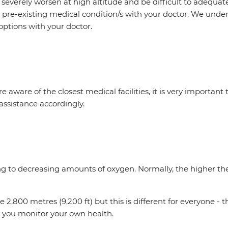
everely worsen at high altitude and be difficult to adequate
r pre-existing medical condition/s with your doctor. We unde
options with your doctor.
e aware of the closest medical facilities, it is very important
assistance accordingly.
ing to decreasing amounts of oxygen. Normally, the higher the 
,800 metres (9,200 ft) but this is different for everyone - 
tal you monitor your own health.