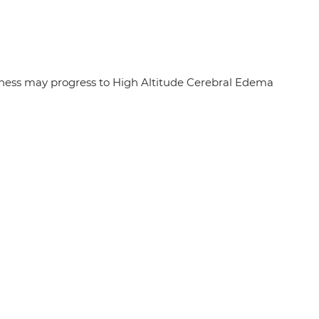
sickness may progress to High Altitude Cerebral Edema