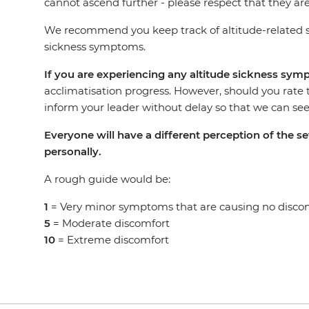
cannot ascend further - please respect that they are
We recommend you keep track of altitude-related s
sickness symptoms.
If you are experiencing any altitude sickness sy
acclimatisation progress. However, should you rate 
inform your leader without delay so that we can seek
Everyone will have a different perception of the 
personally.
A rough guide would be:
1
= Very minor symptoms that are causing no disco
5
= Moderate discomfort
10
= Extreme discomfort