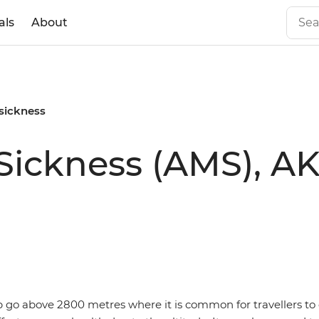
als
About
 sickness
ickness (AMS), AK
ip go above 2800 metres where it is common for travellers to