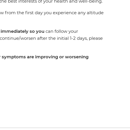
the best interests of your health and well-being.
from the first day you experience any altitude
r immediately so you
can follow your
ntinue/worsen after the initial 1-2 days, please
your symptoms are improving or worsening