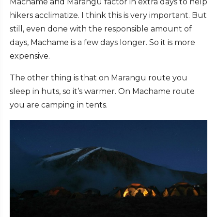
Machame and Marangu factor in extra days to help
hikers acclimatize. I think this is very important. But
still, even done with the responsible amount of
days, Machame is a few days longer. So it is more
expensive.
The other thing is that on Marangu route you
sleep in huts, so it’s warmer. On Machame route
you are camping in tents.