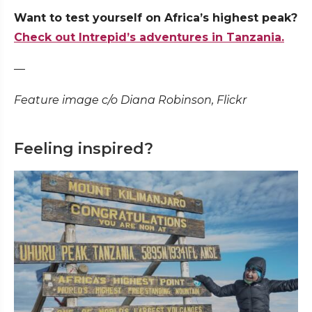
Want to test yourself on Africa’s highest peak?
Check out Intrepid’s adventures in Tanzania.
—
Feature image c/o Diana Robinson, Flickr
Feeling inspired?