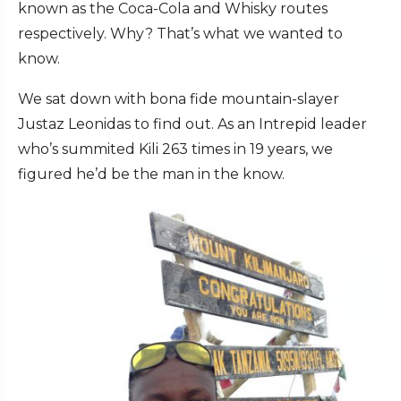
known as the Coca-Cola and Whisky routes
respectively. Why? That’s what we wanted to
know.
We sat down with bona fide mountain-slayer
Justaz Leonidas to find out. As an Intrepid leader
who’s summited Kili 263 times in 19 years, we
figured he’d be the man in the know.