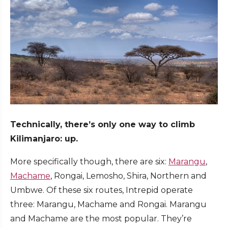
Technically, there’s only one way to climb
Kilimanjaro: up.
More specifically though, there are six:
Marangu
,
Machame
, Rongai, Lemosho, Shira, Northern and
Umbwe. Of these six routes, Intrepid operate
three: Marangu, Machame and Rongai. Marangu
and Machame are the most popular. They’re