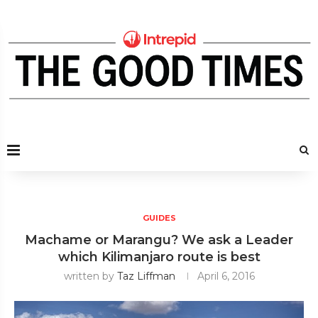
GUIDES
Machame or Marangu? We ask a Leader
which Kilimanjaro route is best
written by
Taz Liffman
April 6, 2016