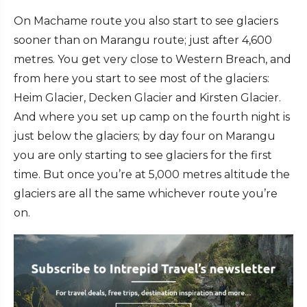
On Machame route you also start to see glaciers
sooner than on Marangu route; just after 4,600
metres. You get very close to Western Breach, and
from here you start to see most of the glaciers:
Heim Glacier, Decken Glacier and Kirsten Glacier.
And where you set up camp on the fourth night is
just below the glaciers; by day four on Marangu
you are only starting to see glaciers for the first
time. But once you’re at 5,000 metres altitude the
glaciers are all the same whichever route you’re
on.