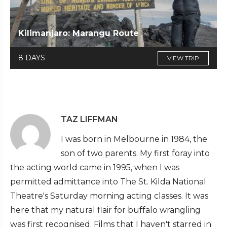
Kilimanjaro: Marangu Route
8 DAYS
VIEW TRIP
TAZ LIFFMAN
I was born in Melbourne in 1984, the
son of two parents. My first foray into
the acting world came in 1995, when I was
permitted admittance into The St. Kilda National
Theatre's Saturday morning acting classes. It was
here that my natural flair for buffalo wrangling
was first recognised. Films that I haven't starred in