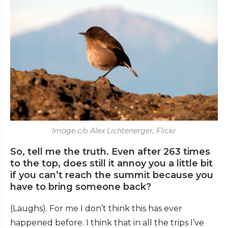
Image c/o Alex Lichtenerger, Flickr
So, tell me the truth. Even after 263 times
to the top, does still it annoy you a little bit
if you can’t reach the summit because you
have to bring someone back?
(Laughs). For me I don’t think this has ever
happened before. I think that in all the trips I’ve