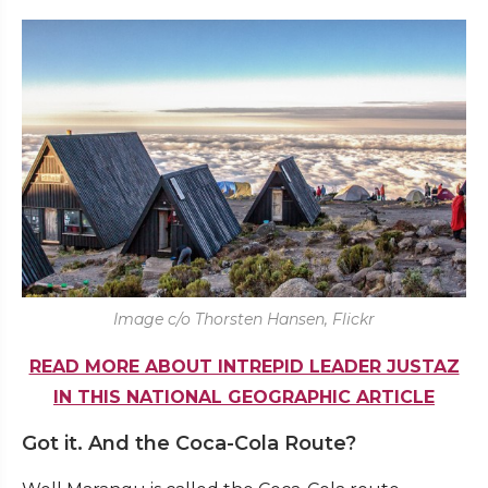
Image c/o Thorsten Hansen, Flickr
READ MORE ABOUT INTREPID LEADER JUSTAZ
IN THIS NATIONAL GEOGRAPHIC ARTICLE
Got it. And the Coca-Cola Route?