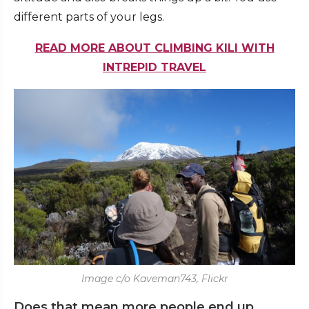
different parts of your legs.
READ MORE ABOUT CLIMBING KILI WITH
INTREPID TRAVEL
Image c/o Kaveman743, Flickr
Does that mean more people end up