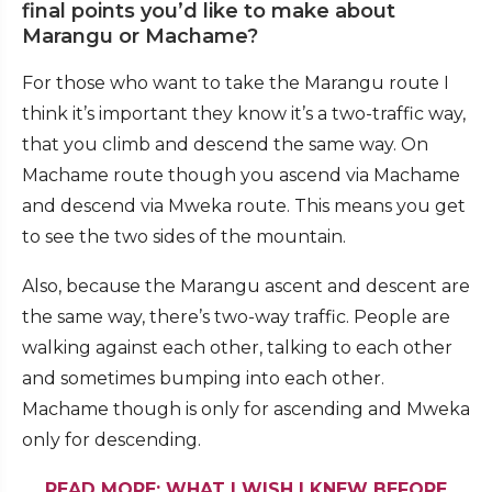
final points you’d like to make about
Marangu or Machame?
For those who want to take the Marangu route I
think it’s important they know it’s a two-traffic way,
that you climb and descend the same way. On
Machame route though you ascend via Machame
and descend via Mweka route. This means you get
to see the two sides of the mountain.
Also, because the Marangu ascent and descent are
the same way, there’s two-way traffic. People are
walking against each other, talking to each other
and sometimes bumping into each other.
Machame though is only for ascending and Mweka
only for descending.
READ MORE: WHAT I WISH I KNEW BEFORE