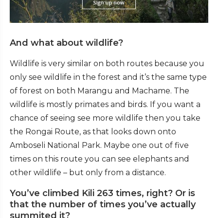
And what about wildlife?
Wildlife is very similar on both routes because you
only see wildlife in the forest and it’s the same type
of forest on both Marangu and Machame. The
wildlife is mostly primates and birds. If you want a
chance of seeing see more wildlife then you take
the Rongai Route, as that looks down onto
Amboseli National Park. Maybe one out of five
times on this route you can see elephants and
other wildlife – but only from a distance.
You’ve climbed Kili 263 times, right? Or is
that the number of times you’ve actually
summited it?