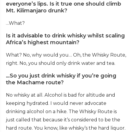
everyone’s lips. Is it true one should climb
Mt. Kilimanjaro drunk?
…What?
Is it advisable to drink whisky whilst scaling
Africa’s highest mountain?
What? No, why would you… Oh, the Whisky Route,
right. No, you should only drink water and tea.
…So you just drink whisky if you’re going
the Machame route?
No whisky at all. Alcohol is bad for altitude and
keeping hydrated. I would never advocate
drinking alcohol on a hike. The Whisky Route is
just called that because it’s considered to be the
hard route. You know, like whisky’s the hard liquor.