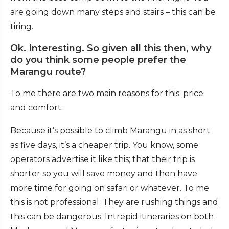
are going down many steps and stairs – this can be
tiring.
Ok. Interesting. So given all this then, why
do you think some people prefer the
Marangu route?
To me there are two main reasons for this: price
and comfort.
Because it’s possible to climb Marangu in as short
as five days, it’s a cheaper trip. You know, some
operators advertise it like this; that their trip is
shorter so you will save money and then have
more time for going on safari or whatever. To me
this is not professional. They are rushing things and
this can be dangerous. Intrepid itineraries on both