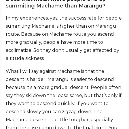
summiting Machame than Marangu?
In my experiences, yes: the success rate for people
summiting Machame is higher than on Marangu
route. Because on Machame route you ascend
more gradually, people have more time to
acclimatize. So they don’t usually get affected by
altitude sickness.
What I will say against Machame is that the
descent is harder. Marangu is easier to descend
because it’s a more gradual descent. People often
say they ski down the loose scree, but that’s only if
they want to descend quickly. If you want to
descend slowly you can zigzag down. The
Machame descent is a little tougher, especially
from the base camp down to the final night. You