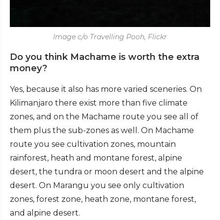
Image c/o Travelling Pooh, Flickr
Do you think Machame is worth the extra
money?
Yes, because it also has more varied sceneries. On
Kilimanjaro there exist more than five climate
zones, and on the Machame route you see all of
them plus the sub-zones as well. On Machame
route you see cultivation zones, mountain
rainforest, heath and montane forest, alpine
desert, the tundra or moon desert and the alpine
desert. On Marangu you see only cultivation
zones, forest zone, heath zone, montane forest,
and alpine desert.