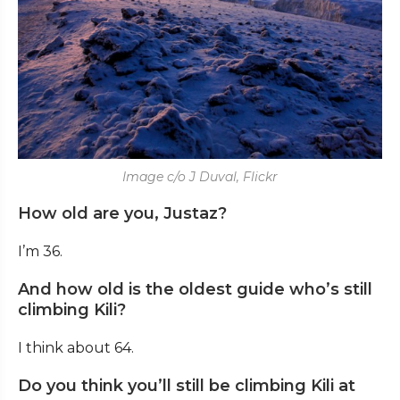
Image c/o J Duval, Flickr
How old are you, Justaz?
I’m 36.
And how old is the oldest guide who’s still
climbing Kili?
I think about 64.
Do you think you’ll still be climbing Kili at