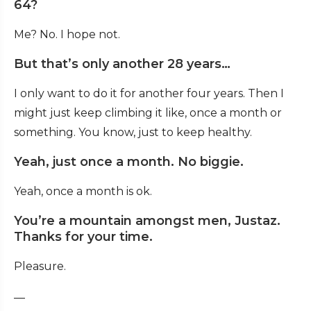
64?
Me? No. I hope not.
But that’s only another 28 years…
I only want to do it for another four years. Then I
might just keep climbing it like, once a month or
something. You know, just to keep healthy.
Yeah, just once a month. No biggie.
Yeah, once a month is ok.
You’re a mountain amongst men, Justaz.
Thanks for your time.
Pleasure.
—