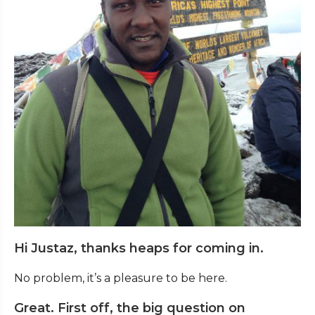
Hi Justaz, thanks heaps for coming in.
No problem, it’s a pleasure to be here.
Great. First off, the big question on