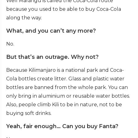
Well Marangu is called the Coca-Cola route
because you used to be able to buy Coca-Cola
along the way.
What, and you can’t any more?
No.
But that’s an outrage. Why not?
Because Kilimanjaro is a national park and Coca-
Cola bottles create litter. Glass and plastic water
bottles are banned from the whole park. You can
only bring in aluminium or reusable water bottles.
Also, people climb Kili to be in nature, not to be
buying soft drinks.
Yeah, fair enough… Can you buy Fanta?