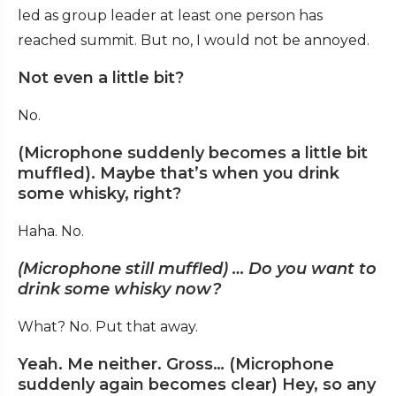
led as group leader at least one person has
reached summit. But no, I would not be annoyed.
Not even a little bit?
No.
(Microphone suddenly becomes a little bit
muffled). Maybe that’s when you drink
some whisky, right?
Haha. No.
(Microphone still muffled) … Do you want to
drink some whisky now?
What? No. Put that away.
Yeah. Me neither. Gross… (Microphone
suddenly again becomes clear) Hey, so any