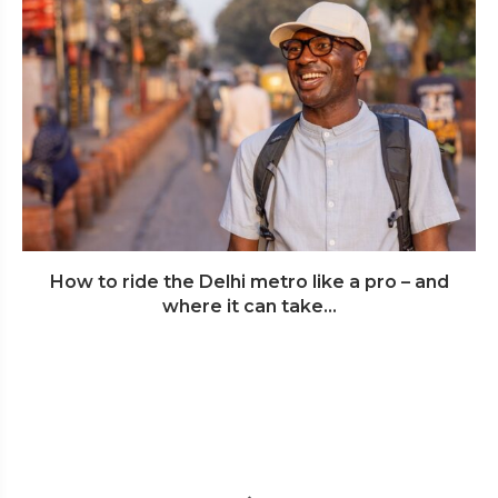
How to ride the Delhi metro like a pro – and
where it can take...