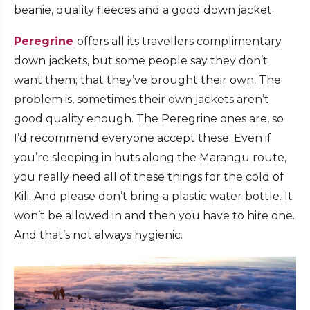
beanie, quality fleeces and a good down jacket.
Peregrine
offers all its travellers complimentary
down jackets, but some people say they don’t
want them; that they’ve brought their own. The
problem is, sometimes their own jackets aren’t
good quality enough. The Peregrine ones are, so
I’d recommend everyone accept these. Even if
you’re sleeping in huts along the Marangu route,
you really need all of these things for the cold of
Kili. And please don’t bring a plastic water bottle. It
won’t be allowed in and then you have to hire one.
And that’s not always hygienic.