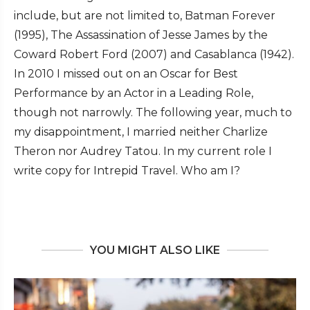
include, but are not limited to, Batman Forever
(1995), The Assassination of Jesse James by the
Coward Robert Ford (2007) and Casablanca (1942).
In 2010 I missed out on an Oscar for Best
Performance by an Actor in a Leading Role,
though not narrowly. The following year, much to
my disappointment, I married neither Charlize
Theron nor Audrey Tatou. In my current role I
write copy for Intrepid Travel. Who am I?
YOU MIGHT ALSO LIKE