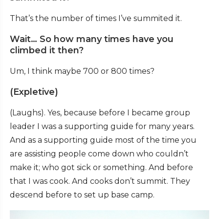
That’s the number of times I’ve summited it.
Wait… So how many times have you
climbed it then?
Um, I think maybe 700 or 800 times?
(Expletive)
(Laughs). Yes, because before I became group
leader I was a supporting guide for many years.
And as a supporting guide most of the time you
are assisting people come down who couldn’t
make it; who got sick or something. And before
that I was cook. And cooks don’t summit. They
descend before to set up base camp.