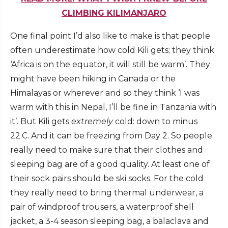
CLIMBING KILIMANJARO
One final point I’d also like to make is that people
often underestimate how cold Kili gets; they think
‘Africa is on the equator, it will still be warm’. They
might have been hiking in Canada or the
Himalayas or wherever and so they think ‘I was
warm with this in Nepal, I’ll be fine in Tanzania with
it’. But Kili gets
extremely
cold: down to minus
22.C. And it can be freezing from Day 2. So people
really need to make sure that their clothes and
sleeping bag are of a good quality. At least one of
their sock pairs should be ski socks. For the cold
they really need to bring thermal underwear, a
pair of windproof trousers, a waterproof shell
jacket, a 3-4 season sleeping bag, a balaclava and