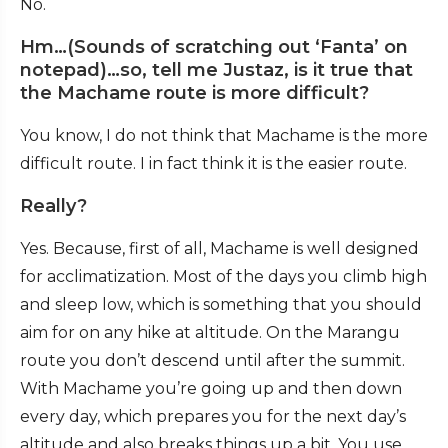
No.
Hm…(Sounds of scratching out ‘Fanta’ on
notepad)…so, tell me Justaz, is it true that
the Machame route is more difficult?
You know, I do not think that Machame is the more
difficult route. I in fact think it is the easier route.
Really?
Yes. Because, first of all, Machame is well designed
for acclimatization. Most of the days you climb high
and sleep low, which is something that you should
aim for on any hike at altitude. On the Marangu
route you don’t descend until after the summit.
With Machame you’re going up and then down
every day, which prepares you for the next day’s
altitude and also breaks things up a bit. You use