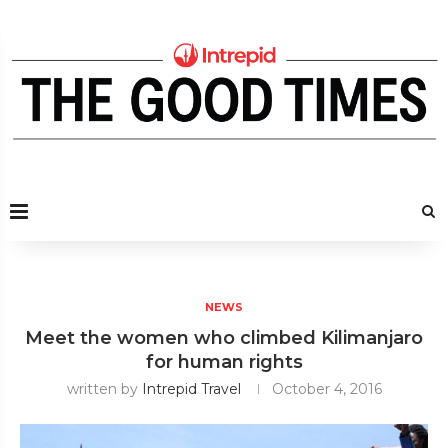
NEWS
Meet the women who climbed Kilimanjaro
for human rights
written by
Intrepid Travel
October 4, 2016