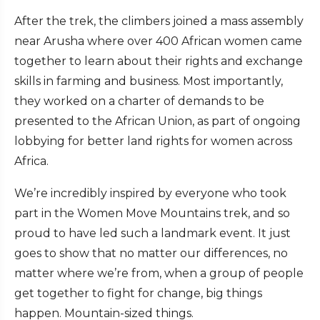
After the trek, the climbers joined a mass assembly
near Arusha where over 400 African women came
together to learn about their rights and exchange
skills in farming and business. Most importantly,
they worked on a charter of demands to be
presented to the African Union, as part of ongoing
lobbying for better land rights for women across
Africa.
We’re incredibly inspired by everyone who took
part in the Women Move Mountains trek, and so
proud to have led such a landmark event. It just
goes to show that no matter our differences, no
matter where we’re from, when a group of people
get together to fight for change, big things
happen. Mountain-sized things.