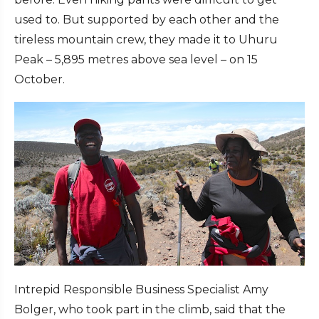
used to. But supported by each other and the
tireless mountain crew, they made it to Uhuru
Peak – 5,895 metres above sea level – on 15
October.
Intrepid Responsible Business Specialist Amy
Bolger, who took part in the climb, said that the