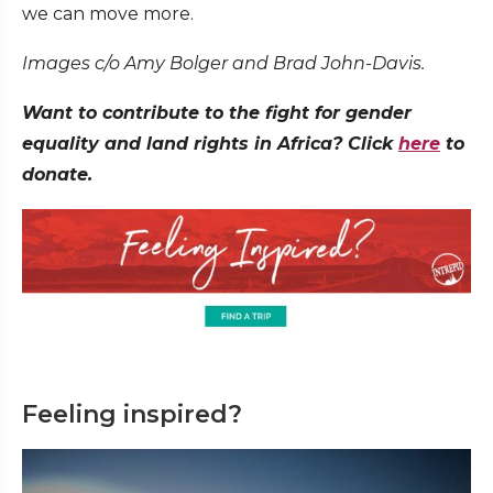
we can move more.
Images c/o Amy Bolger and Brad John-Davis.
Want to contribute to the fight for gender
equality and land rights in Africa? Click
here
to
donate.
Feeling inspired?