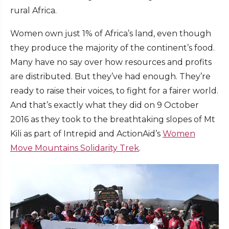
rural Africa.
Women own just 1% of Africa’s land, even though
they produce the majority of the continent’s food.
Many have no say over how resources and profits
are distributed. But they’ve had enough. They’re
ready to raise their voices, to fight for a fairer world.
And that’s exactly what they did on 9 October
2016 as they took to the breathtaking slopes of Mt
Kili as part of Intrepid and ActionAid’s
Women
Move Mountains Solidarity Trek
.