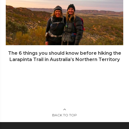
The 6 things you should know before hiking the
Larapinta Trail in Australia’s Northern Territory
BACK TO TOP