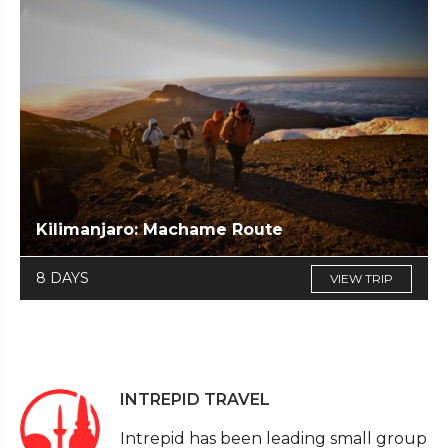
Kilimanjaro: Machame Route
8 DAYS
VIEW TRIP
INTREPID TRAVEL
Intrepid has been leading small group