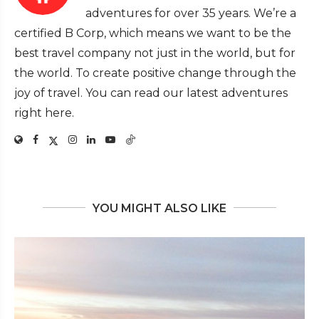
adventures for over 35 years. We’re a
certified B Corp, which means we want to be the
best travel company not just in the world, but for
the world. To create positive change through the
joy of travel. You can read our latest adventures
right here.
YOU MIGHT ALSO LIKE