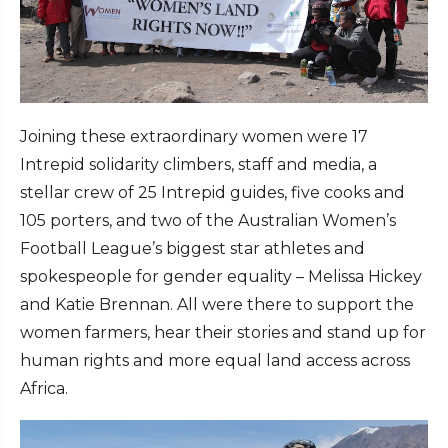
Joining these extraordinary women were 17
Intrepid solidarity climbers, staff and media, a
stellar crew of 25 Intrepid guides, five cooks and
105 porters, and two of the Australian Women’s
Football League’s biggest star athletes and
spokespeople for gender equality – Melissa Hickey
and Katie Brennan. All were there to support the
women farmers, hear their stories and stand up for
human rights and more equal land access across
Africa.