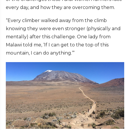
every day, and how they are overcoming them.
“Every climber walked away from the climb
knowing they were even stronger (physically and
mentally) after this challenge. One lady from
Malawi told me, ‘If I can get to the top of this
mountain, I can do anything.’”