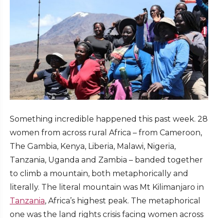
Something incredible happened this past week. 28
women from across rural Africa – from Cameroon,
The Gambia, Kenya, Liberia, Malawi, Nigeria,
Tanzania, Uganda and Zambia – banded together
to climb a mountain, both metaphorically and
literally. The literal mountain was Mt Kilimanjaro in
Tanzania
, Africa’s highest peak. The metaphorical
one was the land rights crisis facing women across