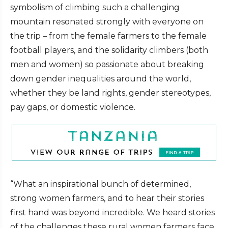
symbolism of climbing such a challenging
mountain resonated strongly with everyone on
the trip – from the female farmers to the female
football players, and the solidarity climbers (both
men and women) so passionate about breaking
down gender inequalities around the world,
whether they be land rights, gender stereotypes,
pay gaps, or domestic violence.
“What an inspirational bunch of determined,
strong women farmers, and to hear their stories
first hand was beyond incredible. We heard stories
of the challenges these rural women farmers face