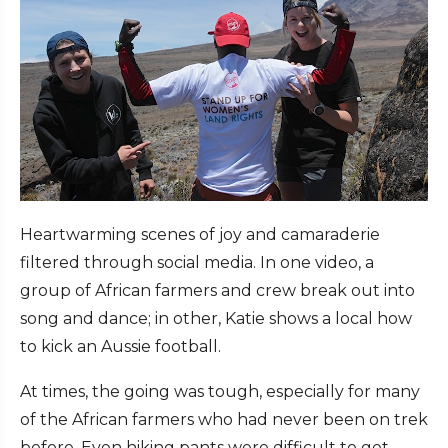
Heartwarming scenes of joy and camaraderie
filtered through social media. In one video, a
group of African farmers and crew break out into
song and dance; in other, Katie shows a local how
to kick an Aussie football.
At times, the going was tough, especially for many
of the African farmers who had never been on trek
before. Even hiking pants were difficult to get