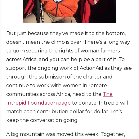
But just because they’ve made it to the bottom,
doesn’t mean the climb is over. There’s a long way
to go in securing the rights of woman farmers
across Africa, and you can help be a part of it. To
support the ongoing work of ActionAid as they see
through the submission of the charter and
continue to work with women in remote
communities across Africa, head to the
The
Intrepid Foundation page
to donate. Intrepid will
match each contribution dollar for dollar. Let’s
keep the conversation going.
A big mountain was moved this week. Together,