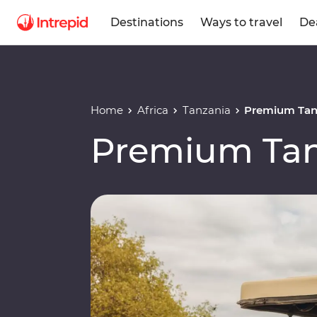
Destinations
Ways to travel
De
Home
Africa
Tanzania
Premium Tan
Premium Tan