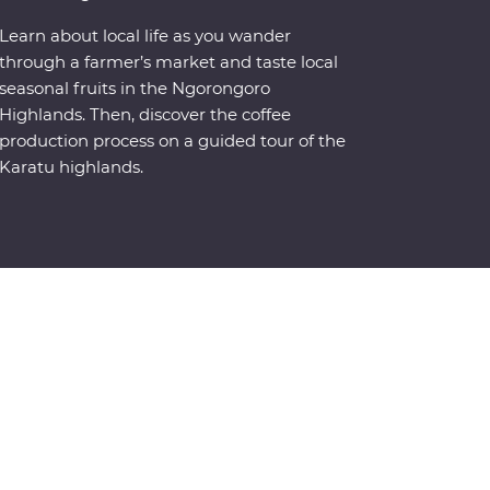
Learn about local life as you wander
through a farmer’s market and taste local
seasonal fruits in the Ngorongoro
Highlands. Then, discover the coffee
production process on a guided tour of the
Karatu highlands.