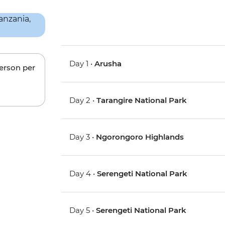
Day 1 •
Arusha
person per
Day 2 •
Tarangire National Park
Day 3 •
Ngorongoro Highlands
Day 4 •
Serengeti National Park
Day 5 •
Serengeti National Park