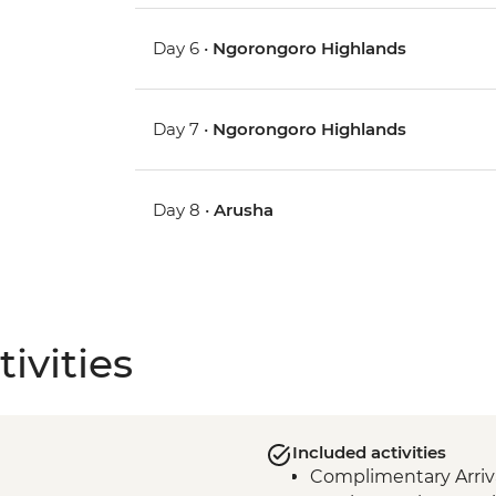
Day 6 •
Ngorongoro Highlands
Day 7 •
Ngorongoro Highlands
Day 8 •
Arusha
ivities
Included activities
Complimentary Arriva