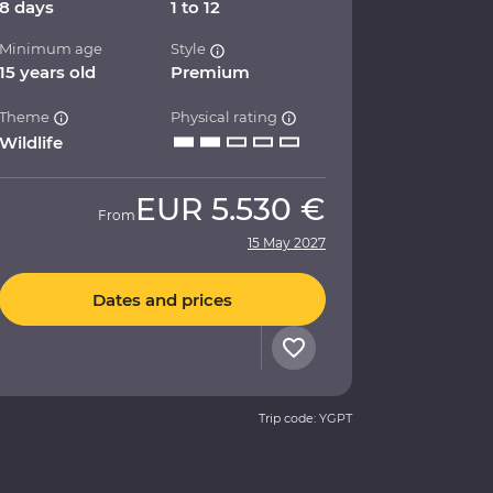
8 days
1 to 12
Minimum age
Style
15 years old
Premium
Theme
Physical rating
Wildlife
EUR
5.530 €
From
15 May 2027
Dates and prices
Trip code: YGPT