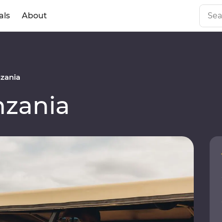
als
About
zania
zania