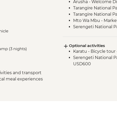
Arusha - Welcome D
Tarangire National P
Tarangire National P
Mto Wa Mbu - Market
Serengeti National P
hicle
Serengeti National P
Serengeti National P
Optional activities
Serengeti National 
amp (3 nights)
Karatu - Bicycle tour
Serengeti National P
Serengeti National Par
Ngorongoro Crater -
USD600
Karatu - Coffee Tour
Makuyuni - Pastoral 
vities and transport
ocal meal experiences