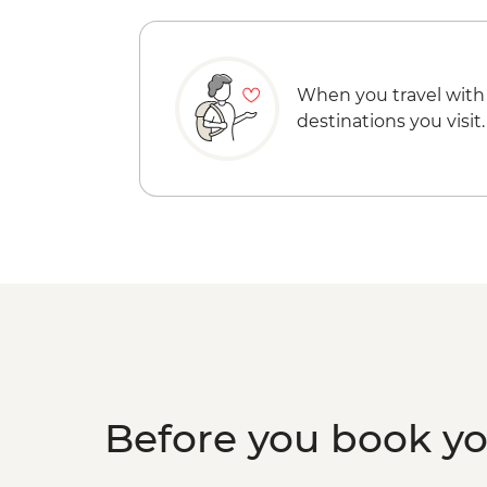
When you travel with
destinations you visit.
Before you book y