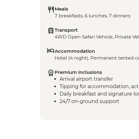
Meals
7 breakfasts, 6 lunches, 7 dinners
Transport
4WD Open Safari Vehicle, Private Ve
Accommodation
Hotel (4 night), Permanent tented c
Premium inclusions
Arrival airport transfer
Tipping for accommodation, acti
Daily breakfast and signature l
24/7 on-ground support