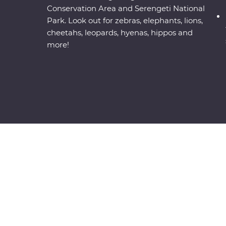
Conservation Area and Serengeti National
Park. Look out for zebras, elephants, lions,
cheetahs, leopards, hyenas, hippos and
more!