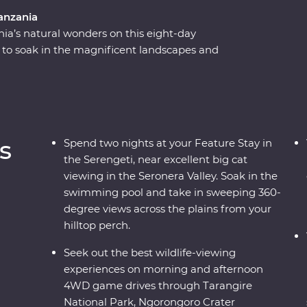
anzania
nia’s natural wonders on this eight-day
to soak in the magnificent landscapes and
r a picnic lunch on the floor of the Ngorongoro
 on an exciting series of 4WD game drives.
lore the national reserve’s plains with a local
 roaming wildlife like elephants, zebras and
he stars, sip drinks at sunset and fall asleep to
s
Spend two nights at your Feature Stay in
the Serengeti, near excellent big cat
viewing in the Seronera Valley. Soak in the
swimming pool and take in sweeping 360-
degree views across the plains from your
hilltop perch.
Seek out the best wildlife-viewing
experiences on morning and afternoon
4WD game drives through Tarangire
National Park, Ngorongoro Crater