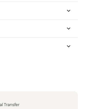
l Transfer