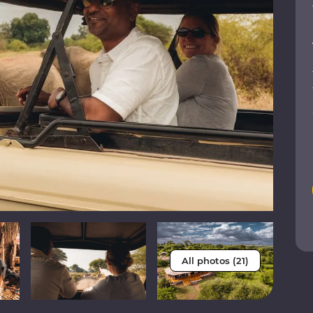
All photos (21)