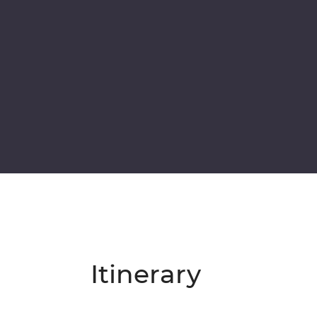
Itinerary