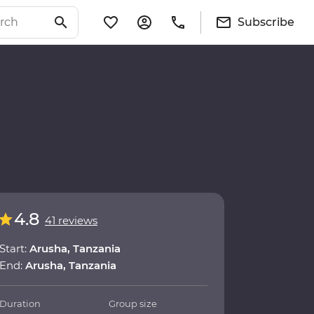
Subscribe
4.8
41 reviews
Start:
Arusha, Tanzania
End:
Arusha, Tanzania
Duration
Group size