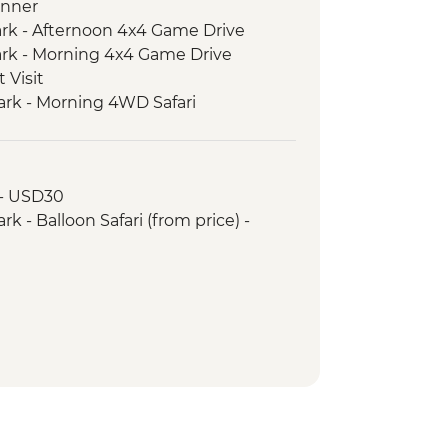
inner
ark - Afternoon 4x4 Game Drive
ark - Morning 4x4 Game Drive
 Visit
ark - Morning 4WD Safari
ark - Sundowner in the Park
ark - Afternoon 4x4 Game Drive
Park - Morning 4x4 Game Drive
 - USD30
ark - Hot Bush Lunch
k - Balloon Safari (from price) -
 4WD Safari
Women's Council Visit