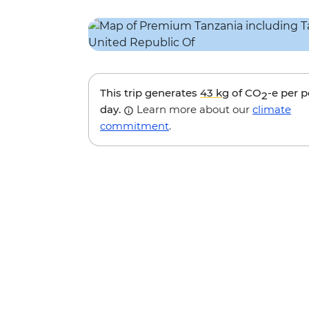
This trip generates
43 kg
of CO
-e per 
2
day.
Learn more about our
climate
commitment
.