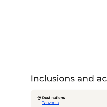
Inclusions and act
Destinations
Tanzania