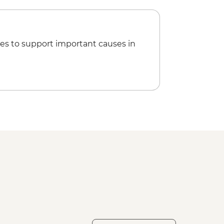
es to support important causes in