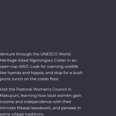
Venture through the UNESCO World
Heritage-listed Ngorongoro Crater in an
open-top 4WD. Look for roaming wildlife
like hyenas and hippos, and stop for a bush
picnic lunch on the crater floor.
Visit the Pastoral Women’s Council in
Makuyuni, learning how local women gain
income and independence with their
intricate Maasai beadwork, and partake in
some village traditions.