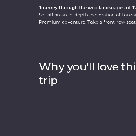
Journey through the wild landscapes of T
Set off on an in-depth exploration of Tanza
Premium adventure. Take a front-row seat 
wildlife of Tarangire National Park, stop fo
Crater and explore Serengeti National Park
Relax at your Feature Stay in Serengeti, exp
guide who grew up on the land and look for
hippos every step of the way. Dine beneath t
Why you'll love thi
the sounds of East Africa.
trip