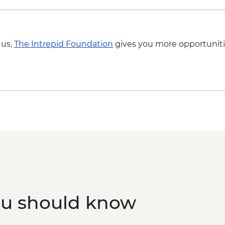
 us,
The Intrepid Foundation
gives you more opportuniti
ou should know