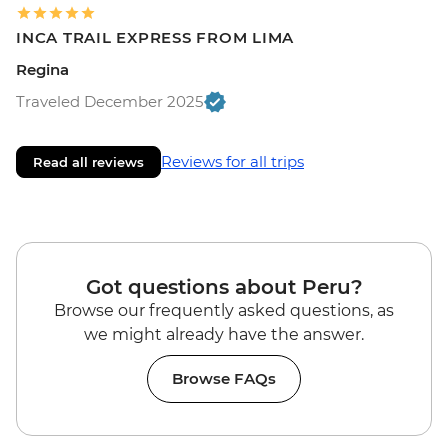
INCA TRAIL EXPRESS FROM LIMA
Regina
Traveled December 2025
Reviews for all trips
Read all reviews
Got questions about Peru?
Browse our frequently asked questions, as
we might already have the answer.
Browse FAQs