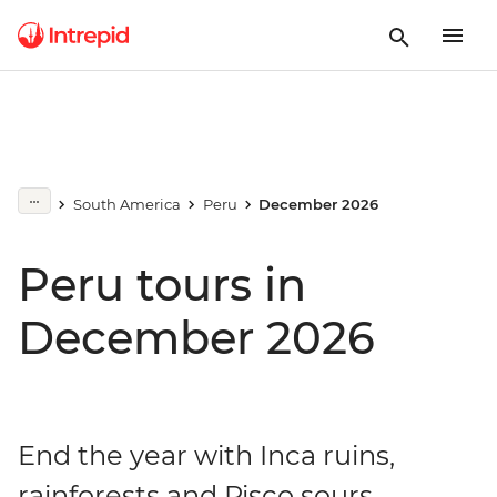
South America
Peru
December 2026
Peru tours in
December 2026
End the year with Inca ruins,
rainforests and Pisco sours