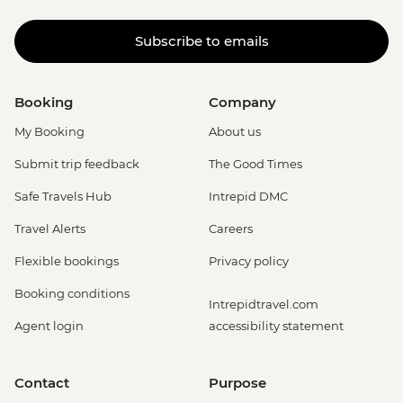
Subscribe to emails
Booking
Company
My Booking
About us
Submit trip feedback
The Good Times
Safe Travels Hub
Intrepid DMC
Travel Alerts
Careers
Flexible bookings
Privacy policy
Booking conditions
Intrepidtravel.com
Agent login
accessibility statement
Contact
Purpose