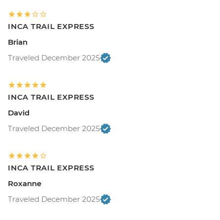
INCA TRAIL EXPRESS
Brian
Traveled December 2025
INCA TRAIL EXPRESS
David
Traveled December 2025
INCA TRAIL EXPRESS
Roxanne
Traveled December 2025