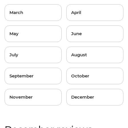
March
April
May
June
July
August
September
October
November
December