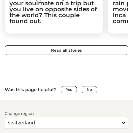
your soulmate on a trip but
rain 
you live on opposite sides of
movem
the world? This couple
Inca T
found out.
commun
Read all stories
Was this page helpful?
Yes
No
Change region