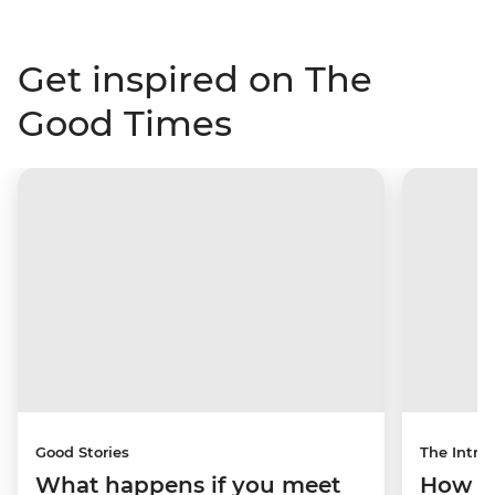
Get inspired on The
Good Times
Good Stories
The Intrep
What happens if you meet
How a 