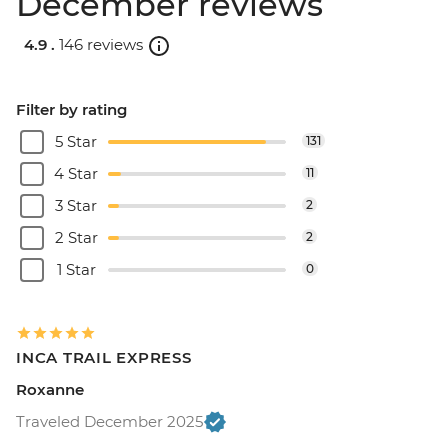
December reviews
4.9 .
146 reviews
Filter by rating
5 Star
131
4 Star
11
3 Star
2
2 Star
2
1 Star
0
INCA TRAIL EXPRESS
Roxanne
Traveled December 2025