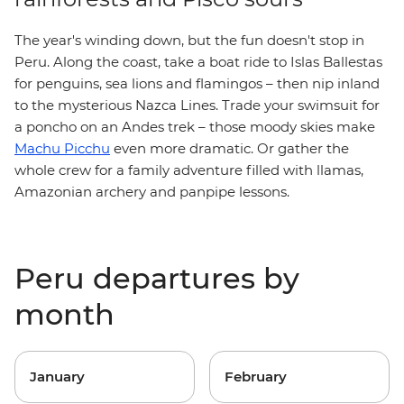
The year's winding down, but the fun doesn't stop in
Peru. Along the coast, take a boat ride to Islas Ballestas
for penguins, sea lions and flamingos – then nip inland
to the mysterious Nazca Lines. Trade your swimsuit for
a poncho on an Andes trek – those moody skies make
Machu Picchu
even more dramatic. Or gather the
whole crew for a family adventure filled with llamas,
Amazonian archery and panpipe lessons.
Peru departures by
month
January
February