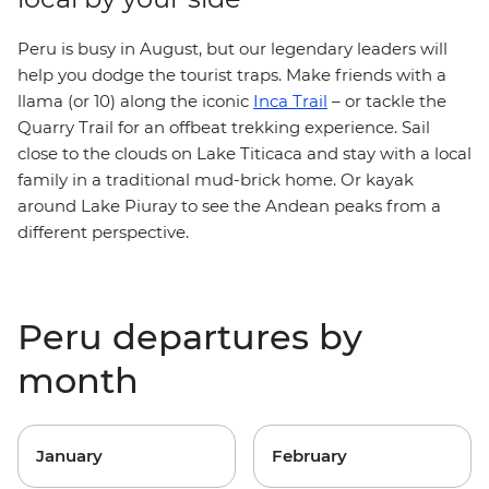
Peru is busy in August, but our legendary leaders will
help you dodge the tourist traps. Make friends with a
llama (or 10) along the iconic
Inca Trail
– or tackle the
Quarry Trail for an offbeat trekking experience. Sail
close to the clouds on Lake Titicaca and stay with a local
family in a traditional mud-brick home. Or kayak
around Lake Piuray to see the Andean peaks from a
different perspective.
Peru departures by
month
January
February