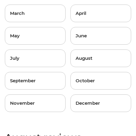
March
April
May
June
July
August
September
October
November
December