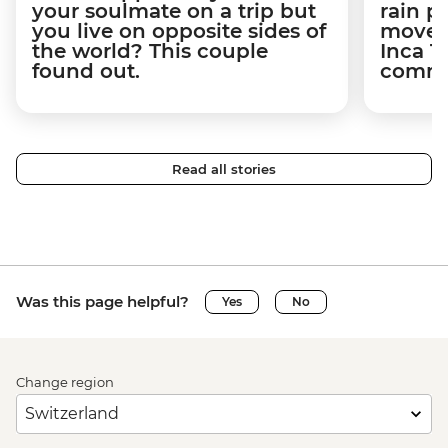
your soulmate on a trip but
rain 
you live on opposite sides of
movem
the world? This couple
Inca T
found out.
commun
Read all stories
Was this page helpful?
Yes
No
Change region