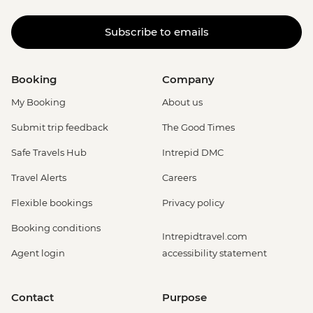
Subscribe to emails
Booking
Company
My Booking
About us
Submit trip feedback
The Good Times
Safe Travels Hub
Intrepid DMC
Travel Alerts
Careers
Flexible bookings
Privacy policy
Booking conditions
Intrepidtravel.com
Agent login
accessibility statement
Contact
Purpose