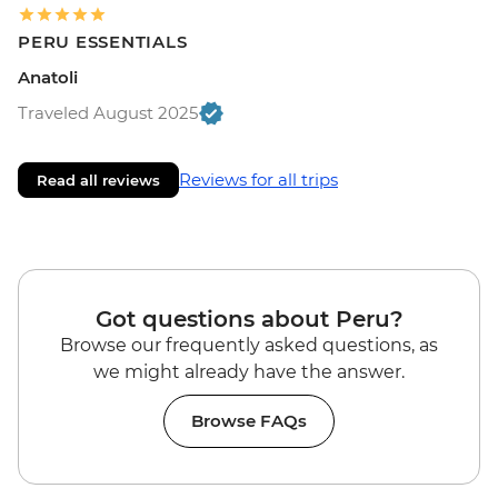
PERU ESSENTIALS
Anatoli
Traveled August 2025
Reviews for all trips
Read all reviews
Got questions about Peru?
Browse our frequently asked questions, as
we might already have the answer.
Browse FAQs