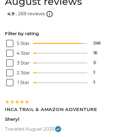
August reviews
4.9 .
269 reviews
Filter by rating
5 Star
246
4 Star
16
3 Star
5
2 Star
1
1 Star
1
INCA TRAIL & AMAZON ADVENTURE
Sheryl
Traveled August 2025