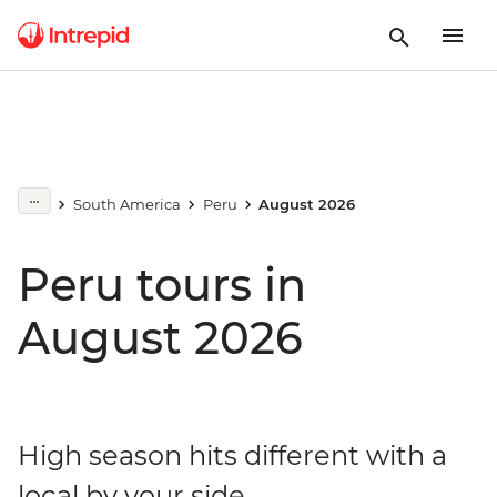
South America
Peru
August 2026
Peru tours in
August 2026
High season hits different with a
local by your side