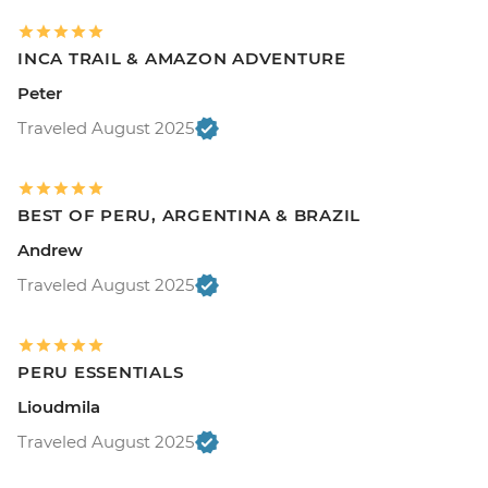
INCA TRAIL & AMAZON ADVENTURE
Peter
Traveled August 2025
BEST OF PERU, ARGENTINA & BRAZIL
Andrew
Traveled August 2025
PERU ESSENTIALS
Lioudmila
Traveled August 2025