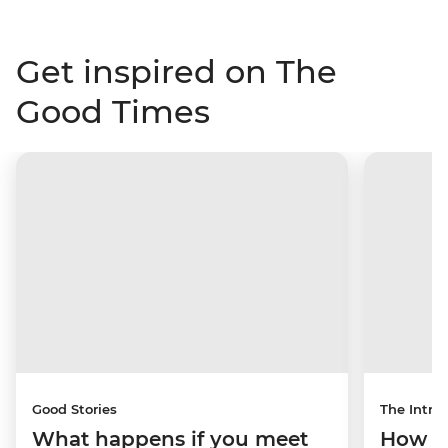
Get inspired on The
Good Times
Good Stories
The Intrep
What happens if you meet
How a 