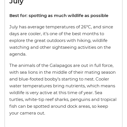
July
Best for: spotting as much wildlife as possible
July has average temperatures of 26°C, and since
days are cooler, it’s one of the best months to
explore the great outdoors with hiking, wildlife
watching and other sightseeing activities on the
agenda.
The animals of the Galapagos are out in full force,
with sea lions in the middle of their mating season
and blue-footed booby’s starting to nest. Cooler
water temperatures bring nutrients, which means
wildlife is very active at this time of year. Sea
turtles, white-tip reef sharks, penguins and tropical
fish can be spotted around dock areas, so keep
your camera out.