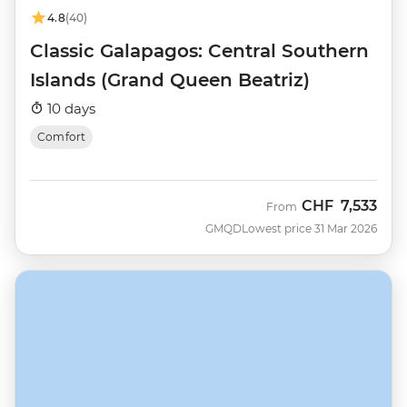
4.8
(40)
Classic Galapagos: Central Southern
Islands (Grand Queen Beatriz)
10 days
Comfort
CHF
7,533
From
GMQD
Lowest price 31 Mar 2026