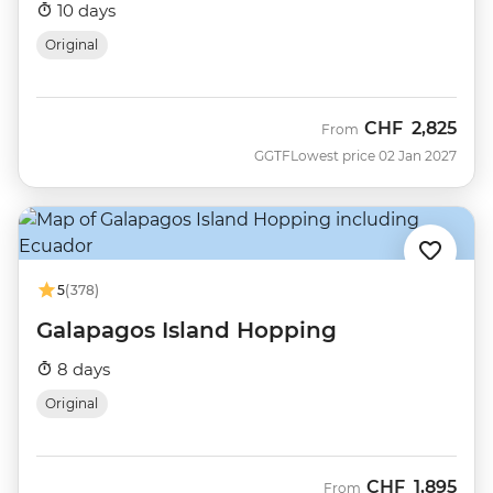
10 days
Original
CHF
2,825
From
GGTF
Lowest price 02 Jan 2027
5
(378)
Galapagos Island Hopping
8 days
Original
CHF
1,895
From