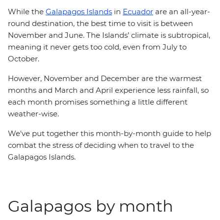
While the
Galapagos Islands
in
Ecuador
are an all-year-
round destination, the best time to visit is between
November and June. The Islands’ climate is subtropical,
meaning it never gets too cold, even from July to
October.
However, November and December are the warmest
months and March and April experience less rainfall, so
each month promises something a little different
weather-wise.
We've put together this month-by-month guide to help
combat the stress of deciding when to travel to the
Galapagos Islands.
Galapagos by month