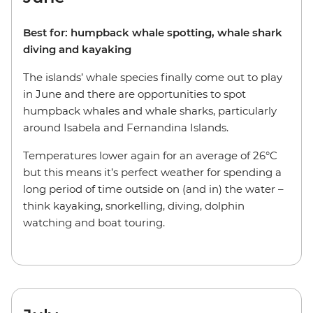
Best for: humpback whale spotting, whale shark
diving and kayaking
The islands’ whale species finally come out to play
in June and there are opportunities to spot
humpback whales and whale sharks, particularly
around Isabela and Fernandina Islands.
Temperatures lower again for an average of 26°C
but this means it’s perfect weather for spending a
long period of time outside on (and in) the water –
think kayaking, snorkelling, diving, dolphin
watching and boat touring.