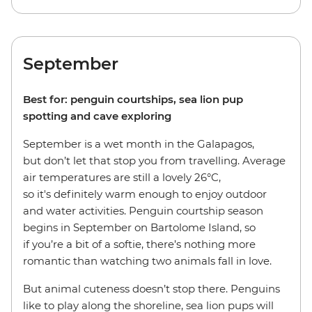
September
Best for: penguin courtships, sea lion pup
spotting and cave exploring
September is a wet month in the Galapagos,
but don’t let that stop you from travelling. Average
air temperatures are still a lovely 26°C,
so it's definitely warm enough to enjoy outdoor
and water activities. Penguin courtship season
begins in September on Bartolome Island, so
if you’re a bit of a softie, there’s nothing more
romantic than watching two animals fall in love.
But animal cuteness doesn’t stop there. Penguins
like to play along the shoreline, sea lion pups will