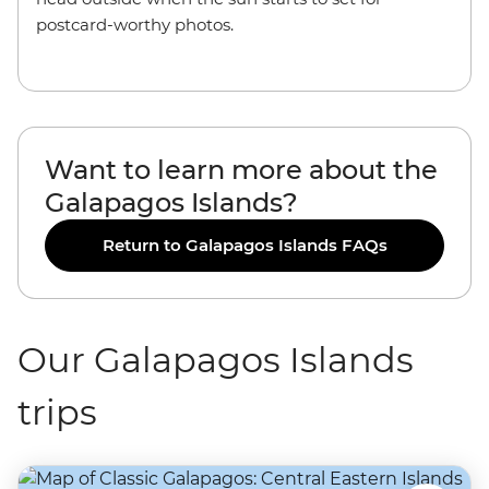
postcard-worthy photos.
Want to learn more about the
Galapagos Islands?
Return to Galapagos Islands FAQs
Our Galapagos Islands
trips