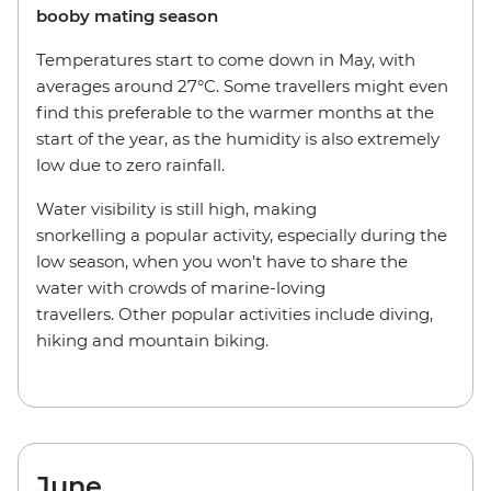
booby mating season
Temperatures start to come down in May, with
averages around 27°C. Some travellers might even
find this preferable to the warmer months at the
start of the year, as the humidity is also extremely
low due to zero rainfall.
Water visibility is still high, making
snorkelling a popular activity, especially during the
low season, when you won’t have to share the
water with crowds of marine-loving
travellers. Other popular activities include diving,
hiking and mountain biking.
June