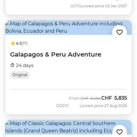
GGTG
Lowest price 03 Jan 2027
4.5
(17)
Galapagos & Peru Adventure
24 days
Original
CHF
5,835
Was
Now
From
CHF
6,464
GGSYC
Lowest price 27 Aug 2026