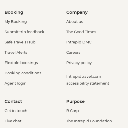
Booking
Company
My Booking
About us
Submit trip feedback
The Good Times
Safe Travels Hub
Intrepid DMC
Travel Alerts
Careers
Flexible bookings
Privacy policy
Booking conditions
Intrepidtravel.com
Agent login
accessibility statement
Contact
Purpose
Get in touch
B Corp
Live chat
The Intrepid Foundation