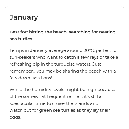
January
Best for: hitting the beach, searching for nesting
sea turtles
Temps in January average around 30°C, perfect for
sun-seekers who want to catch a few rays or take a
refreshing dip in the turquoise waters. Just
remember... you may be sharing the beach with a
few dozen sea lions!
While the humidity levels might be high because
of the somewhat frequent rainfall, it’s still a
spectacular time to cruise the islands and
watch out for green sea turtles as they lay their
eggs.