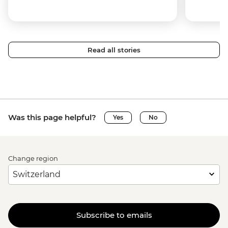
Read all stories
Was this page helpful?
Yes
No
Change region
Subscribe to emails