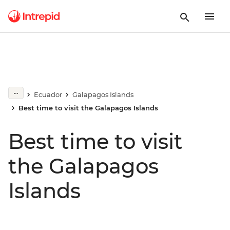
Ecuador
Galapagos Islands
Best time to visit the Galapagos Islands
Best time to visit
the Galapagos
Islands