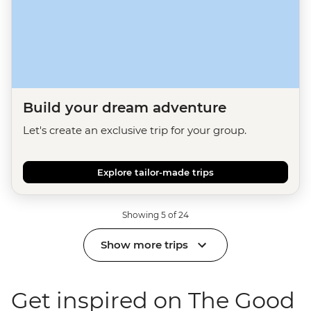
Build your dream adventure
Let's create an exclusive trip for your group.
Explore tailor-made trips
Showing 5 of 24
Show more trips
Get inspired on The Good