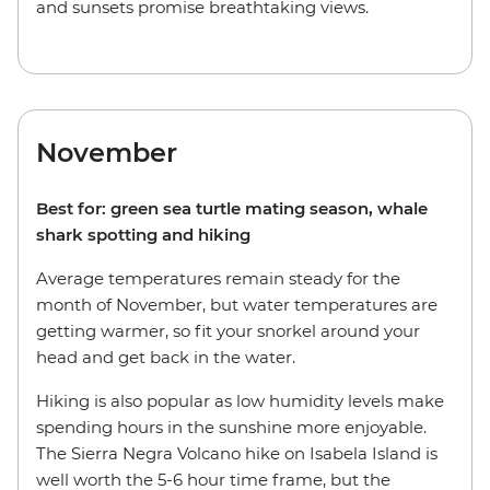
and sunsets promise breathtaking views.
November
Best for: green sea turtle mating season, whale
shark spotting and hiking
Average temperatures remain steady for the
month of November, but water temperatures are
getting warmer, so fit your snorkel around your
head and get back in the water.
Hiking is also popular as low humidity levels make
spending hours in the sunshine more enjoyable.
The Sierra Negra Volcano hike on Isabela Island is
well worth the 5-6 hour time frame, but the