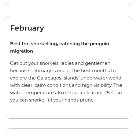
February
Best for: snorkelling, catching the penguin
migration
Get out your snorkels, ladies and gentlemen,
because February is one of the best months to
explore the Galapagos Islands’ underwater world
with clear, calm conditions and high visibility. The
water temperature also sits at a pleasant 25°C, so
you can snorkel 'til your hands prune.