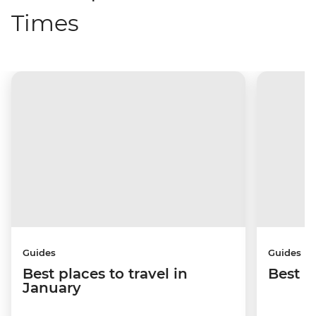
Times
Guides
Guides
Best places to travel in
Best p
January