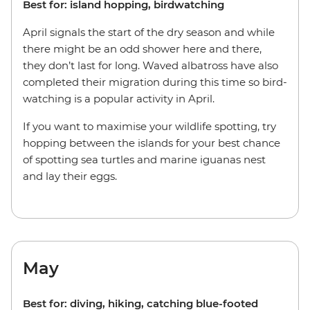
Best for: island hopping, birdwatching
April signals the start of the dry season and while
there might be an odd shower here and there,
they don’t last for long. Waved albatross have also
completed their migration during this time so bird-
watching is a popular activity in April.
If you want to maximise your wildlife spotting, try
hopping between the islands for your best chance
of spotting sea turtles and marine iguanas nest
and lay their eggs.
May
Best for: diving, hiking, catching blue-footed