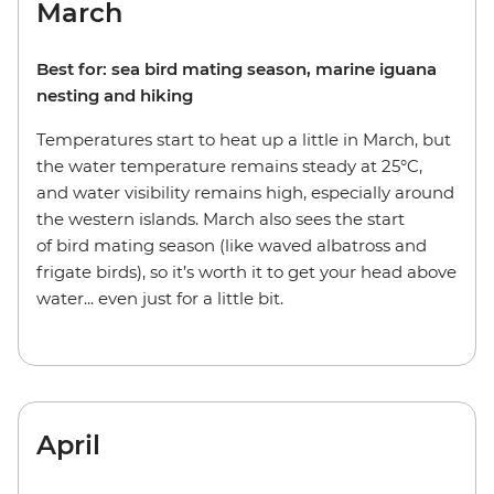
March
Best for: sea bird mating season, marine iguana
nesting and hiking
Temperatures start to heat up a little in March, but
the water temperature remains steady at 25°C,
and water visibility remains high, especially around
the western islands. March also sees the start
of bird mating season (like waved albatross and
frigate birds), so it’s worth it to get your head above
water... even just for a little bit.
April