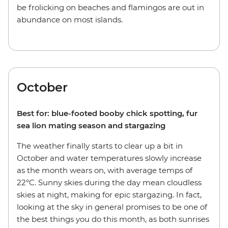
be frolicking on beaches and flamingos are out in
abundance on most islands.
October
Best for: blue-footed booby chick spotting, fur
sea lion mating season and stargazing
The weather finally starts to clear up a bit in
October and water temperatures slowly increase
as the month wears on, with average temps of
22°C. Sunny skies during the day mean cloudless
skies at night, making for epic stargazing. In fact,
looking at the sky in general promises to be one of
the best things you do this month, as both sunrises