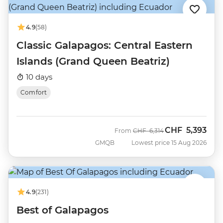
4.9
(58)
Classic Galapagos: Central Eastern
Islands (Grand Queen Beatriz)
10 days
Comfort
CHF
5,393
Was
Now
From
CHF
6,314
GMQB
Lowest price 15 Aug 2026
4.9
(231)
Best of Galapagos