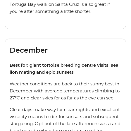
Tortuga Bay walk on Santa Cruz is also great if
you’re after something a little shorter.
December
Best for: giant tortoise breeding centre visits, sea
lion mating and epic sunsets
Weather conditions are back to their sunny best in
December with average temperatures climbing to
27°C and clear skies for as far as the eye can see.
Clear days make way for clear nights and excellent
visibility means to-die-for sunsets and subsequent
stargazing. Opt out of the late afternoon siesta and
head outside when the sun starts to set for