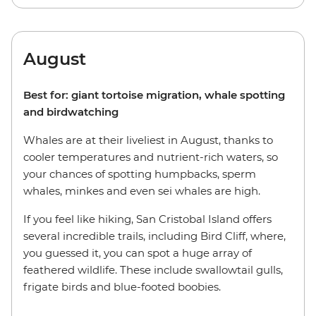
August
Best for: giant tortoise migration, whale spotting
and birdwatching
Whales are at their liveliest in August, thanks to
cooler temperatures and nutrient-rich waters, so
your chances of spotting humpbacks, sperm
whales, minkes and even sei whales are high.
If you feel like hiking, San Cristobal Island offers
several incredible trails, including Bird Cliff, where,
you guessed it, you can spot a huge array of
feathered wildlife. These include swallowtail gulls,
frigate birds and blue-footed boobies.