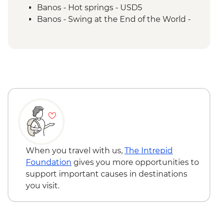
lagoon to observe flamingos
Banos - Hot springs - USD5
Isla Isabela - Kayaking
Banos - Swing at the End of the World -
Isla Isabela - Cooking class (empanadas)
USD2
Isla Isabela - Snorkeling at Tintoreras
Banos - Route of the waterfalls - USD2
Breeding Center
Otavalo - Day tour to the Otavalo
Isla Isabela - Concha y Perla beach visit
Indigenous market, Condor Park & Mitad
Isla Isabela - Volcan chico hike
del Mundo - USD90
Isla Santa Cruz - Upcycling art activity
Isla Santa Cruz - Charles Darwin Centre
visit
When you travel with us,
The Intrepid
Foundation
gives you more opportunities to
support important causes in destinations
you visit.