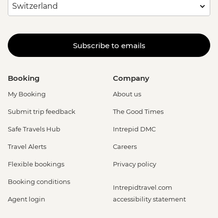
Subscribe to emails
Booking
Company
My Booking
About us
Submit trip feedback
The Good Times
Safe Travels Hub
Intrepid DMC
Travel Alerts
Careers
Flexible bookings
Privacy policy
Booking conditions
Intrepidtravel.com
Agent login
accessibility statement