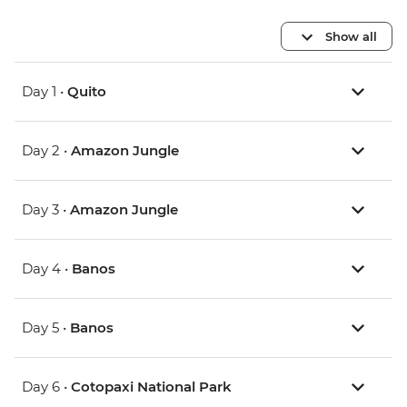
Show all
Day 1 •
Quito
Day 2 •
Amazon Jungle
Day 3 •
Amazon Jungle
Day 4 •
Banos
Day 5 •
Banos
Day 6 •
Cotopaxi National Park