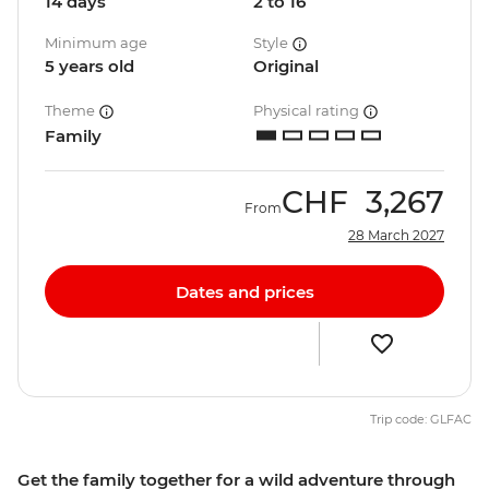
14 days
2 to 16
Minimum age
Style
5 years old
Original
Theme
Physical rating
Family
CHF
3,267
From
28 March 2027
Dates and prices
Trip code: GLFAC
Get the family together for a wild adventure through