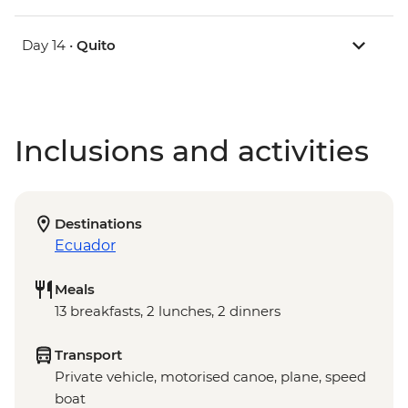
Day 14 •
Quito
Inclusions and activities
Destinations
Ecuador
Meals
13 breakfasts, 2 lunches, 2 dinners
Transport
Private vehicle, motorised canoe, plane, speed
boat