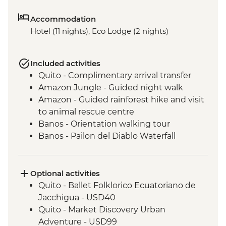
Accommodation
Hotel (11 nights), Eco Lodge (2 nights)
Included activities
Quito - Complimentary arrival transfer
Amazon Jungle - Guided night walk
Amazon - Guided rainforest hike and visit
to animal rescue centre
Banos - Orientation walking tour
Banos - Pailon del Diablo Waterfall
Cotopaxi - Hiking in Cotopaxi National
Park
Isla Santa Cruz - Walking tour of Puerto
Optional activities
Ayora
Quito - Ballet Folklorico Ecuatoriano de
Isla Santa Cruz - Visit the highlands to see
Jacchigua - USD40
Giant tortoises
Quito - Market Discovery Urban
Isla Isabela - Walking tour of the town and
Adventure - USD99