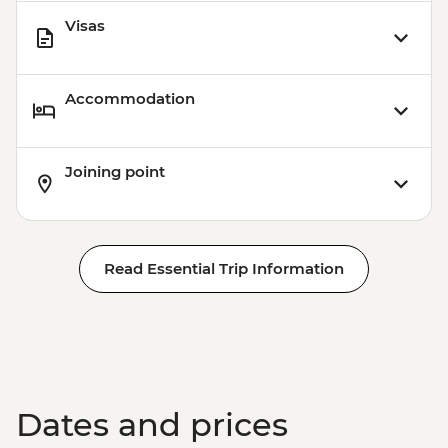
Visas
Accommodation
Joining point
Read Essential Trip Information
Dates and prices