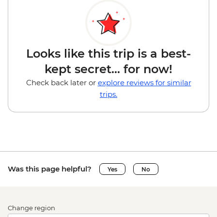
Looks like this trip is a best-
kept secret... for now!
Check back later or
explore reviews for similar
trips.
Was this page helpful?
Yes
No
Change region