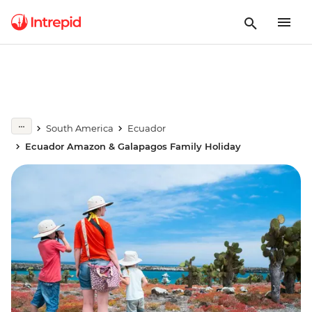
South America
Ecuador
Ecuador Amazon & Galapagos Family Holiday