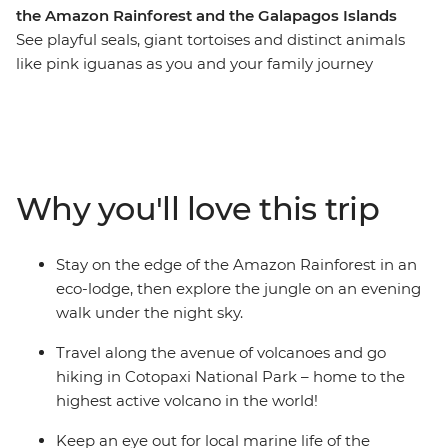
the Amazon Rainforest and the Galapagos Islands
See playful seals, giant tortoises and distinct animals
like pink iguanas as you and your family journey
through the Amazon and Galapagos Islands. Stay in an
eco-lodge in the Amazon, look for local wildlife and
birds during your walk through the rainforest with an
Indigenous guide and learn about the regions
biodiverse landscape as you chase waterfalls in Banos.
Why you'll love this trip
Kayak through the turquoise waters around Isla Isabela,
join a local family for an empanada cooking class and
discover how waste found in the ocean can be
Stay on the edge of the Amazon Rainforest in an
transformed into meaningful art.
eco-lodge, then explore the jungle on an evening
walk under the night sky.
Travel along the avenue of volcanoes and go
hiking in Cotopaxi National Park – home to the
highest active volcano in the world!
Keep an eye out for local marine life of the