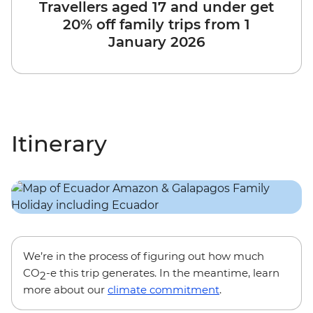
Travellers aged 17 and under get
20% off family trips from 1
January 2026
Itinerary
We’re in the process of figuring out how much
CO
-e this trip generates. In the meantime, learn
2
more about our
climate commitment
.