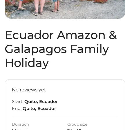
Ecuador Amazon &
Galapagos Family
Holiday
No reviews yet
Start:
Quito, Ecuador
End:
Quito, Ecuador
Duration
Group size