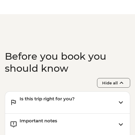
Before you book you
should know
Hide all
Is this trip right for you?
Important notes