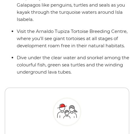
Galapagos like penguins, turtles and seals as you
kayak through the turquoise waters around Isla
Isabela.
Visit the Arnaldo Tupiza Tortoise Breeding Centre,
where you'll see giant tortoises at all stages of
development roam free in their natural habitats.
Dive under the clear water and snorkel among the
colourful fish, green sea turtles and the winding
underground lava tubes.