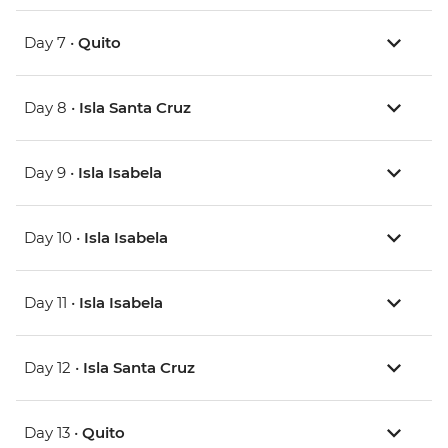
Day 7 •
Quito
Day 8 •
Isla Santa Cruz
Day 9 •
Isla Isabela
Day 10 •
Isla Isabela
Day 11 •
Isla Isabela
Day 12 •
Isla Santa Cruz
Day 13 •
Quito