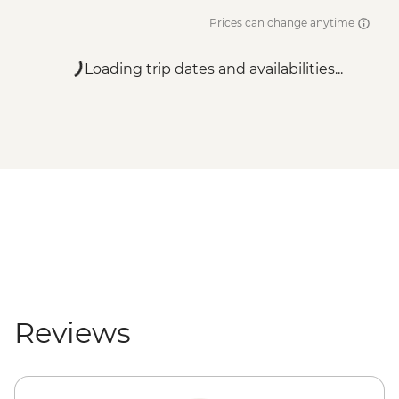
Prices can change anytime
Loading trip dates and availabilities...
Reviews