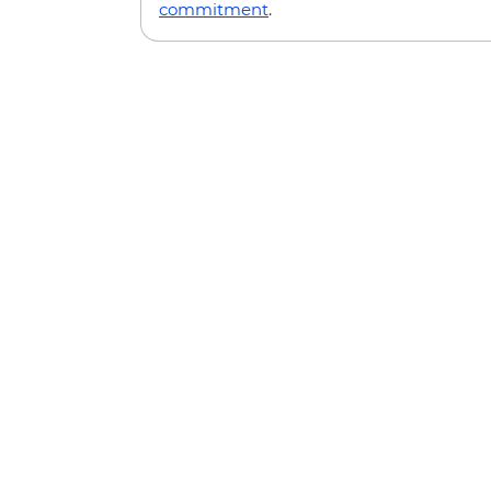
commitment
.