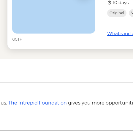
Tunneles -Isabela - 
10 days ·
Isabela Island - Snor
Original
W
Isla Isabela - Sierra 
USD58
Isla Isabela - Snorkel
What's inc
Santa Cruz Marine Re
GGTF
Frigate Bird Hill - Fre
Mann Beach - Free
Snorkelling gear ren
Cotopaxi - National 
 us,
The Intrepid Foundation
gives you more opportuniti