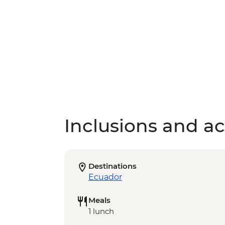
Inclusions and act
Destinations
Ecuador
Meals
1 lunch