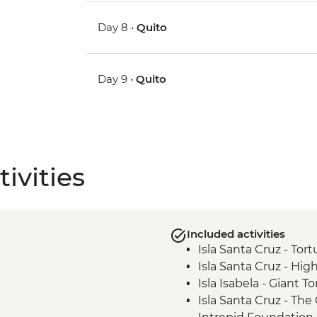
Day 8 •
Quito
Day 9 •
Quito
ivities
Included activities
Isla Santa Cruz - Tor
Isla Santa Cruz - High
Isla Isabela - Giant 
Isla Santa Cruz - Th