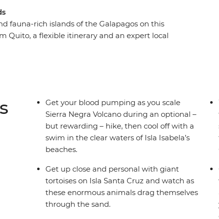
ds
and fauna-rich islands of the Galapagos on this
 Quito, a flexible itinerary and an expert local
ons, you’ll be able to tailor your trip to do more
ith giant tortoises to gazing up in wonder at
ronised fishing technique, the Galapagos offers
atures at close range. You might find yourself
ea turtles or kicking back on the beach,
s
Get your blood pumping as you scale
cinating ecosystems.
Sierra Negra Volcano during an optional –
but rewarding – hike, then cool off with a
swim in the clear waters of Isla Isabela’s
beaches.
Get up close and personal with giant
tortoises on Isla Santa Cruz and watch as
these enormous animals drag themselves
through the sand.