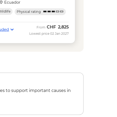
USD140
Ecuador
kelling gear rental - USD5
ildlife
Physical rating
Negra Volcano Hike (5-6 Hours) -
ing in Concha y Perla - Free
CHF
2,825
From
luded
serves - Half Day Boat Tour - USD40
Lowest price 02 Jan 2027
e
tal - USD5
Park Hiking Tour - AUD95
es to support important causes in