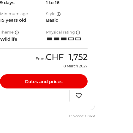
9 days
1 to 16
Minimum age
Style
15 years old
Basic
Theme
Physical rating
Wildlife
CHF
1,752
From
18 March 2027
Dates and prices
Trip code: GGRR