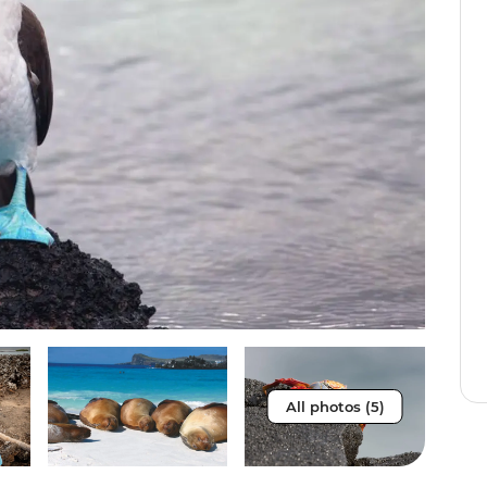
All photos (5)