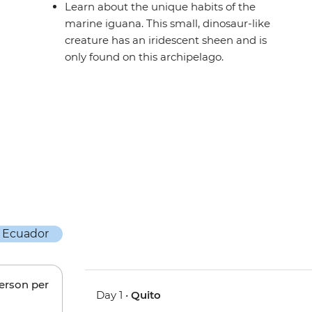
Learn about the unique habits of the
marine iguana. This small, dinosaur-like
creature has an iridescent sheen and is
only found on this archipelago.
person per
Day 1 •
Quito