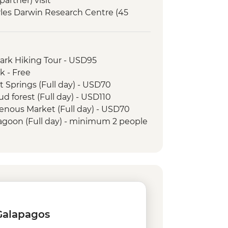
artner) visit
arles Darwin Research Centre (45
Interpretation Center (45 minutes)
orkelling in Tijeretas Hill
Park Hiking Tour - USD95
rsion to Leon Dormido (Kicker Rock)
k - Free
t Springs (Full day) - USD70
ud forest (Full day) - USD110
genous Market (Full day) - USD70
Lagoon (Full day) - minimum 2 people
and Tropical Forest - USD160
 Jesus - USD4
rico Ecuatoriano de Jacchigua -
 rental - USD15
- USD60
 Galapagos
0