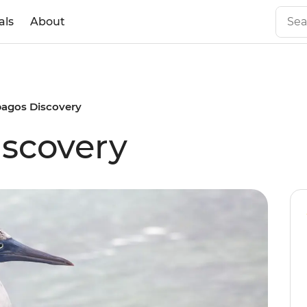
als
About
pagos Discovery
scovery