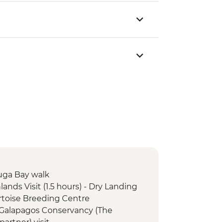
tuga Bay walk
lands Visit (1.5 hours) - Dry Landing
Tortoise Breeding Centre
e Galapagos Conservancy (The