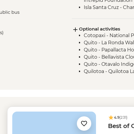
Intrepid Foundation p
Isla Santa Cruz - Ch
ublic bus
Minutes)
Isla San Cristobal - 
Optional activities
Isla San Cristobal - Sn
s)
Cotopaxi - National 
San Cristobal - Excu
Quito - La Ronda Wal
or Lobos Islands
Quito - Papallacta Ho
Quito - Bellavista Clo
Quito - Otavalo Indi
Quilotoa - Quilotoa 
- USD150
Quito - Mindo Cloud 
Quito - Compania de
Quito - Ballet Folklo
USD40
Isla Isabela - wetsuit
4.9
(231)
Tintoreras -Isabela 
Best of
Kayak rental - USD5