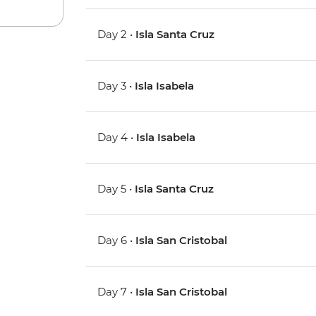
Day 2 •
Isla Santa Cruz
Day 3 •
Isla Isabela
Day 4 •
Isla Isabela
Day 5 •
Isla Santa Cruz
Day 6 •
Isla San Cristobal
Day 7 •
Isla San Cristobal