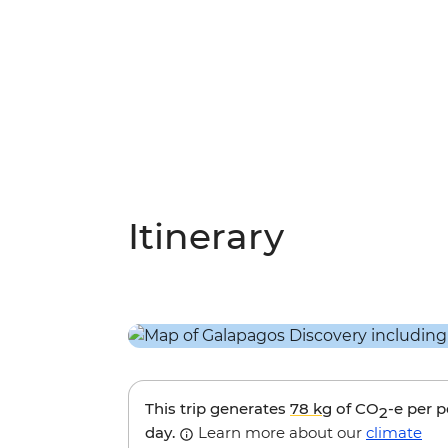
Itinerary
This trip generates
78 kg
of CO
-e per 
2
day.
Learn more about our
climate