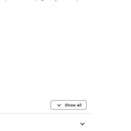
Show all