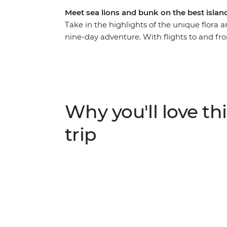
Meet sea lions and bunk on the best islan
Take in the highlights of the unique flora 
nine-day adventure. With flights to and from
leader to give you all the best recommendati
of what you love. From rubbing shoulders w
the spectacular blue-footed boobies’ synch
the chance to see an abundance of rare cre
snorkelling with sea lions, swimming with s
Why you'll love thi
surrounded by one of the world’s most fas
trip