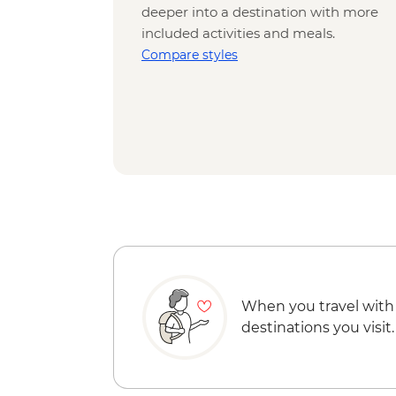
deeper into a destination with more
included activities and meals.
Compare styles
When you travel with
destinations you visit.