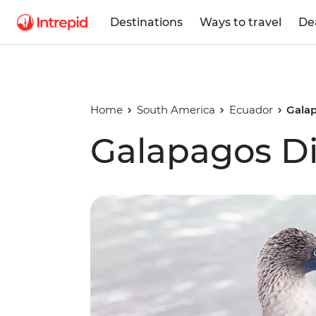
Destinations
Ways to travel
De
Home
South America
Ecuador
Gala
Galapagos Di