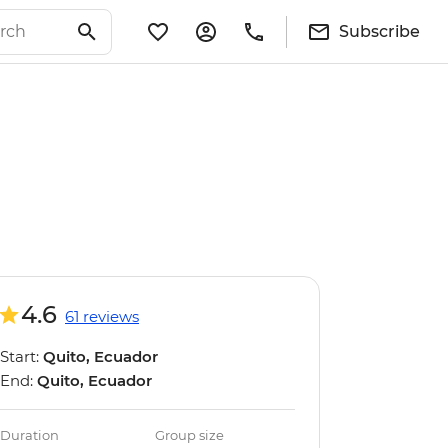
Subscribe
4.6
61 reviews
Start:
Quito, Ecuador
End:
Quito, Ecuador
Duration
Group size