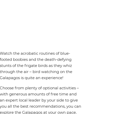
Watch the acrobatic routines of blue-
footed boobies and the death-defying
stunts of the frigate birds as they whiz
through the air – bird watching on the
Galapagos is quite an experience!
Choose from plenty of optional activities –
with generous amounts of free time and
an expert local leader by your side to give
you all the best recommendations, you can
explore the Galapagos at your own pace.