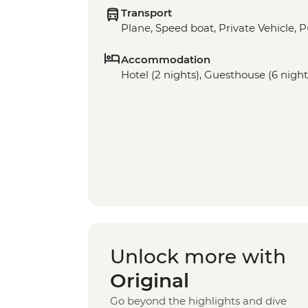
Transport
Plane, Speed boat, Private Vehicle, P
Accommodation
Hotel (2 nights), Guesthouse (6 night
Unlock more with
Original
Go beyond the highlights and dive