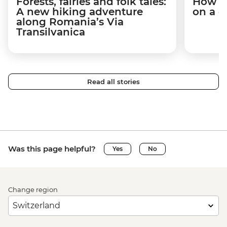
Forests, fairies and folk tales:
How I 
A new hiking adventure
on a c
along Romania’s Via
Transilvanica
Read all stories
Was this page helpful?
Yes
No
Change region