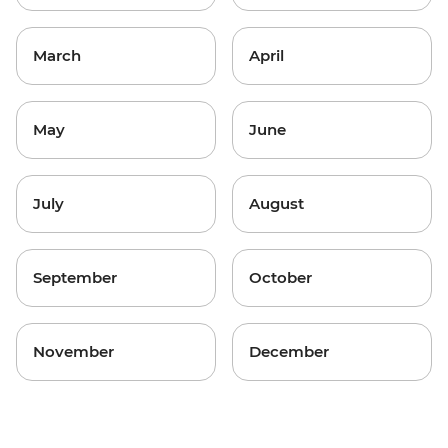
March
April
May
June
July
August
September
October
November
December