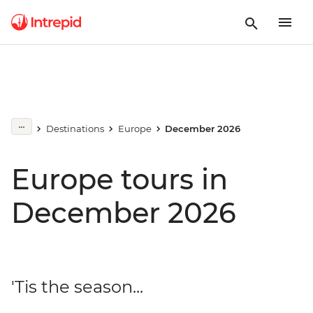
Destinations
Europe
December 2026
Europe tours in
December 2026
'Tis the season...