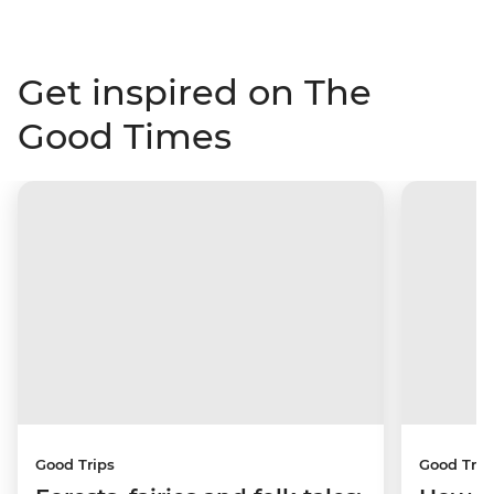
Get inspired on The
Good Times
Good Trips
Good Trip