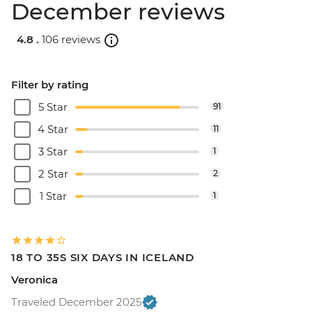
December reviews
4.8 .
106 reviews
Filter by rating
5 Star
91
4 Star
11
3 Star
1
2 Star
2
1 Star
1
18 TO 35S SIX DAYS IN ICELAND
Veronica
Traveled December 2025