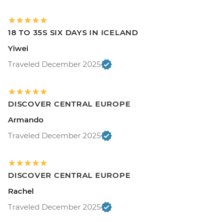
18 TO 35S SIX DAYS IN ICELAND
Yiwei
Traveled December 2025
DISCOVER CENTRAL EUROPE
Armando
Traveled December 2025
DISCOVER CENTRAL EUROPE
Rachel
Traveled December 2025