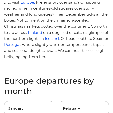
... to visit
Europe.
Prefer snow over sand
? Or sipping
mulled wine in centuries-old squares over stuffy
weather and long queues? Then December ticks all the
boxes. Not to mention the cinnamon-scented
Christmas markets dotted over the continent. Go north
Finland
to zip across
on a dog sled or catch a glimpse of
Iceland
the northern lights in
. Or head south to Spain or
Portugal
, where slightly warmer temperatures, tapas,
and seasonal delights await. We can hear those sleigh
bells jingling from here.
Europe departures by
month
January
February