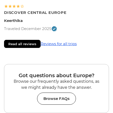
DISCOVER CENTRAL EUROPE
Keerthika
Traveled December 2025
Reviews for all trips
Read all reviews
Got questions about Europe?
Browse our frequently asked questions, as
we might already have the answer.
Browse FAQs