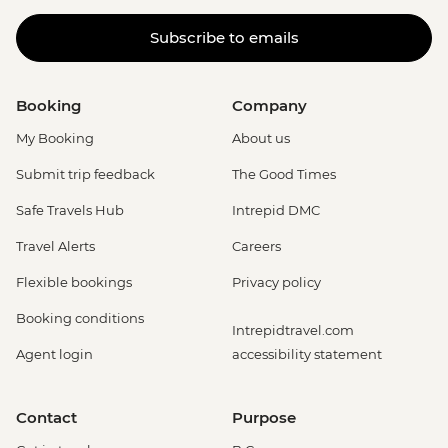
Subscribe to emails
Booking
Company
My Booking
About us
Submit trip feedback
The Good Times
Safe Travels Hub
Intrepid DMC
Travel Alerts
Careers
Flexible bookings
Privacy policy
Booking conditions
Intrepidtravel.com
Agent login
accessibility statement
Contact
Purpose