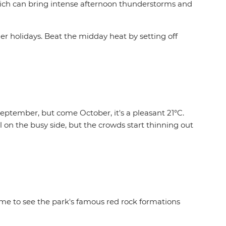
hich can bring intense afternoon thunderstorms and
mmer holidays. Beat the midday heat by setting off
eptember, but come October, it's a pleasant 21°C.
 on the busy side, but the crowds start thinning out
time to see the park's famous red rock formations