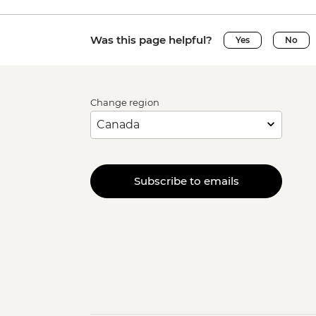
Was this page helpful?
Yes
No
Change region
Subscribe to emails