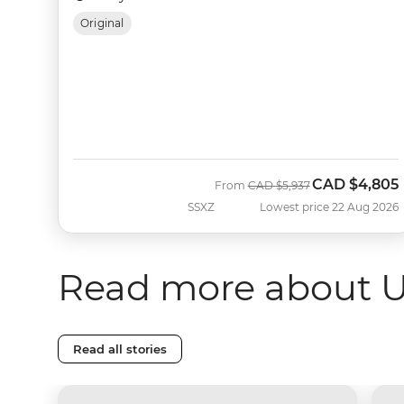
Original
CAD
$4,805
Was
Now
From
CAD
$5,937
SSXZ
Lowest price 22 Aug 2026
Read more about 
Read all stories