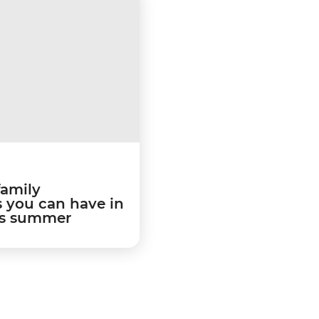
family
 you can have in
is summer