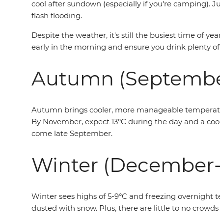
cool after sundown (especially if you're camping).
flash flooding.
Despite the weather, it's still the busiest time of y
early in the morning and ensure you drink plenty of
Autumn (Septemb
Autumn brings cooler, more manageable temperatures
By November, expect 13°C during the day and a cool 
come late September.
Winter (December-
Winter sees highs of 5-9°C and freezing overnight t
dusted with snow. Plus, there are little to no crowds 