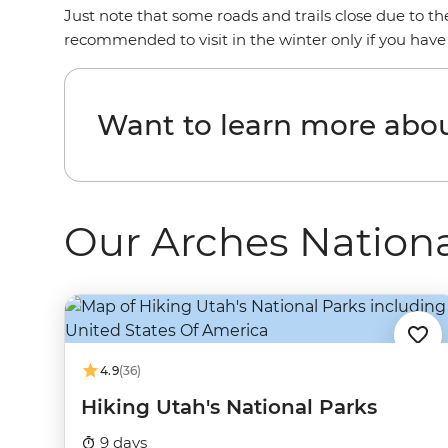
Just note that some roads and trails close due to t
recommended to visit in the winter only if you have
Want to learn more abou
Our Arches Nationa
4.9
(36)
Hiking Utah's National Parks
9 days