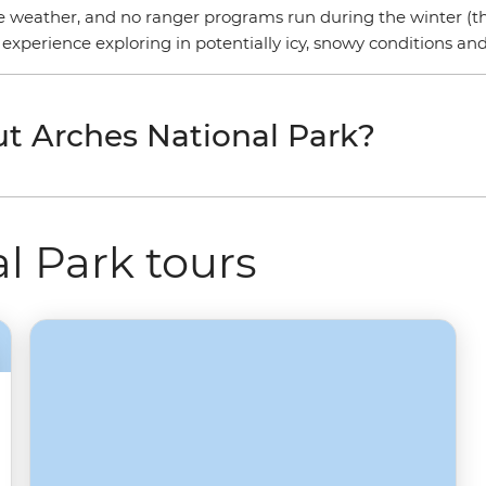
he weather, and no ranger programs run during the winter (th
 experience exploring in potentially icy, snowy conditions an
t Arches National Park?
l Park tours