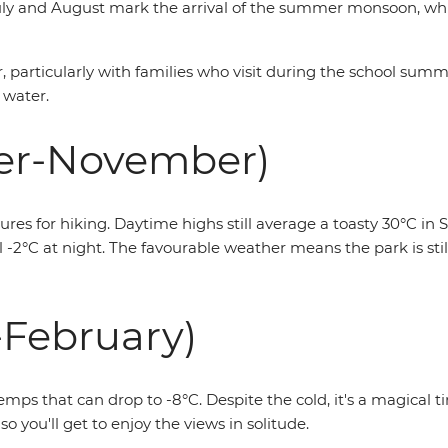
 July and August mark the arrival of the summer monsoon, w
ear, particularly with families who visit during the school su
 water.
er-November)
 for hiking. Daytime highs still average a toasty 30°C in S
-2°C at night. The favourable weather means the park is still
February)
emps that can drop to -8°C. Despite the cold, it's a magical 
so you'll get to enjoy the views in solitude.