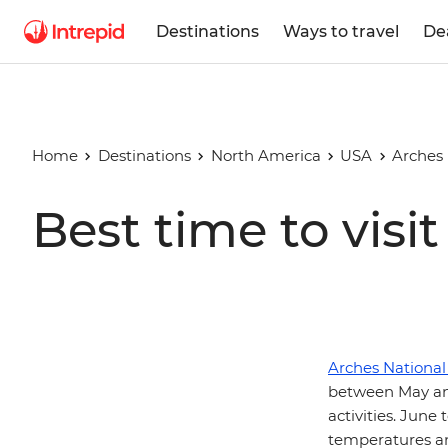
Destinations
Ways to travel
De
Home
Destinations
North America
USA
Arches 
Best time to visi
Arches National
between May an
activities. Jun
temperatures an