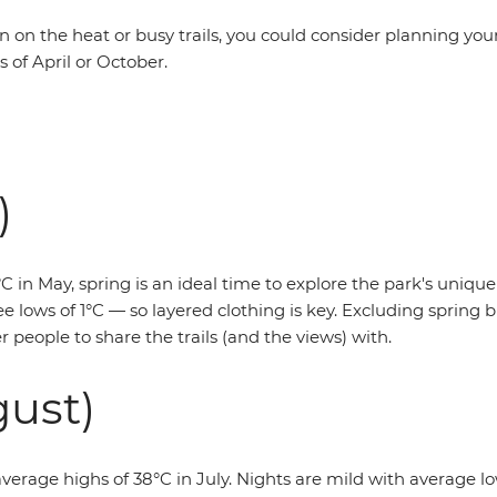
en on the heat or busy trails, you could consider planning your
 of April or October.
)
 in May, spring is an ideal time to explore the park's unique
e lows of 1°C — so layered clothing is key. Excluding spring br
 people to share the trails (and the views) with.
ust)
average highs of 38°C in July. Nights are mild with average lows