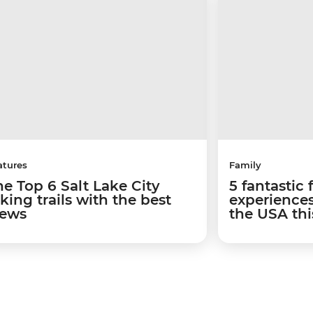
atures
Family
he Top 6 Salt Lake City
5 fantastic 
king trails with the best
experiences
iews
the USA th