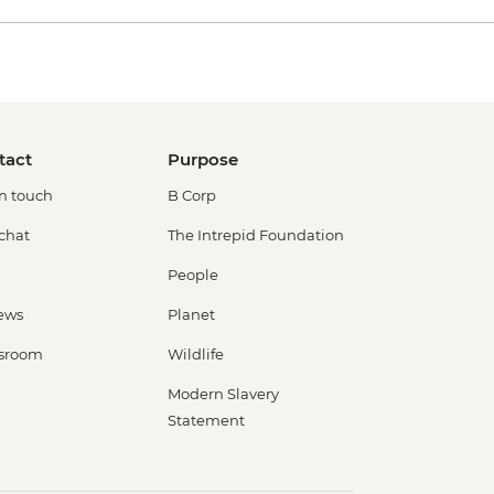
tact
Purpose
in touch
B Corp
 chat
The Intrepid Foundation
People
ews
Planet
sroom
Wildlife
Modern Slavery
Statement