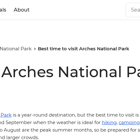
als
About
National Park
Best time to visit Arches National Park
t Arches National P
 Park
is a year-round destination, but the best time to visit is
d September when the weather is ideal for
hiking
,
camping
e to August are the peak summer months, so be prepared for s
d larger crowds.