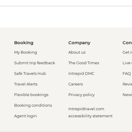
Booking
Company
Con
My Booking
About us
Get 
Submit trip feedback
The Good Times
Live
Safe Travels Hub
Intrepid DMC
FAQ
Travel Alerts
Careers
Revi
Flexible bookings
Privacy policy
New
Booking conditions
Intrepidtravel.com
Agent login
accessibility statement