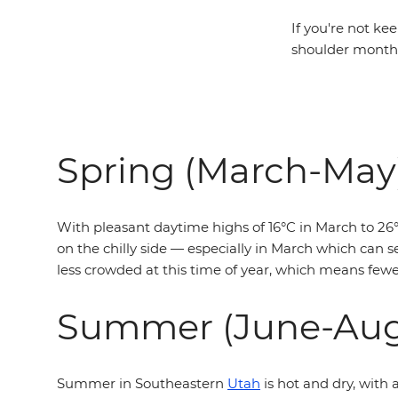
If you're not ke
shoulder months
Spring (March-May
With pleasant daytime highs of 16°C in March to 26°C
on the chilly side — especially in March which can se
less crowded at this time of year, which means fewer
Summer (June-Aug
Summer in Southeastern
Utah
is hot and dry, with 