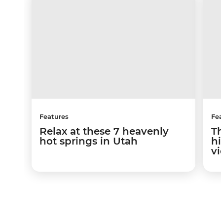
Features
Fe
Relax at these 7 heavenly
T
hot springs in Utah
hi
v