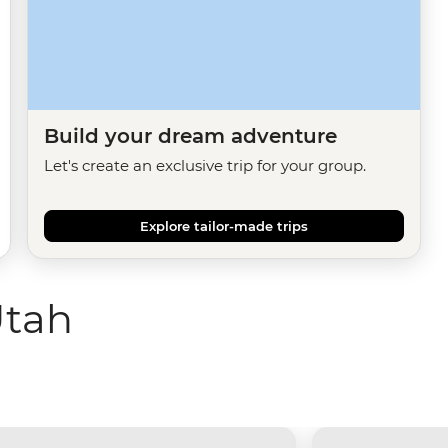
Build your dream adventure
Let's create an exclusive trip for your group.
Explore tailor-made trips
Utah