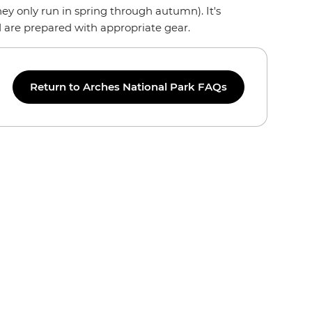
ey only run in spring through autumn). It's
d are prepared with appropriate gear.
Return to Arches National Park FAQs