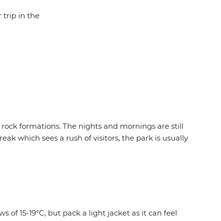
 trip in the
 rock formations. The nights and mornings are still
eak which sees a rush of visitors, the park is usually
 of 15-19°C, but pack a light jacket as it can feel