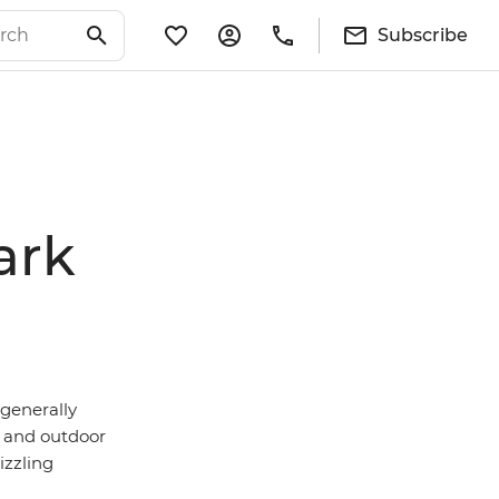
Subscribe
ark
 generally
and outdoor
izzling