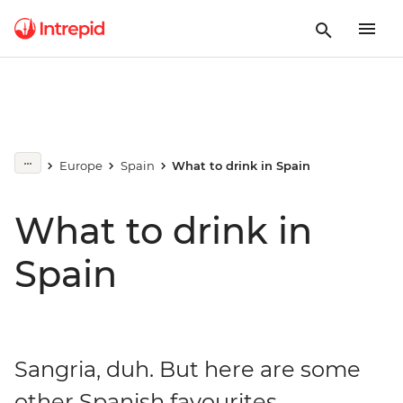
Europe
Spain
What to drink in Spain
What to drink in
Spain
Sangria, duh. But here are some
other Spanish favourites