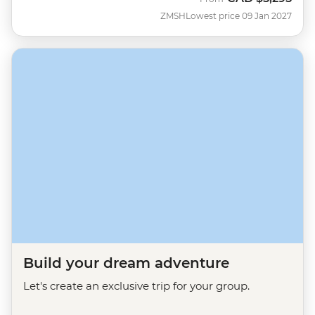
ZMSH
Lowest price 09 Jan 2027
Build your dream adventure
Let's create an exclusive trip for your group.