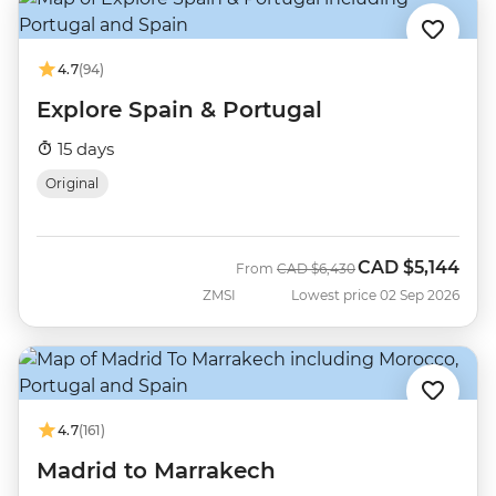
4.7
(94)
Explore Spain & Portugal
15 days
Original
CAD
$5,144
Was
Now
From
CAD
$6,430
ZMSI
Lowest price 02 Sep 2026
4.7
(161)
Madrid to Marrakech