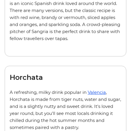
is an iconic Spanish drink loved around the world.
There are many versions, but the classic recipe is
with red wine, brandy or vermouth, sliced apples
and oranges, and sparkling soda. A crowd-pleasing
pitcher of Sangria is the perfect drink to share with
fellow travellers over tapas.
Horchata
A refreshing, milky drink popular in
Valencia
,
Horchata is made from tiger nuts, water and sugar,
and is a slightly nutty and sweet drink. It's loved
year round, but you'll see most locals drinking it
chilled during the hot summer months and
sometimes paired with a pastry.