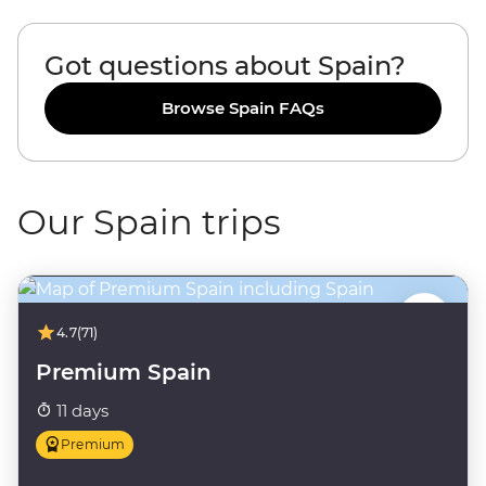
Got questions about Spain?
Browse Spain FAQs
Our Spain trips
4.7
(71)
Premium Spain
11 days
Premium