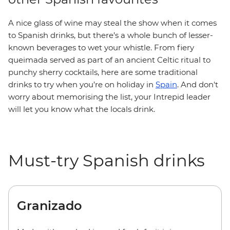
A nice glass of wine may steal the show when it comes
to Spanish drinks, but there’s a whole bunch of lesser-
known beverages to wet your whistle. From fiery
queimada served as part of an ancient Celtic ritual to
punchy sherry cocktails, here are some traditional
drinks to try when you’re on holiday in
Spain
. And don't
worry about memorising the list, your Intrepid leader
will let you know what the locals drink.
Must-try Spanish drinks
Granizado