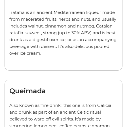
Ratafia is an ancient Mediterranean liqueur made
from macerated fruits, herbs and nuts, and usually
includes walnut, cinnamon and nutmeg. Catalan
ratafia is sweet, strong (up to 30% ABV) and is best
drunk as a digestif over ice, or as an accompanying
beverage with dessert. It’s also delicious poured
over ice cream.
Queimada
Also known as ‘fire drink’, this one is from Galicia
and drunk as part of an ancient Celtic ritual
believed to ward off evil spirits. It’s made by
simmering lemon peel, coffee beans, cinnamon