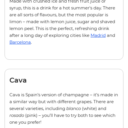
Made with crushed ice and fresh fruit juice or
syrup, this is a drink for a hot summer's day. There
are all sorts of flavours, but the most popular is
limon – made with lemon juice, sugar and shaved
lemon peel. This is the perfect, refreshing drink
after a long day of exploring cities like
Madrid
and
Barcelona
.
Cava
Cava is Spain’s version of champagne – it’s made in
a similar way but with different grapes. There are
several varieties, including
blanco
(white) and
rosado
(pink) – you’ll have to try both to see which
one you prefer!