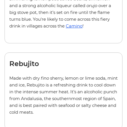
and a strong alcoholic liqueur called
orujo
over a
big stove pot, then it’s set on fire until the flame
turns blue. You're likely to come across this fiery
drink in villages across
the
Camino
!
Rebujito
Made with dry
fino
sherry, lemon or lime soda, mint
and ice, Rebujito is a refreshing drink to cool down
in the intense summer heat. It’s an alcoholic punch
from Andalusia, the southernmost region of Spain,
and is best paired with seafood or salty cheese and
cold meats.