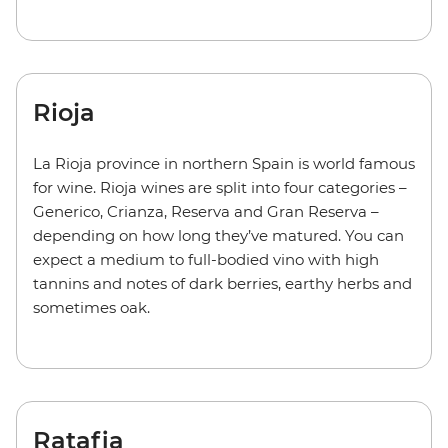
Rioja
La Rioja province in northern Spain is world famous
for wine. Rioja wines are split into four categories –
Generico, Crianza, Reserva and Gran Reserva –
depending on how long they’ve matured. You can
expect a medium to full-bodied vino with high
tannins and notes of dark berries, earthy herbs and
sometimes oak.
Ratafia