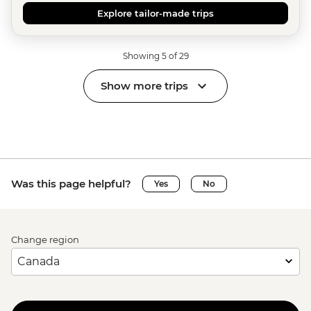
Explore tailor-made trips
Showing 5 of 29
Show more trips
Was this page helpful?
Yes
No
Change region