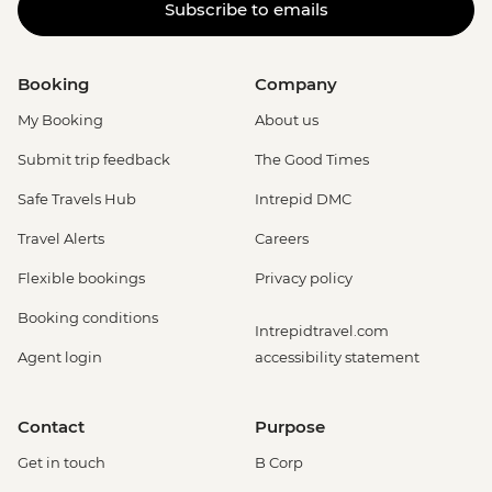
Subscribe to emails
Booking
Company
My Booking
About us
Submit trip feedback
The Good Times
Safe Travels Hub
Intrepid DMC
Travel Alerts
Careers
Flexible bookings
Privacy policy
Booking conditions
Intrepidtravel.com
Agent login
accessibility statement
Contact
Purpose
Get in touch
B Corp