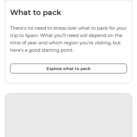
What to pack
There's no need to stress over what to pack for your
trip to Spain. What you'll need will depend on the
time of year and which region you're visiting, but
here's a good starting point.
Explore what to pack