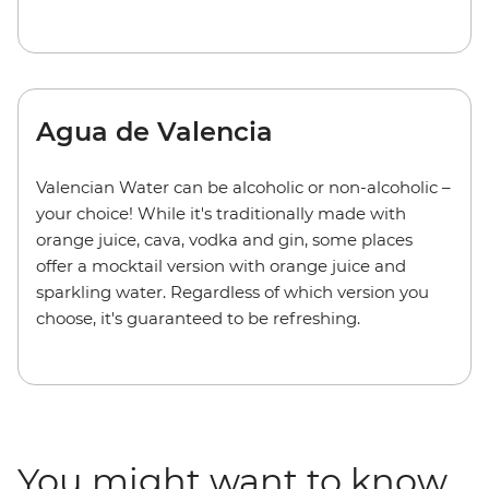
Agua de Valencia
Valencian Water can be alcoholic or non-alcoholic
–
your choice! While it's traditionally made with
orange juice, cava, vodka and gin, some places
offer a mocktail version with orange juice and
sparkling water. Regardless of which version you
choose, it's guaranteed to be refreshing.
You might want to know