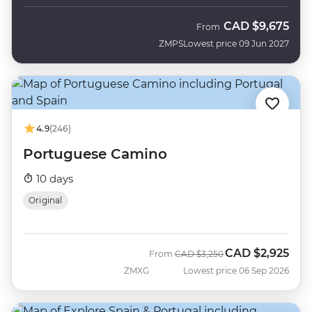
CAD
$9,675
From
ZMPS
Lowest price 09 Jun 2027
4.9
(246)
Portuguese Camino
10 days
Original
CAD
$2,925
Was
Now
From
CAD
$3,250
ZMXG
Lowest price 06 Sep 2026