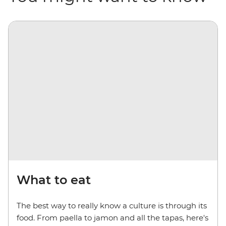
What to eat
The best way to really know a culture is through its
food. From paella to jamon and all the tapas, here's