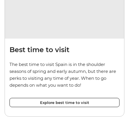
Best time to visit
The best time to visit Spain is in the shoulder
seasons of spring and early autumn, but there are
perks to visiting any time of year. When to go
depends on what you want to do!
Explore best time to visit