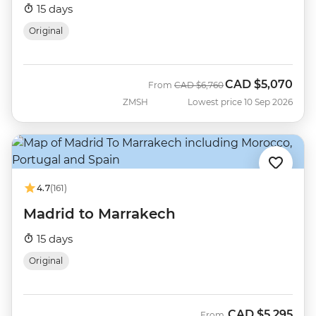
15 days
Original
CAD
$5,070
Was
Now
From
CAD
$6,760
ZMSH
Lowest price 10 Sep 2026
4.7
(161)
Madrid to Marrakech
15 days
Original
CAD
$5,295
From