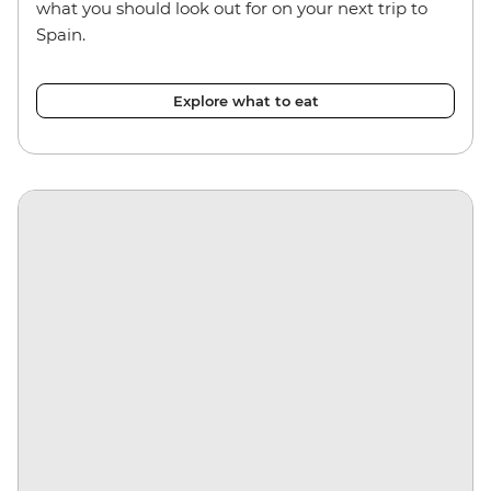
what you should look out for on your next trip to
Spain.
Explore what to eat