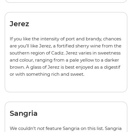
Jerez
If you like the intensity of port and brandy, chances
are you’ll like Jerez, a fortified sherry wine from the
southern region of Cadiz. Jerez varies in sweetness
and colour, ranging from a pale yellow to a darker
brown. A glass of Jerez is best enjoyed as a digestif
or with something rich and sweet.
Sangria
We couldn’t
not
feature Sangria on this list. Sangria