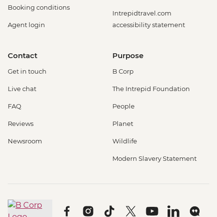
Booking conditions
Intrepidtravel.com
Agent login
accessibility statement
Contact
Purpose
Get in touch
B Corp
Live chat
The Intrepid Foundation
FAQ
People
Reviews
Planet
Newsroom
Wildlife
Modern Slavery Statement