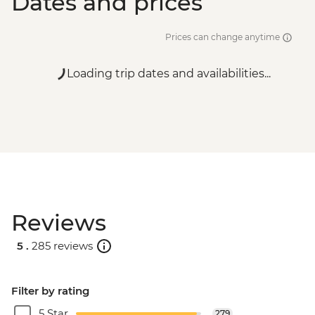
Dates and prices
Prices can change anytime
Loading trip dates and availabilities...
Reviews
5 .
285 reviews
Filter by rating
5 Star
279