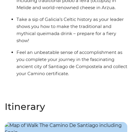
including traditional polbo a feira (octopus) in
Melide and world-renowned cheese in Arzua.
Take a sip of Galicia’s Celtic history as your leader
shows you how to make the traditional and
mythical queimada drink – prepare for a fiery
show!
Feel an unbeatable sense of accomplishment as
you complete your journey in the fascinating
ancient city of Santiago de Compostela and collect
your Camino certificate.
Itinerary