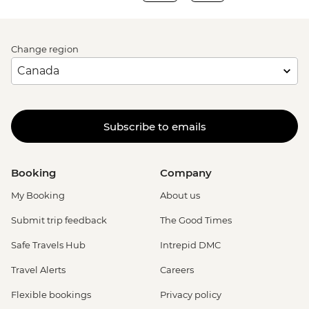
Change region
Subscribe to emails
Booking
Company
My Booking
About us
Submit trip feedback
The Good Times
Safe Travels Hub
Intrepid DMC
Travel Alerts
Careers
Flexible bookings
Privacy policy