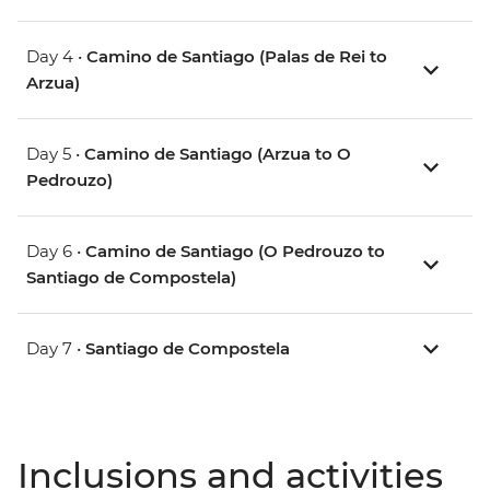
Day 4 •
Camino de Santiago (Palas de Rei to
Arzua)
Day 5 •
Camino de Santiago (Arzua to O
Pedrouzo)
Day 6 •
Camino de Santiago (O Pedrouzo to
Santiago de Compostela)
Day 7 •
Santiago de Compostela
Inclusions and activities