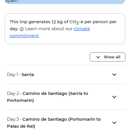
This trip generates
12 kg
of CO
-e per person per
2
day.
Learn more about our
climate
commitment
.
Show all
Day 1 •
Sarria
Day 2 •
Camino de Santiago (Sarria to
Portomarin)
Day 3 •
Camino de Santiago (Portomarin to
Palas de Rei)