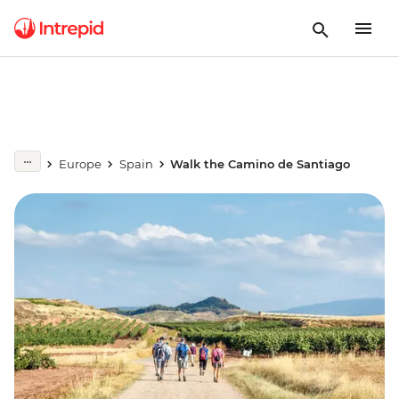
Europe
Spain
Walk the Camino de Santiago