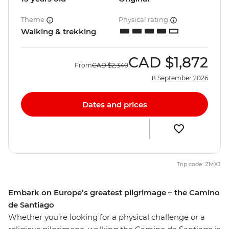
Theme
Physical rating
Walking & trekking
CAD
$1,872
From
CAD
$2,340
8 September 2026
Dates and prices
Trip code: ZMXJ
Embark on Europe’s greatest pilgrimage – the Camino
de Santiago
Whether you’re looking for a physical challenge or a