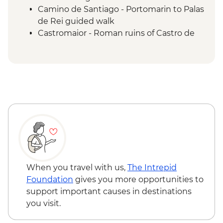
Camino de Santiago - Portomarin to Palas
de Rei guided walk
Castromaior - Roman ruins of Castro de
Castromaior visit
Palas de Rei - Traditional Spanish
Omelette lunch
Camino de Santiago - Palas de Rei to
Arzúa guided walk
Camino de Santiago - Arzúa to O
Pedrouzo guided walk
Camino de Santiago - O Pedrouzo to
Santiago de Compostela guided walk
Santiago de Compostela - Pilgrim's
museum visit
When you travel with us,
The Intrepid
Foundation
gives you more opportunities to
support important causes in destinations
you visit.