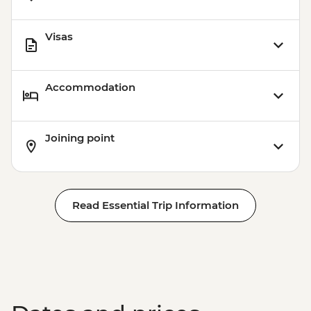
Visas
Accommodation
Joining point
Read Essential Trip Information