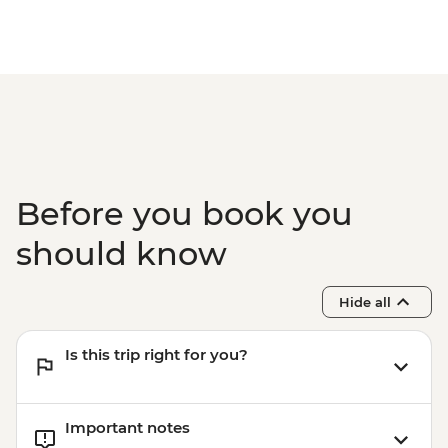
Before you book you
should know
Hide all
Is this trip right for you?
Important notes