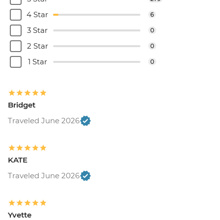
4 Star
6
3 Star
0
2 Star
0
1 Star
0
Bridget
Traveled June 2026
KATE
Traveled June 2026
Yvette