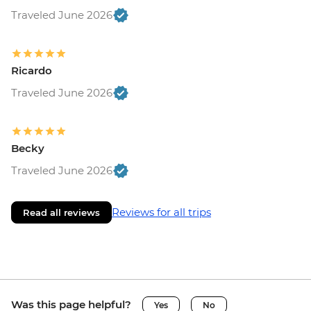
Traveled June 2026
Ricardo
Traveled June 2026
Becky
Traveled June 2026
Reviews for all trips
Read all reviews
Was this page helpful?
Yes
No