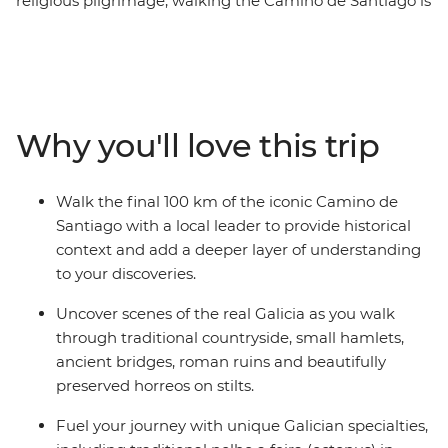
religious pilgrimage, walking the Camino de Santiago is
sure to be a life-affirming and personally enriching
adventure. Over seven days, undertake a journey along
the final 100 km of Spain’s Camino de Santiago,
travelling with a small group of likeminded travellers
and a local leader to add a deeper layer to your
Why you'll love this trip
discoveries. Follow in the footsteps of ancient pilgrims
as you walk through beautiful Galician countryside,
passing hamlets, roman ruins and stilted horreos. The
Walk the final 100 km of the iconic Camino de
feeling of arriving at the finishing point in Santiago de
Santiago with a local leader to provide historical
Compostela simply can’t be beat.
context and add a deeper layer of understanding
to your discoveries.
Uncover scenes of the real Galicia as you walk
through traditional countryside, small hamlets,
ancient bridges, roman ruins and beautifully
preserved horreos on stilts.
Fuel your journey with unique Galician specialties,