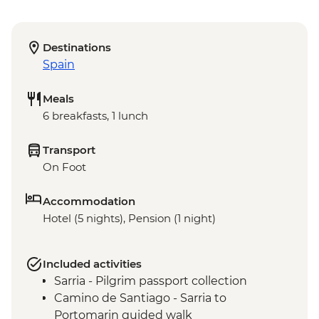
Destinations
Spain
Meals
6 breakfasts, 1 lunch
Transport
On Foot
Accommodation
Hotel (5 nights), Pension (1 night)
Included activities
Sarria - Pilgrim passport collection
Camino de Santiago - Sarria to
Portomarin guided walk