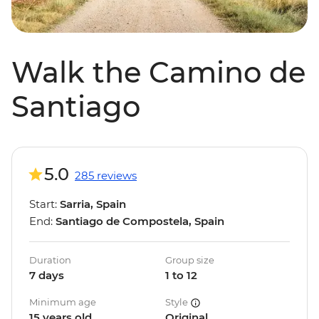
Walk the Camino de
Santiago
5.0
285 reviews
Start:
Sarria, Spain
End:
Santiago de Compostela, Spain
Duration
Group size
7 days
1 to 12
Minimum age
Style
15 years old
Original