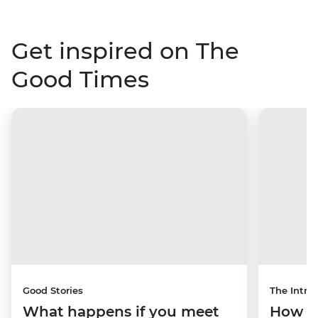
Get inspired on The
Good Times
Good Stories
The Intrep
What happens if you meet
How a 