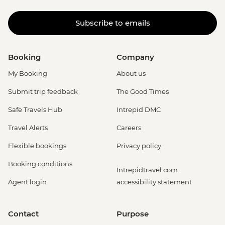
Subscribe to emails
Booking
Company
My Booking
About us
Submit trip feedback
The Good Times
Safe Travels Hub
Intrepid DMC
Travel Alerts
Careers
Flexible bookings
Privacy policy
Booking conditions
Intrepidtravel.com
Agent login
accessibility statement
Contact
Purpose