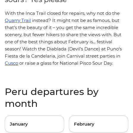
With the Inca Trail closed for repairs, why not do the
Quarry Trail
instead? It might not be as famous, but
that’s the beauty of it – you get the same incredible
scenery, but fewer hikers to share the views with. But
one of the best things about February is... festival
season! Watch the Diablada (Devil's Dance) at Puno's
Fiesta de la Candelaria, join Carnival street parties in
Cusco
or raise a glass for National Pisco Sour Day.
Peru departures by
month
January
February