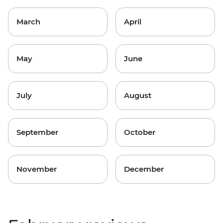
March
April
May
June
July
August
September
October
November
December