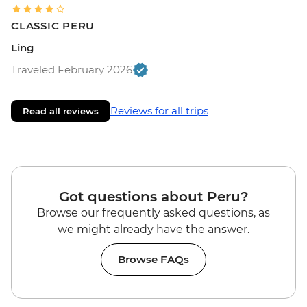
CLASSIC PERU
Ling
Traveled February 2026
Reviews for all trips
Read all reviews
Got questions about Peru?
Browse our frequently asked questions, as
we might already have the answer.
Browse FAQs