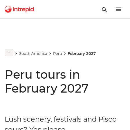
South America
Peru
February 2027
Peru tours in
February 2027
Lush scenery, festivals and Pisco
sours? Yes please