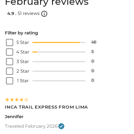
February reviews
4.9 .
51 reviews
Filter by rating
5 Star
46
4 Star
5
3 Star
0
2 Star
0
1 Star
0
INCA TRAIL EXPRESS FROM LIMA
Jennifer
Traveled February 2026