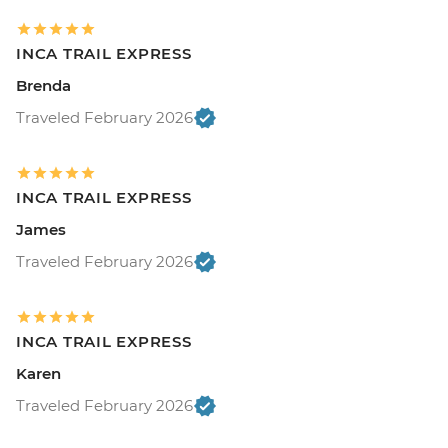
INCA TRAIL EXPRESS
Brenda
Traveled February 2026
INCA TRAIL EXPRESS
James
Traveled February 2026
INCA TRAIL EXPRESS
Karen
Traveled February 2026