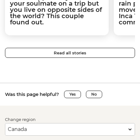
your soulmate on a trip but
rain 
you live on opposite sides of
movem
the world? This couple
Inca T
found out.
commun
Read all stories
Was this page helpful?
Yes
No
Change region