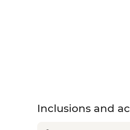
Inclusions and act