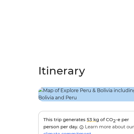
Itinerary
This trip generates
53 kg
of CO
-e per
2
person per day.
Learn more about our
climate commitment
.