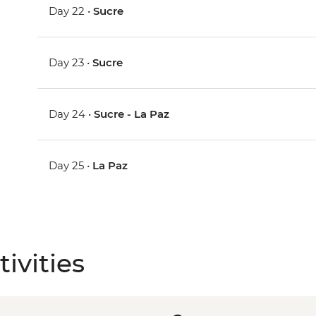
Day 22 •
Sucre
Day 23 •
Sucre
Day 24 •
Sucre - La Paz
Day 25 •
La Paz
ivities