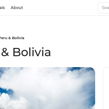
als
About
Peru & Bolivia
& Bolivia