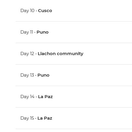
Day 10 •
Cusco
Day 11 •
Puno
Day 12 •
Llachon community
Day 13 •
Puno
Day 14 •
La Paz
Day 15 •
La Paz