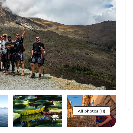
All photos (11)