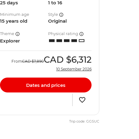
25 days
1 to 16
Minimum age
Style
15 years old
Original
Theme
Physical rating
Explorer
CAD
$6,312
From
CAD
$7,890
10 September 2026
Dates and prices
Trip code: GGSUC