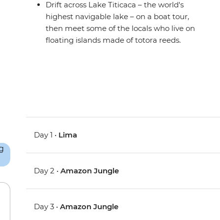
Drift across Lake Titicaca – the world's
highest navigable lake – on a boat tour,
then meet some of the locals who live on
floating islands made of totora reeds.
Day 1 •
Lima
Day 2 •
Amazon Jungle
Day 3 •
Amazon Jungle