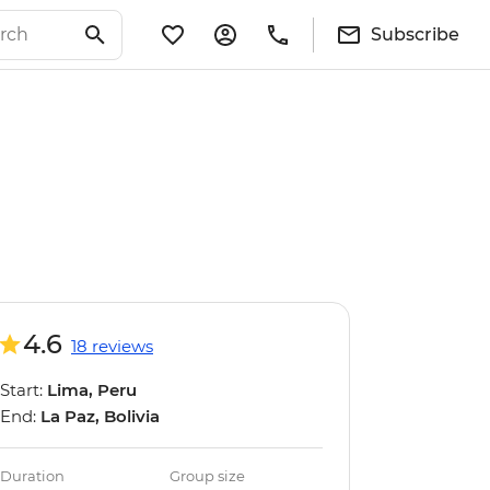
Subscribe
4.6
18 reviews
Start:
Lima, Peru
End:
La Paz, Bolivia
Duration
Group size