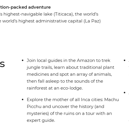
ction-packed adventure
s highest-navigable lake (Titicaca), the world’s
e world’s highest administrative capital (La Paz)
 top of all that, it also includes the chance to
ing at the Sun Gate above Machu Picchu – which
ould be for ‘most dramatic ancient city in the
e through markets, sip Pisco sours and dig into
s
Join local guides in the Amazon to trek
jungle trails, learn about traditional plant
medicines and spot an array of animals,
then fall asleep to the sounds of the
rainforest at an eco-lodge.
Explore the mother of all Inca cities: Machu
Picchu and uncover the history (and
mysteries) of the ruins on a tour with an
expert guide.