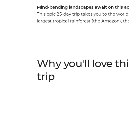
Mind-bending landscapes await on this a
This epic 25-day trip takes you to the world’
largest tropical rainforest (the Amazon), th
and the world’s largest salt flats (Uyuni). On
trek Peru’s iconic Inca Trail before emerg
isn’t a world-record holder, but probably sh
clouds’. In between the gasps, you’ll rambl
mouthwatering food with the locals.
Why you'll love thi
trip