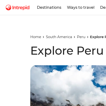
Destinations
Ways to travel
De
Home
South America
Peru
Explore 
Explore Peru 