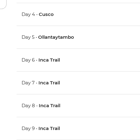
Day 4 •
Cusco
Day 5 •
Ollantaytambo
Day 6 •
Inca Trail
Day 7 •
Inca Trail
Day 8 •
Inca Trail
Day 9 •
Inca Trail