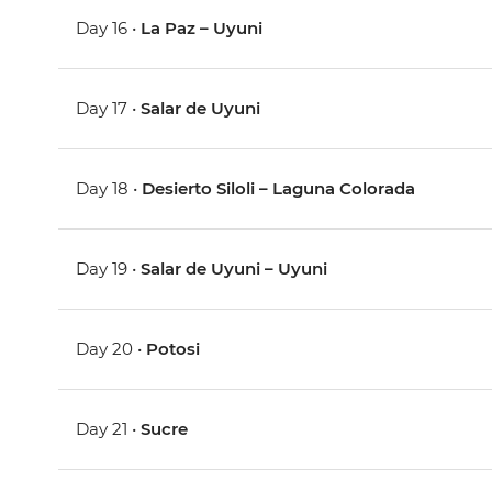
Day 16 •
La Paz – Uyuni
Day 17 •
Salar de Uyuni
Day 18 •
Desierto Siloli – Laguna Colorada
Day 19 •
Salar de Uyuni – Uyuni
Day 20 •
Potosi
Day 21 •
Sucre