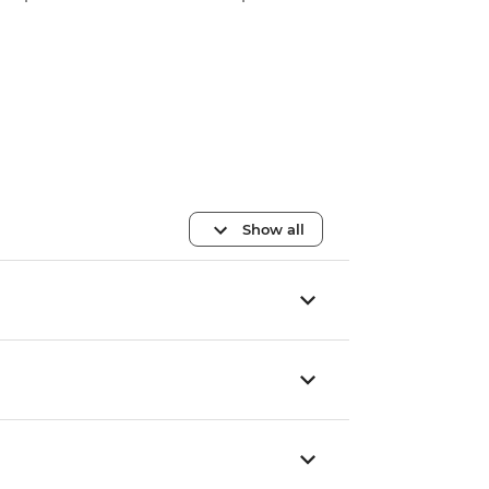
Show all