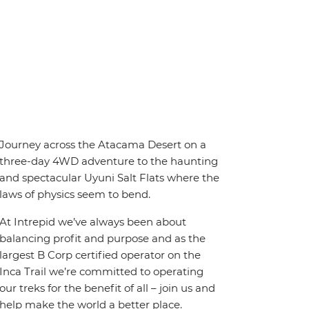
Journey across the Atacama Desert on a
three-day 4WD adventure to the haunting
and spectacular Uyuni Salt Flats where the
laws of physics seem to bend.
At Intrepid we’ve always been about
balancing profit and purpose and as the
largest B Corp certified operator on the
Inca Trail we’re committed to operating
our treks for the benefit of all – join us and
help make the world a better place.