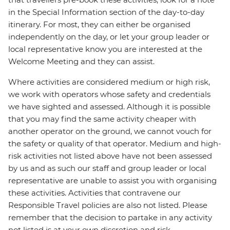
in the Special Information section of the day-to-day
itinerary. For most, they can either be organised
independently on the day, or let your group leader or
local representative know you are interested at the
Welcome Meeting and they can assist.
Where activities are considered medium or high risk,
we work with operators whose safety and credentials
we have sighted and assessed. Although it is possible
that you may find the same activity cheaper with
another operator on the ground, we cannot vouch for
the safety or quality of that operator. Medium and high-
risk activities not listed above have not been assessed
by us and as such our staff and group leader or local
representative are unable to assist you with organising
these activities. Activities that contravene our
Responsible Travel policies are also not listed. Please
remember that the decision to partake in any activity
not listed is at your own discretion and risk.