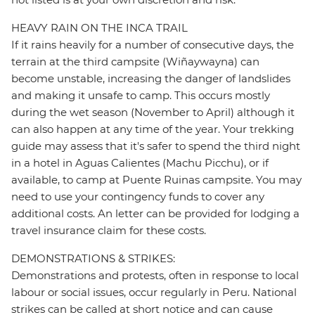
HEAVY RAIN ON THE INCA TRAIL
If it rains heavily for a number of consecutive days, the
terrain at the third campsite (Wiñaywayna) can
become unstable, increasing the danger of landslides
and making it unsafe to camp. This occurs mostly
during the wet season (November to April) although it
can also happen at any time of the year. Your trekking
guide may assess that it's safer to spend the third night
in a hotel in Aguas Calientes (Machu Picchu), or if
available, to camp at Puente Ruinas campsite. You may
need to use your contingency funds to cover any
additional costs. An letter can be provided for lodging a
travel insurance claim for these costs.
DEMONSTRATIONS & STRIKES:
Demonstrations and protests, often in response to local
labour or social issues, occur regularly in Peru. National
strikes can be called at short notice and can cause