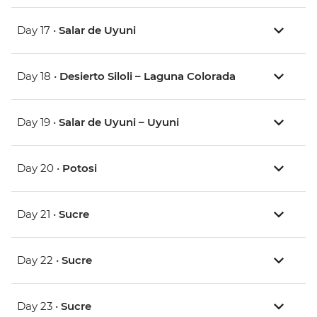
Day 17 •
Salar de Uyuni
Day 18 •
Desierto Siloli – Laguna Colorada
Day 19 •
Salar de Uyuni – Uyuni
Day 20 •
Potosi
Day 21 •
Sucre
Day 22 •
Sucre
Day 23 •
Sucre