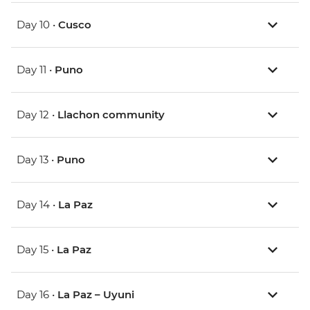
Day 10 •
Cusco
Day 11 •
Puno
Day 12 •
Llachon community
Day 13 •
Puno
Day 14 •
La Paz
Day 15 •
La Paz
Day 16 •
La Paz – Uyuni