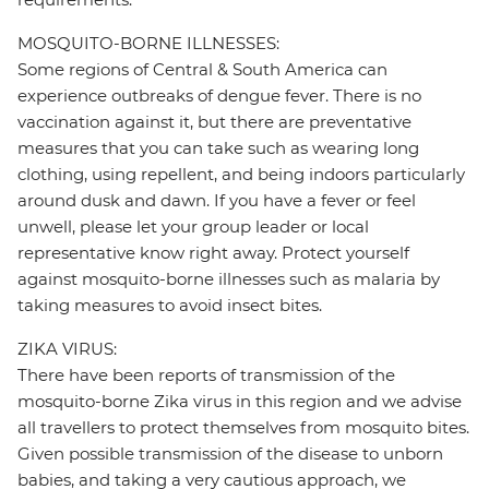
MOSQUITO-BORNE ILLNESSES:
Some regions of Central & South America can
experience outbreaks of dengue fever. There is no
vaccination against it, but there are preventative
measures that you can take such as wearing long
clothing, using repellent, and being indoors particularly
around dusk and dawn. If you have a fever or feel
unwell, please let your group leader or local
representative know right away. Protect yourself
against mosquito-borne illnesses such as malaria by
taking measures to avoid insect bites.
ZIKA VIRUS:
There have been reports of transmission of the
mosquito-borne Zika virus in this region and we advise
all travellers to protect themselves from mosquito bites.
Given possible transmission of the disease to unborn
babies, and taking a very cautious approach, we