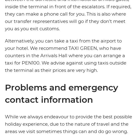
inside the terminal in front of the escalators. If required,
they can make a phone call for you. This is also where
our transfer representatives will go if they don’t meet
you as you exit customs.
Alternatively, you can take a taxi from the airport to
your hotel. We recommend TAXI GREEN, who have
counters in the Arrivals Hall where you can arrange a
taxi for PEN100. We advise against using taxis outside
the terminal as their prices are very high.
Problems and emergency
contact information
While we always endeavour to provide the best possible
holiday experience, due to the nature of travel and the
areas we visit sometimes things can and do go wrong.