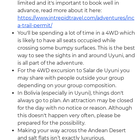
limited and it's important to book well in
advance, read more about it here:
https://www.intrepidtravel.com/adventures/inc
a-trail-permit/
You'll be spending a lot of time in a 4WD which
is likely to have all seats occupied while
crossing some bumpy surfaces. This is the best
way to see the sights in and around Uyuni, and
is all part of the adventure.
For the 4WD excursion to Salar de Uyuni you
may share with people outside your group
depending on your group composition.
In Bolivia (especially in Uyuni), things don't
always go to plan. An attraction may be closed
for the day with no notice or reason. Although
this doesn't happen very often, please be
prepared for the possibility.
Making your way across the Andean Desert
and salt flats isn’t exactly luxurious.