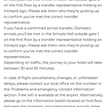
on the first floor by a transfer representative holding an
Intrepid sign. Please ask them who they’re picking up
to confirm you’ve met the correct transfer
representative.
If you have a confirmed arrival transfer, Domestic
arrivals you’ll be met in the Arrivals Hall outside gate 1
on the first floor by a transfer representative holding an
Intrepid sign. Please ask them who they’re picking up
to confirm you’ve met the correct transfer
representative.
Depending on traffic, the journey to your hotel will take
between 30 and 90 minutes.
In case of flight cancellations, changes, or unforeseen
delays, please contact our local office on the number in
the ‘Problems and emergency contact information’
section. Free wifi is available at the airport. Alternatively,
please go to the information booth located on first floor,
between the domestic and international arrivals gates,