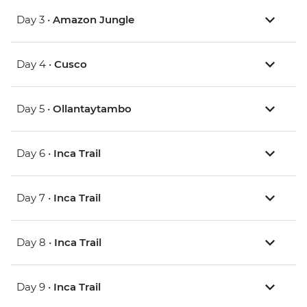
Day 3 •
Amazon Jungle
Day 4 •
Cusco
Day 5 •
Ollantaytambo
Day 6 •
Inca Trail
Day 7 •
Inca Trail
Day 8 •
Inca Trail
Day 9 •
Inca Trail