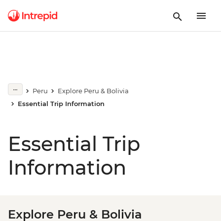
Peru
Explore Peru & Bolivia
Essential Trip Information
Essential Trip
Information
Explore Peru & Bolivia