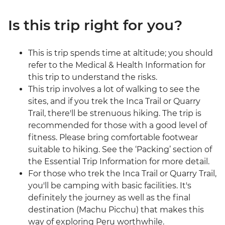
Is this trip right for you?
This is trip spends time at altitude; you should
refer to the Medical & Health Information for
this trip to understand the risks.
This trip involves a lot of walking to see the
sites, and if you trek the Inca Trail or Quarry
Trail, there'll be strenuous hiking. The trip is
recommended for those with a good level of
fitness. Please bring comfortable footwear
suitable to hiking. See the ‘Packing’ section of
the Essential Trip Information for more detail.
For those who trek the Inca Trail or Quarry Trail,
you'll be camping with basic facilities. It's
definitely the journey as well as the final
destination (Machu Picchu) that makes this
way of exploring Peru worthwhile.