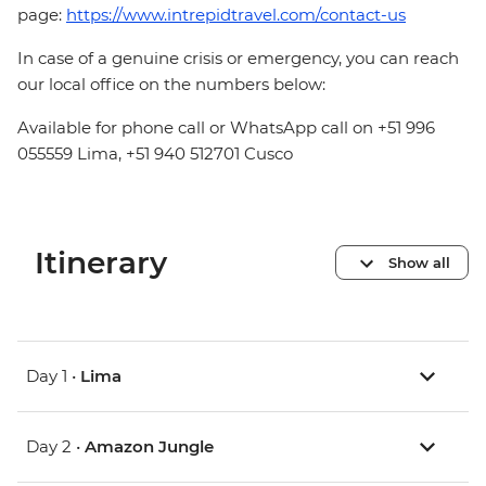
page:
https://www.intrepidtravel.com/contact-us
In case of a genuine crisis or emergency, you can reach
our local office on the numbers below:
Available for phone call or WhatsApp call on +51 996
055559 Lima, +51 940 512701 Cusco
Itinerary
Show all
Day 1 •
Lima
Day 2 •
Amazon Jungle