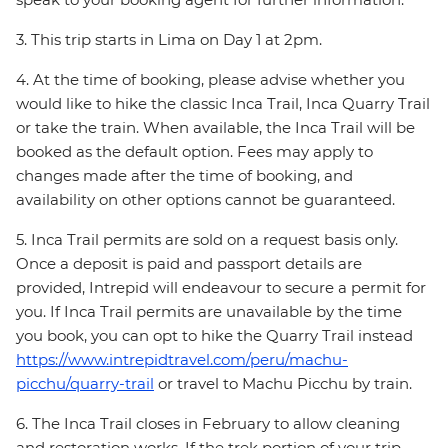
3. This trip starts in Lima on Day 1 at 2pm.
4. At the time of booking, please advise whether you
would like to hike the classic Inca Trail, Inca Quarry Trail
or take the train. When available, the Inca Trail will be
booked as the default option. Fees may apply to
changes made after the time of booking, and
availability on other options cannot be guaranteed.
5. Inca Trail permits are sold on a request basis only.
Once a deposit is paid and passport details are
provided, Intrepid will endeavour to secure a permit for
you. If Inca Trail permits are unavailable by the time
you book, you can opt to hike the Quarry Trail instead
https://www.intrepidtravel.com/peru/machu-
picchu/quarry-trail
or travel to Machu Picchu by train.
6. The Inca Trail closes in February to allow cleaning
and restoration works. If the trek portion of your trip