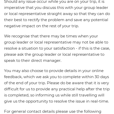
Should any issue occur while you are on your trip, it is
imperative that you discuss this with your group leader
or local representative straight away so that they can do
their best to rectify the problem and save any potential
negative impact on the rest of your trip.
We recognise that there may be times when your
group leader or local representative may not be able to
resolve a situation to your satisfaction - if this is the case,
please ask the group leader or local representative to
speak to their direct manager.
You may also choose to provide details in your online
feedback, which we ask you to complete within 30 days
of the end of your trip. Please do be aware that it is very
difficult for us to provide any practical help after the trip
is completed, so informing us while still travelling will
give us the opportunity to resolve the issue in real-time.
For general contact details please use the following