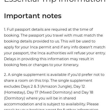
Important notes
1. Full passport details are required at the time of
booking. The passport you travel with must match the
booking details provided to us. This will be used to
apply for your Inca permit and if any info doesn’t match
your passport, the Inca authorities will refuse your entry.
Delays in providing this information may result in
booking fees or changes to your itinerary.
2. A single supplement is available if you’d prefer not to
share a room on this trip. The single supplement
excludes Days 2 & 3 (Amazon Jungle), Day 12
(Homestay), Day 17 (Mixed Dormitory) and Day 18
(Dormitory) where you will be in shared
accommodation and is subject to availability. Please
speak to your booking agent for further information.