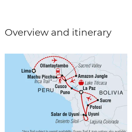
Overview and itinerary