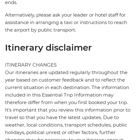
ends.
Alternatively, please ask your leader or hotel staff for
assistance in arranging a taxi or instructions to reach
the airport by public transport.
Itinerary disclaimer
ITINERARY CHANGES
Our itineraries are updated regularly throughout the
year based on customer feedback and to reflect the
current situation in each destination. The information
included in this Essential Trip Information may
therefore differ from when you first booked your trip.
It's important that you review this information prior to
travel so that you have the latest updates. Due to
weather, local conditions, transport schedules, public
holidays, political unrest or other factors, further
changes may be necessary to your itinerary once in-