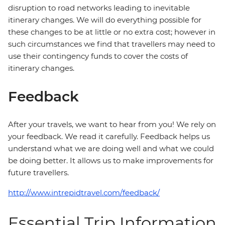
disruption to road networks leading to inevitable
itinerary changes. We will do everything possible for
these changes to be at little or no extra cost; however in
such circumstances we find that travellers may need to
use their contingency funds to cover the costs of
itinerary changes.
Feedback
After your travels, we want to hear from you! We rely on
your feedback. We read it carefully. Feedback helps us
understand what we are doing well and what we could
be doing better. It allows us to make improvements for
future travellers.
http://www.intrepidtravel.com/feedback/
Essential Trip Information