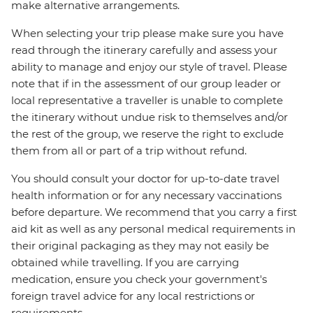
make alternative arrangements.
When selecting your trip please make sure you have
read through the itinerary carefully and assess your
ability to manage and enjoy our style of travel. Please
note that if in the assessment of our group leader or
local representative a traveller is unable to complete
the itinerary without undue risk to themselves and/or
the rest of the group, we reserve the right to exclude
them from all or part of a trip without refund.
You should consult your doctor for up-to-date travel
health information or for any necessary vaccinations
before departure. We recommend that you carry a first
aid kit as well as any personal medical requirements in
their original packaging as they may not easily be
obtained while travelling. If you are carrying
medication, ensure you check your government's
foreign travel advice for any local restrictions or
requirements.