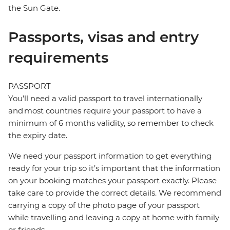
the Sun Gate.
Passports, visas and entry
requirements
PASSPORT
You’ll need a valid passport to travel internationally
and most countries require your passport to have a
minimum of 6 months validity, so remember to check
the expiry date.
We need your passport information to get everything
ready for your trip so it’s important that the information
on your booking matches your passport exactly. Please
take care to provide the correct details. We recommend
carrying a copy of the photo page of your passport
while travelling and leaving a copy at home with family
or friends.