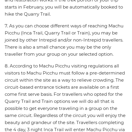
starts in February, you will be automatically booked to
hike the Quarry Trail.
7. As you can choose different ways of reaching Machu
Picchu (Inca Trail, Quarry Trail or Train), you may be
joined by other Intrepid and/or non-Intrepid travellers.
There is also a small chance you may be the only
traveller from your group on your selected option.
8. According to Machu Picchu visiting regulations all
visitors to Machu Picchu must follow a pre-determined
circuit within the site as a way to relieve crowding. The
circuit-based entrance tickets are available on a first
come first serve basis. For travellers who opted for the
Quarry Trail and Train options we will do all that is
possible to get everyone traveling in a group on the
same circuit. Regardless of the circuit you will enjoy the
beauty and grandeur of the site. Travellers completing
the 4 day, 3 night Inca Trail will enter Machu Picchu via