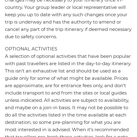
country. Your group leader or local representative will
keep you up to date with any such changes once your
trip is underway and has the authority to amend or
cancel any part of the trip itinerary if deemed necessary
due to safety concerns.
OPTIONAL ACTIVITIES
A selection of optional activities that have been popular
with past travellers are listed in the day-to-day itinerary.
This isn't an exhaustive list and should be used as a
guide only for some of what might be available. Prices
are approximate, are for entrance fees only, and don’t
include transport to and from the sites or local guides
unless indicated. All activities are subject to availability,
and maybe on a join-in basis. It may not be possible to
do all the activities listed in the time available at each
destination, so some pre-planning for what you are
most interested in is advised. When it's recommended
that travellers pre-book these activities, look for a note