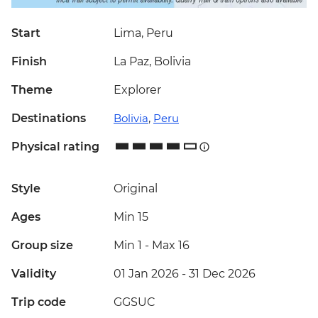
Start
Lima, Peru
Finish
La Paz, Bolivia
Theme
Explorer
Destinations
Bolivia
,
Peru
Physical rating
Style
Original
Ages
Min 15
Group size
Min 1
-
Max 16
Validity
01 Jan 2026 - 31 Dec 2026
Trip code
GGSUC