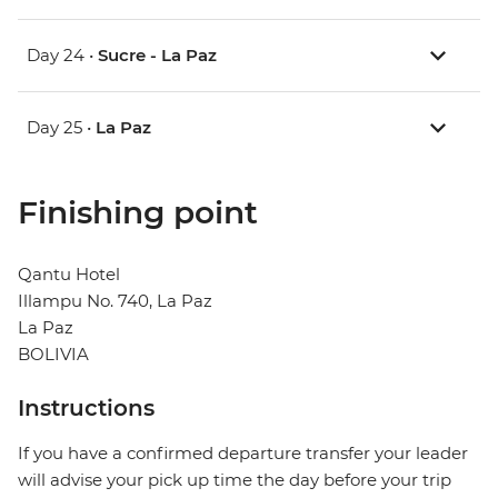
Day 24 •
Sucre - La Paz
Day 25 •
La Paz
Finishing point
Qantu Hotel
Illampu No. 740, La Paz
La Paz
BOLIVIA
Instructions
If you have a confirmed departure transfer your leader
will advise your pick up time the day before your trip