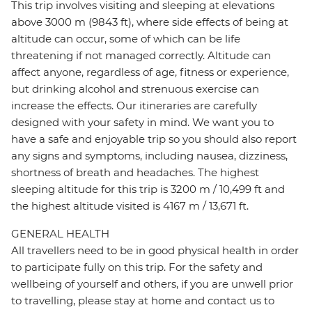
This trip involves visiting and sleeping at elevations
above 3000 m (9843 ft), where side effects of being at
altitude can occur, some of which can be life
threatening if not managed correctly. Altitude can
affect anyone, regardless of age, fitness or experience,
but drinking alcohol and strenuous exercise can
increase the effects. Our itineraries are carefully
designed with your safety in mind. We want you to
have a safe and enjoyable trip so you should also report
any signs and symptoms, including nausea, dizziness,
shortness of breath and headaches. The highest
sleeping altitude for this trip is 3200 m / 10,499 ft and
the highest altitude visited is 4167 m / 13,671 ft.
GENERAL HEALTH
All travellers need to be in good physical health in order
to participate fully on this trip. For the safety and
wellbeing of yourself and others, if you are unwell prior
to travelling, please stay at home and contact us to