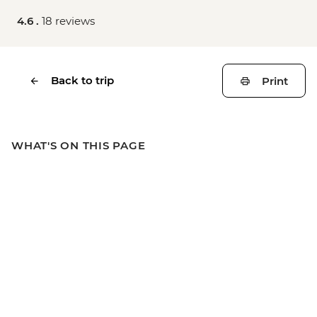
4.6 .
18 reviews
Back to trip
Print
WHAT'S ON THIS PAGE