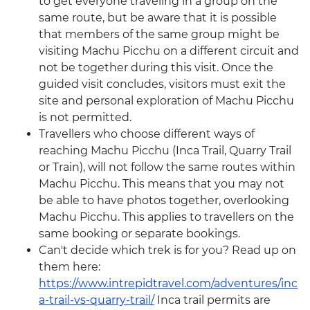
to get everyone traveling in a group on the
same route, but be aware that it is possible
that members of the same group might be
visiting Machu Picchu on a different circuit and
not be together during this visit. Once the
guided visit concludes, visitors must exit the
site and personal exploration of Machu Picchu
is not permitted.
Travellers who choose different ways of
reaching Machu Picchu (Inca Trail, Quarry Trail
or Train), will not follow the same routes within
Machu Picchu. This means that you may not
be able to have photos together, overlooking
Machu Picchu. This applies to travellers on the
same booking or separate bookings.
Can't decide which trek is for you? Read up on
them here:
https://www.intrepidtravel.com/adventures/inc
a-trail-vs-quarry-trail/
Inca trail permits are