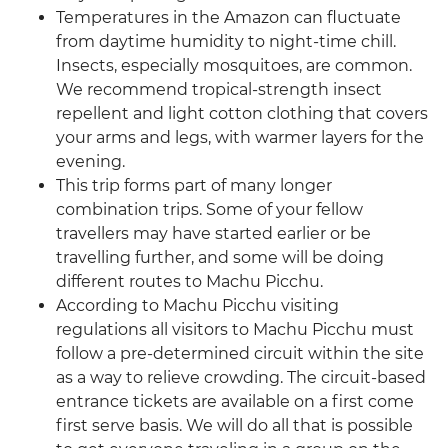
Temperatures in the Amazon can fluctuate
from daytime humidity to night-time chill.
Insects, especially mosquitoes, are common.
We recommend tropical-strength insect
repellent and light cotton clothing that covers
your arms and legs, with warmer layers for the
evening.
This trip forms part of many longer
combination trips. Some of your fellow
travellers may have started earlier or be
travelling further, and some will be doing
different routes to Machu Picchu.
According to Machu Picchu visiting
regulations all visitors to Machu Picchu must
follow a pre-determined circuit within the site
as a way to relieve crowding. The circuit-based
entrance tickets are available on a first come
first serve basis. We will do all that is possible