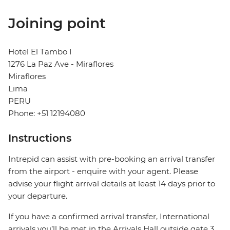
Joining point
Hotel El Tambo I
1276 La Paz Ave - Miraflores
Miraflores
Lima
PERU
Phone: +51 12194080
Instructions
Intrepid can assist with pre-booking an arrival transfer
from the airport - enquire with your agent. Please
advise your flight arrival details at least 14 days prior to
your departure.
If you have a confirmed arrival transfer, International
arrivals you’ll be met in the Arrivals Hall outside gate 3