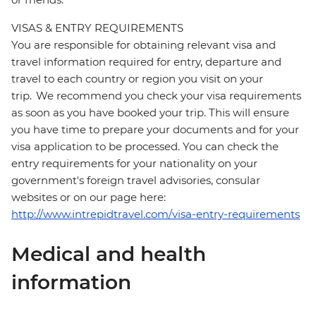
VISAS & ENTRY REQUIREMENTS
You are responsible for obtaining relevant visa and
travel information required for entry, departure and
travel to each country or region you visit on your
trip. We recommend you check your visa requirements
as soon as you have booked your trip. This will ensure
you have time to prepare your documents and for your
visa application to be processed. You can check the
entry requirements for your nationality on your
government's foreign travel advisories, consular
websites or on our page here:
http://www.intrepidtravel.com/visa-entry-requirements
Medical and health
information