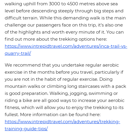
walking uphill from 3000 to 4500 metres above sea
level before descending steeply through big steps and
difficult terrain. While this demanding walk is the main
challenge our passengers face on this trip, it's also one
of the highlights and worth every minute of it. You can
find out more about the trekking options here:
https://www.intrepidtravel.com/adventures/inca-trail-vs-
quarry-trail/
We recommend that you undertake regular aerobic
exercise in the months before you travel, particularly if
you are not in the habit of regular exercise. Doing
mountain walks or climbing long staircases with a pack
is good preparation. Walking, jogging, swimming or
riding a bike are all good ways to increase your aerobic
fitness, which will allow you to enjoy the trekking to its
fullest. More information can be found here:
https://www.intrepidtravel.com/adventures/trekking-
training-guide-tips/