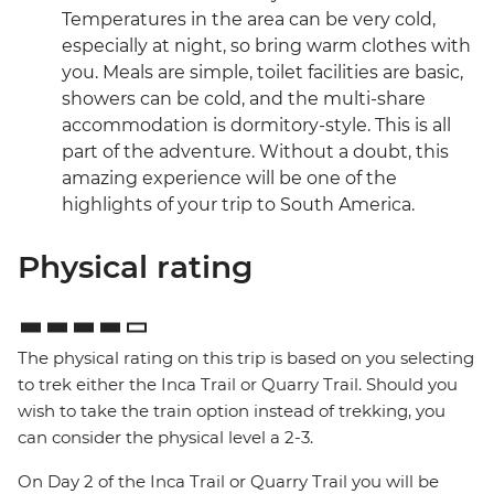
Temperatures in the area can be very cold,
especially at night, so bring warm clothes with
you. Meals are simple, toilet facilities are basic,
showers can be cold, and the multi-share
accommodation is dormitory-style. This is all
part of the adventure. Without a doubt, this
amazing experience will be one of the
highlights of your trip to South America.
Physical rating
The physical rating on this trip is based on you selecting
to trek either the Inca Trail or Quarry Trail. Should you
wish to take the train option instead of trekking, you
can consider the physical level a 2-3.
On Day 2 of the Inca Trail or Quarry Trail you will be