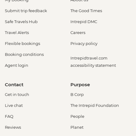
Submit trip feedback
The Good Times
Safe Travels Hub
Intrepid DMC
Travel Alerts
Careers
Flexible bookings
Privacy policy
Booking conditions
Intrepidtravel.com
Agent login
accessibility statement
Contact
Purpose
Get in touch
B Corp
Live chat
The Intrepid Foundation
FAQ
People
Reviews
Planet