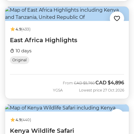
4.9
(433)
East Africa Highlights
10 days
Original
CAD
$4,896
Was
Now
From
CAD
$5,760
YGSA
Lowest price 27 Oct 2026
4.9
(440)
Kenya Wildlife Safari