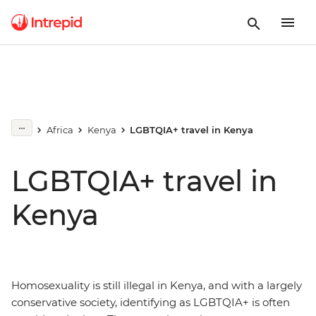
Africa
Kenya
LGBTQIA+ travel in Kenya
LGBTQIA+ travel in
Kenya
Homosexuality is still illegal in Kenya, and with a largely
conservative society, identifying as LGBTQIA+ is often