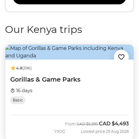
Our Kenya trips
4.8
(396)
Gorillas & Game Parks
16 days
Basic
CAD
$4,493
Was
Now
From
CAD
$5,990
YXOG
Lowest price 29 Aug 2026