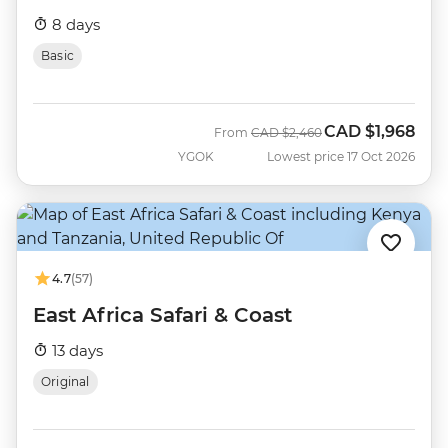
8 days
Basic
CAD
$1,968
Was
Now
From
CAD
$2,460
YGOK
Lowest price 17 Oct 2026
4.7
(57)
East Africa Safari & Coast
13 days
Original