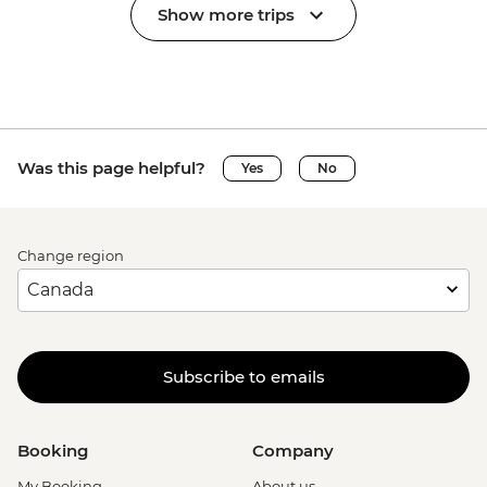
Show more trips
Was this page helpful?
Yes
No
Change region
Subscribe to emails
Booking
Company
My Booking
About us