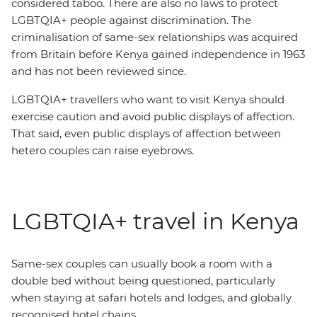
considered taboo. There are also no laws to protect
LGBTQIA+ people against discrimination. The
criminalisation of same-sex relationships was acquired
from Britain before Kenya gained independence in 1963
and has not been reviewed since.
LGBTQIA+ travellers who want to visit Kenya should
exercise caution and avoid public displays of affection.
That said, even public displays of affection between
hetero couples can raise eyebrows.
LGBTQIA+ travel in Kenya
Same-sex couples can usually book a room with a
double bed without being questioned, particularly
when staying at safari hotels and lodges, and globally
recognised hotel chains.