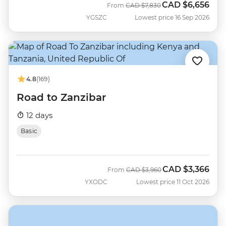
CAD
$6,656
Was
Now
From
CAD
$7,830
YGSZC
Lowest price 16 Sep 2026
4.8
(169)
Road to Zanzibar
12 days
Basic
CAD
$3,366
Was
Now
From
CAD
$3,960
YXODC
Lowest price 11 Oct 2026