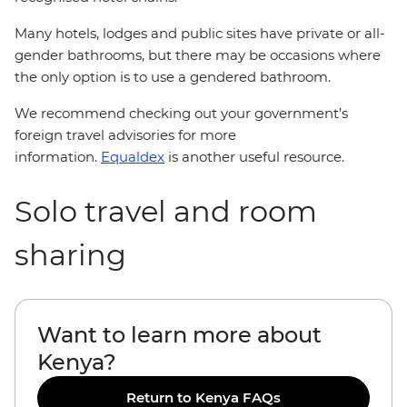
Many hotels, lodges and public sites have private or all-
gender bathrooms, but there may be occasions where
the only option is to use a gendered bathroom.
We recommend checking out your government’s
foreign travel advisories for more
information.
Equaldex
is another useful resource.
Solo travel and room
sharing
Want to learn more about
Kenya?
Return to Kenya FAQs