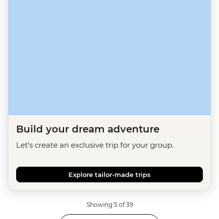
Build your dream adventure
Let's create an exclusive trip for your group.
Explore tailor-made trips
Showing 5 of 39