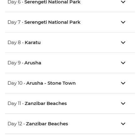
Day 6 •
Serengeti National Park
Day 7 •
Serengeti National Park
Day 8 •
Karatu
Day 9 •
Arusha
Day 10 •
Arusha - Stone Town
Day 11 •
Zanzibar Beaches
Day 12 •
Zanzibar Beaches