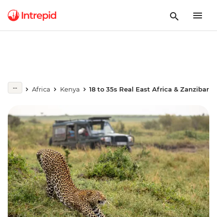
Africa
Kenya
18 to 35s Real East Africa & Zanzibar