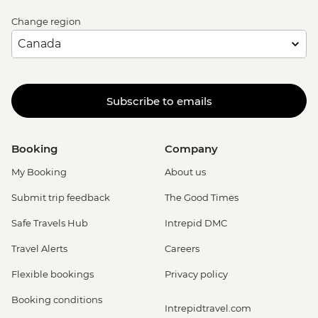
Change region
Subscribe to emails
Booking
Company
My Booking
About us
Submit trip feedback
The Good Times
Safe Travels Hub
Intrepid DMC
Travel Alerts
Careers
Flexible bookings
Privacy policy
Booking conditions
Intrepidtravel.com