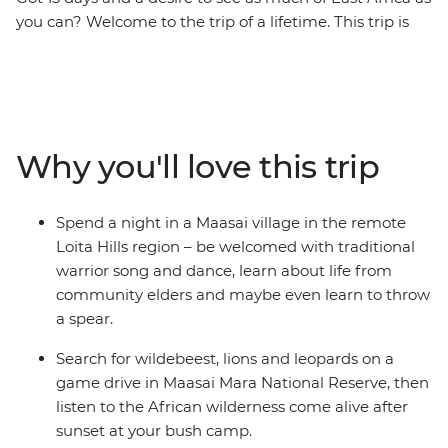
you can? Welcome to the trip of a lifetime. This trip is
the perfect introduction to the diversity of East Africa –
go on 4WD safaris in the Maasai Mara and Serengeti
National Parks, stop at remote market towns, spend a
night in a Maasai village, explore the Ngorongoro Crater
in a jeep, then top it all off with two full days to enjoy
Why you'll love this trip
the powdery beaches of Zanzibar. Do it all with a small
group of like-minded travellers, forging new friendships
along the way.
Spend a night in a Maasai village in the remote
Loita Hills region – be welcomed with traditional
warrior song and dance, learn about life from
community elders and maybe even learn to throw
a spear.
Search for wildebeest, lions and leopards on a
game drive in Maasai Mara National Reserve, then
listen to the African wilderness come alive after
sunset at your bush camp.