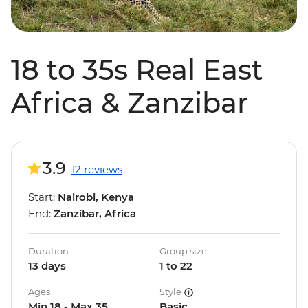
18 to 35s Real East
Africa & Zanzibar
3.9
12 reviews
Start:
Nairobi, Kenya
End:
Zanzibar, Africa
Duration
Group size
13 days
1 to 22
Ages
Style
Min 18 - Max 35
Basic